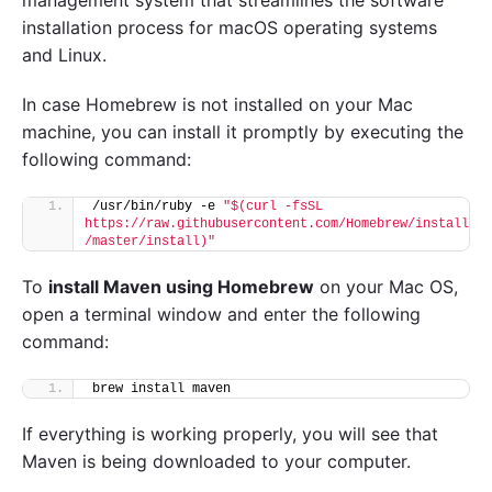
installation process for macOS operating systems
and Linux.
In case Homebrew is not installed on your Mac
machine, you can install it promptly by executing the
following command:
/usr/bin/ruby -e 
"$(curl -fsSL 
https://raw.githubusercontent.com/Homebrew/install
/master/install)"
To
install Maven using Homebrew
on your Mac OS,
open a terminal window and enter the following
command:
brew install maven
If everything is working properly, you will see that
Maven is being downloaded to your computer.