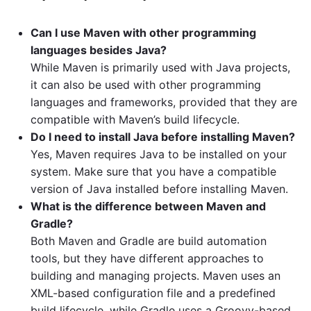
Can I use Maven with other programming
languages besides Java?
While Maven is primarily used with Java projects,
it can also be used with other programming
languages and frameworks, provided that they are
compatible with Maven’s build lifecycle.
Do I need to install Java before installing Maven?
Yes, Maven requires Java to be installed on your
system. Make sure that you have a compatible
version of Java installed before installing Maven.
What is the difference between Maven and
Gradle?
Both Maven and Gradle are build automation
tools, but they have different approaches to
building and managing projects. Maven uses an
XML-based configuration file and a predefined
build lifecycle, while Gradle uses a Groovy-based