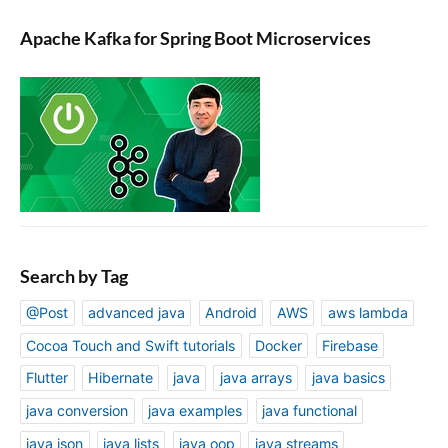
Apache Kafka for Spring Boot Microservices
Search by Tag
@Post
advanced java
Android
AWS
aws lambda
Cocoa Touch and Swift tutorials
Docker
Firebase
Flutter
Hibernate
java
java arrays
java basics
java conversion
java examples
java functional
java json
java lists
java oop
java streams