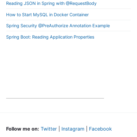
Reading JSON in Spring with @RequestBody
How to Start MySQL in Docker Container
Spring Security @PreAuthorize Annotation Example
Spring Boot: Reading Application Properties
Follow me on:
Twitter
|
Instagram
|
Facebook