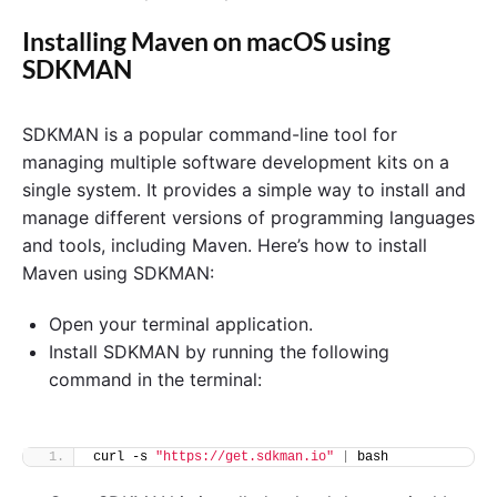
Installing Maven on macOS using
SDKMAN
SDKMAN is a popular command-line tool for
managing multiple software development kits on a
single system. It provides a simple way to install and
manage different versions of programming languages
and tools, including Maven. Here’s how to install
Maven using SDKMAN:
Open your terminal application.
Install SDKMAN by running the following
command in the terminal:
curl -s 
"https://get.sdkman.io"
|
 bash