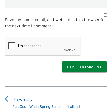
Save my name, email, and website in this browser for
the next time I comment.
P
o
s
Previous
t
Run Code When Spring Bean Is Initialized
P
n