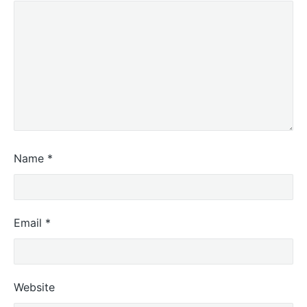
Name
*
Email
*
Website