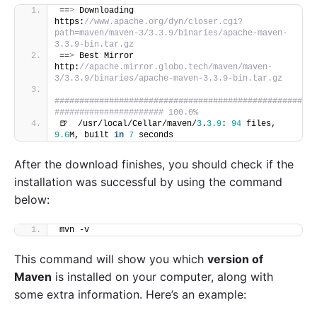
==
>
 Downloading 
https:
//www.apache.org/dyn/closer.cgi?
path=maven/maven-3/3.3.9/binaries/apache-maven-
3.3.9-bin.tar.gz
==
>
 Best Mirror 
http:
//apache.mirror.globo.tech/maven/maven-
3/3.3.9/binaries/apache-maven-3.3.9-bin.tar.gz
##################################################
###################### 100.0%
🍺  /usr/local/Cellar/maven/
3
.
3.9
: 
94
 files, 
9.6
M, built 
in
7
 seconds
After the download finishes, you should check if the
installation was successful by using the command
below:
mvn -v
This command will show you which
version of
Maven
is installed on your computer, along with
some extra information. Here’s an example: