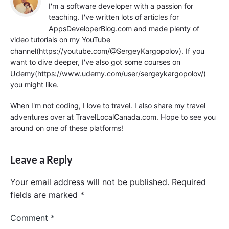
I'm a software developer with a passion for
teaching. I've written lots of articles for
AppsDeveloperBlog.com and made plenty of
video tutorials on my YouTube
channel(https://youtube.com/@SergeyKargopolov). If you
want to dive deeper, I've also got some courses on
Udemy(https://www.udemy.com/user/sergeykargopolov/)
you might like.
When I'm not coding, I love to travel. I also share my travel
adventures over at TravelLocalCanada.com. Hope to see you
around on one of these platforms!
Leave a Reply
Your email address will not be published.
Required
fields are marked
*
Comment
*