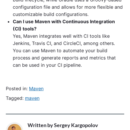
configuration file and allows for more flexible and
customizable build configurations.
Can I use Maven with Continuous Integration
(CI) tools?
Yes, Maven integrates well with CI tools like
Jenkins, Travis CI, and CircleCI, among others.
You can use Maven to automate your build
process and generate reports and metrics that
can be used in your CI pipeline.
Posted in:
Maven
Tagged:
maven
Written by
Sergey Kargopolov