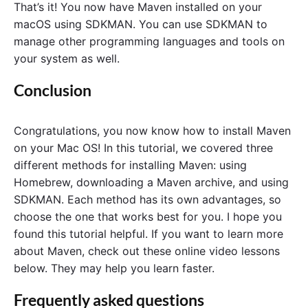
That’s it! You now have Maven installed on your
macOS using SDKMAN. You can use SDKMAN to
manage other programming languages and tools on
your system as well.
Conclusion
Congratulations, you now know how to install Maven
on your Mac OS! In this tutorial, we covered three
different methods for installing Maven: using
Homebrew, downloading a Maven archive, and using
SDKMAN. Each method has its own advantages, so
choose the one that works best for you. I hope you
found this tutorial helpful. If you want to learn more
about Maven, check out these online video lessons
below. They may help you learn faster.
Frequently asked questions