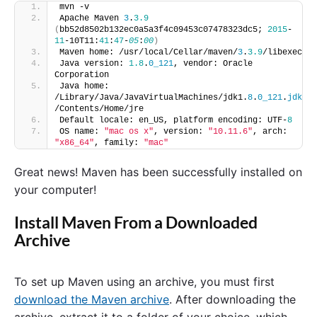
mvn -v
Apache Maven 
3
.
3.9
(
bb52d8502b132ec0a5a3f4c09453c07478323dc5; 
2015
-
11
-10T11:
41
:
47
-
05
:
00
)
Maven home: /usr/local/Cellar/maven/
3
.
3.9
/libexec
Java version: 
1.8
.
0_121
, vendor: Oracle 
Corporation
Java home: 
/Library/Java/JavaVirtualMachines/jdk1.
8
.
0_121
.
jdk
/Contents/Home/jre
Default locale: en_US, platform encoding: UTF-
8
OS name: 
"mac os x"
, version: 
"10.11.6"
, arch: 
"x86_64"
, family: 
"mac"
Great news! Maven has been successfully installed on
your computer!
Install Maven From a Downloaded
Archive
To set up Maven using an archive, you must first
download the Maven archive
. After downloading the