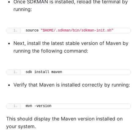
Once SDKMAN is installed, reload the terminal by
running:
source 
"$HOME/.sdkman/bin/sdkman-init.sh"
Next, install the latest stable version of Maven by
running the following command:
sdk install maven
Verify that Maven is installed correctly by running:
mvn -version
This should display the Maven version installed on
your system.