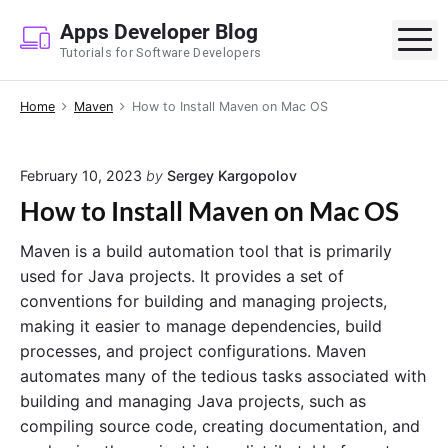
S
Apps Developer Blog
k
M
Tutorials for Software Developers
i
p
Home
Maven
How to Install Maven on Mac OS
t
o
c
February 10, 2023
by
Sergey Kargopolov
o
How to Install Maven on Mac OS
n
t
Maven is a build automation tool that is primarily
e
used for Java projects. It provides a set of
n
conventions for building and managing projects,
t
making it easier to manage dependencies, build
processes, and project configurations. Maven
automates many of the tedious tasks associated with
building and managing Java projects, such as
compiling source code, creating documentation, and