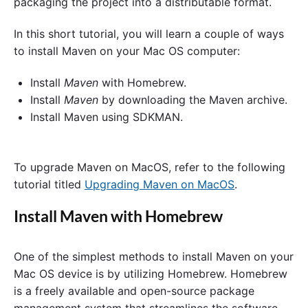
packaging the project into a distributable format.
In this short tutorial, you will learn a couple of ways
to install Maven on your Mac OS computer:
Install
Maven
with Homebrew.
Install
Maven
by downloading the Maven archive.
Install Maven using SDKMAN.
To upgrade Maven on MacOS, refer to the following
tutorial titled
Upgrading Maven on MacOS
.
Install Maven with Homebrew
One of the simplest methods to install Maven on your
Mac OS device is by utilizing Homebrew. Homebrew
is a freely available and open-source package
management system that streamlines the software