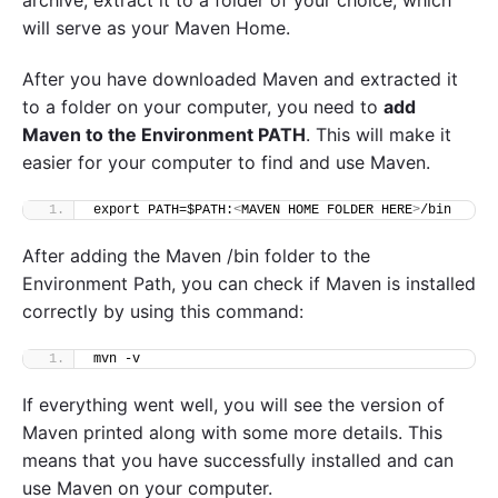
archive, extract it to a folder of your choice, which
will serve as your Maven Home.
After you have downloaded Maven and extracted it
to a folder on your computer, you need to
add
Maven to the Environment PATH
. This will make it
easier for your computer to find and use Maven.
export PATH=$PATH:
<
MAVEN HOME FOLDER HERE
>
/bin
After adding the Maven /bin folder to the
Environment Path, you can check if Maven is installed
correctly by using this command:
mvn -v
If everything went well, you will see the version of
Maven printed along with some more details. This
means that you have successfully installed and can
use Maven on your computer.