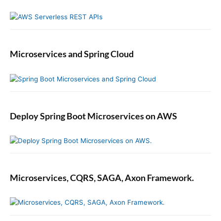
Microservices and Spring Cloud
Deploy Spring Boot Microservices on AWS
Microservices, CQRS, SAGA, Axon Framework.