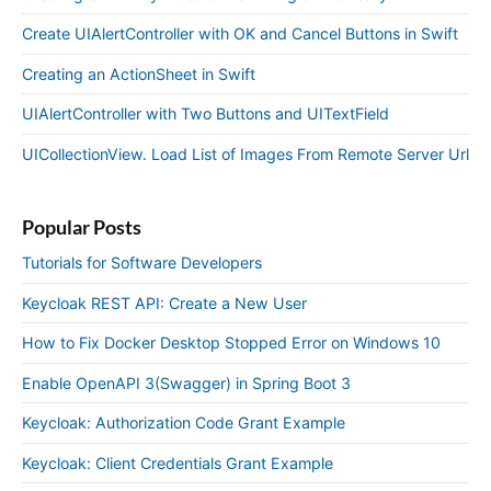
Create UIAlertController with OK and Cancel Buttons in Swift
Creating an ActionSheet in Swift
UIAlertController with Two Buttons and UITextField
UICollectionView. Load List of Images From Remote Server Url
Popular Posts
Tutorials for Software Developers
Keycloak REST API: Create a New User
How to Fix Docker Desktop Stopped Error on Windows 10
Enable OpenAPI 3(Swagger) in Spring Boot 3
Keycloak: Authorization Code Grant Example
Keycloak: Client Credentials Grant Example