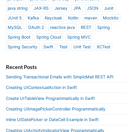
java string
JAX-RS
Jersey
JPA
JSON
Junit
JUnit 5
Kafka
Keycloak
Kotlin
maven
Mockito
MySQL
OAuth 2
reactive java
REST
Spring
Spring Boot
Spring Cloud
Spring MVC
Spring Security
Swift
Test
Unit Test
XCTest
Recent Posts
Sending Transactional Emails with SimploMail REST API
Creating UIContextualAction in Swift
Create UITableView Programmatically in Swift
Creating UIImagePickerController Programmatically
Inline UIDatePicker or DateCell Example in Swift
Creating UIActivityIndicatorView Programmatically