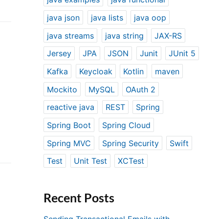
java json
java lists
java oop
java streams
java string
JAX-RS
Jersey
JPA
JSON
Junit
JUnit 5
Kafka
Keycloak
Kotlin
maven
Mockito
MySQL
OAuth 2
reactive java
REST
Spring
Spring Boot
Spring Cloud
Spring MVC
Spring Security
Swift
Test
Unit Test
XCTest
Recent Posts