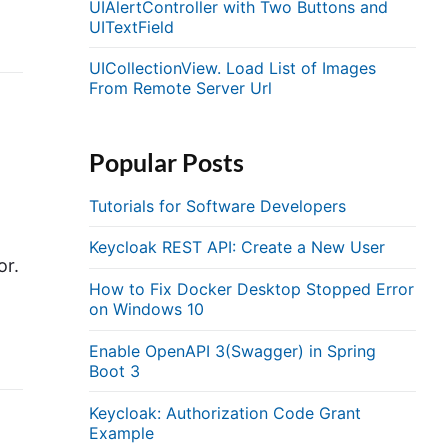
UIAlertController with Two Buttons and
UITextField
UICollectionView. Load List of Images
From Remote Server Url
Popular Posts
Tutorials for Software Developers
Keycloak REST API: Create a New User
or.
How to Fix Docker Desktop Stopped Error
on Windows 10
Enable OpenAPI 3(Swagger) in Spring
Boot 3
Keycloak: Authorization Code Grant
Example