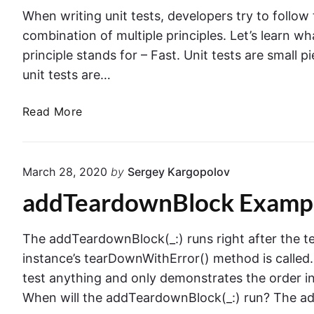
i
n
When writing unit tests, developers try to follow t
t
g
combination of multiple principles. Let’s learn what
T
.
principle stands for – Fast. Unit tests are small 
e
L
unit tests are…
s
a
t
u
T
Read More
n
h
c
e
h
F
A
March 28, 2020
by
Sergey Kargopolov
.
r
addTeardownBlock Exampl
I
g
.
u
R
m
The addTeardownBlock(_:) runs right after the 
.
e
instance’s tearDownWithError() method is called.
S
n
test anything and only demonstrates the order i
.
t
When will the addTeardownBlock(_:) run? The ad
T
s