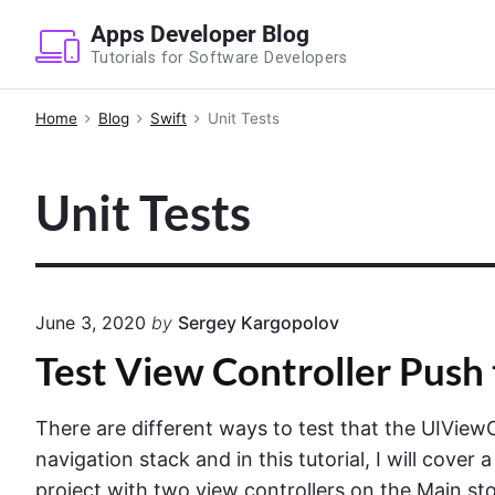
S
Apps Developer Blog
k
Tutorials for Software Developers
i
p
Home
Blog
Swift
Unit Tests
t
o
Unit Tests
c
o
n
t
e
June 3, 2020
by
Sergey Kargopolov
n
Test View Controller Push 
t
There are different ways to test that the UIView
navigation stack and in this tutorial, I will cover 
project with two view controllers on the Main.sto