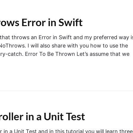
ows Error in Swift
 that throws an Error in Swift and my preferred way i
Throws. I will also share with you how to use the
-try-catch. Error To Be Thrown Let’s assume that we
ler in a Unit Test
n a Unit Test and in this tutorial you will learn three