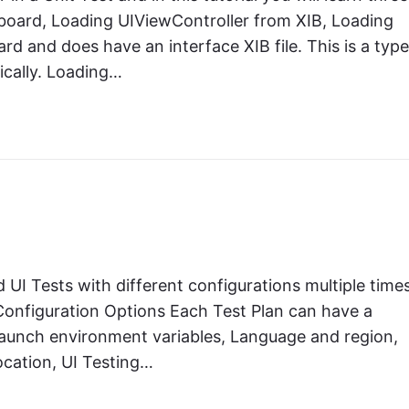
board, Loading UIViewController from XIB, Loading
rd and does have an interface XIB file. This is a type
ically. Loading…
 UI Tests with different configurations multiple times
e Configuration Options Each Test Plan can have a
Launch environment variables, Language and region,
ocation, UI Testing…