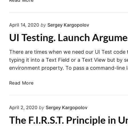
Read More
i
r
e
e
r
s
w
o
t
C
April 14, 2020
by
Sergey Kargopolov
r
P
o
i
UI Testing. Launch Argum
l
n
n
a
t
S
n
r
There are times when we need our UI Test code t
w
s
o
typing it into a Text Field or a Text View but by
i
i
l
environment property. To pass a command-line 
f
n
l
t
X
e
U
Read More
c
r
I
o
i
T
d
n
e
e
April 2, 2020
by
Sergey Kargopolov
a
s
U
The F.I.R.S.T. Principle in U
t
n
i