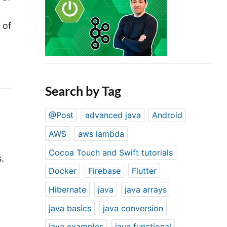
 of
Search by Tag
@Post
advanced java
Android
AWS
aws lambda
Cocoa Touch and Swift tutorials
.
Docker
Firebase
Flutter
Hibernate
java
java arrays
java basics
java conversion
java examples
java functional