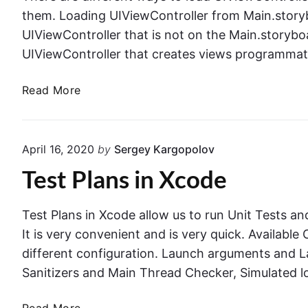
n
i
i
them. Loading UIViewController from Main.story
C
n
n
UIViewController that is not on the Main.storyboa
o
g
S
n
UIViewController that creates views programmat
C
w
t
o
i
r
W
Read More
d
f
o
a
e
t
l
y
T
l
s
h
April 16, 2020
by
Sergey Kargopolov
e
t
a
Test Plans in Xcode
r
o
t
L
T
o
h
Test Plans in Xcode allow us to run Unit Tests and
a
r
It is very convenient and is very quick. Availabl
d
o
different configuration. Launch arguments and 
U
w
Sanitizers and Main Thread Checker, Simulated l
I
s
V
E
T