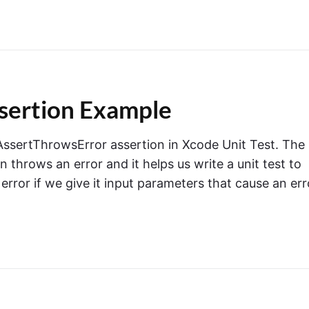
sertion Example
CTAssertThrowsError assertion in Xcode Unit Test. The
throws an error and it helps us write a unit test to
error if we give it input parameters that cause an err
o