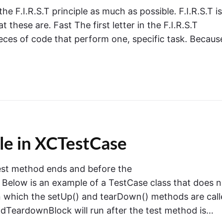
he F.I.R.S.T principle as much as possible. F.I.R.S.T is
 these are. Fast The first letter in the F.I.R.S.T
pieces of code that perform one, specific task. Becaus
e in XCTestCase
test method ends and before the
 Below is an example of a TestCase class that does n
n which the setUp() and tearDown() methods are call
dTeardownBlock will run after the test method is…