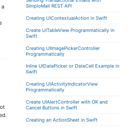
Sending Transactional Emails with
SimploMail REST API
 a
Creating UIContextualAction in Swift
e
Create UITableView Programmatically in
Swift
Creating UIImagePickerController
Programmatically
Inline UIDatePicker or DateCell Example in
Swift
Creating UIActivityIndicatorView
Programmatically
Create UIAlertController with OK and
ot
Cancel Buttons in Swift
ed.
Creating an ActionSheet in Swift