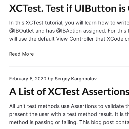
x
s
XCTest. Test if UIButton 
s
a
t
e
m
i
r
p
In this XCTest tutorial, you will learn how to write
n
t
l
@IBOutlet and has @IBAction assigned. For this tuto
g
T
e
will use the default View Controller that XCode cr
h
i
r
n
X
Read More
o
X
C
w
C
T
s
T
e
i
E
February 6, 2020
by
Sergey Kargopolov
e
s
r
s
A List of XCTest Assertion
t
r
I
t
.
o
C
T
All unit test methods use Assertions to validate
r
a
e
A
present the user with a test method result. It is 
s
s
s
method is passing or failing. This blog post conta
e
t
s