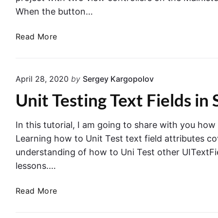
When the button…
T
Read More
e
s
t
April 28, 2020
by
Sergey Kargopolov
V
Unit Testing Text Fields in 
i
e
w
In this tutorial, I am going to share with you how
C
Learning how to Unit Test text field attributes c
o
understanding of how to Uni Test other UITextFie
n
lessons.…
t
r
U
Read More
o
n
l
i
l