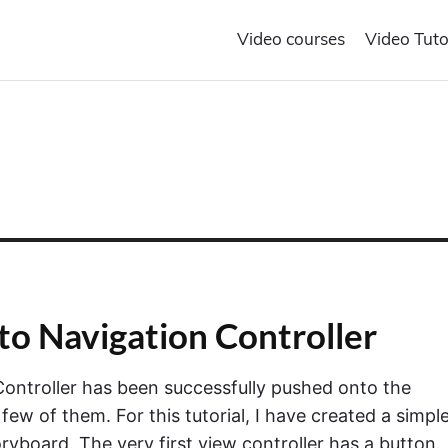
Video courses
Video Tuto
to Navigation Controller
Controller has been successfully pushed onto the
a few of them. For this tutorial, I have created a simpl
ryboard. The very first view controller has a button.