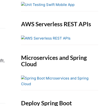
e
b
a
r
AWS Serverless REST APIs
Microservices and Spring
ft.
Cloud
Deploy Spring Boot