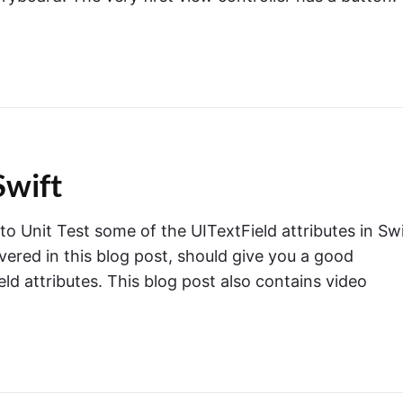
Swift
 to Unit Test some of the UITextField attributes in Swi
overed in this blog post, should give you a good
ld attributes. This blog post also contains video