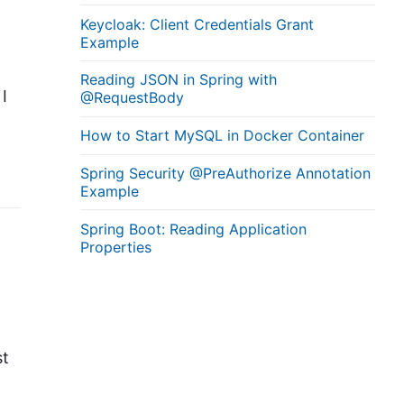
Keycloak: Client Credentials Grant
Example
Reading JSON in Spring with
I
@RequestBody
How to Start MySQL in Docker Container
Spring Security @PreAuthorize Annotation
Example
Spring Boot: Reading Application
Properties
d
st