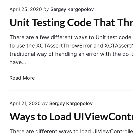
t
e
April 25, 2020
by
Sergey Kargopolov
T
r
Unit Testing Code That Thr
e
P
s
u
t
s
There are a few different ways to Unit test code
i
h
to use the XCTAssertThrowError and XCTAssertNo
n
t
traditional way of handling an error with the do
g
o
have…
T
N
e
a
U
Read More
x
v
n
t
i
i
F
g
t
i
April 21, 2020
by
Sergey Kargopolov
a
T
e
t
Ways to Load UIViewControl
e
l
i
s
d
o
t
s
There are different ways to load UIViewController i