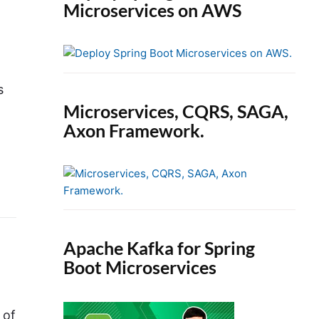
Microservices on AWS
s
Microservices, CQRS, SAGA,
Axon Framework.
Apache Kafka for Spring
Boot Microservices
 of