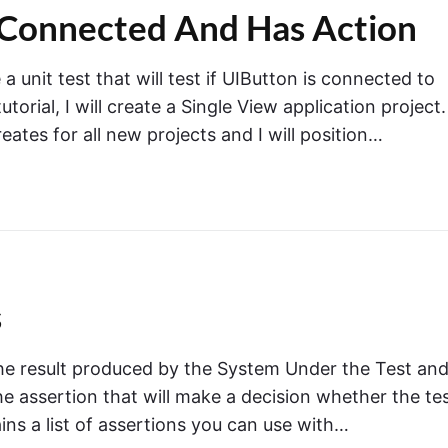
n
is Connected And Has Action
"
X
C
 a unit test that will test if UIButton is connected to
T
e
rial, I will create a Single View application project. 
s
eates for all new projects and I will position…
t
.
T
e
s
t
f
U
s
B
u
 the result produced by the System Under the Test an
t
the assertion that will make a decision whether the te
t
o
ins a list of assertions you can use with…
n