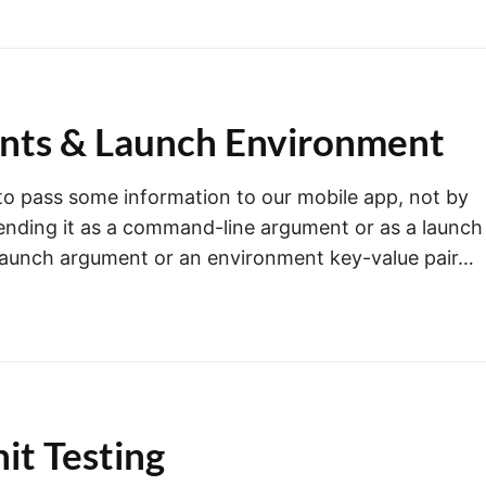
ents & Launch Environment
o pass some information to our mobile app, not by
 sending it as a command-line argument or as a launch
launch argument or an environment key-value pair…
nit Testing