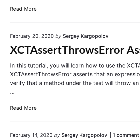
.
&
a
Read More
P
L
d
r
a
d
i
u
T
n
February 20, 2020
by
Sergey Kargopolov
n
e
c
c
XCTAssertThrowsError As
a
i
h
r
p
E
d
l
In this tutorial, you will learn how to use the X
n
o
e
XCTAssertThrowsError asserts that an expression 
v
w
i
verify that a method under the test will throw an 
i
n
n
r
…
B
U
o
l
n
n
X
Read More
o
i
m
C
c
t
e
T
k
T
n
A
E
February 14, 2020
by
Sergey Kargopolov
1
comment
e
t
s