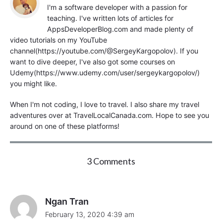
I'm a software developer with a passion for
teaching. I've written lots of articles for
AppsDeveloperBlog.com and made plenty of
video tutorials on my YouTube
channel(https://youtube.com/@SergeyKargopolov). If you
want to dive deeper, I've also got some courses on
Udemy(https://www.udemy.com/user/sergeykargopolov/)
you might like.
When I'm not coding, I love to travel. I also share my travel
adventures over at TravelLocalCanada.com. Hope to see you
around on one of these platforms!
o
3 Comments
n
"
R
u
Ngan Tran
n
February 13, 2020 4:39 am
X