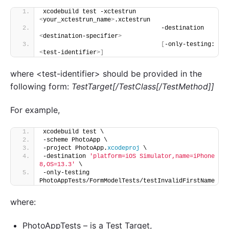
xcodebuild test -xctestrun 
<
your_xctestrun_name
>
.xctestrun
                                 -destination 
<
destination-specifier
>
[
-only-testing:
<
test-identifier
>]
where <test-identifier> should be provided in the
following form:
TestTarget[/TestClass[/TestMethod]]
For example,
xcodebuild test \
-scheme PhotoApp \
-project PhotoApp.
xcodeproj
 \
-destination 
'platform=iOS Simulator,name=iPhone 
8,OS=13.3'
 \
-only-testing 
PhotoAppTests/FormModelTests/testInvalidFirstName
where:
PhotoAppTests – is a Test Target,