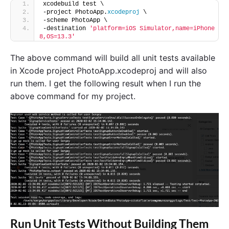
xcodebuild test \
-project PhotoApp.
xcodeproj
 \
-scheme PhotoApp \
-destination 
'platform=iOS Simulator,name=iPhone 
8,OS=13.3'
The above command will build all unit tests available
in Xcode project PhotoApp.xcodeproj and will also
run them. I get the following result when I run the
above command for my project.
Run Unit Tests Without Building Them