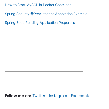
How to Start MySQL in Docker Container
Spring Security @PreAuthorize Annotation Example
Spring Boot: Reading Application Properties
Follow me on:
Twitter
|
Instagram
|
Facebook