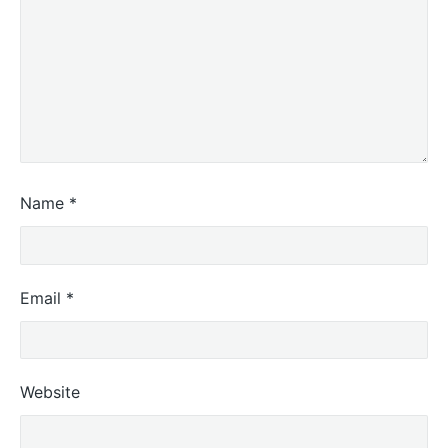
Name
*
Email
*
Website