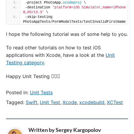
-project PhotoApp.
xcodeproj
 \
-destination 
'platform=iOS Simulator,name=iPhone 
8,OS=13.3'
 \
-skip-testing 
PhotoAppTests/FormModelTests/testInvalidFirstName
I hope the following tutorial was of some help to you.
To read other tutorials on how to test iOS
applications with Xcode, have a look at the
Unit
Testing category
.
Happy Unit Testing 🙋🏻‍♂️
Posted in:
Unit Tests
Tagged:
Swift
,
Unit Test
,
Xcode
,
xcodebuild
,
XCTest
Written by
Sergey Kargopolov