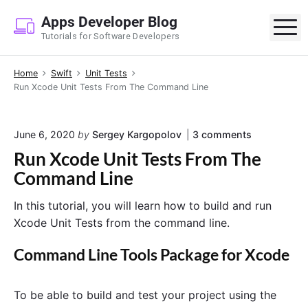
S
Apps Developer Blog
k
M
Tutorials for Software Developers
i
p
Home
Swift
Unit Tests
t
Run Xcode Unit Tests From The Command Line
o
c
o
o
June 6, 2020
by
Sergey Kargopolov
3
comments
n
n
Run Xcode Unit Tests From The
"
t
R
Command Line
e
u
n
n
In this tutorial, you will learn how to build and run
X
t
c
Xcode Unit Tests from the command line.
o
d
Command Line Tools Package for Xcode
e
U
n
To be able to build and test your project using the
i
t