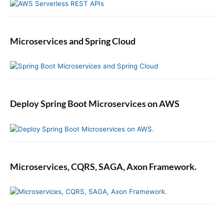
Microservices and Spring Cloud
Deploy Spring Boot Microservices on AWS
Microservices, CQRS, SAGA, Axon Framework.