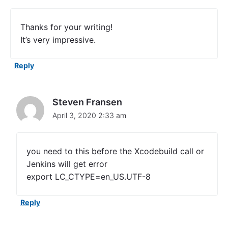
c
o
d
Thanks for your writing!
e
It’s very impressive.
U
n
i
Reply
t
T
e
s
Steven Fransen
t
April 3, 2020 2:33 am
s
F
r
o
you need to this before the Xcodebuild call or
m
Jenkins will get error
T
export LC_CTYPE=en_US.UTF-8
h
e
C
Reply
o
m
m