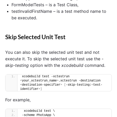
FormModelTests – is a Test Class,
testInvalidFirstName – is a test method name to
be executed.
Skip Selected Unit Test
You can also skip the selected unit test and not
execute it. To skip the selected unit test use the
-
skip-testing
option with the
xcodebuild
command.
xcodebuild test -xctestrun 
<
your_xctestrun_name
>
.xctestrun -destination 
<
destination-specifier
>
[
-skip-testing:
<
test-
identifier
>]
For example,
 xcodebuild test \
-scheme PhotoApp \