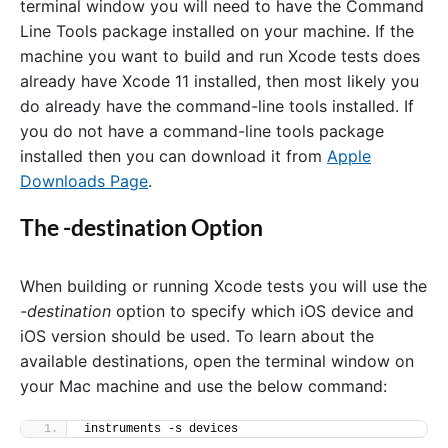
terminal window you will need to have the Command
T
Line Tools package installed on your machine. If the
e
s
machine you want to build and run Xcode tests does
t
already have Xcode 11 installed, then most likely you
s
do already have the command-line tools installed. If
F
r
you do not have a command-line tools package
o
installed then you can download it from
Apple
m
T
Downloads Page
.
h
e
The -destination Option
C
o
m
When building or running Xcode tests you will use the
m
a
-destination
option to specify which iOS device and
n
iOS version should be used. To learn about the
d
L
available destinations, open the terminal window on
i
your Mac machine and use the below command:
n
e
"
instruments -s devices