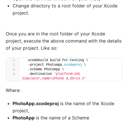
Change directory to a root folder of your Xcode
project.
Once you are in the root folder of your Xcode
project, execute the above command with the details
of your project. Like so:
  xcodebuild build-
for
-testing \
  -project PhotoApp.
xcodeproj
 \
  -scheme PhotoApp \
  -destination 
'platform=iOS 
Simulator,name=iPhone 8,OS=13.3'
Where:
PhotoApp.xcodeproj
is the name of the Xcode
project,
PhotoApp
is the name of a Scheme