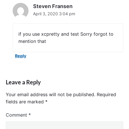
a
Steven Fransen
n
April 3, 2020 3:04 pm
d
L
i
n
if you use xcpretty and test Sorry forgot to
e
mention that
"
Reply
Leave a Reply
Your email address will not be published.
Required
fields are marked
*
Comment
*