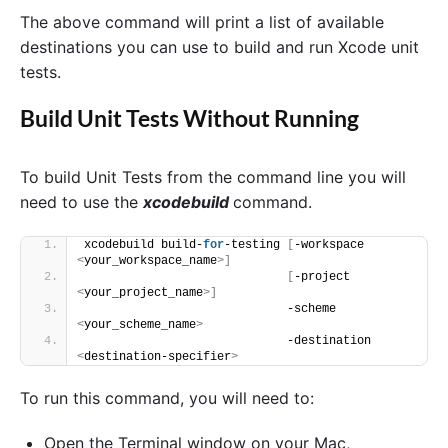
The above command will print a list of available
destinations you can use to build and run Xcode unit
tests.
Build Unit Tests Without Running
To build Unit Tests from the command line you will
need to use the
xcodebuild
command.
xcodebuild build-
for
-testing 
[
-workspace 
<
your_workspace_name
>]
[
-project 
<
your_project_name
>]
                             -scheme 
<
your_scheme_name
>
                             -destination 
<
destination-specifier
>
To run this command, you will need to:
Open the Terminal window on your Mac,