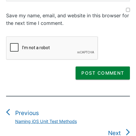
Save my name, email, and website in this browser for
the next time I comment.
P
o
s
Previous
t
Naming iOS Unit Test Methods
P
n
r
Next
a