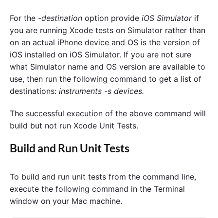
For the
-destination
option provide
iOS Simulator
if
you are running Xcode tests on Simulator rather than
on an actual iPhone device and OS is the version of
iOS installed on iOS Simulator. If you are not sure
what Simulator name and OS version are available to
use, then run the following command to get a list of
destinations:
instruments -s devices.
The successful execution of the above command will
build but not run Xcode Unit Tests.
Build and Run Unit Tests
To build and run unit tests from the command line,
execute the following command in the Terminal
window on your Mac machine.