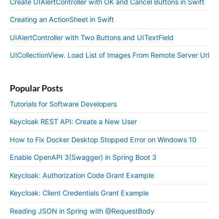
Create UIAlertController with OK and Cancel Buttons in Swift
Creating an ActionSheet in Swift
UIAlertController with Two Buttons and UITextField
UICollectionView. Load List of Images From Remote Server Url
Popular Posts
Tutorials for Software Developers
Keycloak REST API: Create a New User
How to Fix Docker Desktop Stopped Error on Windows 10
Enable OpenAPI 3(Swagger) in Spring Boot 3
Keycloak: Authorization Code Grant Example
Keycloak: Client Credentials Grant Example
Reading JSON in Spring with @RequestBody