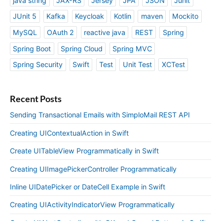
java string
JAX-RS
Jersey
JPA
JSON
Junit
JUnit 5
Kafka
Keycloak
Kotlin
maven
Mockito
MySQL
OAuth 2
reactive java
REST
Spring
Spring Boot
Spring Cloud
Spring MVC
Spring Security
Swift
Test
Unit Test
XCTest
Recent Posts
Sending Transactional Emails with SimploMail REST API
Creating UIContextualAction in Swift
Create UITableView Programmatically in Swift
Creating UIImagePickerController Programmatically
Inline UIDatePicker or DateCell Example in Swift
Creating UIActivityIndicatorView Programmatically