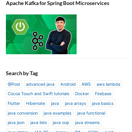
Apache Kafka for Spring Boot Microservices
Search by Tag
@Post
advanced java
Android
AWS
aws lambda
Cocoa Touch and Swift tutorials
Docker
Firebase
Flutter
Hibernate
java
java arrays
java basics
java conversion
java examples
java functional
java json
java lists
java oop
java streams