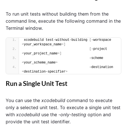
To run unit tests without building them from the
command line, execute the following command in the
Terminal window.
xcodebuild test-without-building 
[
-workspace 
<
your_workspace_name
>]
[
-project 
<
your_project_name
>]
                                 -scheme 
<
your_scheme_name
>
                                 -destination 
<
destination-specifier
>
Run a Single Unit Test
You can use the
xcodebuild
command to execute
only a selected unit test. To execute a single unit test
with
xcodebuild
use the
-only-testing
option and
provide the unit test identifier.