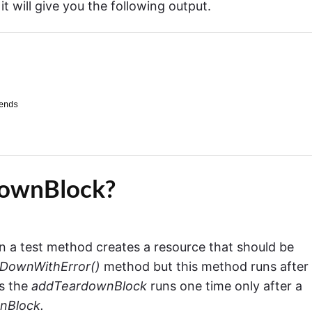
t will give you the following output.
ends
downBlock?
 a test method creates a resource that should be
rDownWithError()
method but this method runs after
as the
addTeardownBlock
runs one time only after a
nBlock.