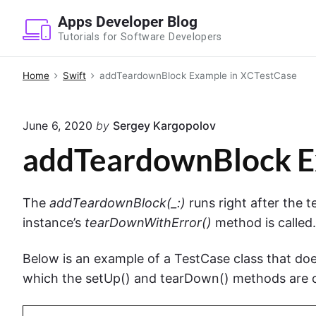
S
Apps Developer Blog
k
Tutorials for Software Developers
i
p
Home
Swift
addTeardownBlock Example in XCTestCase
t
o
June 6, 2020
by
Sergey Kargopolov
c
o
addTeardownBlock E
n
t
The
addTeardownBlock(_:)
runs right after the
e
instance’s
tearDownWithError()
method is called.
n
t
Below is an example of a TestCase class that doe
which the setUp() and tearDown() methods are c