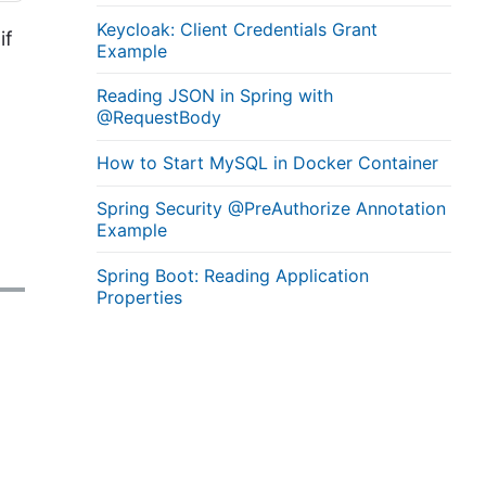
Keycloak: Client Credentials Grant
if
Example
Reading JSON in Spring with
@RequestBody
How to Start MySQL in Docker Container
Spring Security @PreAuthorize Annotation
Example
Spring Boot: Reading Application
Properties