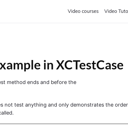
Video courses
Video Tuto
xample in XCTestCase
 test method ends and before the
s not test anything and only demonstrates the order
alled.