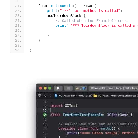
    func 
testExample
()
 throws 
{
print
(
"**** Test method is called"
)
        addTeardownBlock 
{
// Called when testExample() ends.
print
(
"**** TeardownBlock is called wh
}
}
}