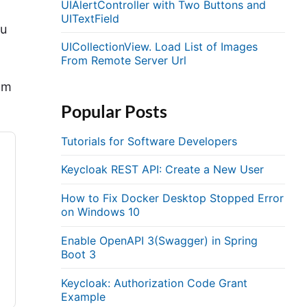
UIAlertController with Two Buttons and
UITextField
ou
UICollectionView. Load List of Images
From Remote Server Url
om
Popular Posts
Tutorials for Software Developers
Keycloak REST API: Create a New User
How to Fix Docker Desktop Stopped Error
on Windows 10
Enable OpenAPI 3(Swagger) in Spring
Boot 3
Keycloak: Authorization Code Grant
Example