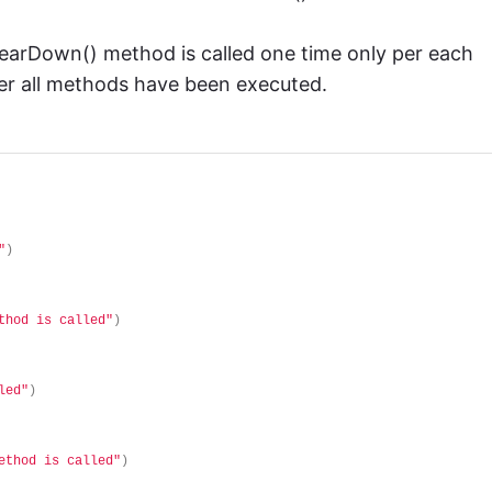
 tearDown() method is called one time only per each
ter all methods have been executed.
"
)
thod is called"
)
led"
)
ethod is called"
)