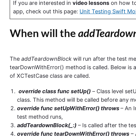
If you are interested in
video lessons
on how to 
app, check out this page:
Unit Testing Swift Mo
When will the
addTeardownB
The
addTeardownBlock
will run after the test m
tearDownWithError() method is called. Below is
of XCTestCase class are called.
override class func setUp()
–
Class level set
class. This method will be called before any me
override func setUpWithError() throws
– An 
test method runs,
addTeardownBlock(_:)
– Is called after the t
override func tearDownWithError() throws
– 