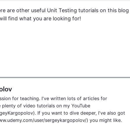
e are other useful Unit Testing tutorials on this blog 
ill find what you are looking for!
olov
ion for teaching. I've written lots of articles for
lenty of video tutorials on my YouTube
eyKargopolov). If you want to dive deeper, I've also got
w.udemy.com/user/sergeykargopolov/) you might like.