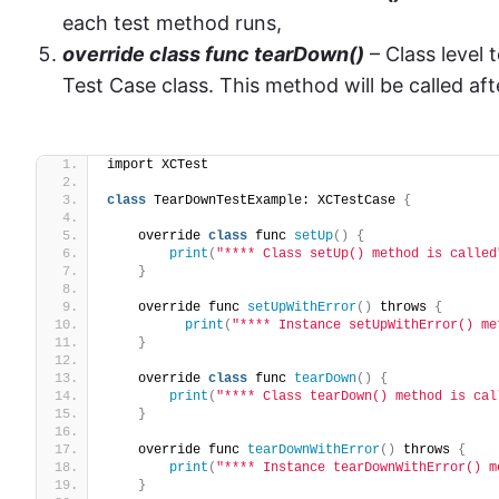
each test method runs,
override class func tearDown()
– Class level
Test Case class. This method will be called af
import XCTest
class
 TearDownTestExample: XCTestCase 
{
    override 
class
 func 
setUp
()
{
print
(
"**** Class setUp() method is called
}
    override func 
setUpWithError
()
 throws 
{
print
(
"**** Instance setUpWithError() me
}
    override 
class
 func 
tearDown
()
{
print
(
"**** Class tearDown() method is cal
}
    override func 
tearDownWithError
()
 throws 
{
print
(
"**** Instance tearDownWithError() m
}