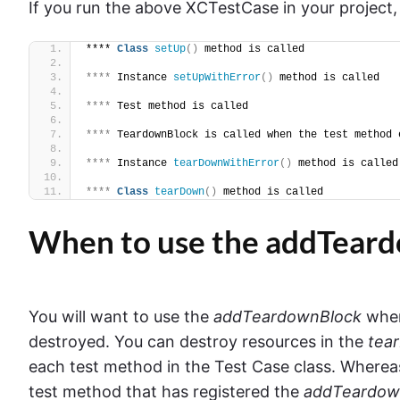
If you run the above XCTestCase in your project, i
**** 
Class
setUp
()
 method is called
****
 Instance 
setUpWithError
()
 method is called
****
 Test method is called
****
 TeardownBlock is called when the test method 
****
 Instance 
tearDownWithError
()
 method is called
****
Class
tearDown
()
 method is called
When to use the addTear
You will want to use the
addTeardownBlock
when
destroyed. You can destroy resources in the
tea
each test method in the Test Case class. Where
test method that has registered the
addTeardow