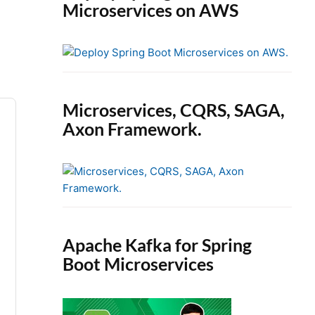
Microservices on AWS
Microservices, CQRS, SAGA,
Axon Framework.
Apache Kafka for Spring
Boot Microservices