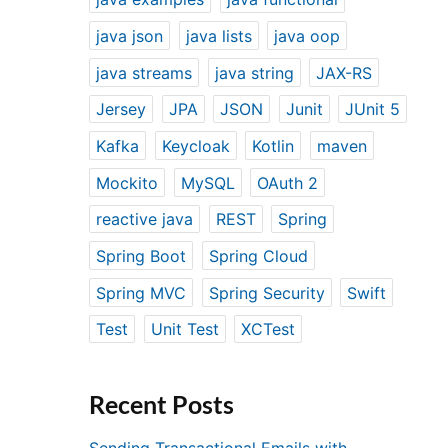
java json
java lists
java oop
java streams
java string
JAX-RS
Jersey
JPA
JSON
Junit
JUnit 5
Kafka
Keycloak
Kotlin
maven
Mockito
MySQL
OAuth 2
reactive java
REST
Spring
Spring Boot
Spring Cloud
Spring MVC
Spring Security
Swift
Test
Unit Test
XCTest
Recent Posts