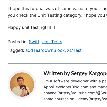
I hope this tutorial was of some value to you. Ther
you check the Unit Testing category. I hope you w
Happy unit testing! 🙋🏻‍♂️
Posted in:
Swift
,
Unit Tests
Tagged:
addTeardownBlock
,
XCTest
Written by
Sergey Kargop
I'm a software developer with a pass
AppsDeveloperBlog.com and made p
channel(https://youtube.com/@Serg
some courses on Udemy(https://ww