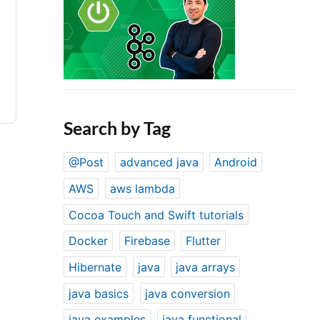
Search by Tag
@Post
advanced java
Android
AWS
aws lambda
Cocoa Touch and Swift tutorials
Docker
Firebase
Flutter
Hibernate
java
java arrays
java basics
java conversion
java examples
java functional