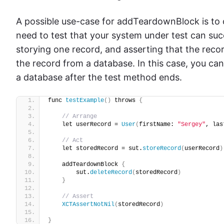
A possible use-case for addTeardownBlock is to
need to test that your system under test can succ
storying one record, and asserting that the reco
the record from a database. In this case, you c
a database after the test method ends.
func 
testExample
()
 throws 
{
// Arrange
    let userRecord = 
User
(
firstName: 
"Sergey"
, las
// Act
    let storedRecord = sut.
storeRecord
(
userRecord
)
    addTeardownBlock 
{
        sut.
deleteRecord
(
storedRecord
)
}
// Assert
XCTAssertNotNil
(
storedRecord
)
}