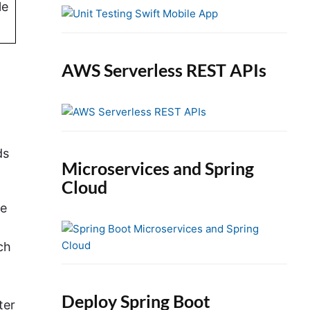
e
le
b
a
r
AWS Serverless REST APIs
ds
Microservices and Spring
Cloud
se
ch
Deploy Spring Boot
ter