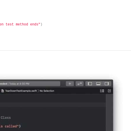
en test method ends"
)