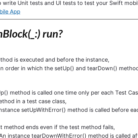
write Unit tests and UI tests to test your Swift mobi
bile App
lock(_:) run?
ethod is executed and before the instance,
 an order in which the setUp() and tearDown() metho
Up() method is called one time only per each Test Ca
thod in a test case class,
Instance setUpWithError() method is called before ea
est method ends even if the test method fails,
An instance tearDownWithError() method is called af