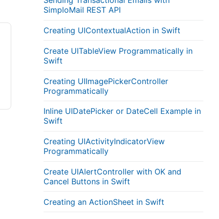
Sending Transactional Emails with
SimploMail REST API
Creating UIContextualAction in Swift
Create UITableView Programmatically in
Swift
Creating UIImagePickerController
Programmatically
Inline UIDatePicker or DateCell Example in
Swift
Creating UIActivityIndicatorView
Programmatically
Create UIAlertController with OK and
Cancel Buttons in Swift
Creating an ActionSheet in Swift