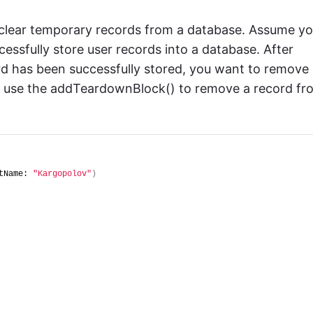
 clear temporary records from a database. Assume y
essfully store user records into a database. After
rd has been successfully stored, you want to remove
an use the addTeardownBlock() to remove a record fr
tName: 
"Kargopolov"
)