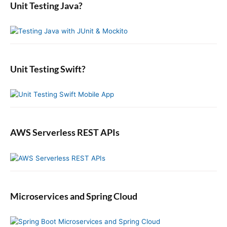
i
a
o
Unit Testing Java?
p
c
r
o
s
o
y
h
n
t
S
f
s
i
:
o
t
d
r
:
e
:
b
Unit Testing Swift?
a
r
AWS Serverless REST APIs
Microservices and Spring Cloud