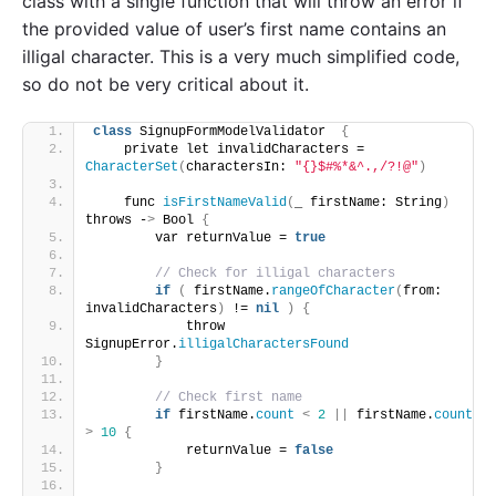
class with a single function that will throw an error if
the provided value of user’s first name contains an
illigal character. This is a very much simplified code,
so do not be very critical about it.
class
 SignupFormModelValidator  
{
    private let invalidCharacters = 
CharacterSet
(
charactersIn: 
"{}$#%*&^.,/?!@"
)
    func 
isFirstNameValid
(
_ firstName: String
)
throws -
>
 Bool 
{
        var returnValue = 
true
// Check for illigal characters
if
(
 firstName.
rangeOfCharacter
(
from: 
invalidCharacters
)
 != 
nil
)
{
            throw 
SignupError.
illigalCharactersFound
}
// Check first name
if
 firstName.
count
<
2
||
 firstName.
count
>
10
{
            returnValue = 
false
}