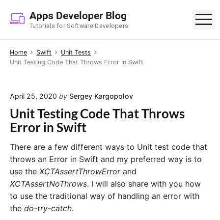
S
Apps Developer Blog
k
M
Tutorials for Software Developers
i
p
Home
Swift
Unit Tests
t
Unit Testing Code That Throws Error in Swift
o
c
o
April 25, 2020
by
Sergey Kargopolov
n
Unit Testing Code That Throws
t
Error in Swift
e
n
There are a few different ways to Unit test code that
t
throws an Error in Swift and my preferred way is to
use the
XCTAssertThrowError
and
XCTAssertNoThrows
. I will also share with you how
to use the traditional way of handling an error with
the
do-try-catch
.