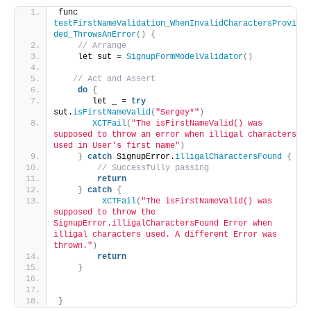
func 
testFirstNameValidation_WhenInvalidCharactersProvi
ded_ThrowsAnError
()
{
// Arrange
    let sut = 
SignupFormModelValidator
()
// Act and Assert
do
{
       let _ = 
try
sut.
isFirstNameValid
(
"Sergey*"
)
XCTFail
(
"The isFirstNameValid() was 
supposed to throw an error when illigal characters 
used in User's first name"
)
}
catch
 SignupError.
illigalCharactersFound
{
// Successfully passing
return
}
catch
{
XCTFail
(
"The isFirstNameValid() was 
supposed to throw the 
SignupError.illigalCharactersFound Error when 
illigal characters used. A different Error was 
thrown."
)
return
}
}