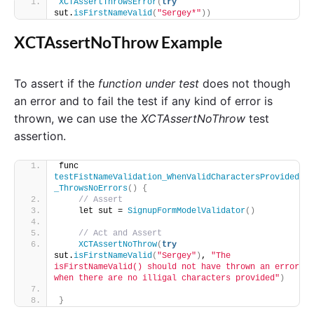
XCTAssertThrowsError
(
try
sut.
isFirstNameValid
(
"Sergey*"
))
XCTAssertNoThrow Example
To assert if the
function under test
does not though
an error and to fail the test if any kind of error is
thrown, we can use the
XCTAssertNoThrow
test
assertion.
func 
testFistNameValidation_WhenValidCharactersProvided
_ThrowsNoErrors
()
{
// Assert
    let sut = 
SignupFormModelValidator
()
// Act and Assert
XCTAssertNoThrow
(
try
sut.
isFirstNameValid
(
"Sergey"
)
, 
"The 
isFirstNameValid() should not have thrown an error 
when there are no illigal characters provided"
)
}