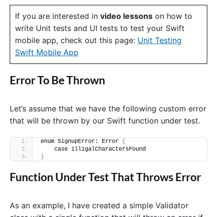
If you are interested in
video lessons
on how to
write Unit tests and UI tests to test your Swift
mobile app, check out this page:
Unit Testing
Swift Mobile App
Error To Be Thrown
Let’s assume that we have the following custom error
that will be thrown by our Swift function under test.
enum SignupError: Error 
{
    case illigalCharactersFound
}
Function Under Test That Throws Error
As an example, I have created a simple Validator