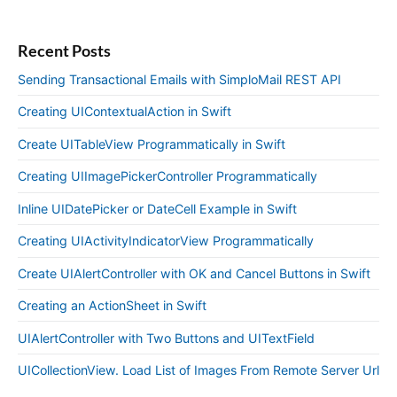
Recent Posts
Sending Transactional Emails with SimploMail REST API
Creating UIContextualAction in Swift
Create UITableView Programmatically in Swift
Creating UIImagePickerController Programmatically
Inline UIDatePicker or DateCell Example in Swift
Creating UIActivityIndicatorView Programmatically
Create UIAlertController with OK and Cancel Buttons in Swift
Creating an ActionSheet in Swift
UIAlertController with Two Buttons and UITextField
UICollectionView. Load List of Images From Remote Server Url