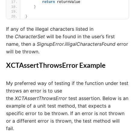
return
 returnValue
}
}
If any of the illegal characters listed in
the
CharacterSet
will be found in the user’s first
name, then a
SignupError.illigalCharactersFound
error
will be thrown.
XCTAssertThrowsError Example
My preferred way of testing if the function under test
throws an error is to use
the
XCTAssertThrowsError
test assertion. Below is an
example of a unit test method, that expects a
specific error to be thrown. If an error is not thrown
or a different error is thrown, the test method will
fail.