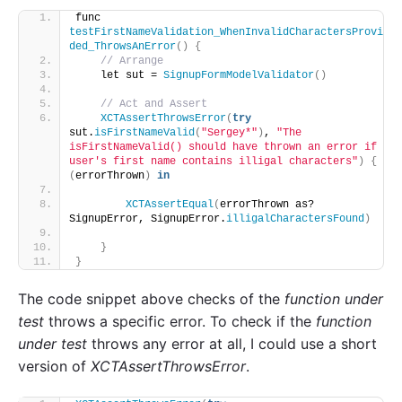
func 
testFirstNameValidation_WhenInvalidCharactersProvi
ded_ThrowsAnError
()
{
// Arrange
    let sut = 
SignupFormModelValidator
()
// Act and Assert
XCTAssertThrowsError
(
try
sut.
isFirstNameValid
(
"Sergey*"
)
, 
"The 
isFirstNameValid() should have thrown an error if 
user's first name contains illigal characters"
)
{
(
errorThrown
)
in
XCTAssertEqual
(
errorThrown as? 
SignupError, SignupError.
illigalCharactersFound
)
}
}
The code snippet above checks of the
function under
test
throws a specific error. To check if the
function
under
test
throws any error at all, I could use a short
version of
XCTAssertThrowsError
.