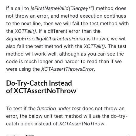
If a call to
isFirstNameValid(“Sergey*”)
method does
not throw an error, and method execution continues
to the next line, then we will fail the test method with
the
XCTFail()
. If a different error than the
SignupError.illigalCharactersFound
is thrown, we will
also fail the test method with the
XCTFail().
The test
method will work well, although as you can see the
code is much longer and harder to read than if we
were using the
XCTAssertThrowsError
.
Do-Try-Catch Instead
of XCTAssertNoThrow
To test if the
function under test
does not throw an
error, the below unit test method will use the do-try-
catch block instead of
XCTAssertNoThrow
.