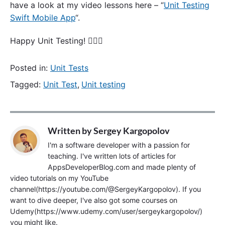
have a look at my video lessons here – “
Unit Testing
Swift Mobile App
“.
Happy Unit Testing! 🙋🏻‍♂️
Posted in:
Unit Tests
Tagged:
Unit Test
,
Unit testing
Written by
Sergey Kargopolov
I'm a software developer with a passion for
teaching. I've written lots of articles for
AppsDeveloperBlog.com and made plenty of
video tutorials on my YouTube
channel(https://youtube.com/@SergeyKargopolov). If you
want to dive deeper, I've also got some courses on
Udemy(https://www.udemy.com/user/sergeykargopolov/)
you might like.