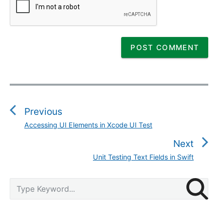
P
o
s
Previous
t
Accessing UI Elements in Xcode UI Test
P
n
r
Next
a
e
v
Unit Testing Text Fields in Swift
N
v
i
e
i
g
P
x
S
o
r
a
e
t
u
i
a
t
p
m
s
r