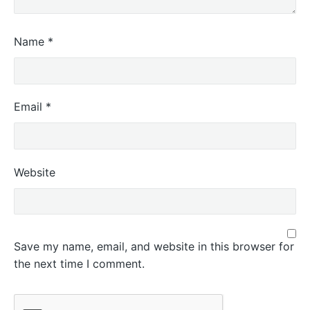
Name
*
Email
*
Website
Save my name, email, and website in this browser for
the next time I comment.