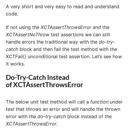
A very short and very easy to read and understand
code.
If not using the
XCTAssertThrowsError
and the
XCTAssertNoThrow
test assertions we can still
handle errors the traditional way with the
do-try-
catch
block and then fail the test method with the
XCTFail() unconditional test assertion. Let’s see how
it works.
Do-Try-Catch Instead
of XCTAssertThrowsError
The below unit test method will call a
function under
test
that throws an error and will handle the thrown
error with the
do-try-catch
block instead of the
XCTAssertThrowsError
.