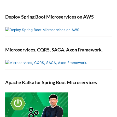
Deploy Spring Boot Microservices on AWS
Microservices, CQRS, SAGA, Axon Framework.
Apache Kafka for Spring Boot Microservices