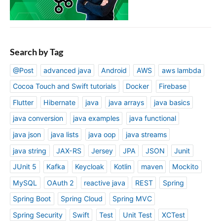
Search by Tag
@Post
advanced java
Android
AWS
aws lambda
Cocoa Touch and Swift tutorials
Docker
Firebase
Flutter
Hibernate
java
java arrays
java basics
java conversion
java examples
java functional
java json
java lists
java oop
java streams
java string
JAX-RS
Jersey
JPA
JSON
Junit
JUnit 5
Kafka
Keycloak
Kotlin
maven
Mockito
MySQL
OAuth 2
reactive java
REST
Spring
Spring Boot
Spring Cloud
Spring MVC
Spring Security
Swift
Test
Unit Test
XCTest