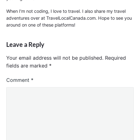
When I'm not coding, I love to travel. I also share my travel
adventures over at TravelLocalCanada.com. Hope to see you
around on one of these platforms!
Leave a Reply
Your email address will not be published.
Required
fields are marked
*
Comment
*