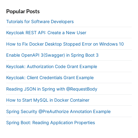
Popular Posts
Tutorials for Software Developers
Keycloak REST API: Create a New User
How to Fix Docker Desktop Stopped Error on Windows 10
Enable OpenAPI 3(Swagger) in Spring Boot 3
Keycloak: Authorization Code Grant Example
Keycloak: Client Credentials Grant Example
Reading JSON in Spring with @RequestBody
How to Start MySQL in Docker Container
Spring Security @PreAuthorize Annotation Example
Spring Boot: Reading Application Properties