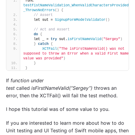
func 
testFistNameValidation_WhenValidCharactersProvided
_ThrowsNoErrors
()
{
// Assert
    let sut = 
SignupFormModelValidator
()
// Act and Assert
do
{
    let _ = 
try
 sut.
isFirstNameValid
(
"Sergey"
)
}
catch
{
XCTFail
(
"The isFirstNameValid() was not 
supposed to throw an Error when a valid First Name 
value was provided"
)
}
}
If
function under
test
called
isFirstNameValid(“Sergey”)
throws an
error, then the XCTFail() will fail the test method.
I hope this tutorial was of some value to you.
If you are interested to learn more about how to do
Unit testing and UI Testing of Swift mobile apps, then