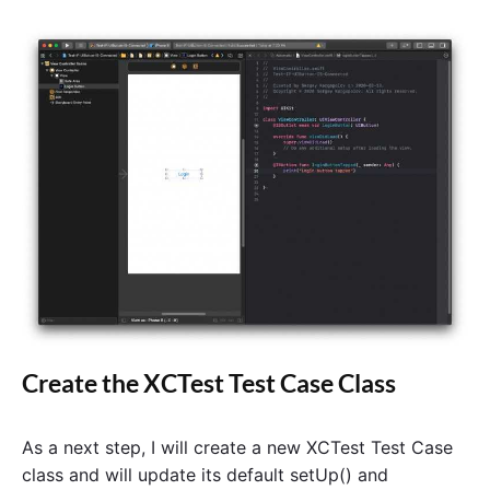
a
s
A
c
t
i
o
n
"
Create the XCTest Test Case Class
As a next step, I will create a new XCTest Test Case
class and will update its default setUp() and