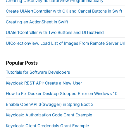
Creating UIActivityIndicatorView Programmatically
Create UIAlertController with OK and Cancel Buttons in Swift
Creating an ActionSheet in Swift
UIAlertController with Two Buttons and UITextField
UICollectionView. Load List of Images From Remote Server Url
Popular Posts
Tutorials for Software Developers
Keycloak REST API: Create a New User
How to Fix Docker Desktop Stopped Error on Windows 10
Enable OpenAPI 3(Swagger) in Spring Boot 3
Keycloak: Authorization Code Grant Example
Keycloak: Client Credentials Grant Example