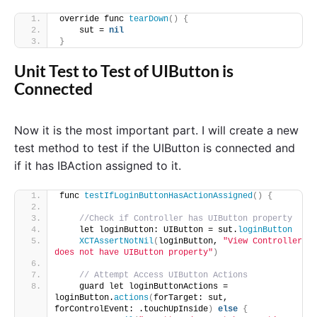
override func 
tearDown
()
{
    sut = 
nil
}
Unit Test to Test of UIButton is
Connected
Now it is the most important part. I will create a new
test method to test if the UIButton is connected and
if it has IBAction assigned to it.
func 
testIfLoginButtonHasActionAssigned
()
{
//Check if Controller has UIButton property
    let loginButton: UIButton = sut.
loginButton
XCTAssertNotNil
(
loginButton, 
"View Controller 
does not have UIButton property"
)
// Attempt Access UIButton Actions
    guard let loginButtonActions = 
loginButton.
actions
(
forTarget: sut, 
forControlEvent: .touchUpInside
)
else
{