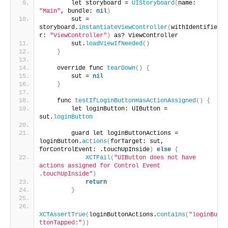
        let storyboard = 
UIStoryboard
(
name: 
"Main"
, bundle: 
nil
)
        sut = 
storyboard.
instantiateViewController
(
withIdentifie
r: 
"ViewController"
)
 as? ViewController
        sut.
loadViewIfNeeded
()
}
    override func 
tearDown
()
{
        sut = 
nil
}
    func 
testIfLoginButtonHasActionAssigned
()
{
        let loginButton: UIButton = 
sut.
loginButton
        guard let loginButtonActions = 
loginButton.
actions
(
forTarget: sut, 
forControlEvent: .touchUpInside
)
else
{
XCTFail
(
"UIButton does not have 
actions assigned for Control Event 
.touchUpInside"
)
return
}
XCTAssertTrue
(
loginButtonActions.
contains
(
"loginBu
ttonTapped:"
))