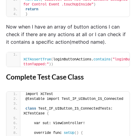
for Control Event .touchUpInside"
)
return
}
Now when I have an array of button actions I can
check if there are any actions at all or I can check if
it contains a specific action(method name).
XCTAssertTrue
(
loginButtonActions.
contains
(
"loginBu
ttonTapped:"
))
Complete Test Case Class
import XCTest
@testable import Test_IF_UIButton_IS_Connected
class
 Test_IF_UIButton_IS_ConnectedTests: 
XCTestCase 
{
    var sut: ViewController!
    override func 
setUp
()
{