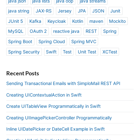
java json
java lists
java oop
java streams
java string
JAX-RS
Jersey
JPA
JSON
Junit
JUnit 5
Kafka
Keycloak
Kotlin
maven
Mockito
MySQL
OAuth 2
reactive java
REST
Spring
Spring Boot
Spring Cloud
Spring MVC
Spring Security
Swift
Test
Unit Test
XCTest
Recent Posts
Sending Transactional Emails with SimploMail REST API
Creating UIContextualAction in Swift
Create UITableView Programmatically in Swift
Creating UIImagePickerController Programmatically
Inline UIDatePicker or DateCell Example in Swift