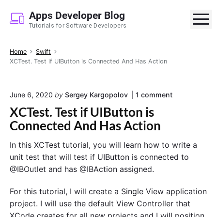
S
Apps Developer Blog
k
M
Tutorials for Software Developers
i
p
Home
Swift
t
XCTest. Test if UIButton is Connected And Has Action
o
c
o
o
June 6, 2020
by
Sergey Kargopolov
1
comment
n
n
XCTest. Test if UIButton is
"
t
X
Connected And Has Action
e
C
T
n
In this XCTest tutorial, you will learn how to write a
e
t
s
unit test that will test if UIButton is connected to
t
@IBOutlet and has @IBAction assigned.
.
T
e
For this tutorial, I will create a Single View application
s
project. I will use the default View Controller that
t
XCode creates for all new projects and I will position
i