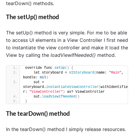
tearDown() methods.
The setUp() method
The setUp() method is very simple. For me to be able
to access UI elements in a View Controller I first need
to instantiate the view controller and make it load the
View by calling the
loadViewIfNeeded()
method.
override func 
setUp
()
{
    let storyboard = 
UIStoryboard
(
name: 
"Main"
, 
bundle: 
nil
)
    sut = 
storyboard.
instantiateViewController
(
withIdentifie
r: 
"ViewController"
)
 as? ViewController
    sut.
loadViewIfNeeded
()
}
The tearDown() method
In the tearDown() method I simply release resources.