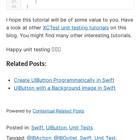
}
}
I hope this tutorial will be of some value to you. Have
a look at other
XCTest unit testing tutorials
on this
blog. You might find many other interesting tutorials.
Happy unit testing 🙋🏻‍♂️
Related Posts:
Create UIButton Programmatically in Swift
UIButton with a Background Image in Swift
Powered by
Contextual Related Posts
Posted in:
Swift
,
UIButton
,
Unit Tests
Tagged:
@IBAction
,
@IBOutlet
,
Swift
,
Unit Test
,