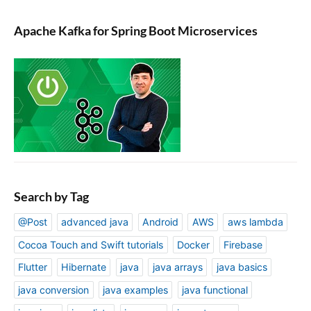
Apache Kafka for Spring Boot Microservices
Search by Tag
@Post
advanced java
Android
AWS
aws lambda
Cocoa Touch and Swift tutorials
Docker
Firebase
Flutter
Hibernate
java
java arrays
java basics
java conversion
java examples
java functional