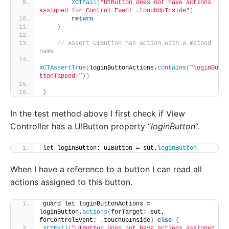
XCTFail
(
"UIButton does not have actions 
assigned for Control Event .touchUpInside"
)
return
}
// Assert UIButton has action with a method 
name
XCTAssertTrue
(
loginButtonActions.
contains
(
"loginBu
ttonTapped:"
))
}
In the test method above I first check if View
Controller has a UIButton property “
loginButton
“.
let loginButton: UIButton = sut.
loginButton
When I have a reference to a button I can read all
actions assigned to this button.
guard let loginButtonActions = 
loginButton.
actions
(
forTarget: sut, 
forControlEvent: .touchUpInside
)
else
{
XCTFail
(
"UIButton does not have actions assigned 