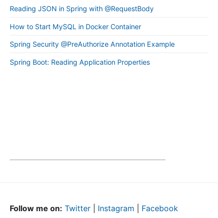
Reading JSON in Spring with @RequestBody
How to Start MySQL in Docker Container
Spring Security @PreAuthorize Annotation Example
Spring Boot: Reading Application Properties
Follow me on:
Twitter
|
Instagram
|
Facebook