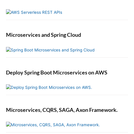
Microservices and Spring Cloud
Deploy Spring Boot Microservices on AWS
Microservices, CQRS, SAGA, Axon Framework.