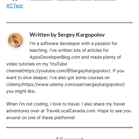
XCTest
Written by
Sergey Kargopolov
I'm a software developer with a passion for
teaching. I've written lots of articles for
AppsDeveloperBlog.com and made plenty of
video tutorials on my YouTube
channel(https://youtube.com/@SergeyKargopolov). If you
want to dive deeper, I've also got some courses on
Udemy(https://www.udemy.com/user/sergeykargopolov/)
you might like.
When I'm not coding, I love to travel. I also share my travel
adventures over at TravelLocalCanada.com. Hope to see you
around on one of these platforms!