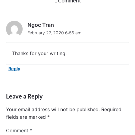
o
1 Comment
n
"
X
C
Ngoc Tran
T
February 27, 2020 6:56 am
e
s
t
.
Thanks for your writing!
T
e
s
Reply
t
i
f
U
Leave a Reply
I
B
u
Your email address will not be published.
Required
t
fields are marked
*
t
o
Comment
*
n