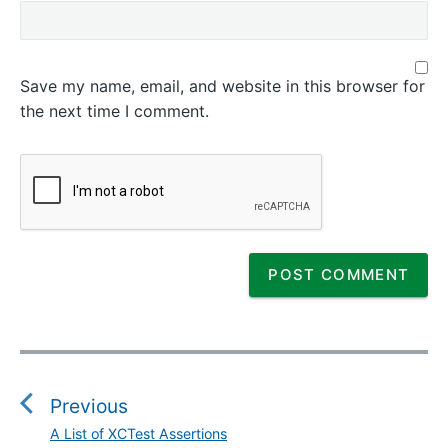
Save my name, email, and website in this browser for
the next time I comment.
P
o
s
Previous
t
A List of XCTest Assertions
P