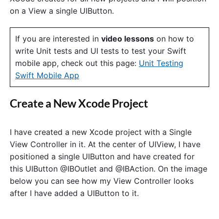
f
on a View a single UIButton.
U
I
B
If you are interested in
video lessons
on how to
u
write Unit tests and UI tests to test your Swift
t
t
mobile app, check out this page:
Unit Testing
o
Swift Mobile App
n
i
s
Create a New Xcode Project
C
o
n
n
I have created a new Xcode project with a Single
e
View Controller in it. At the center of UIView, I have
c
positioned a single UIButton and have created for
t
e
this UIButton @IBOutlet and @IBAction. On the image
d
below you can see how my View Controller looks
A
after I have added a UIButton to it.
n
d
H