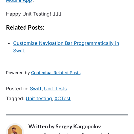
Mobile App
“.
Happy Unit Testing! 🙋🏻‍♂️
Related Posts:
Customize Navigation Bar Programmatically in
Swift
Powered by
Contextual Related Posts
Posted in:
Swift
,
Unit Tests
Tagged:
Unit testing
,
XCTest
Written by
Sergey Kargopolov