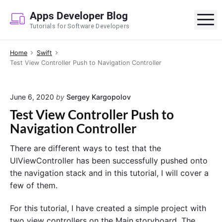
S
Apps Developer Blog
k
M
Tutorials for Software Developers
i
p
Home
Swift
t
Test View Controller Push to Navigation Controller
o
c
o
June 6, 2020
by
Sergey Kargopolov
n
Test View Controller Push to
t
Navigation Controller
e
n
There are different ways to test that the
t
UIViewController has been successfully pushed onto
the navigation stack and in this tutorial, I will cover a
few of them.
For this tutorial, I have created a simple project with
two view controllers on the Main.storyboard. The