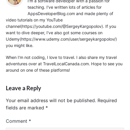
I'm a software developer with a passion for
teaching. I've written lots of articles for
AppsDeveloperBlog.com and made plenty of
video tutorials on my YouTube
channel(https://youtube.com/@SergeyKargopolov). If you
want to dive deeper, I've also got some courses on
Udemy(https://www.udemy.com/user/sergeykargopolov/)
you might like.
When I'm not coding, I love to travel. I also share my travel
adventures over at TravelLocalCanada.com. Hope to see you
around on one of these platforms!
Leave a Reply
Your email address will not be published.
Required
fields are marked
*
Comment
*