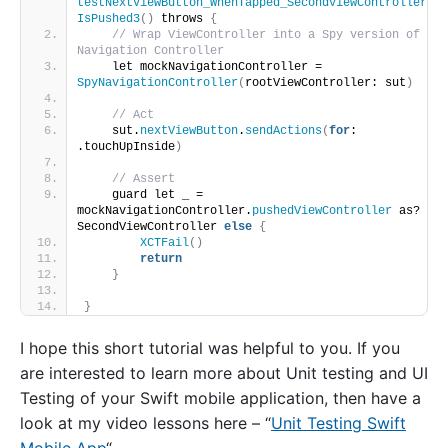
testNextViewButton_WhenTapped_SecondViewController
IsPushed3
()
 throws 
{
// Wrap ViewController into a Spy version of 
Navigation Controller
    let mockNavigationController = 
SpyNavigationController
(
rootViewController: sut
)
// Act
    sut.
nextViewButton
.
sendActions
(
for
: 
.touchUpInside
)
// Assert
    guard let _ = 
mockNavigationController.
pushedViewController
 as? 
SecondViewController 
else
{
XCTFail
()
return
}
}
I hope this short tutorial was helpful to you. If you
are interested to learn more about Unit testing and UI
Testing of your Swift mobile application, then have a
look at my video lessons here – “
Unit Testing Swift