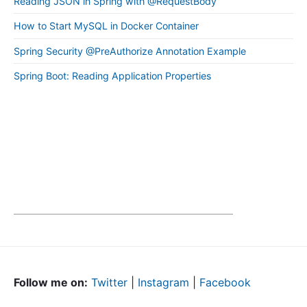
Reading JSON in Spring with @RequestBody
How to Start MySQL in Docker Container
Spring Security @PreAuthorize Annotation Example
Spring Boot: Reading Application Properties
Follow me on:
Twitter
|
Instagram
|
Facebook