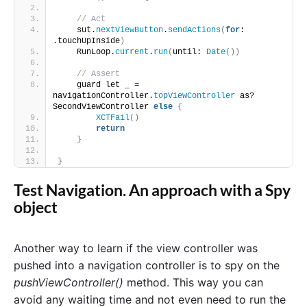
// Act
    sut.
nextViewButton
.
sendActions
(
for
: 
.touchUpInside
)
    RunLoop.
current
.
run
(
until: 
Date
())
// Assert
    guard let _ = 
navigationController.
topViewController
 as? 
SecondViewController 
else
{
XCTFail
()
return
}
}
Test Navigation. An approach with a Spy
object
Another way to learn if the view controller was
pushed into a navigation controller is to spy on the
pushViewController()
method. This way you can
avoid any waiting time and not even need to run the