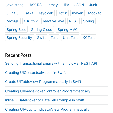
java string
JAX-RS
Jersey
JPA
JSON
Junit
JUnit 5
Kafka
Keycloak
Kotlin
maven
Mockito
MySQL
OAuth 2
reactive java
REST
Spring
Spring Boot
Spring Cloud
Spring MVC
Spring Security
Swift
Test
Unit Test
XCTest
Recent Posts
Sending Transactional Emails with SimploMail REST API
Creating UIContextualAction in Swift
Create UITableView Programmatically in Swift
Creating UIImagePickerController Programmatically
Inline UIDatePicker or DateCell Example in Swift
Creating UIActivityIndicatorView Programmatically