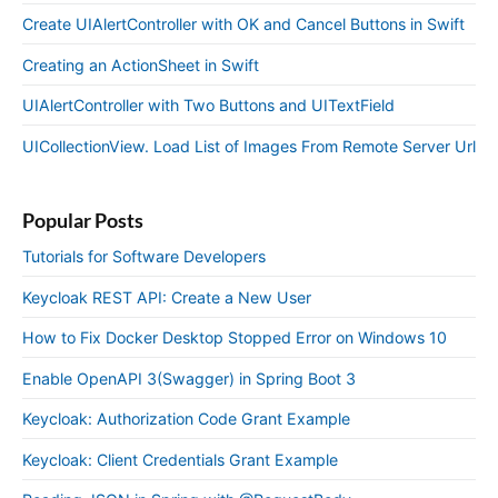
Create UIAlertController with OK and Cancel Buttons in Swift
Creating an ActionSheet in Swift
UIAlertController with Two Buttons and UITextField
UICollectionView. Load List of Images From Remote Server Url
Popular Posts
Tutorials for Software Developers
Keycloak REST API: Create a New User
How to Fix Docker Desktop Stopped Error on Windows 10
Enable OpenAPI 3(Swagger) in Spring Boot 3
Keycloak: Authorization Code Grant Example
Keycloak: Client Credentials Grant Example