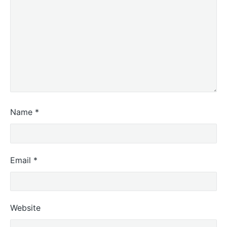
Name
*
Email
*
Website