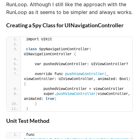
RunLoop. Although I still like the approach with the
RunLoop as it seems to be simpler and always works.
Creating a Spy Class for UINavigationController
import UIKit
class
 SpyNavigationController: 
UINavigationController 
{
    var pushedViewController: UIViewController?
    override func 
pushViewController
(
_ 
viewController: UIViewController, animated: Bool
)
{
        pushedViewController = viewController
        super.
pushViewController
(
viewController, 
animated: 
true
)
}
}
Unit Test Method
func 