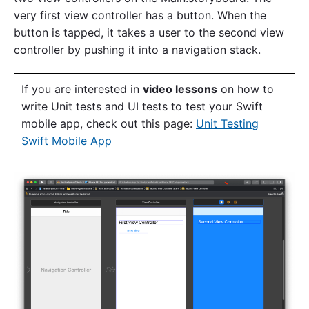
very first view controller has a button. When the
button is tapped, it takes a user to the second view
controller by pushing it into a navigation stack.
If you are interested in
video lessons
on how to
write Unit tests and UI tests to test your Swift
mobile app, check out this page:
Unit Testing
Swift Mobile App