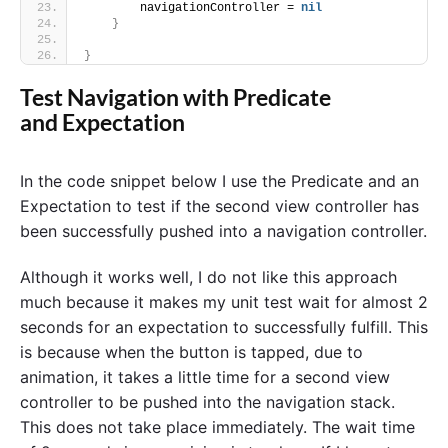
        navigationController = 
nil
}
}
Test Navigation with Predicate
and Expectation
In the code snippet below I use the Predicate and an
Expectation to test if the second view controller has
been successfully pushed into a navigation controller.
Although it works well, I do not like this approach
much because it makes my unit test wait for almost 2
seconds for an expectation to successfully fulfill. This
is because when the button is tapped, due to
animation, it takes a little time for a second view
controller to be pushed into the navigation stack.
This does not take place immediately. The wait time