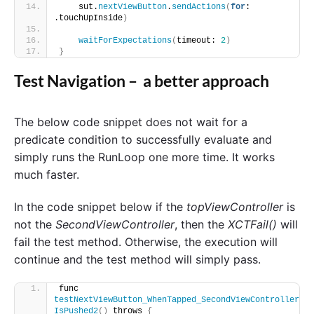
    sut.
nextViewButton
.
sendActions
(
for
: 
.touchUpInside
)
waitForExpectations
(
timeout: 
2
)
}
Test Navigation – a better approach
The below code snippet does not wait for a
predicate condition to successfully evaluate and
simply runs the RunLoop one more time. It works
much faster.
In the code snippet below if the
topViewController
is
not the
SecondViewController
, then the
XCTFail()
will
fail the test method. Otherwise, the execution will
continue and the test method will simply pass.
func 
testNextViewButton_WhenTapped_SecondViewController
IsPushed2
()
 throws 
{