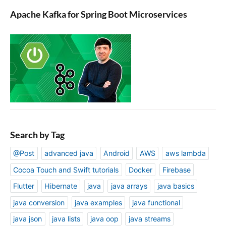
Apache Kafka for Spring Boot Microservices
Search by Tag
@Post
advanced java
Android
AWS
aws lambda
Cocoa Touch and Swift tutorials
Docker
Firebase
Flutter
Hibernate
java
java arrays
java basics
java conversion
java examples
java functional
java json
java lists
java oop
java streams