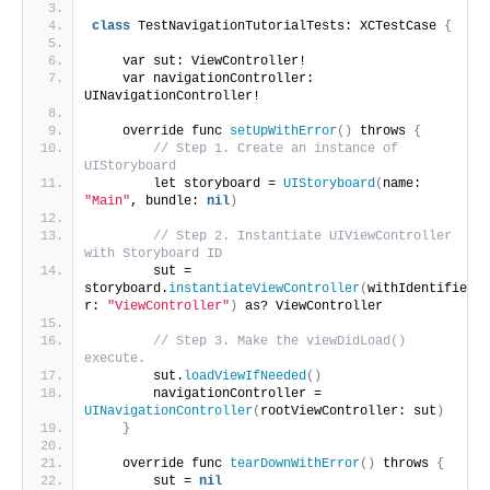
class
 TestNavigationTutorialTests: XCTestCase 
{
    var sut: ViewController!
    var navigationController: 
UINavigationController!
    override func 
setUpWithError
()
 throws 
{
// Step 1. Create an instance of 
UIStoryboard
        let storyboard = 
UIStoryboard
(
name: 
"Main"
, bundle: 
nil
)
// Step 2. Instantiate UIViewController 
with Storyboard ID
        sut = 
storyboard.
instantiateViewController
(
withIdentifie
r: 
"ViewController"
)
 as? ViewController
// Step 3. Make the viewDidLoad() 
execute.
        sut.
loadViewIfNeeded
()
        navigationController = 
UINavigationController
(
rootViewController: sut
)
}
    override func 
tearDownWithError
()
 throws 
{
        sut = 
nil