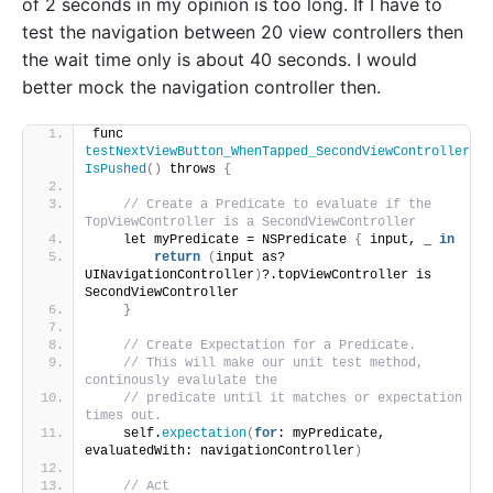
of 2 seconds in my opinion is too long. If I have to
test the navigation between 20 view controllers then
the wait time only is about 40 seconds. I would
better mock the navigation controller then.
func 
testNextViewButton_WhenTapped_SecondViewController
IsPushed
()
 throws 
{
// Create a Predicate to evaluate if the 
TopViewController is a SecondViewController
    let myPredicate = NSPredicate 
{
 input, _ 
in
return
(
input as? 
UINavigationController
)
?.topViewController is 
SecondViewController
}
// Create Expectation for a Predicate.
// This will make our unit test method, 
continously evalulate the
// predicate until it matches or expectation 
times out.
    self.
expectation
(
for
: myPredicate, 
evaluatedWith: navigationController
)
// Act