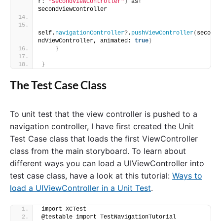
r: 
"SecondViewController"
)
 as! 
SecondViewController
self.
navigationController
?.
pushViewController
(
seco
ndViewController, animated: 
true
)
}
}
The Test Case Class
To unit test that the view controller is pushed to a
navigation controller, I have first created the Unit
Test Case class that loads the first ViewController
class from the main storyboard. To learn about
different ways you can load a UIViewController into
test case class, have a look at this tutorial:
Ways to
load a UIViewController in a Unit Test
.
import XCTest
@testable import TestNavigationTutorial