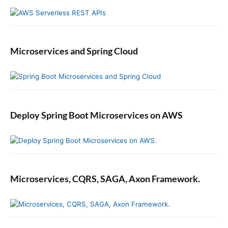
Microservices and Spring Cloud
Deploy Spring Boot Microservices on AWS
Microservices, CQRS, SAGA, Axon Framework.