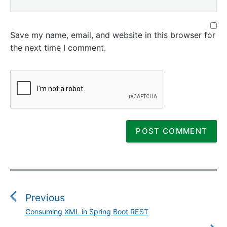
Save my name, email, and website in this browser for
the next time I comment.
P
o
s
Previous
t
Consuming XML in Spring Boot REST
P
n
r