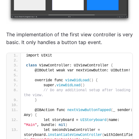
The implementation of the first view controller is very
basic. It only handles a button tap event.
import UIKit
class
 ViewController: UIViewController 
{
    @IBOutlet weak var nextViewButton: UIButton!
    override func 
viewDidLoad
()
{
        super.
viewDidLoad
()
// Do any additional setup after loading 
the view.
}
    @IBAction func 
nextViewButtonTapped
(
_ sender: 
Any
)
{
        let storyboard = 
UIStoryboard
(
name: 
"Main"
, bundle: 
nil
)
        let secondViewController = 
storyboard.
instantiateViewController
(
withIdentifie