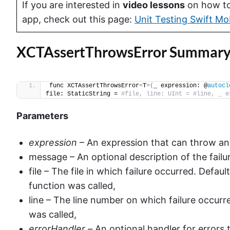
If you are interested in
video lessons
on how to 
app, check out this page:
Unit Testing Swift Mo
XCTAssertThrowsError Summar
func XCTAssertThrowsError
<
T
>(
_ expression: @
autocl
file: StaticString = 
#file, line: UInt = #line, _ e
Parameters
expression
– An expression that can throw an 
message – An optional description of the failu
file – The file in which failure occurred. Defaul
function was called,
line – The line number on which failure occurr
was called,
errorHandler –
An optional handler for errors