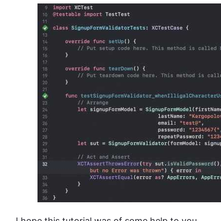
I hope this tutorial was of some help to you.