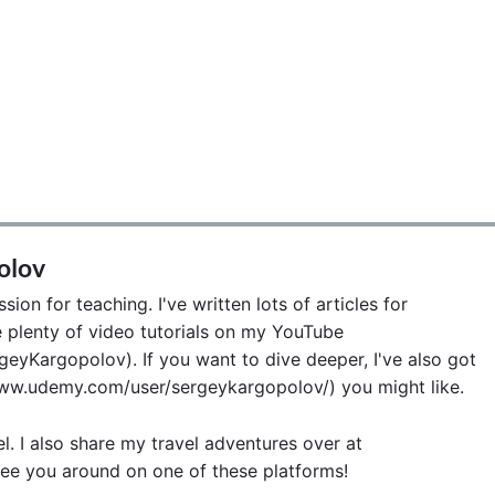
olov
ion for teaching. I've written lots of articles for
lenty of video tutorials on my YouTube
eyKargopolov). If you want to dive deeper, I've also got
w.udemy.com/user/sergeykargopolov/) you might like.
el. I also share my travel adventures over at
ee you around on one of these platforms!