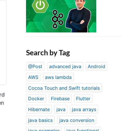
Search by Tag
@Post
advanced java
Android
AWS
aws lambda
Cocoa Touch and Swift tutorials
rd
Docker
Firebase
Flutter
en
Hibernate
java
java arrays
java basics
java conversion
java examples
java functional