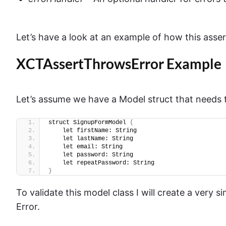
Let’s have a look at an example of how this asse
XCTAssertThrowsError Example
Let’s assume we have a Model struct that needs t
struct SignupFormModel 
{
    let firstName: String
    let lastName: String
    let email: String
    let password: String
    let repeatPassword: String
}
To validate this model class I will create a very
Error.