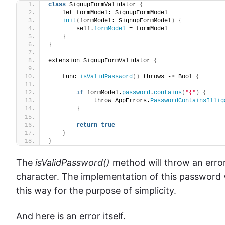
class
 SignupFormValidator 
{
    let formModel: SignupFormModel
init
(
formModel: SignupFormModel
)
{
        self.
formModel
 = formModel
}
}
extension SignupFormValidator 
{
    func 
isValidPassword
()
 throws -
>
 Bool 
{
if
 formModel.
password
.
contains
(
"{"
)
{
             throw AppErrors.
PasswordContainsIllig
}
return
true
}
}
The
isValidPassword()
method will throw an error
character. The implementation of this password va
this way for the purpose of simplicity.
And here is an error itself.