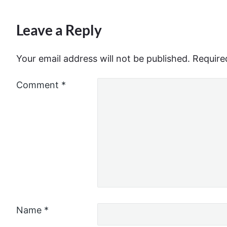
Leave a Reply
Your email address will not be published.
Require
Comment
*
Name
*