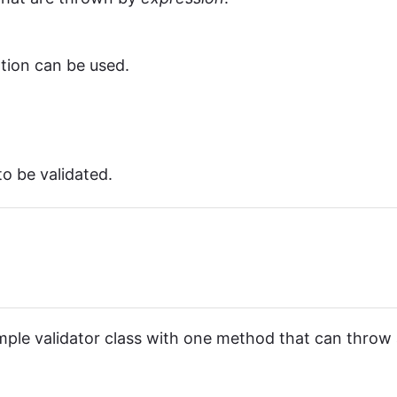
rtion can be used.
o be validated.
 simple validator class with one method that can throw