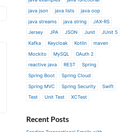
java json
java lists
java oop
java streams
java string
JAX-RS
Jersey
JPA
JSON
Junit
JUnit 5
Kafka
Keycloak
Kotlin
maven
Mockito
MySQL
OAuth 2
reactive java
REST
Spring
Spring Boot
Spring Cloud
Spring MVC
Spring Security
Swift
Test
Unit Test
XCTest
Recent Posts