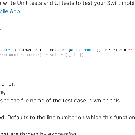
write Unit tests and UI tests to test your Swift mobi
bile App
y
osure
()
 throws -
>
 T, _ message: @
autoclosure
()
 -
>
 String = 
""
, 
rrorHandler: (Error) -> Void = { _ in })
error,
re,
ts to the file name of the test case in which this
ed. Defaults to the line number on which this functio
 that are thrown by
expression
.