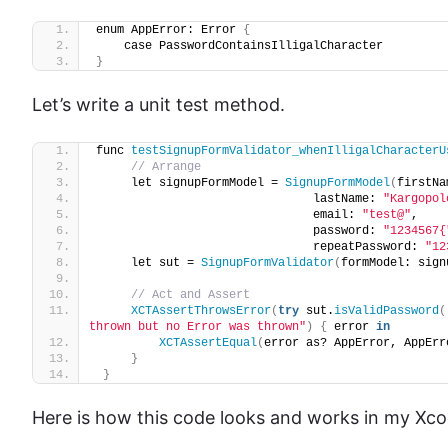
enum AppError: Error 
{
    case PasswordContainsIlligalCharacter
}
Let’s write a unit test method.
func 
testSignupFormValidator_whenIlligalCharacterU
// Arrange
     let signupFormModel = 
SignupFormModel
(
firstNa
                               lastName: 
"Kargopol
                               email: 
"test@"
,
                               password: 
"1234567{
                               repeatPassword: 
"12
     let sut = 
SignupFormValidator
(
formModel: sign
// Act and Assert
XCTAssertThrowsError
(
try
 sut.
isValidPassword
(
thrown but no Error was thrown"
)
{
 error 
in
XCTAssertEqual
(
error as? AppError, AppErr
}
}
Here is how this code looks and works in my Xcode