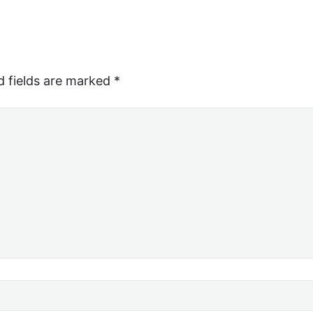
d fields are marked
*