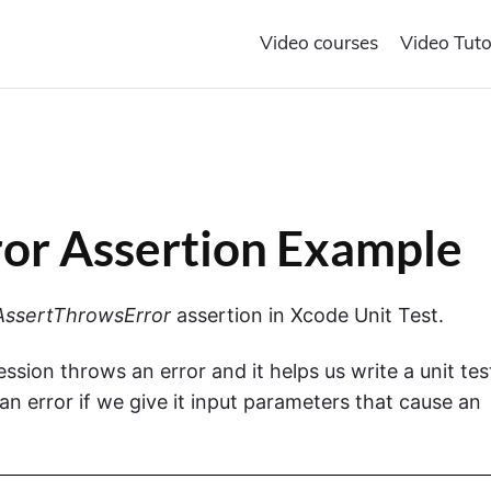
Video courses
Video Tuto
or Assertion Example
ssertThrowsError
assertion in Xcode Unit Test.
ssion throws an error and it helps us write a unit tes
an error if we give it input parameters that cause an