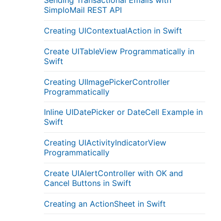
Sending Transactional Emails with
SimploMail REST API
Creating UIContextualAction in Swift
Create UITableView Programmatically in
Swift
Creating UIImagePickerController
Programmatically
Inline UIDatePicker or DateCell Example in
Swift
Creating UIActivityIndicatorView
Programmatically
Create UIAlertController with OK and
Cancel Buttons in Swift
Creating an ActionSheet in Swift