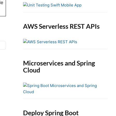
e
le
b
a
r
AWS Serverless REST APIs
Microservices and Spring
Cloud
n
Deploy Spring Boot