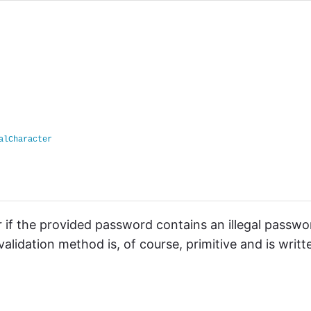
alCharacter
 if the provided password contains an illegal passwo
lidation method is, of course, primitive and is writt