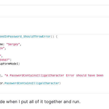
sedInPassword_ShouldThrowError
()
{
me: 
"Sergey"
,
ov"
,
"
,
34567"
)
upFormModel
)
)
, 
"A PasswordContainsIlligalCharacter Error should have been 
or.
PasswordContainsIlligalCharacter
)
 when I put all of it together and run.