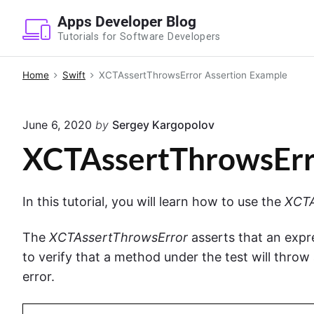
S
Apps Developer Blog
k
Tutorials for Software Developers
i
p
Home
Swift
XCTAssertThrowsError Assertion Example
t
o
June 6, 2020
by
Sergey Kargopolov
c
o
XCTAssertThrowsErr
n
t
In this tutorial, you will learn how to use the
XCTA
e
n
The
XCTAssertThrowsError
asserts that an expre
t
to verify that a method under the test will throw 
error.