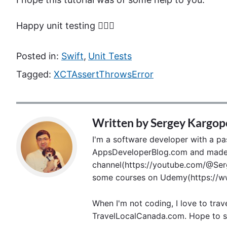
Happy unit testing 🙋🏻‍♂️
Posted in:
Swift
,
Unit Tests
Tagged:
XCTAssertThrowsError
Written by
Sergey Kargop
I'm a software developer with a pass
AppsDeveloperBlog.com and made p
channel(https://youtube.com/@Serg
some courses on Udemy(https://ww
When I'm not coding, I love to trav
TravelLocalCanada.com. Hope to s