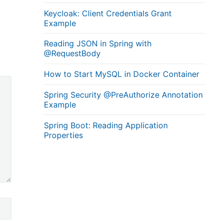
Keycloak: Client Credentials Grant
Example
Reading JSON in Spring with
@RequestBody
How to Start MySQL in Docker Container
Spring Security @PreAuthorize Annotation
Example
Spring Boot: Reading Application
Properties