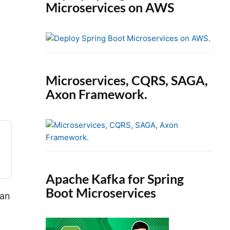
Microservices on AWS
Microservices, CQRS, SAGA,
Axon Framework.
Apache Kafka for Spring
Boot Microservices
 an