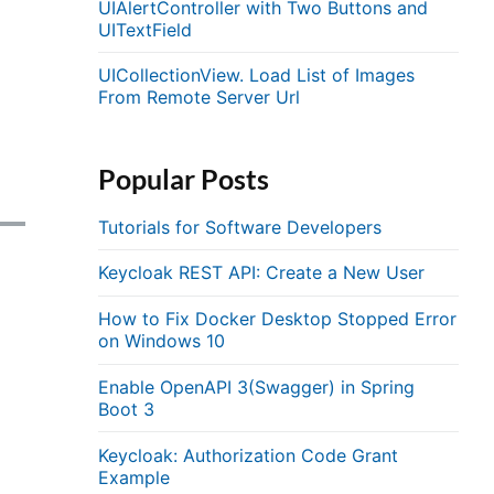
UIAlertController with Two Buttons and
UITextField
UICollectionView. Load List of Images
From Remote Server Url
Popular Posts
Tutorials for Software Developers
Keycloak REST API: Create a New User
How to Fix Docker Desktop Stopped Error
on Windows 10
Enable OpenAPI 3(Swagger) in Spring
Boot 3
Keycloak: Authorization Code Grant
Example