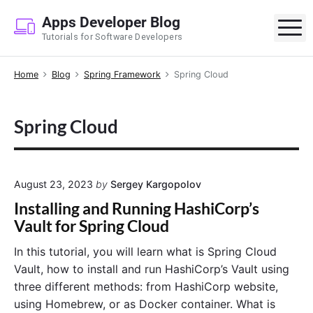
S
Apps Developer Blog
k
M
Tutorials for Software Developers
i
p
Home
Blog
Spring Framework
Spring Cloud
t
o
c
Spring Cloud
o
n
t
e
August 23, 2023
by
Sergey Kargopolov
n
Installing and Running HashiCorp’s
t
Vault for Spring Cloud
In this tutorial, you will learn what is Spring Cloud
Vault, how to install and run HashiCorp’s Vault using
three different methods: from HashiCorp website,
using Homebrew, or as Docker container. What is