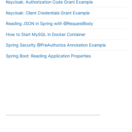
Keycloak: Authorization Code Grant Example
Keycloak: Client Credentials Grant Example
Reading JSON in Spring with @RequestBody
How to Start MySQL in Docker Container
Spring Security @PreAuthorize Annotation Example
Spring Boot: Reading Application Properties