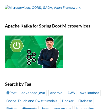
Apache Kafka for Spring Boot Microservices
Search by Tag
@Post
advanced java
Android
AWS
aws lambda
Cocoa Touch and Swift tutorials
Docker
Firebase
Flutter
Hibernate
java
java arrays
java basics