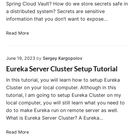
Spring Cloud Vault? How do we store secrets safe in
a distributed system? Secrets are sensitive
information that you don’t want to expose…
I
Read More
n
s
t
June 19, 2023
by
Sergey Kargopolov
a
l
Eureka Server Cluster Setup Tutorial
l
i
In this tutorial, you will learn how to setup Eureka
n
Cluster on your local computer. Although in this
g
tutorial, I am going to setup Eureka Cluster on my
a
local computer, you will still learn what you need to
n
do to make Eureka run on remote server as well.
d
What is Eureka Server Cluster? A Eureka…
R
u
E
Read More
n