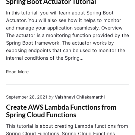
Spring Boot Actuator Tutorial
T
B
h
a
In this tutorial, you will learn about Spring Boot
e
t
Actuator. You will also see how it helps to monitor
C
c
and manage your application seamlessly. Overview
o
h
The actuator is a monitoring function provided by the
m
T
Spring Boot framework. The actuator works by
p
u
exposing endpoints that can be used to monitor the
l
t
e
internal conditions of the Spring…
o
t
r
e
S
i
Read More
G
p
a
u
r
l
i
i
d
September 28, 2021
by
Vaishnavi Chilakamarthi
n
e
g
Create AWS Lambda Functions from
B
Spring Cloud Functions
o
o
This tutorial is about creating Lambda functions from
t
Spring Cloud Functions. Spring Cloud Functions