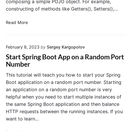
composing a simple POJO object. For example,
i
s
p
constructing of methods like Getters(), Setters(),…
w
k
i
i
H
Read More
t
n
o
h
:
w
S
H
t
p
o
February 8, 2023
by
Sergey Kargopolov
o
r
w
u
Start Spring Boot App on a Random Port
i
t
s
Number
n
o
e
g
T
P
This tutorial will teach you how to start your Spring
B
r
r
Boot application on a random port number. Starting
o
a
o
an application on a random port number is very
o
c
j
t
helpful when you need to start multiple instances of
e
e
A
the same Spring Boot application and then balance
H
c
c
T
HTTP requests between the running instances. If you
t
t
T
L
want to learn…
u
P
o
a
R
m