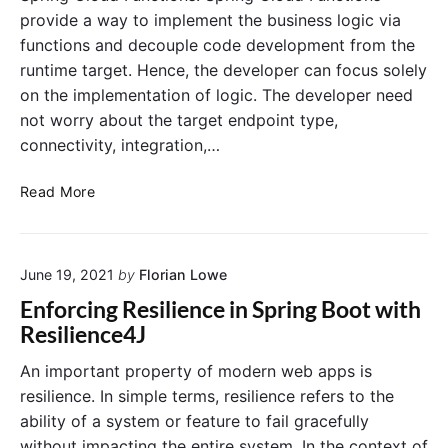
A
provide a way to implement the business logic via
c
functions and decouple code development from the
t
runtime target. Hence, the developer can focus solely
u
on the implementation of logic. The developer need
a
t
not worry about the target endpoint type,
o
connectivity, integration,…
r
T
C
Read More
u
r
t
e
o
a
r
June 19, 2021
by
Florian Lowe
t
i
e
Enforcing Resilience in Spring Boot with
a
A
Resilience4J
l
W
S
An important property of modern web apps is
L
resilience. In simple terms, resilience refers to the
a
ability of a system or feature to fail gracefully
m
without impacting the entire system. In the context of