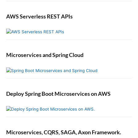
l
o
AWS Serverless REST APIs
b
a
l
F
i
l
Microservices and Spring Cloud
t
e
r
E
x
a
Deploy Spring Boot Microservices on AWS
m
p
l
e
Microservices, CQRS, SAGA, Axon Framework.