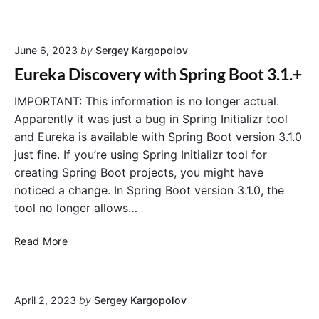
u
n
r
i
e
n
June 6, 2023
by
Sergey Kargopolov
k
g
a
H
Eureka Discovery with Spring Boot 3.1.+
S
a
e
IMPORTANT: This information is no longer actual.
s
r
h
Apparently it was just a bug in Spring Initializr tool
v
i
and Eureka is available with Spring Boot version 3.1.0
e
C
just fine. If you’re using Spring Initializr tool for
r
o
creating Spring Boot projects, you might have
C
r
noticed a change. In Spring Boot version 3.1.0, the
l
p
tool no longer allows…
u
’
s
s
E
t
Read More
V
u
e
a
r
r
u
e
S
l
April 2, 2023
by
Sergey Kargopolov
k
e
t
a
t