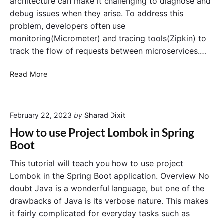
architecture can make it challenging to diagnose and
t
g
debug issues when they arise. To address this
S
C
t
problem, developers often use
l
a
o
monitoring(Micrometer) and tracing tools(Zipkin) to
r
u
track the flow of requests between microservices.…
t
d
e
A
M
Read More
r
P
i
A
I
c
c
G
r
t
a
February 22, 2023
by
Sharad Dixit
o
u
t
m
How to use Project Lombok in Spring
a
e
e
Boot
t
w
t
o
a
e
This tutorial will teach you how to use project
r
y
r
Lombok in the Spring Boot application. Overview No
R
a
doubt Java is a wonderful language, but one of the
o
n
drawbacks of Java is its verbose nature. This makes
u
d
t
it fairly complicated for everyday tasks such as
Z
e