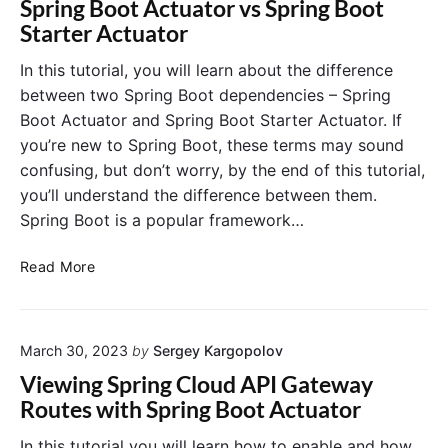
f
Spring Boot Actuator vs Spring Boot
D
u
o
Starter Actuator
i
p
r
s
T
S
In this tutorial, you will learn about the difference
c
u
p
between two Spring Boot dependencies – Spring
o
t
r
Boot Actuator and Spring Boot Starter Actuator. If
v
o
i
you’re new to Spring Boot, these terms may sound
e
r
n
confusing, but don’t worry, by the end of this tutorial,
r
i
g
you’ll understand the difference between them.
y
a
C
w
l
Spring Boot is a popular framework…
l
i
o
t
S
u
Read More
h
p
d
S
r
p
i
r
March 30, 2023
by
Sergey Kargopolov
n
i
g
Viewing Spring Cloud API Gateway
n
B
Routes with Spring Boot Actuator
g
o
B
o
In this tutorial you will learn how to enable and how