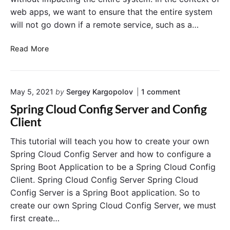
b
web apps, we want to ensure that the entire system
d
will not go down if a remote service, such as a…
a
F
E
u
Read More
n
n
f
c
o
t
o
May 5, 2021
by
Sergey Kargopolov
1
comment
r
i
n
c
o
Spring Cloud Config Server and Config
"
i
n
S
Client
n
s
p
r
g
f
This tutorial will teach you how to create your own
i
R
r
Spring Cloud Config Server and how to configure a
n
e
o
g
Spring Boot Application to be a Spring Cloud Config
s
m
C
Client. Spring Cloud Config Server Spring Cloud
i
S
l
Config Server is a Spring Boot application. So to
o
l
p
u
create our own Spring Cloud Config Server, we must
i
r
d
e
i
first create…
C
n
n
o