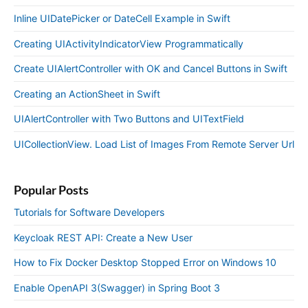
Inline UIDatePicker or DateCell Example in Swift
Creating UIActivityIndicatorView Programmatically
Create UIAlertController with OK and Cancel Buttons in Swift
Creating an ActionSheet in Swift
UIAlertController with Two Buttons and UITextField
UICollectionView. Load List of Images From Remote Server Url
Popular Posts
Tutorials for Software Developers
Keycloak REST API: Create a New User
How to Fix Docker Desktop Stopped Error on Windows 10
Enable OpenAPI 3(Swagger) in Spring Boot 3