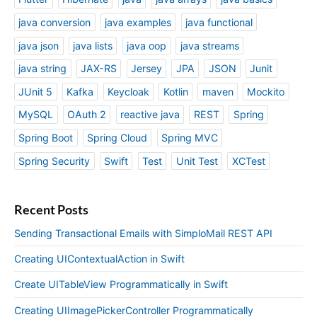
java conversion
java examples
java functional
java json
java lists
java oop
java streams
java string
JAX-RS
Jersey
JPA
JSON
Junit
JUnit 5
Kafka
Keycloak
Kotlin
maven
Mockito
MySQL
OAuth 2
reactive java
REST
Spring
Spring Boot
Spring Cloud
Spring MVC
Spring Security
Swift
Test
Unit Test
XCTest
Recent Posts
Sending Transactional Emails with SimploMail REST API
Creating UIContextualAction in Swift
Create UITableView Programmatically in Swift
Creating UIImagePickerController Programmatically