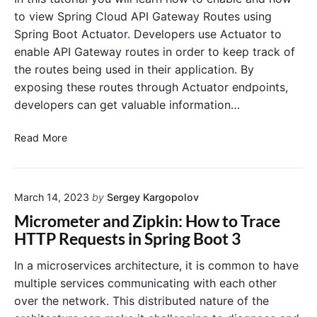
o
t
to view Spring Cloud API Gateway Routes using
o
A
Spring Boot Actuator. Developers use Actuator to
t
c
enable API Gateway routes in order to keep track of
3
t
the routes being used in their application. By
.
u
1
exposing these routes through Actuator endpoints,
a
.
t
developers can get valuable information…
+
o
r
V
Read More
v
i
s
e
S
w
p
March 14, 2023
by
Sergey Kargopolov
i
r
n
Micrometer and Zipkin: How to Trace
i
g
HTTP Requests in Spring Boot 3
n
S
g
p
In a microservices architecture, it is common to have
B
r
multiple services communicating with each other
o
i
over the network. This distributed nature of the
o
n