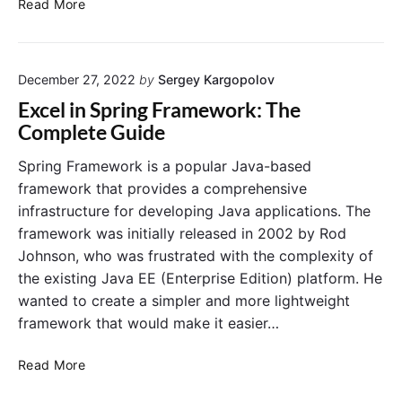
S
Read More
t
e
b
t
o
q
o
a
r
u
k
r
e
i
December 27, 2022
by
Sergey Kargopolov
t
s
n
S
Excel in Spring Framework: The
t
S
p
Complete Guide
s
p
r
i
r
i
Spring Framework is a popular Java-based
n
i
n
framework that provides a comprehensive
S
n
g
infrastructure for developing Java applications. The
p
g
B
framework was initially released in 2002 by Rod
r
B
o
i
Johnson, who was frustrated with the complexity of
o
o
n
o
the existing Java EE (Enterprise Edition) platform. He
t
g
t
A
wanted to create a simpler and more lightweight
B
p
framework that would make it easier…
o
p
o
o
E
Read More
t
n
x
3
a
c