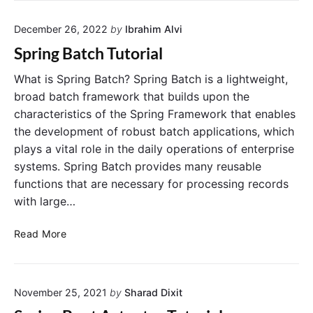
R
e
a
December 26, 2022
by
Ibrahim Alvi
l
n
i
Spring Batch Tutorial
d
n
o
S
What is Spring Batch? Spring Batch is a lightweight,
m
p
broad batch framework that builds upon the
P
r
characteristics of the Spring Framework that enables
o
i
the development of robust batch applications, which
r
n
plays a vital role in the daily operations of enterprise
t
g
N
systems. Spring Batch provides many reusable
F
u
functions that are necessary for processing records
r
m
a
with large…
b
m
e
e
S
Read More
r
w
p
o
r
r
i
k
November 25, 2021
by
Sharad Dixit
n
:
g