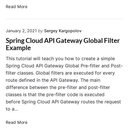
n
c
g
S
Read More
f
e
C
p
i
i
l
r
g
n
o
i
S
S
u
January 2, 2021
by
Sergey Kargopolov
e
n
r
p
d
g
Spring Cloud API Gateway Global Filter
v
r
F
C
Example
e
i
u
l
r
n
n
o
a
This tutorial will teach you how to create a simple
n
g
c
u
Spring Cloud API Gateway Global Pre-filter and Post-
d
B
t
d
C
filter classes. Global filters are executed for every
o
i
C
o
route defined in the API Gateway. The main
o
o
o
n
difference between the pre-filter and post-filter
t
n
f
n
i
w
s
classes is that the pre-filter code is executed
f
g
i
i
before Spring Cloud API Gateway routes the request
C
t
g
to a…
l
h
S
i
e
R
e
S
Read More
n
e
r
p