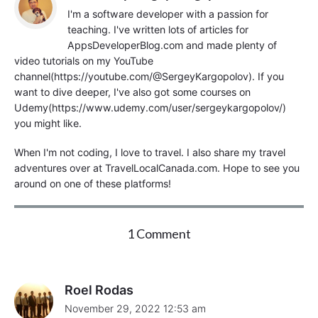
I'm a software developer with a passion for
teaching. I've written lots of articles for
AppsDeveloperBlog.com and made plenty of
video tutorials on my YouTube
channel(https://youtube.com/@SergeyKargopolov). If you
want to dive deeper, I've also got some courses on
Udemy(https://www.udemy.com/user/sergeykargopolov/)
you might like.
When I'm not coding, I love to travel. I also share my travel
adventures over at TravelLocalCanada.com. Hope to see you
around on one of these platforms!
o
1 Comment
n
"
S
p
Roel Rodas
r
November 29, 2022 12:53 am
i