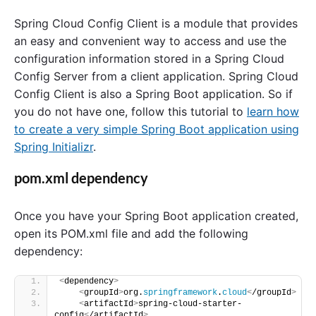
Spring Cloud Config Client is a module that provides
an easy and convenient way to access and use the
configuration information stored in a Spring Cloud
Config Server from a client application. Spring Cloud
Config Client is also a Spring Boot application. So if
you do not have one, follow this tutorial to
learn how
to create a very simple Spring Boot application using
Spring Initializr
.
pom.xml dependency
Once you have your Spring Boot application created,
open its POM.xml file and add the following
dependency:
<
dependency
>
<
groupId
>
org.
springframework
.
cloud
<
/groupId
>
<
artifactId
>
spring-cloud-starter-
config
<
/artifactId
>