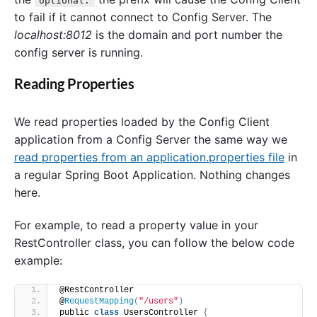
optional:
to fail if it cannot connect to Config Server. The
localhost:8012
is the domain and port number the
config server is running.
Reading Properties
We read properties loaded by the Config Client
application from a Config Server the same way we
read properties from an application.properties file
in
a regular Spring Boot Application. Nothing changes
here.
For example, to read a property value in your
RestController class, you can follow the below code
example:
@RestController
@
RequestMapping
(
"/users"
)
public 
class
 UsersController 
{