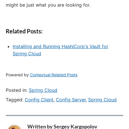
might be just what you are looking for.
Related Posts:
Installing and Running HashiCorp's Vault for
Spring Cloud
Powered by
Contextual Related Posts
Posted in:
Spring Cloud
Tagged:
Config Client
,
Config Server
,
Spring Cloud
Written by
Sergey Kargopolov