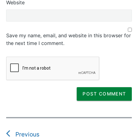
Website
Save my name, email, and website in this browser for
the next time I comment.
P
o
s
Previous