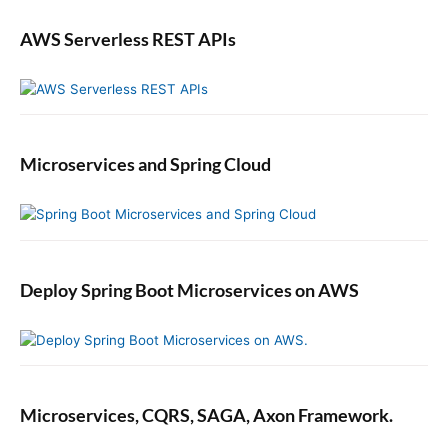
AWS Serverless REST APIs
Microservices and Spring Cloud
Deploy Spring Boot Microservices on AWS
Microservices, CQRS, SAGA, Axon Framework.