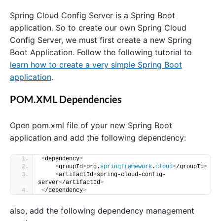
o
Spring Cloud Config Server is a Spring Boot
n
f
application. So to create our own Spring Cloud
i
Config Server, we must first create a new Spring
g
Boot Application. Follow the following tutorial to
S
e
learn how to create a very simple Spring Boot
r
application
.
v
e
r
POM.XML Dependencies
a
n
d
Open pom.xml file of your new Spring Boot
C
application and add the following dependency:
o
n
f
<
dependency
>
<
groupId
>
org.
springframework
.
cloud
<
/groupId
>
i
<
artifactId
>
spring-cloud-config-
g
server
<
/artifactId
>
C
<
/dependency
>
l
i
also, add the following dependency management
e