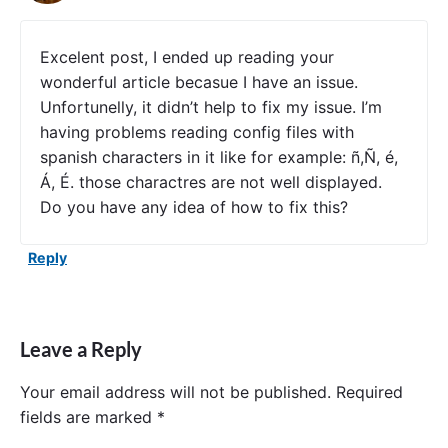
n
g
C
Excelent post, I ended up reading your
l
wonderful article becasue I have an issue.
o
Unfortunelly, it didn’t help to fix my issue. I’m
u
d
having problems reading config files with
C
spanish characters in it like for example: ñ,Ñ, é,
o
Á, É. those charactres are not well displayed.
n
f
Do you have any idea of how to fix this?
i
g
Reply
S
e
r
v
e
Leave a Reply
r
a
n
Your email address will not be published.
Required
d
fields are marked
*
C