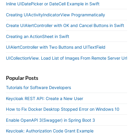
Inline UIDatePicker or DateCell Example in Swift
Creating UIActivityIndicatorView Programmatically
Create UIAlertController with OK and Cancel Buttons in Swift
Creating an ActionSheet in Swift
UIAlertController with Two Buttons and UITextField
UICollectionView. Load List of Images From Remote Server Url
Popular Posts
Tutorials for Software Developers
Keycloak REST API: Create a New User
How to Fix Docker Desktop Stopped Error on Windows 10
Enable OpenAPI 3(Swagger) in Spring Boot 3
Keycloak: Authorization Code Grant Example