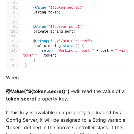
    @
Value
(
"${token.secret}"
)
    String token;
    @
Value
(
"${server.port}"
)
    private String port;
    @
GetMapping
(
"/status/check"
)
    public String 
status
()
{
return
"Working on port "
 + port + 
" with 
token "
 + token;
}
}
Where:
@Value(“${token.secret}”)
-will read the value of a
token.secret
property key.
If this key is available in a property file loaded by a
Config Server, it will be assigned to a String variable
“token” defined in the above Controller class. If the