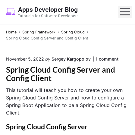
S
Apps Developer Blog
k
M
Tutorials for Software Developers
i
p
Home
Spring Framework
Spring Cloud
t
Spring Cloud Config Server and Config Client
o
c
o
o
November 5, 2022
by
Sergey Kargopolov
1
comment
n
n
Spring Cloud Config Server and
"
t
S
Config Client
e
p
r
n
This tutorial will teach you how to create your own
i
t
n
Spring Cloud Config Server and how to configure a
g
Spring Boot Application to be a Spring Cloud Config
C
Client.
l
o
u
Spring Cloud Config Server
d
C