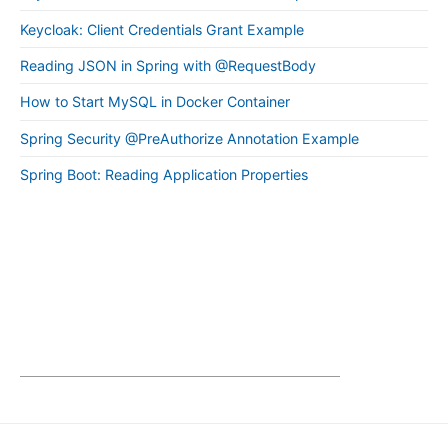
Keycloak: Client Credentials Grant Example
Reading JSON in Spring with @RequestBody
How to Start MySQL in Docker Container
Spring Security @PreAuthorize Annotation Example
Spring Boot: Reading Application Properties