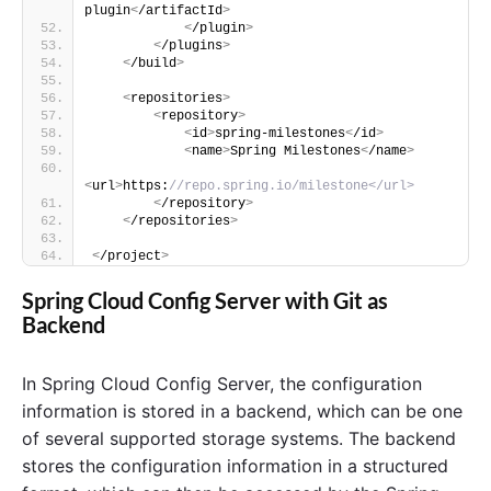
plugin
<
/artifactId
>
<
/plugin
>
<
/plugins
>
<
/build
>
<
repositories
>
<
repository
>
<
id
>
spring-milestones
<
/id
>
<
name
>
Spring Milestones
<
/name
>
<
url
>
https:
//repo.spring.io/milestone</url>
<
/repository
>
<
/repositories
>
<
/project
>
Spring Cloud Config Server with Git as
Backend
In Spring Cloud Config Server, the configuration
information is stored in a backend, which can be one
of several supported storage systems. The backend
stores the configuration information in a structured