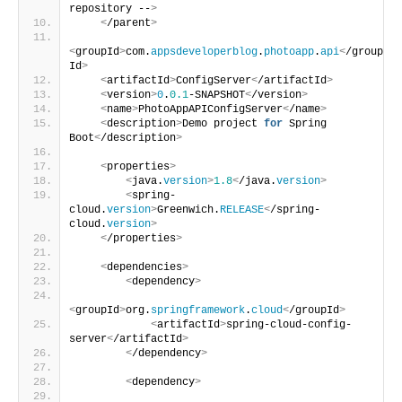
repository --
>
<
/parent
>
<
groupId
>
com.
appsdeveloperblog
.
photoapp
.
api
<
/group
Id
>
<
artifactId
>
ConfigServer
<
/artifactId
>
<
version
>
0
.
0.1
-SNAPSHOT
<
/version
>
<
name
>
PhotoAppAPIConfigServer
<
/name
>
<
description
>
Demo project 
for
 Spring 
Boot
<
/description
>
<
properties
>
<
java.
version
>
1.8
<
/java.
version
>
<
spring-
cloud.
version
>
Greenwich.
RELEASE
<
/spring-
cloud.
version
>
<
/properties
>
<
dependencies
>
<
dependency
>
<
groupId
>
org.
springframework
.
cloud
<
/groupId
>
<
artifactId
>
spring-cloud-config-
server
<
/artifactId
>
<
/dependency
>
<
dependency
>