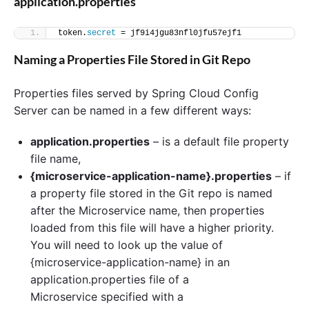
application.properties
token.
secret
 = jf9i4jgu83nfl0jfu57ejf1
Naming a Properties File Stored in Git Repo
Properties files served by Spring Cloud Config
Server can be named in a few different ways:
application.properties
– is a default file property
file name,
{microservice-application-name}.properties
– if
a property file stored in the Git repo is named
after the Microservice name, then properties
loaded from this file will have a higher priority.
You will need to look up the value of
{microservice-application-name} in an
application.properties file of a
Microservice specified with a