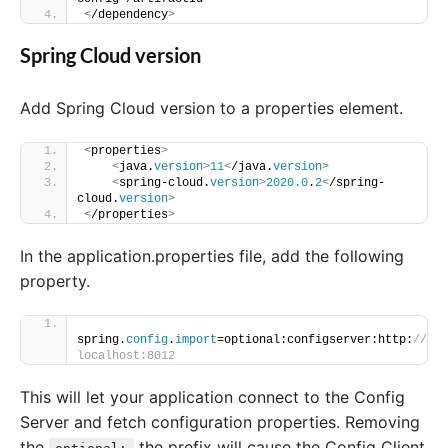
<
/dependency
>
Spring Cloud version
Add Spring Cloud version to a properties element.
<
properties
>
<
java.
version
>
11
<
/java.
version
>
<
spring-cloud.
version
>
2020.0
.
2
<
/spring-
cloud.
version
>
<
/properties
>
In the application.properties file, add the following
property.
spring.
config
.
import
=optional:configserver:http:
//
localhost:8012
This will let your application connect to the Config
Server and fetch configuration properties. Removing
the
the prefix will cause the Config Client