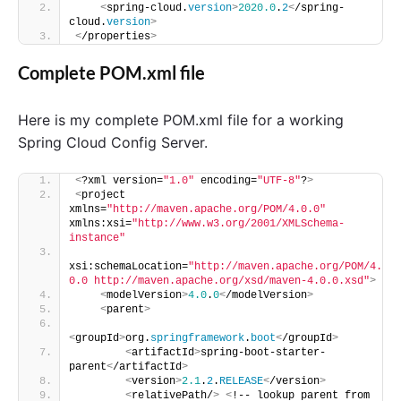
<
spring-cloud.
version
>
2020.0
.
2
<
/spring-
cloud.
version
>
<
/properties
>
Complete POM.xml file
Here is my complete POM.xml file for a working
Spring Cloud Config Server.
<
?xml version=
"1.0"
 encoding=
"UTF-8"
?
>
<
project 
xmlns=
"http://maven.apache.org/POM/4.0.0"
xmlns:xsi=
"http://www.w3.org/2001/XMLSchema-
instance"
xsi:schemaLocation=
"http://maven.apache.org/POM/4.
0.0 http://maven.apache.org/xsd/maven-4.0.0.xsd"
>
<
modelVersion
>
4.0
.
0
<
/modelVersion
>
<
parent
>
<
groupId
>
org.
springframework
.
boot
<
/groupId
>
<
artifactId
>
spring-boot-starter-
parent
<
/artifactId
>
<
version
>
2.1
.
2
.
RELEASE
<
/version
>
<
relativePath/
>
<
!-- lookup parent from 