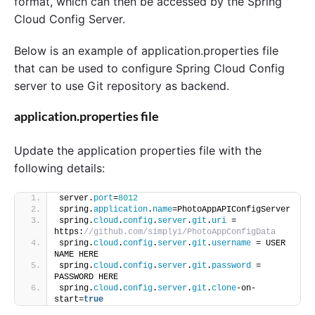
format, which can then be accessed by the Spring
Cloud Config Server.
Below is an example of application.properties file
that can be used to configure Spring Cloud Config
server to use Git repository as backend.
application.properties file
Update the application properties file with the
following details:
server.
port
=
8012
spring.
application
.
name
=PhotoAppAPIConfigServer
spring.
cloud
.
config
.
server
.
git
.
uri
 = 
https:
//github.com/simplyi/PhotoAppConfigData
spring.
cloud
.
config
.
server
.
git
.
username
 = USER 
NAME HERE
spring.
cloud
.
config
.
server
.
git
.
password
 = 
PASSWORD HERE
spring.
cloud
.
config
.
server
.
git
.
clone
-on-
start=
true