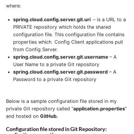
where:
spring.cloud.config.server.git.uri
– is a URL to a
PRIVATE repository which holds the shared
configuration file. This configuration file contains
properties which Config Client applications pull
from Config Server.
spring.cloud.config.server.git.username
– A
User Name to a private Git repository
spring.cloud.config.server.git.password
– A
Password to a private Git repository
Below is a sample configuration file stored in my
private Git repository called “
application.properties
”
and hosted on
GitHub.
Configuration file stored in Git Repository: