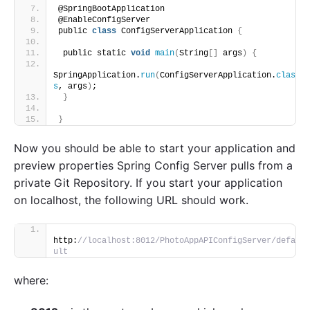
@SpringBootApplication
@EnableConfigServer
public 
class
 ConfigServerApplication 
{
 public static 
void
main
(
String
[]
 args
)
{
SpringApplication.
run
(
ConfigServerApplication.
clas
s
, args
)
;
}
}
Now you should be able to start your application and
preview properties Spring Config Server pulls from a
private Git Repository. If you start your application
on localhost, the following URL should work.
http:
//localhost:8012/PhotoAppAPIConfigServer/defa
ult
where: