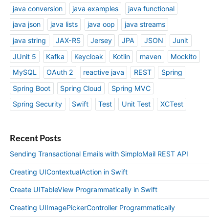
java conversion
java examples
java functional
java json
java lists
java oop
java streams
java string
JAX-RS
Jersey
JPA
JSON
Junit
JUnit 5
Kafka
Keycloak
Kotlin
maven
Mockito
MySQL
OAuth 2
reactive java
REST
Spring
Spring Boot
Spring Cloud
Spring MVC
Spring Security
Swift
Test
Unit Test
XCTest
Recent Posts
Sending Transactional Emails with SimploMail REST API
Creating UIContextualAction in Swift
Create UITableView Programmatically in Swift
Creating UIImagePickerController Programmatically