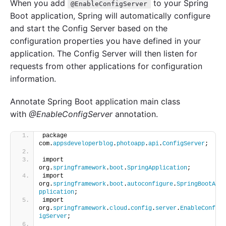
When you add
to your Spring
@EnableConfigServer
Boot application, Spring will automatically configure
and start the Config Server based on the
configuration properties you have defined in your
application. The Config Server will then listen for
requests from other applications for configuration
information.
Annotate Spring Boot application main class
with
@EnableConfigServer
annotation.
package 
com.
appsdeveloperblog
.
photoapp
.
api
.
ConfigServer
;
import 
org.
springframework
.
boot
.
SpringApplication
;
import 
org.
springframework
.
boot
.
autoconfigure
.
SpringBootA
pplication
;
import 
org.
springframework
.
cloud
.
config
.
server
.
EnableConf
igServer
;