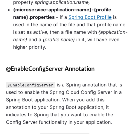
property
spring.application.name,
{microservice-application-name}-{profile
name}.properties
– if a
Spring Boot Profile
is
used in the name of the file and that profile name
is set as
active,
then a file name with
{application-
name}
and a
{profile name}
in it, will have even
higher priority.
@EnableConfigServer Annotation
is a Spring annotation that is
@EnableConfigServer
used to enable the Spring Cloud Config Server in a
Spring Boot application. When you add this
annotation to your Spring Boot application, it
indicates to Spring that you want to enable the
Config Server functionality in your application.