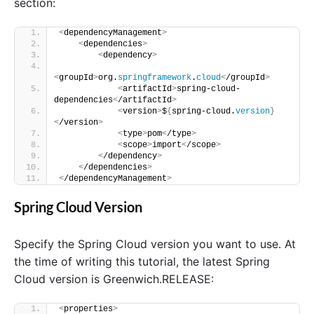
n
section:
t
"
<
dependencyManagement
>
<
dependencies
>
<
dependency
>
<
groupId
>
org.
springframework
.
cloud
<
/groupId
>
<
artifactId
>
spring-cloud-
dependencies
<
/artifactId
>
<
version
>
$
{
spring-cloud.
version
}
<
/version
>
<
type
>
pom
<
/type
>
<
scope
>
import
<
/scope
>
<
/dependency
>
<
/dependencies
>
<
/dependencyManagement
>
Spring Cloud Version
Specify the Spring Cloud version you want to use. At
the time of writing this tutorial, the latest Spring
Cloud version is Greenwich.RELEASE:
<
properties
>