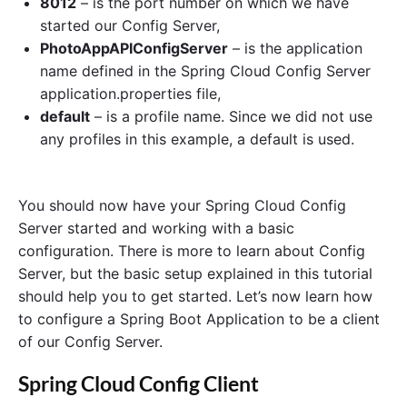
8012
– is the port number on which we have
started our Config Server,
PhotoAppAPIConfigServer
– is the application
name defined in the Spring Cloud Config Server
application.properties file,
default
– is a profile name. Since we did not use
any profiles in this example, a default is used.
You should now have your Spring Cloud Config
Server started and working with a basic
configuration. There is more to learn about Config
Server, but the basic setup explained in this tutorial
should help you to get started. Let’s now learn how
to configure a Spring Boot Application to be a client
of our Config Server.
Spring Cloud Config Client