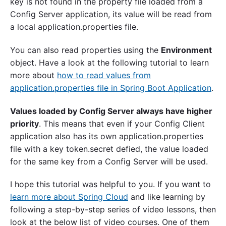
key is not found in the property file loaded from a
Config Server application, its value will be read from
a local application.properties file.
You can also read properties using the
Environment
object. Have a look at the following tutorial to learn
more about
how to read values from
application.properties file in Spring Boot Application
.
Values loaded by Config Server always have higher
priority
. This means that even if your Config Client
application also has its own application.properties
file with a key token.secret defied, the value loaded
for the same key from a Config Server will be used.
I hope this tutorial was helpful to you. If you want to
learn more about Spring Cloud
and like learning by
following a step-by-step series of video lessons, then
look at the below list of video courses. One of them