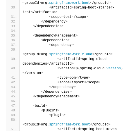
<
groupId
>
org.
springframework
.
boot
<
/groupId
>
<
artifactId
>
spring-boot-starter-
test
<
/artifactId
>
<
scope
>
test
<
/scope
>
<
/dependency
>
<
/dependencies
>
<
dependencyManagement
>
<
dependencies
>
<
dependency
>
<
groupId
>
org.
springframework
.
cloud
<
/groupId
>
<
artifactId
>
spring-cloud-
dependencies
<
/artifactId
>
<
version
>
$
{
spring-cloud.
version
}
<
/version
>
<
type
>
pom
<
/type
>
<
scope
>
import
<
/scope
>
<
/dependency
>
<
/dependencies
>
<
/dependencyManagement
>
<
build
>
<
plugins
>
<
plugin
>
<
groupId
>
org.
springframework
.
boot
<
/groupId
>
<
artifactId
>
spring-boot-maven-