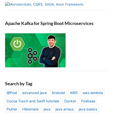
Apache Kafka for Spring Boot Microservices
Search by Tag
@Post
advanced java
Android
AWS
aws lambda
Cocoa Touch and Swift tutorials
Docker
Firebase
Flutter
Hibernate
java
java arrays
java basics