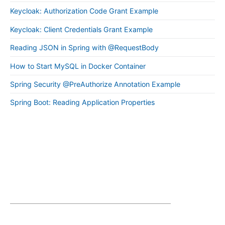
Keycloak: Authorization Code Grant Example
Keycloak: Client Credentials Grant Example
Reading JSON in Spring with @RequestBody
How to Start MySQL in Docker Container
Spring Security @PreAuthorize Annotation Example
Spring Boot: Reading Application Properties