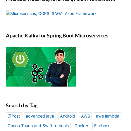
n
J
a
v
a
Apache Kafka for Spring Boot Microservices
.
Search by Tag
@Post
advanced java
Android
AWS
aws lambda
Cocoa Touch and Swift tutorials
Docker
Firebase