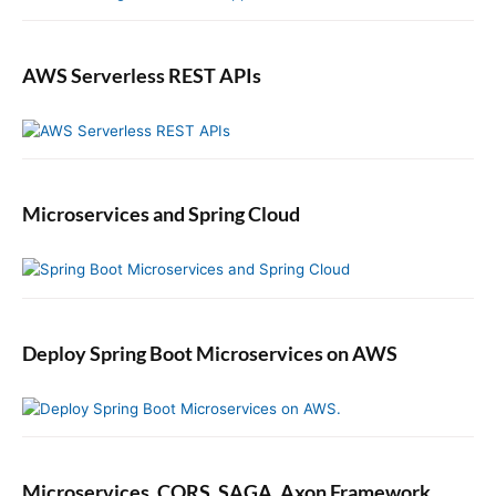
a
s
v
h
a
AWS Serverless REST APIs
e
r
s
a
n
d
Microservices and Spring Cloud
S
u
b
s
c
r
Deploy Spring Boot Microservices on AWS
i
b
e
r
s
i
Microservices, CQRS, SAGA, Axon Framework.