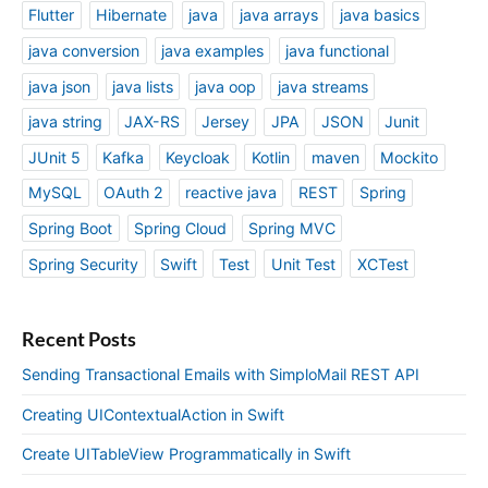
Flutter
Hibernate
java
java arrays
java basics
java conversion
java examples
java functional
java json
java lists
java oop
java streams
java string
JAX-RS
Jersey
JPA
JSON
Junit
JUnit 5
Kafka
Keycloak
Kotlin
maven
Mockito
MySQL
OAuth 2
reactive java
REST
Spring
Spring Boot
Spring Cloud
Spring MVC
Spring Security
Swift
Test
Unit Test
XCTest
Recent Posts
Sending Transactional Emails with SimploMail REST API
Creating UIContextualAction in Swift
Create UITableView Programmatically in Swift