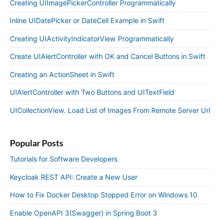
Creating UIImagePickerController Programmatically
Inline UIDatePicker or DateCell Example in Swift
Creating UIActivityIndicatorView Programmatically
Create UIAlertController with OK and Cancel Buttons in Swift
Creating an ActionSheet in Swift
UIAlertController with Two Buttons and UITextField
UICollectionView. Load List of Images From Remote Server Url
Popular Posts
Tutorials for Software Developers
Keycloak REST API: Create a New User
How to Fix Docker Desktop Stopped Error on Windows 10
Enable OpenAPI 3(Swagger) in Spring Boot 3