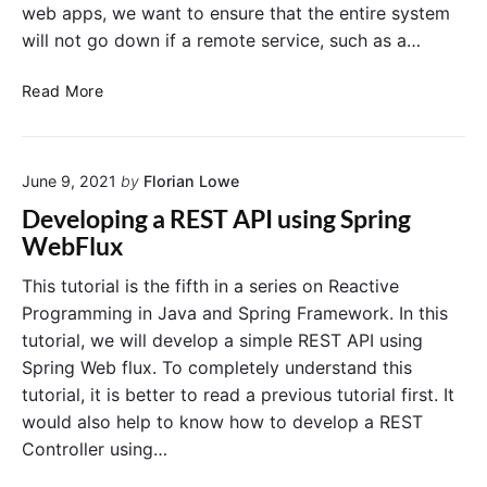
web apps, we want to ensure that the entire system
will not go down if a remote service, such as a…
E
Read More
n
f
o
June 9, 2021
by
Florian Lowe
r
c
Developing a REST API using Spring
i
WebFlux
n
g
This tutorial is the fifth in a series on Reactive
R
Programming in Java and Spring Framework. In this
e
tutorial, we will develop a simple REST API using
s
Spring Web flux. To completely understand this
i
tutorial, it is better to read a previous tutorial first. It
l
would also help to know how to develop a REST
i
e
Controller using…
n