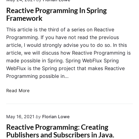
r
i
i
t
n
Reactive Programming In Spring
l
a
g
Framework
i
n
S
e
t
p
This article is the third of a series on Reactive
n
S
r
Programming. If you have not read the previous
c
p
i
article, I would strongly advise you to do so. In this
e
r
n
article, we will discuss how Reactive Programming is
4
i
g
made possible in Spring. Spring WebFlux Spring
J
n
W
WebFlux is the Spring project that makes Reactive
g
e
W
b
Programming possible in…
e
F
b
l
R
Read More
f
u
e
l
x
a
u
c
x
May 16, 2021
by
Florian Lowe
t
M
i
Reactive Programming: Creating
e
v
Publishers and Subscribers in Java.
t
e