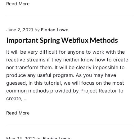
c
D
Read More
e
e
i
v
n
e
S
June 2, 2021
by
Florian Lowe
l
p
o
Important Spring Webflux Methods
r
p
i
i
It will be very difficult for anyone to work with the
n
n
reactive streams if they neither know how to create
g
g
nor transform them. It will be clearly impossible to
B
a
produce any useful program. As you may have
o
R
guessed, in this tutorial, we will focus on the most
o
E
common methods provided by Project Reactor to
t
S
w
create,…
T
i
A
t
I
P
Read More
h
m
I
R
p
u
e
o
s
s
May 24, 2021
by
Florian Lowe