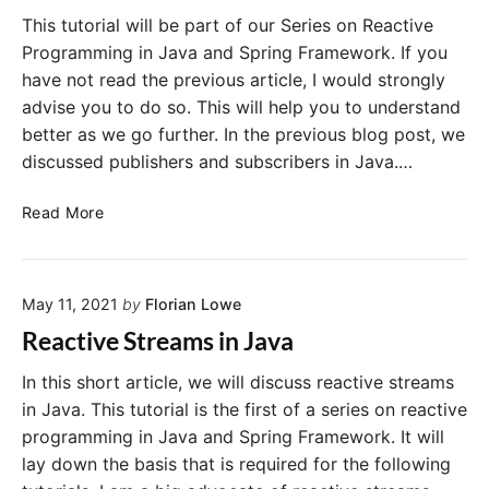
h
P
This tutorial will be part of our Series on Reactive
o
r
Programming in Java and Spring Framework. If you
d
o
have not read the previous article, I would strongly
s
g
advise you to do so. This will help you to understand
r
better as we go further. In the previous blog post, we
a
discussed publishers and subscribers in Java.…
m
m
R
i
Read More
e
n
a
g
c
I
May 11, 2021
by
Florian Lowe
t
n
i
S
Reactive Streams in Java
v
p
e
r
In this short article, we will discuss reactive streams
P
i
in Java. This tutorial is the first of a series on reactive
r
n
programming in Java and Spring Framework. It will
o
g
lay down the basis that is required for the following
g
F