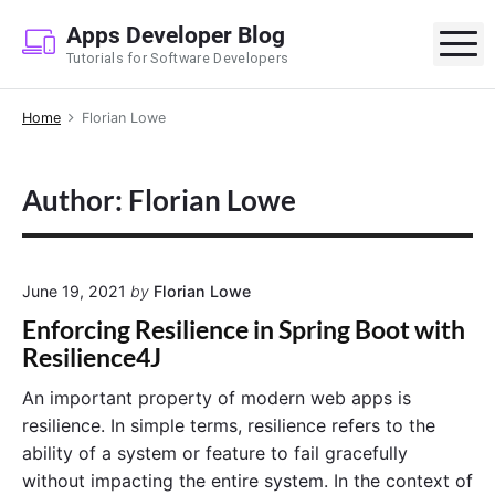
S
Apps Developer Blog
k
M
Tutorials for Software Developers
i
p
Home
Florian Lowe
t
o
c
Author: Florian Lowe
o
n
t
e
June 19, 2021
by
Florian Lowe
n
Enforcing Resilience in Spring Boot with
t
Resilience4J
An important property of modern web apps is
resilience. In simple terms, resilience refers to the
ability of a system or feature to fail gracefully
without impacting the entire system. In the context of