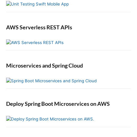
w
G
U
r
s
a
e
n
AWS Serverless REST APIs
r
t
Microservices and Spring Cloud
Deploy Spring Boot Microservices on AWS