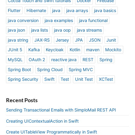
Cocoa Touch and Swift tutorials
Docker
Firebase
Flutter
Hibernate
java
java arrays
java basics
java conversion
java examples
java functional
java json
java lists
java oop
java streams
java string
JAX-RS
Jersey
JPA
JSON
Junit
JUnit 5
Kafka
Keycloak
Kotlin
maven
Mockito
MySQL
OAuth 2
reactive java
REST
Spring
Spring Boot
Spring Cloud
Spring MVC
Spring Security
Swift
Test
Unit Test
XCTest
Recent Posts
Sending Transactional Emails with SimploMail REST API
Creating UIContextualAction in Swift
Create UITableView Programmatically in Swift