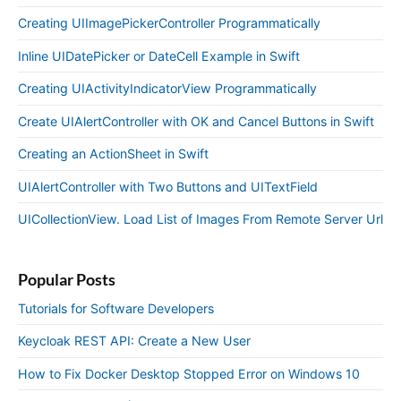
Creating UIImagePickerController Programmatically
Inline UIDatePicker or DateCell Example in Swift
Creating UIActivityIndicatorView Programmatically
Create UIAlertController with OK and Cancel Buttons in Swift
Creating an ActionSheet in Swift
UIAlertController with Two Buttons and UITextField
UICollectionView. Load List of Images From Remote Server Url
Popular Posts
Tutorials for Software Developers
Keycloak REST API: Create a New User
How to Fix Docker Desktop Stopped Error on Windows 10