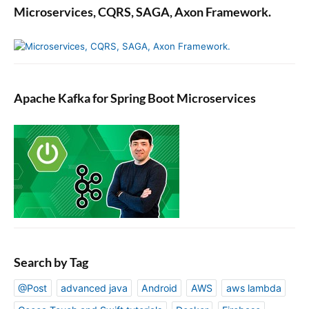
Microservices, CQRS, SAGA, Axon Framework.
Apache Kafka for Spring Boot Microservices
Search by Tag
@Post
advanced java
Android
AWS
aws lambda