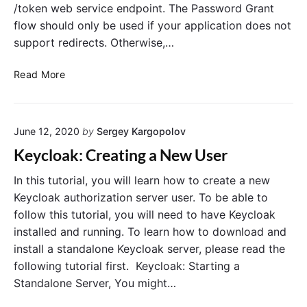
/token web service endpoint. The Password Grant
flow should only be used if your application does not
support redirects. Otherwise,…
K
Read More
e
y
c
June 12, 2020
by
Sergey Kargopolov
l
o
Keycloak: Creating a New User
a
k
In this tutorial, you will learn how to create a new
:
Keycloak authorization server user. To be able to
R
follow this tutorial, you will need to have Keycloak
e
installed and running. To learn how to download and
q
install a standalone Keycloak server, please read the
u
following tutorial first. Keycloak: Starting a
e
Standalone Server, You might…
s
t