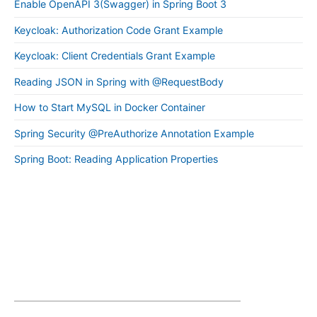
Enable OpenAPI 3(Swagger) in Spring Boot 3
Keycloak: Authorization Code Grant Example
Keycloak: Client Credentials Grant Example
Reading JSON in Spring with @RequestBody
How to Start MySQL in Docker Container
Spring Security @PreAuthorize Annotation Example
Spring Boot: Reading Application Properties