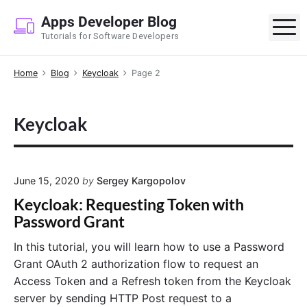
S
Apps Developer Blog
k
M
Tutorials for Software Developers
i
p
Home
Blog
Keycloak
Page 2
t
o
c
Keycloak
o
n
t
e
June 15, 2020
by
Sergey Kargopolov
n
Keycloak: Requesting Token with
t
Password Grant
In this tutorial, you will learn how to use a Password
Grant OAuth 2 authorization flow to request an
Access Token and a Refresh token from the Keycloak
server by sending HTTP Post request to a