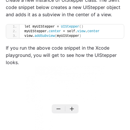
code snippet below creates a new UIStepper object
and adds it as a subview in the center of a view.
let myUIStepper = 
UIStepper
()
myUIStepper.
center
 = self.
view
.
center
view.
addSubview
(
myUIStepper
)
If you run the above code snippet in the Xcode
playground, you will get to see how the UIStepper
looks.