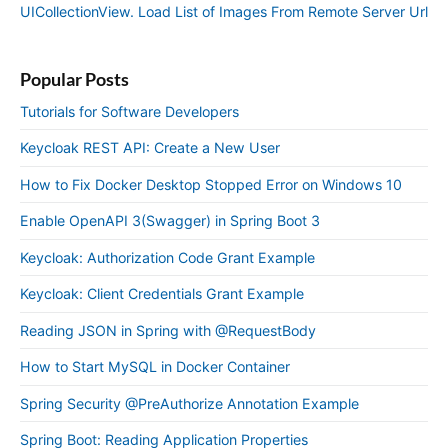
UICollectionView. Load List of Images From Remote Server Url
Popular Posts
Tutorials for Software Developers
Keycloak REST API: Create a New User
How to Fix Docker Desktop Stopped Error on Windows 10
Enable OpenAPI 3(Swagger) in Spring Boot 3
Keycloak: Authorization Code Grant Example
Keycloak: Client Credentials Grant Example
Reading JSON in Spring with @RequestBody
How to Start MySQL in Docker Container
Spring Security @PreAuthorize Annotation Example
Spring Boot: Reading Application Properties