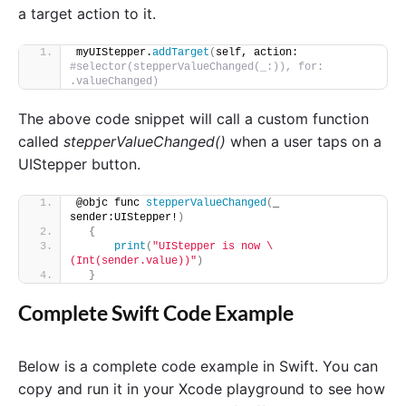
a target action to it.
myUIStepper.
addTarget
(
self, action: 
#selector(stepperValueChanged(_:)), for: 
.valueChanged)
The above code snippet will call a custom function
called
stepperValueChanged()
when a user taps on a
UIStepper button.
@objc func 
stepperValueChanged
(
_ 
sender:UIStepper!
)
{
print
(
"UIStepper is now \
(Int(sender.value))"
)
}
Complete Swift Code Example
Below is a complete code example in Swift. You can
copy and run it in your Xcode playground to see how