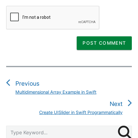
P
o
s
Previous
t
Multidimensional Array Example in Swift
P
n
r
Next
a
e
v
Create UISlider in Swift Programmatically
N
v
i
e
i
g
P
x
S
o
r
a
e
t