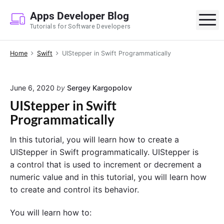
S
Apps Developer Blog
k
M
Tutorials for Software Developers
i
p
Home
Swift
UIStepper in Swift Programmatically
t
o
c
June 6, 2020
by
Sergey Kargopolov
o
UIStepper in Swift
n
Programmatically
t
e
In this tutorial, you will learn how to create a
n
UIStepper in Swift programmatically. UIStepper is
t
a control that is used to increment or decrement a
numeric value and in this tutorial, you will learn how
to create and control its behavior.
You will learn how to: