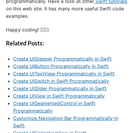
programmatically. Have a look at other
Swift tutorials
on this web site. It has many more useful Swift code
examples.
Happy coding! 🙋🏻‍♂️
Related Posts:
Create UIStepper Programmatically in Swift
Create UIButton Programmatically in Swift
Create UITextView Programmatically in Swift
Create UISwitch in Swift Programmatically
Create UISlider Programmatically in Swift
Create UIView in Swift Programmatically
Create UISegmentedControl in Swift
Programmatically
Customize Navigation Bar Programmatically in
Swift