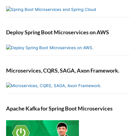
Deploy Spring Boot Microservices on AWS
Microservices, CQRS, SAGA, Axon Framework.
Apache Kafka for Spring Boot Microservices