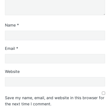
Name
*
Email
*
Website
Save my name, email, and website in this browser for
the next time I comment.