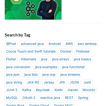
Search by Tag
@Post
advanced java
Android
AWS
aws lambda
Cocoa Touch and Swift tutorials
Docker
Firebase
Flutter
Hibernate
java
java arrays
java basics
java conversion
java examples
java functional
java json
java lists
java oop
java streams
java string
JAX-RS
Jersey
JPA
JSON
Junit
JUnit 5
Kafka
Keycloak
Kotlin
maven
Mockito
MySQL
OAuth 2
reactive java
REST
Spring
Spring Boot
Spring Cloud
Spring MVC