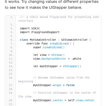
it works. Try changing values of different properties
to see how it makes the UIStepper behave.
//: A UIKit based Playground for presenting user 
interface
import UIKit
import PlaygroundSupport
class
 MyViewController 
:
 UIViewController 
{
    override func 
viewDidLoad
()
{
        super.
viewDidLoad
()
        let view = 
UIView
()
        view.
backgroundColor
 = .white
        let myUIStepper = 
UIStepper
()
// Resume UIStepper value from the 
beginning
        myUIStepper.
wraps
 = 
false
// Position UIStepper in the center of 
the view
        myUIStepper.
center
 = self.
view
.
center