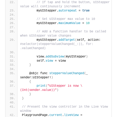
// If tap and hold the button, UIStepper 
value will continuously increment
        myUIStepper.
autorepeat
 = 
true
// Set UIStepper max value to 10
        myUIStepper.
maximumValue
 = 
10
// Add a function handler to be called 
when UIStepper value changes
        myUIStepper.
addTarget
(
self, action: 
#selector(stepperValueChanged(_:)), for: 
.valueChanged)
        view.
addSubview
(
myUIStepper
)
        self.
view
 = view
}
    @objc func 
stepperValueChanged
(
_ 
sender:UIStepper!
)
{
print
(
"UIStepper is now \
(Int(sender.value))"
)
}
}
// Present the view controller in the Live View 
window
PlaygroundPage.
current
.
liveView
 = 