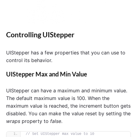
Controlling UIStepper
UIStepper has a few properties that you can use to
control its behavior.
UIStepper Max and Min Value
UIStepper can have a maximum and minimum value.
The default maximum value is 100. When the
maximum value is reached, the increment button gets
disabled. You can make the value reset by setting the
wraps
property to
false
.
// Set UIStepper max value to 10