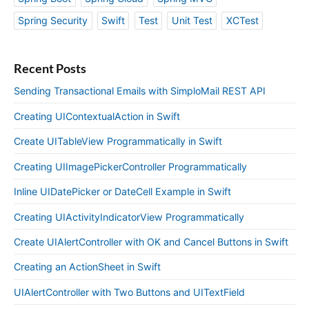
Spring Security
Swift
Test
Unit Test
XCTest
Recent Posts
Sending Transactional Emails with SimploMail REST API
Creating UIContextualAction in Swift
Create UITableView Programmatically in Swift
Creating UIImagePickerController Programmatically
Inline UIDatePicker or DateCell Example in Swift
Creating UIActivityIndicatorView Programmatically
Create UIAlertController with OK and Cancel Buttons in Swift
Creating an ActionSheet in Swift
UIAlertController with Two Buttons and UITextField