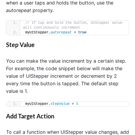
when a user taps and holds the button, use the
autorepeat
property.
// If tap and hold the button, UIStepper value 
will continuously increment
myUIStepper.
autorepeat
 = 
true
Step Value
You can make the value increment by a certain step.
For example, the code snippet below will make the
value of UIStepper increment or decrement by 2
every time the button is tapped. The default step
value is 1.
myUIStepper.
stepValue
 = 
3
Add Target Action
To call a function when UIStepper value changes, add