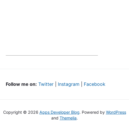
Follow me on:
Twitter
|
Instagram
|
Facebook
Copyright © 2026
Apps Developer Blog
. Powered by
WordPress
and
Themelia
.