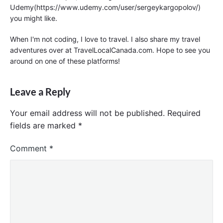
Udemy(https://www.udemy.com/user/sergeykargopolov/)
you might like.
When I'm not coding, I love to travel. I also share my travel
adventures over at TravelLocalCanada.com. Hope to see you
around on one of these platforms!
Leave a Reply
Your email address will not be published.
Required
fields are marked
*
Comment
*