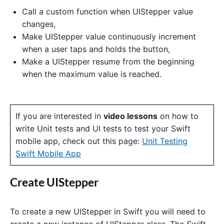
Call a custom function when UIStepper value
changes,
Make UIStepper value continuously increment
when a user taps and holds the button,
Make a UIStepper resume from the beginning
when the maximum value is reached.
If you are interested in
video lessons
on how to
write Unit tests and UI tests to test your Swift
mobile app, check out this page:
Unit Testing
Swift Mobile App
Create UIStepper
To create a new UIStepper in Swift you will need to
create a new instance of UIStepper class. The Swift