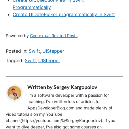
Create UICollectionView in Swift
Programmatically
Create UIDatePicker programmatically in Swift
Powered by
Contextual Related Posts
Posted in:
Swift
,
UIStepper
Tagged:
Swift
,
UIStepper
Written by
Sergey Kargopolov
I'm a software developer with a passion for
teaching. I've written lots of articles for
AppsDeveloperBlog.com and made plenty of
video tutorials on my YouTube
channel(https://youtube.com/@SergeyKargopolov). If you
want to dive deeper, I've also got some courses on