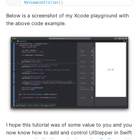
MyViewController
()
Below is a screenshot of my Xcode playground with
the above code example.
I hope this tutorial was of some value to you and you
now know how to add and control UIStepper in Swift