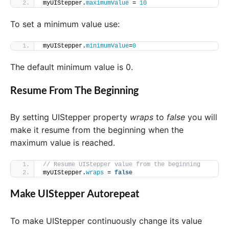
myUIStepper.
maximumValue
 = 
10
To set a minimum value use:
myUIStepper.
minimumValue
=
0
The default minimum value is 0.
Resume From The Beginning
By setting UIStepper property
wraps
to
false
you will
make it resume from the beginning when the
maximum value is reached.
// Resume UIStepper value from the beginning
myUIStepper.
wraps
 = 
false
Make UIStepper Autorepeat
To make UIStepper continuously change its value