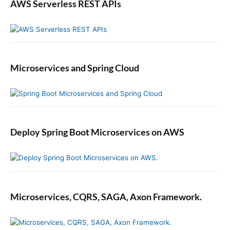
r
f
AWS Serverless REST APIs
a
t
m
m
a
t
Microservices and Spring Cloud
i
c
a
l
l
y
Deploy Spring Boot Microservices on AWS
Microservices, CQRS, SAGA, Axon Framework.