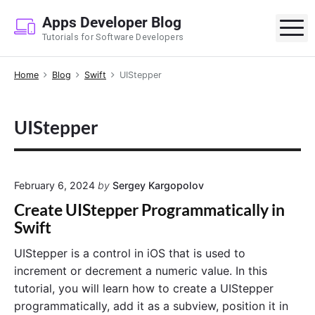
S
Apps Developer Blog
k
M
Tutorials for Software Developers
i
p
Home
Blog
Swift
UIStepper
t
o
c
UIStepper
o
n
t
e
February 6, 2024
by
Sergey Kargopolov
n
Create UIStepper Programmatically in
t
Swift
UIStepper is a control in iOS that is used to
increment or decrement a numeric value. In this
tutorial, you will learn how to create a UIStepper
programmatically, add it as a subview, position it in