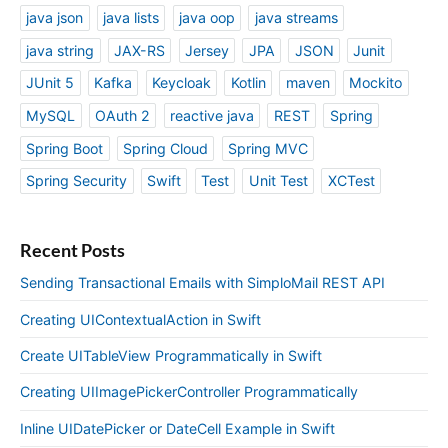
java json
java lists
java oop
java streams
java string
JAX-RS
Jersey
JPA
JSON
Junit
JUnit 5
Kafka
Keycloak
Kotlin
maven
Mockito
MySQL
OAuth 2
reactive java
REST
Spring
Spring Boot
Spring Cloud
Spring MVC
Spring Security
Swift
Test
Unit Test
XCTest
Recent Posts
Sending Transactional Emails with SimploMail REST API
Creating UIContextualAction in Swift
Create UITableView Programmatically in Swift
Creating UIImagePickerController Programmatically
Inline UIDatePicker or DateCell Example in Swift