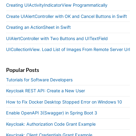
Creating UIActivityIndicatorView Programmatically
Create UIAlertController with OK and Cancel Buttons in Swift
Creating an ActionSheet in Swift
UIAlertController with Two Buttons and UITextField
UICollectionView. Load List of Images From Remote Server Url
Popular Posts
Tutorials for Software Developers
Keycloak REST API: Create a New User
How to Fix Docker Desktop Stopped Error on Windows 10
Enable OpenAPI 3(Swagger) in Spring Boot 3
Keycloak: Authorization Code Grant Example
Keycloak: Client Credentials Grant Example