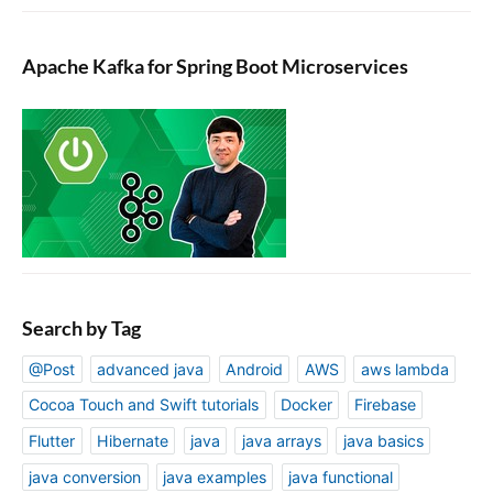
Apache Kafka for Spring Boot Microservices
Search by Tag
@Post
advanced java
Android
AWS
aws lambda
Cocoa Touch and Swift tutorials
Docker
Firebase
Flutter
Hibernate
java
java arrays
java basics
java conversion
java examples
java functional