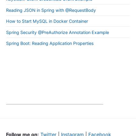
Reading JSON in Spring with @RequestBody
How to Start MySQL in Docker Container
Spring Security @PreAuthorize Annotation Example
Spring Boot: Reading Application Properties
Follow me on:
Twitter
|
Instagram
|
Facebook