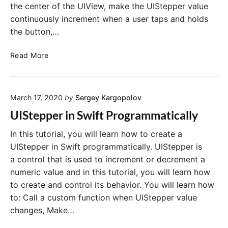
the center of the UIView, make the UIStepper value
continuously increment when a user taps and holds
the button,…
C
Read More
r
e
a
March 17, 2020
by
Sergey Kargopolov
t
e
UIStepper in Swift Programmatically
U
I
In this tutorial, you will learn how to create a
S
UIStepper in Swift programmatically. UIStepper is
t
a control that is used to increment or decrement a
e
numeric value and in this tutorial, you will learn how
p
to create and control its behavior. You will learn how
p
to: Call a custom function when UIStepper value
e
changes, Make…
r
P