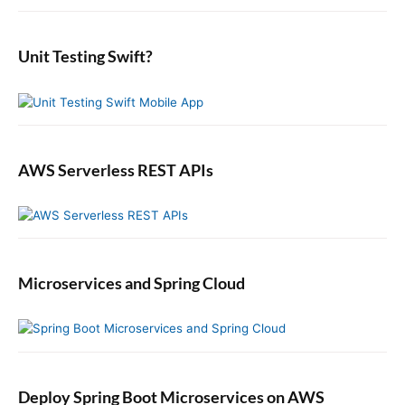
i
:
o
t
d
r
:
e
:
b
Unit Testing Swift?
a
r
AWS Serverless REST APIs
Microservices and Spring Cloud
Deploy Spring Boot Microservices on AWS