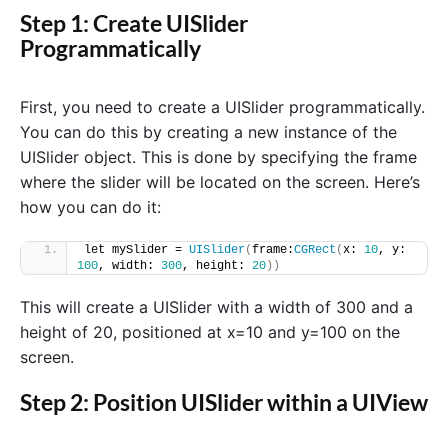
Step 1: Create UISlider
Programmatically
First, you need to create a UISlider programmatically.
You can do this by creating a new instance of the
UISlider object. This is done by specifying the frame
where the slider will be located on the screen. Here’s
how you can do it:
let mySlider = 
UISlider
(
frame:
CGRect
(
x: 
10
, y: 
100
, width: 
300
, height: 
20
))
This will create a UISlider with a width of 300 and a
height of 20, positioned at x=10 and y=100 on the
screen.
Step 2: Position UISlider within a UIView