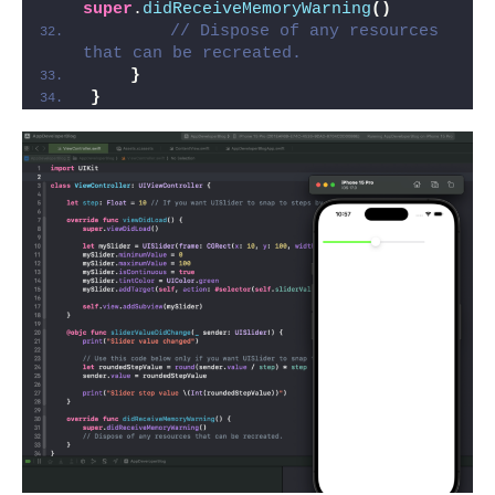
super
.
didReceiveMemoryWarning
()
// Dispose of any resources 
that can be recreated.
}
}