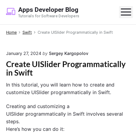
S
Apps Developer Blog
k
M
Tutorials for Software Developers
i
p
Home
Swift
Create UISlider Programmatically in Swift
t
o
c
January 27, 2024
by
Sergey Kargopolov
o
Create UISlider Programmatically
n
in Swift
t
e
In this tutorial, you will learn how to create and
n
customize UISlider programmatically in Swift.
t
Creating and customizing a
UISlider programmatically in Swift involves several
steps.
Here’s how you can do it: