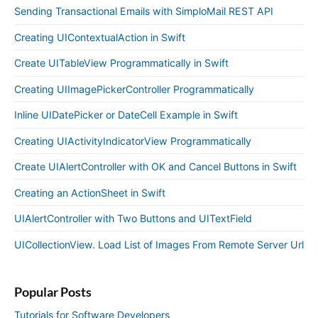
Sending Transactional Emails with SimploMail REST API
Creating UIContextualAction in Swift
Create UITableView Programmatically in Swift
Creating UIImagePickerController Programmatically
Inline UIDatePicker or DateCell Example in Swift
Creating UIActivityIndicatorView Programmatically
Create UIAlertController with OK and Cancel Buttons in Swift
Creating an ActionSheet in Swift
UIAlertController with Two Buttons and UITextField
UICollectionView. Load List of Images From Remote Server Url
Popular Posts
Tutorials for Software Developers