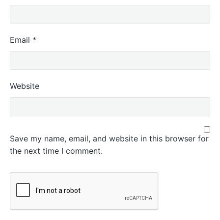
Email
*
Website
Save my name, email, and website in this browser for
the next time I comment.