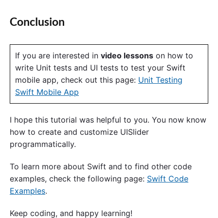
Conclusion
If you are interested in
video lessons
on how to
write Unit tests and UI tests to test your Swift
mobile app, check out this page:
Unit Testing
Swift Mobile App
I hope this tutorial was helpful to you. You now know
how to create and customize UISlider
programmatically.
To learn more about Swift and to find other code
examples, check the following page:
Swift Code
Examples
.
Keep coding, and happy learning!