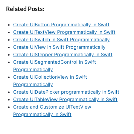
Related Posts:
Create UIButton Programmatically in Swift
Create UITextView Programmatically in Swift
Create UISwitch in Swift Programmatically
Create UIView in Swift Programmatically
Create UIStepper Programmatically in Swift
Create UISegmentedControl in Swift
Programmatically
Create UICollectionView in Swift
Programmatically
Create UIDatePicker programmatically in Swift
Create UITableView Programmatically in Swift
Create and Customize UITextView
Programmatically in Swift