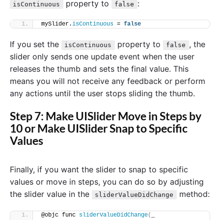
property to
:
isContinuous
false
mySlider.
isContinuous
 = 
false
If you set the
property to
, the
isContinuous
false
slider only sends one update event when the user
releases the thumb and sets the final value. This
means you will not receive any feedback or perform
any actions until the user stops sliding the thumb.
Step 7: Make UISlider Move in Steps by
10 or Make UISlider Snap to Specific
Values
Finally, if you want the slider to snap to specific
values or move in steps, you can do so by adjusting
the slider value in the
method:
sliderValueDidChange
@objc func 
sliderValueDidChange
(
_ 