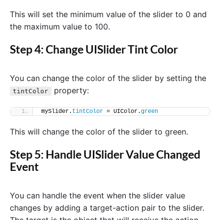
This will set the minimum value of the slider to 0 and
the maximum value to 100.
Step 4: Change UISlider Tint Color
You can change the color of the slider by setting the
property:
tintColor
mySlider.
tintColor
 = UIColor.
green
This will change the color of the slider to green.
Step 5: Handle UISlider Value Changed
Event
You can handle the event when the slider value
changes by adding a target-action pair to the slider.
The target is the object that will receive the action