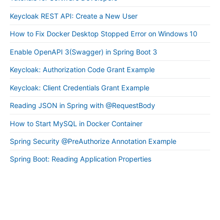
Keycloak REST API: Create a New User
How to Fix Docker Desktop Stopped Error on Windows 10
Enable OpenAPI 3(Swagger) in Spring Boot 3
Keycloak: Authorization Code Grant Example
Keycloak: Client Credentials Grant Example
Reading JSON in Spring with @RequestBody
How to Start MySQL in Docker Container
Spring Security @PreAuthorize Annotation Example
Spring Boot: Reading Application Properties