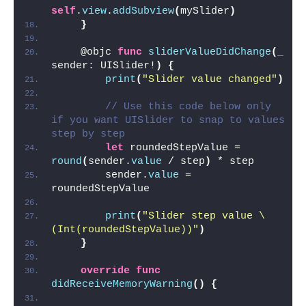
self
.
view
.
addSubview
(
mySlider
)
}
    @objc 
func
sliderValueDidChange
(
_
sender: UISlider!
)
{
print
(
"Slider value changed"
)
// Use this code below only 
if you want UISlider to snap to values 
step by step
let
 roundedStepValue = 
round
(
sender.
value
 / step
)
 * step
        sender.
value
 = 
roundedStepValue
print
(
"Slider step value \
(Int(roundedStepValue))"
)
}
override
func
didReceiveMemoryWarning
()
{