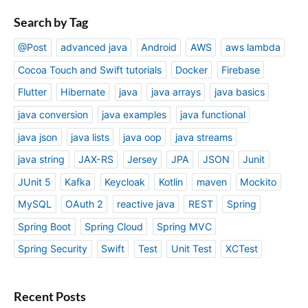
Search by Tag
@Post
advanced java
Android
AWS
aws lambda
Cocoa Touch and Swift tutorials
Docker
Firebase
Flutter
Hibernate
java
java arrays
java basics
java conversion
java examples
java functional
java json
java lists
java oop
java streams
java string
JAX-RS
Jersey
JPA
JSON
Junit
JUnit 5
Kafka
Keycloak
Kotlin
maven
Mockito
MySQL
OAuth 2
reactive java
REST
Spring
Spring Boot
Spring Cloud
Spring MVC
Spring Security
Swift
Test
Unit Test
XCTest
Recent Posts