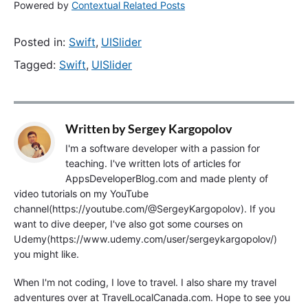
Powered by
Contextual Related Posts
Posted in:
Swift
,
UISlider
Tagged:
Swift
,
UISlider
Written by
Sergey Kargopolov
I'm a software developer with a passion for
teaching. I've written lots of articles for
AppsDeveloperBlog.com and made plenty of
video tutorials on my YouTube
channel(https://youtube.com/@SergeyKargopolov). If you
want to dive deeper, I've also got some courses on
Udemy(https://www.udemy.com/user/sergeykargopolov/)
you might like.
When I'm not coding, I love to travel. I also share my travel
adventures over at TravelLocalCanada.com. Hope to see you