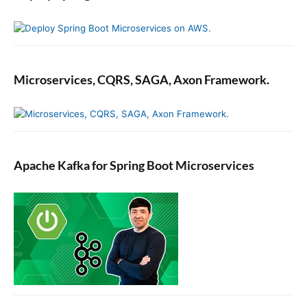
Microservices, CQRS, SAGA, Axon Framework.
Apache Kafka for Spring Boot Microservices