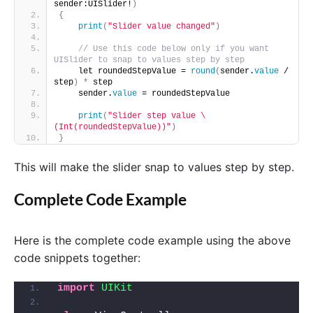
sender:UISlider!
)
{
print
(
"Slider value changed"
)
// Use this code below only if you want 
UISlider to snap to values step by step
    let roundedStepValue = 
round
(
sender.
value
 / 
step
)
*
 step
    sender.
value
 = roundedStepValue
print
(
"Slider step value \
(Int(roundedStepValue))"
)
}
This will make the slider snap to values step by step.
Complete Code Example
Here is the complete code example using the above
code snippets together:
import 
UIKit