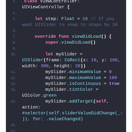
class
 ViewController: 
UIViewController 
{
let
 step: 
Float
 = 
10
// If you 
want UISlider to snap to steps by 10
override
func
viewDidLoad
()
{
super
.
viewDidLoad
()
let
 mySlider = 
UISlider
(
frame: 
CGRect
(
x: 
10
, y: 
100
, 
width: 
300
, height: 
20
))
        mySlider.
minimumValue
 = 
0
        mySlider.
maximumValue
 = 
100
        mySlider.
isContinuous
 = 
true
        mySlider.
tintColor
 = 
UIColor.
green
        mySlider.
addTarget
(
self
, 
action: 
#selector(self.sliderValueDidChange(_:
)), for: .valueChanged)