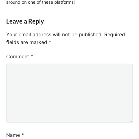
around on one of these platforms!
Leave a Reply
Your email address will not be published.
Required
fields are marked
*
Comment
*
Name
*