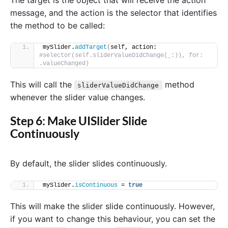
message, and the action is the selector that identifies
the method to be called:
mySlider.
addTarget
(
self, action: 
#selector(self.sliderValueDidChange(_:)), for: 
.valueChanged)
This will call the
method
sliderValueDidChange
whenever the slider value changes.
Step 6: Make UISlider Slide
Continuously
By default, the slider slides continuously.
mySlider.
isContinuous
 = 
true
This will make the slider slide continuously. However,
if you want to change this behaviour, you can set the