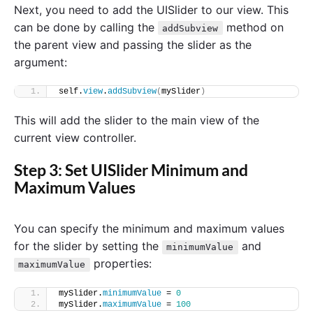
Next, you need to add the UISlider to our view. This
can be done by calling the
method on
addSubview
the parent view and passing the slider as the
argument:
self.
view
.
addSubview
(
mySlider
)
This will add the slider to the main view of the
current view controller.
Step 3: Set UISlider Minimum and
Maximum Values
You can specify the minimum and maximum values
for the slider by setting the
and
minimumValue
properties:
maximumValue
mySlider.
minimumValue
 = 
0
mySlider.
maximumValue
 = 
100