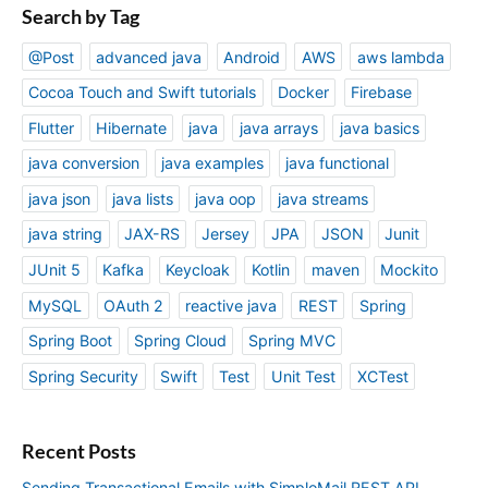
Search by Tag
@Post
advanced java
Android
AWS
aws lambda
Cocoa Touch and Swift tutorials
Docker
Firebase
Flutter
Hibernate
java
java arrays
java basics
java conversion
java examples
java functional
java json
java lists
java oop
java streams
java string
JAX-RS
Jersey
JPA
JSON
Junit
JUnit 5
Kafka
Keycloak
Kotlin
maven
Mockito
MySQL
OAuth 2
reactive java
REST
Spring
Spring Boot
Spring Cloud
Spring MVC
Spring Security
Swift
Test
Unit Test
XCTest
Recent Posts
Sending Transactional Emails with SimploMail REST API