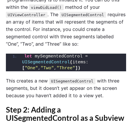
within the
method of your
viewDidLoad()
. The
requires
UIViewController
UISegmentedControl
an array of items that will represent the segments of
the control. For instance, you could create a
segmented control with three segments labelled
“One”, “Two”, and “Three” like so:
let
 mySegmentedControl = 
UISegmentedControl
(
items: 
[
"One"
,
"Two"
,
"Three"
])
This creates a new
with three
UISegmentedControl
segments, but it doesn’t yet appear on the screen
because you haven’t added it to a view yet.
Step 2: Adding a
UISegmentedControl as a Subview