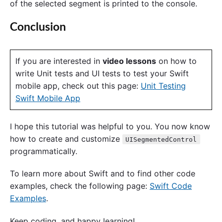
of the selected segment is printed to the console.
Conclusion
If you are interested in
video lessons
on how to
write Unit tests and UI tests to test your Swift
mobile app, check out this page:
Unit Testing
Swift Mobile App
I hope this tutorial was helpful to you. You now know
how to create and customize
UISegmentedControl
programmatically.
To learn more about Swift and to find other code
examples, check the following page:
Swift Code
Examples
.
Keep coding, and happy learning!