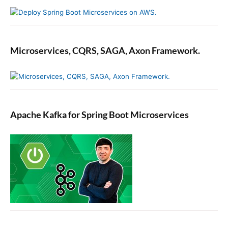
Microservices, CQRS, SAGA, Axon Framework.
Apache Kafka for Spring Boot Microservices