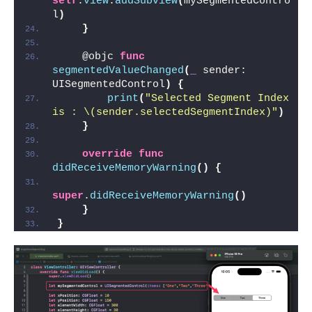
self
.
view
.
addSubview
(
mySegmentedContro
l
)
}
    @objc 
func
segmentedValueChanged
(
_
 sender: 
UISegmentedControl
)
{
print
(
"Selected Segment Index 
is : \(sender.selectedSegmentIndex)"
)
}
override
func
didReceiveMemoryWarning
()
{
super
.
didReceiveMemoryWarning
()
}
}