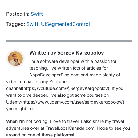
Posted in:
Swift
Tagged:
Swift
,
UISegmentedControl
Written by
Sergey Kargopolov
I'm a software developer with a passion for
teaching. I've written lots of articles for
AppsDeveloperBlog.com and made plenty of
video tutorials on my YouTube
channel(https://youtube.com/@SergeyKargopolov). If you
want to dive deeper, I've also got some courses on
Udemy(https://www.udemy.com/user/sergeykargopolov/)
you might like.
When I'm not coding, I love to travel. I also share my travel
adventures over at TravelLocalCanada.com. Hope to see you
around on one of these platforms!