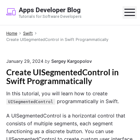
S
Apps Developer Blog
k
M
Tutorials for Software Developers
i
p
Home
Swift
t
Create UISegmentedControl in Swift Programmatically
o
c
o
January 29, 2024
by
Sergey Kargopolov
n
Create UISegmentedControl in
t
Swift Programmatically
e
n
In this tutorial, you will learn how to create
t
programmatically in Swift.
UISegmentedControl
A UISegmentedControl is a horizontal control that
consists of multiple segments, each segment
functioning as a discrete button. You can use
UISegmentedControl to create custom user interface