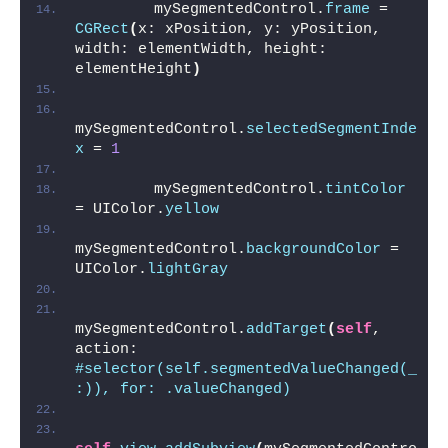
        mySegmentedControl.
frame
 = 
CGRect
(
x: xPosition, y: yPosition, 
width: elementWidth, height: 
elementHeight
)
mySegmentedControl.
selectedSegmentInde
x
 = 
1
        mySegmentedControl.
tintColor
= UIColor.
yellow
mySegmentedControl.
backgroundColor
 = 
UIColor.
lightGray
mySegmentedControl.
addTarget
(
self
, 
action: 
#selector(self.segmentedValueChanged(_
:)), for: .valueChanged)