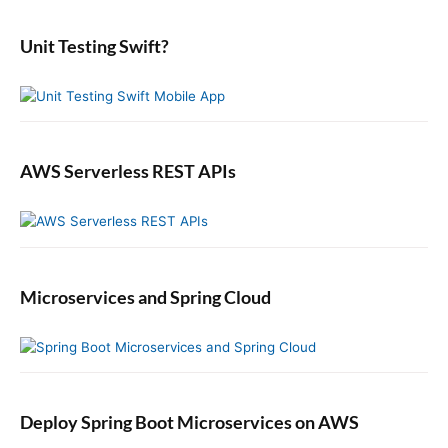
d
r
:
e
:
b
Unit Testing Swift?
a
r
AWS Serverless REST APIs
Microservices and Spring Cloud
Deploy Spring Boot Microservices on AWS