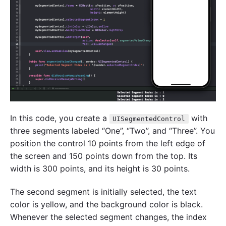
In this code, you create a
with
UISegmentedControl
three segments labeled “One”, “Two”, and “Three”. You
position the control 10 points from the left edge of
the screen and 150 points down from the top. Its
width is 300 points, and its height is 30 points.
The second segment is initially selected, the text
color is yellow, and the background color is black.
Whenever the selected segment changes, the index