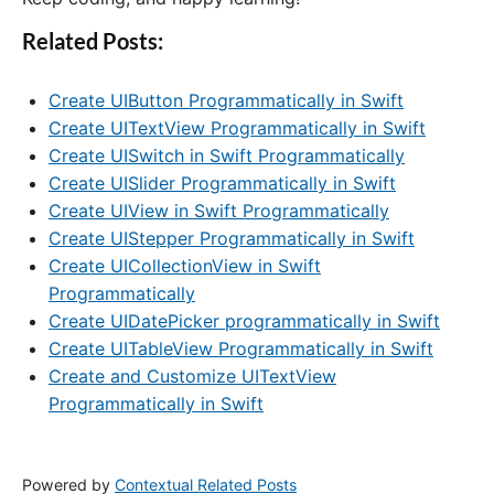
Related Posts:
Create UIButton Programmatically in Swift
Create UITextView Programmatically in Swift
Create UISwitch in Swift Programmatically
Create UISlider Programmatically in Swift
Create UIView in Swift Programmatically
Create UIStepper Programmatically in Swift
Create UICollectionView in Swift
Programmatically
Create UIDatePicker programmatically in Swift
Create UITableView Programmatically in Swift
Create and Customize UITextView
Programmatically in Swift
Powered by
Contextual Related Posts