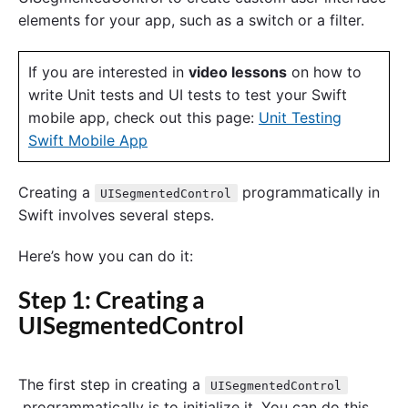
elements for your app, such as a switch or a filter.
If you are interested in
video lessons
on how to
write Unit tests and UI tests to test your Swift
mobile app, check out this page:
Unit Testing
Swift Mobile App
Creating a
programmatically in
UISegmentedControl
Swift involves several steps.
Here’s how you can do it:
Step 1: Creating a
UISegmentedControl
The first step in creating a
UISegmentedControl
programmatically is to initialize it. You can do this