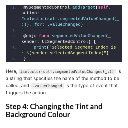
mySegmentedControl.
addTarget
(
self
, 
action: 
#selector(self.segmentedValueChanged(_
:)), for: .valueChanged)
@objc 
func
segmentedValueChanged
(
_
sender: UISegmentedControl
)
{
print
(
"Selected Segment Index is 
: \(sender.selectedSegmentIndex)"
)
}
Here,
is
#selector(self.segmentedValueChanged(_:))
a string that specifies the name of the method to be
called, and
is the type of event that
.valueChanged
triggers the action.
Step 4: Changing the Tint and
Background Colour