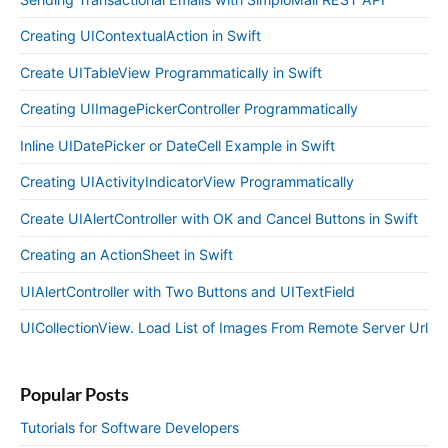
Creating UIContextualAction in Swift
Create UITableView Programmatically in Swift
Creating UIImagePickerController Programmatically
Inline UIDatePicker or DateCell Example in Swift
Creating UIActivityIndicatorView Programmatically
Create UIAlertController with OK and Cancel Buttons in Swift
Creating an ActionSheet in Swift
UIAlertController with Two Buttons and UITextField
UICollectionView. Load List of Images From Remote Server Url
Popular Posts
Tutorials for Software Developers