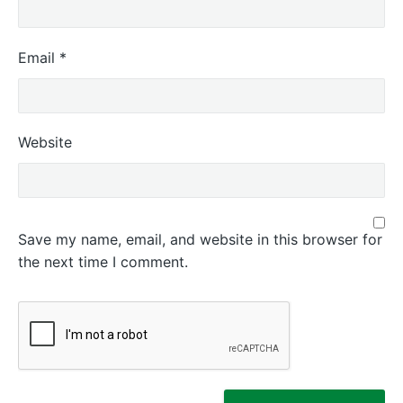
Email
*
Website
Save my name, email, and website in this browser for
the next time I comment.