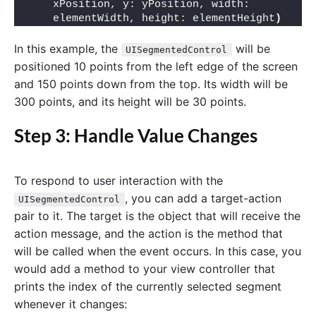
xPosition, y: yPosition, width: 
elementWidth, height: elementHeight
)
In this example, the
will be
UISegmentedControl
positioned 10 points from the left edge of the screen
and 150 points down from the top. Its width will be
300 points, and its height will be 30 points.
Step 3: Handle Value Changes
To respond to user interaction with the
, you can add a target-action
UISegmentedControl
pair to it. The target is the object that will receive the
action message, and the action is the method that
will be called when the event occurs. In this case, you
would add a method to your view controller that
prints the index of the currently selected segment
whenever it changes: