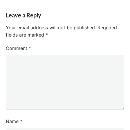
Leave a Reply
Your email address will not be published.
Required
fields are marked
*
Comment
*
Name
*