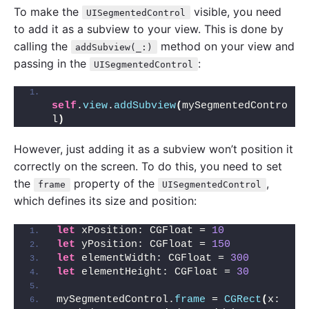
To make the
visible, you need
UISegmentedControl
to add it as a subview to your view. This is done by
calling the
method on your view and
addSubview(_:)
passing in the
:
UISegmentedControl
self
.
view
.
addSubview
(
mySegmentedContro
l
)
However, just adding it as a subview won’t position it
correctly on the screen. To do this, you need to set
the
property of the
,
frame
UISegmentedControl
which defines its size and position:
let
 xPosition: CGFloat = 
10
let
 yPosition: CGFloat = 
150
let
 elementWidth: CGFloat = 
300
let
 elementHeight: CGFloat = 
30
mySegmentedControl.
frame
 = 
CGRect
(
x: 