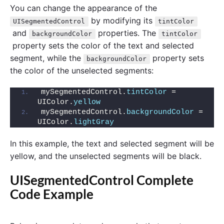
You can change the appearance of the
by modifying its
UISegmentedControl
tintColor
and
properties. The
backgroundColor
tintColor
property sets the color of the text and selected
segment, while the
property sets
backgroundColor
the color of the unselected segments:
mySegmentedControl.
tintColor
 = 
UIColor.
yellow
mySegmentedControl.
backgroundColor
 = 
UIColor.
lightGray
In this example, the text and selected segment will be
yellow, and the unselected segments will be black.
UISegmentedControl Complete
Code Example