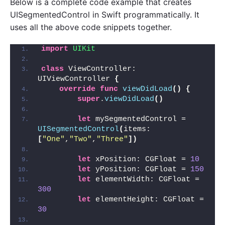
Below is a complete code example that creates
UISegmentedControl in Swift programmatically. It
uses all the above code snippets together.
import 
UIKit
class
 ViewController: 
UIViewController 
{
override
func
viewDidLoad
()
{
super
.
viewDidLoad
()
let
 mySegmentedControl = 
UISegmentedControl
(
items: 
[
"One"
,
"Two"
,
"Three"
])
let
 xPosition: CGFloat = 
10
let
 yPosition: CGFloat = 
150
let
 elementWidth: CGFloat = 
300
let
 elementHeight: CGFloat = 
30