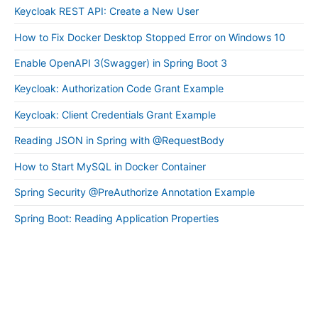
Keycloak REST API: Create a New User
How to Fix Docker Desktop Stopped Error on Windows 10
Enable OpenAPI 3(Swagger) in Spring Boot 3
Keycloak: Authorization Code Grant Example
Keycloak: Client Credentials Grant Example
Reading JSON in Spring with @RequestBody
How to Start MySQL in Docker Container
Spring Security @PreAuthorize Annotation Example
Spring Boot: Reading Application Properties