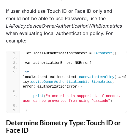
If user should use Touch ID or Face ID only and
should not be able to use Password, use the
LAPolicy.deviceOwnerAuthenticationWithBiometrics
when evaluating local authentication policy. For
example:
let localAuthenticationContext = 
LAContext
()
var authorizationError: NSError? 
if
localAuthenticationContext.
canEvaluatePolicy
(
LAPol
icy.
deviceOwnerAuthenticationWithBiometrics
, 
error: &authorizationError
)
{
print
(
"Biometrics is supported. If needed, 
user can be prevented from using Passcode"
)
}
Determine Biometry Type: Touch ID or
Face ID