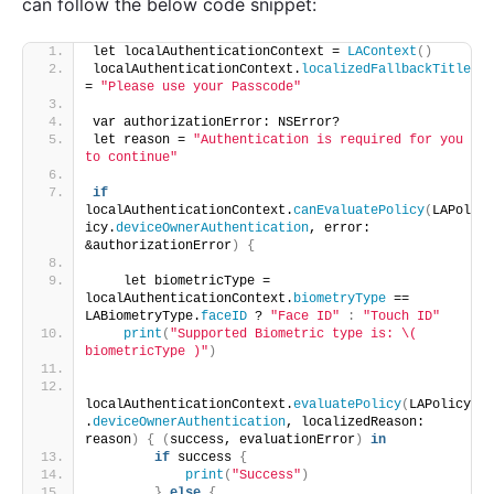
can follow the below code snippet:
let localAuthenticationContext = 
LAContext
()
localAuthenticationContext.
localizedFallbackTitle
= 
"Please use your Passcode"
var authorizationError: NSError?
let reason = 
"Authentication is required for you 
to continue"
if
localAuthenticationContext.
canEvaluatePolicy
(
LAPol
icy.
deviceOwnerAuthentication
, error: 
&authorizationError
)
{
    let biometricType = 
localAuthenticationContext.
biometryType
 == 
LABiometryType.
faceID
 ? 
"Face ID"
:
"Touch ID"
print
(
"Supported Biometric type is: \( 
biometricType )"
)
localAuthenticationContext.
evaluatePolicy
(
LAPolicy
.
deviceOwnerAuthentication
, localizedReason: 
reason
)
{
(
success, evaluationError
)
in
if
 success 
{
print
(
"Success"
)
}
else
{