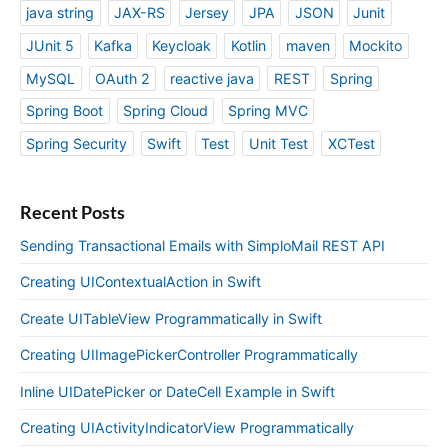
java string
JAX-RS
Jersey
JPA
JSON
Junit
JUnit 5
Kafka
Keycloak
Kotlin
maven
Mockito
MySQL
OAuth 2
reactive java
REST
Spring
Spring Boot
Spring Cloud
Spring MVC
Spring Security
Swift
Test
Unit Test
XCTest
Recent Posts
Sending Transactional Emails with SimploMail REST API
Creating UIContextualAction in Swift
Create UITableView Programmatically in Swift
Creating UIImagePickerController Programmatically
Inline UIDatePicker or DateCell Example in Swift
Creating UIActivityIndicatorView Programmatically