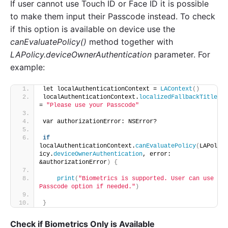
If user cannot use Touch ID or Face ID it is possible
to make them input their Passcode instead. To check
if this option is available on device use the
canEvaluatePolicy()
method together with
LAPolicy.deviceOwnerAuthentication
parameter. For
example:
let localAuthenticationContext = 
LAContext
()
localAuthenticationContext.
localizedFallbackTitle
= 
"Please use your Passcode"
var authorizationError: NSError?
if
localAuthenticationContext.
canEvaluatePolicy
(
LAPol
icy.
deviceOwnerAuthentication
, error: 
&authorizationError
)
{
print
(
"Biometrics is supported. User can use 
Passcode option if needed."
)
}
Check if Biometrics Only is Available