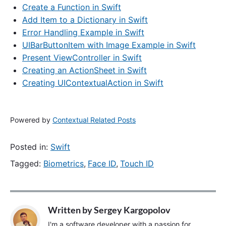
Create a Function in Swift
Add Item to a Dictionary in Swift
Error Handling Example in Swift
UIBarButtonItem with Image Example in Swift
Present ViewController in Swift
Creating an ActionSheet in Swift
Creating UIContextualAction in Swift
Powered by
Contextual Related Posts
Posted in:
Swift
Tagged:
Biometrics
,
Face ID
,
Touch ID
Written by
Sergey Kargopolov
I'm a software developer with a passion for