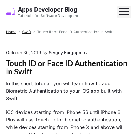
S
Apps Developer Blog
k
M
Tutorials for Software Developers
i
p
Home
Swift
Touch ID or Face ID Authentication in Swift
t
o
c
October 30, 2019
by
Sergey Kargopolov
o
Touch ID or Face ID Authentication
n
in Swift
t
e
In this short tutorial, you will learn how to add
n
Biometric Authentication to your iOS app built with
t
Swift.
iOS devices starting from iPhone 5S until iPhone 8
Plus will use Touch ID for biometric authentication,
while devices starting from iPhone X and above will