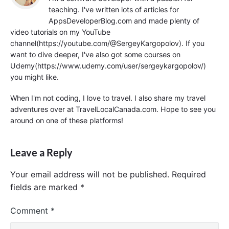
teaching. I've written lots of articles for
AppsDeveloperBlog.com and made plenty of
video tutorials on my YouTube
channel(https://youtube.com/@SergeyKargopolov). If you
want to dive deeper, I've also got some courses on
Udemy(https://www.udemy.com/user/sergeykargopolov/)
you might like.
When I'm not coding, I love to travel. I also share my travel
adventures over at TravelLocalCanada.com. Hope to see you
around on one of these platforms!
Leave a Reply
Your email address will not be published.
Required
fields are marked
*
Comment
*