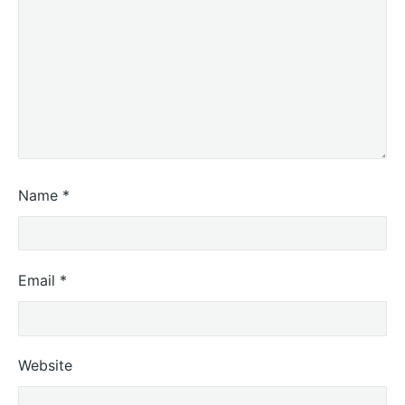
Name
*
Email
*
Website