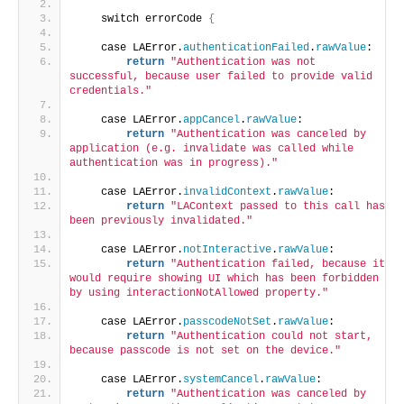
    switch errorCode 
{
    case LAError.
authenticationFailed
.
rawValue
:
return
"Authentication was not 
successful, because user failed to provide valid 
credentials."
    case LAError.
appCancel
.
rawValue
:
return
"Authentication was canceled by 
application (e.g. invalidate was called while 
authentication was in progress)."
    case LAError.
invalidContext
.
rawValue
:
return
"LAContext passed to this call has 
been previously invalidated."
    case LAError.
notInteractive
.
rawValue
:
return
"Authentication failed, because it 
would require showing UI which has been forbidden 
by using interactionNotAllowed property."
    case LAError.
passcodeNotSet
.
rawValue
:
return
"Authentication could not start, 
because passcode is not set on the device."
    case LAError.
systemCancel
.
rawValue
:
return
"Authentication was canceled by 