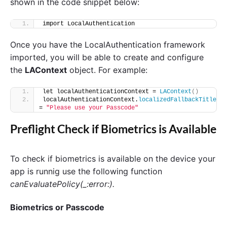
shown in the code snippet below:
import LocalAuthentication
Once you have the LocalAuthentication framework
imported, you will be able to create and configure
the
LAContext
object. For example:
let localAuthenticationContext = 
LAContext
()
localAuthenticationContext.
localizedFallbackTitle
= 
"Please use your Passcode"
Preflight Check if Biometrics is Available
To check if biometrics is available on the device your
app is runnig use the following function
canEvaluatePolicy(_:error:).
Biometrics or Passcode