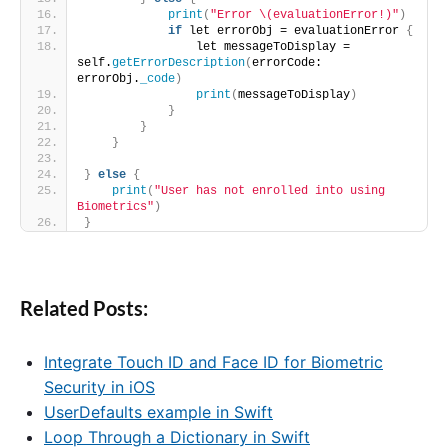
print
(
"Error \(evaluationError!)"
)
if
 let errorObj = evaluationError 
{
                let messageToDisplay = 
self.
getErrorDescription
(
errorCode: 
errorObj.
_code
)
print
(
messageToDisplay
)
}
}
}
}
else
{
print
(
"User has not enrolled into using 
Biometrics"
)
}
Related Posts:
Integrate Touch ID and Face ID for Biometric
Security in iOS
UserDefaults example in Swift
Loop Through a Dictionary in Swift