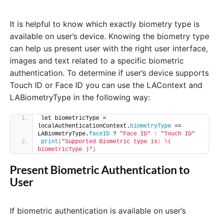
It is helpful to know which exactly biometry type is
available on user’s device. Knowing the biometry type
can help us present user with the right user interface,
images and text related to a specific biometric
authentication. To determine if user’s device supports
Touch ID or Face ID you can use the LAContext and
LABiometryType in the following way:
let biometricType = 
localAuthenticationContext.
biometryType
 == 
LABiometryType.
faceID
 ? 
"Face ID"
:
"Touch ID"
print
(
"Supported Biometric type is: \( 
biometricType )"
)
Present Biometric Authentication to
User
If biometric authentication is available on user’s