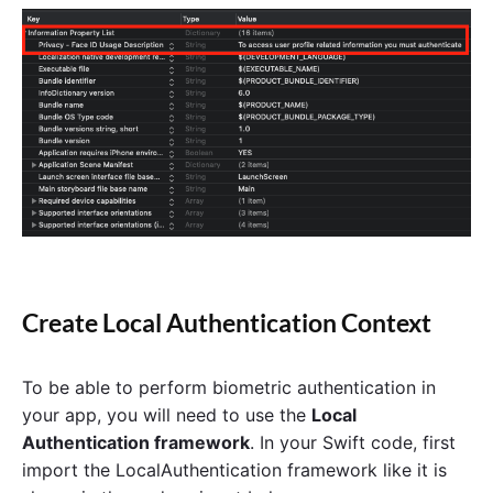
Create Local Authentication Context
To be able to perform biometric authentication in
your app, you will need to use the
Local
Authentication framework
. In your Swift code, first
import the LocalAuthentication framework like it is