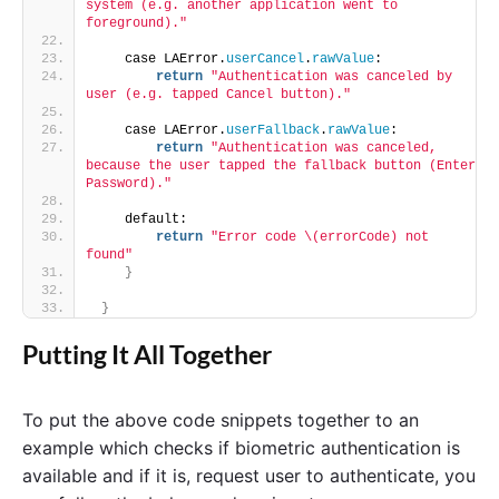
system (e.g. another application went to 
foreground)."
    case LAError.
userCancel
.
rawValue
:
return
"Authentication was canceled by 
user (e.g. tapped Cancel button)."
    case LAError.
userFallback
.
rawValue
:
return
"Authentication was canceled, 
because the user tapped the fallback button (Enter 
Password)."
    default:
return
"Error code \(errorCode) not 
found"
}
}
Putting It All Together
To put the above code snippets together to an
example which checks if biometric authentication is
available and if it is, request user to authenticate, you