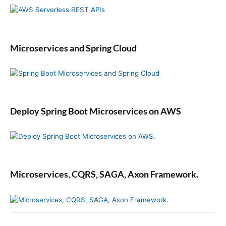
Microservices and Spring Cloud
Deploy Spring Boot Microservices on AWS
Microservices, CQRS, SAGA, Axon Framework.