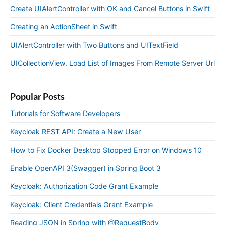
Create UIAlertController with OK and Cancel Buttons in Swift
Creating an ActionSheet in Swift
UIAlertController with Two Buttons and UITextField
UICollectionView. Load List of Images From Remote Server Url
Popular Posts
Tutorials for Software Developers
Keycloak REST API: Create a New User
How to Fix Docker Desktop Stopped Error on Windows 10
Enable OpenAPI 3(Swagger) in Spring Boot 3
Keycloak: Authorization Code Grant Example
Keycloak: Client Credentials Grant Example
Reading JSON in Spring with @RequestBody