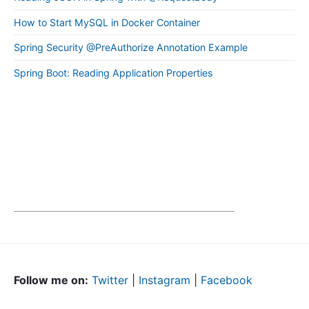
How to Start MySQL in Docker Container
Spring Security @PreAuthorize Annotation Example
Spring Boot: Reading Application Properties
Follow me on:
Twitter
|
Instagram
|
Facebook