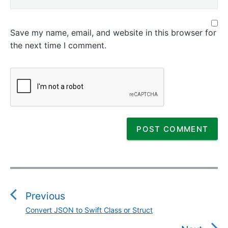
Save my name, email, and website in this browser for
the next time I comment.
P
o
s
Previous
t
Convert JSON to Swift Class or Struct
P
n
r