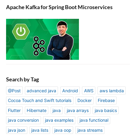
Apache Kafka for Spring Boot Microservices
Search by Tag
@Post
advanced java
Android
AWS
aws lambda
Cocoa Touch and Swift tutorials
Docker
Firebase
Flutter
Hibernate
java
java arrays
java basics
java conversion
java examples
java functional
java json
java lists
java oop
java streams