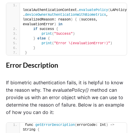
localAuthenticationContext.
evaluatePolicy
(
LAPolicy
.
deviceOwnerAuthenticationWithBiometrics
, 
localizedReason: reason
)
{
(
success, 
evaluationError
)
in
if
 success 
{
print
(
"Success"
)
}
else
{
print
(
"Error \(evaluationError!)"
)
}
}
Error Description
If biometric authentication fails, it is helpful to know
the reason why. The
evaluatePolicy()
method can
provide us with an error object which we can use to
determine the reason of failure. Below is an example
of how you can do it:
func 
getErrorDescription
(
errorCode: Int
)
 -
>
String 
{