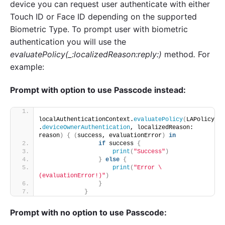
device you can request user authenticate with either
Touch ID or Face ID depending on the supported
Biometric Type. To prompt user with biometric
authentication you will use the
evaluatePolicy(_:localizedReason:reply:)
method
.
For
example:
Prompt with option to use Passcode instead:
localAuthenticationContext.
evaluatePolicy
(
LAPolicy
.
deviceOwnerAuthentication
, localizedReason: 
reason
)
{
(
success, evaluationError
)
in
if
 success 
{
print
(
"Success"
)
}
else
{
print
(
"Error \
(evaluationError!)"
)
}
}
Prompt with no option to use Passcode: