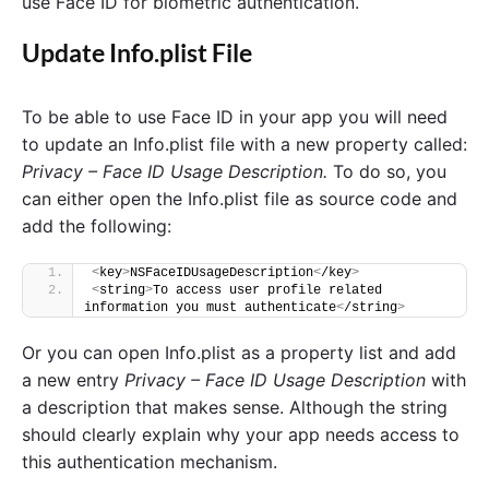
use Face ID for biometric authentication.
Update Info.plist File
To be able to use Face ID in your app you will need
to update an Info.plist file with a new property called:
Privacy – Face ID Usage Description.
To do so, you
can either open the Info.plist file as source code and
add the following:
<
key
>
NSFaceIDUsageDescription
<
/key
>
<
string
>
To access user profile related 
information you must authenticate
<
/string
>
Or you can open Info.plist as a property list and add
a new entry
Privacy – Face ID Usage Description
with
a description that makes sense. Although the string
should clearly explain why your app needs access to
this authentication mechanism.