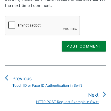
the next time I comment.
P
o
s
Previous
t
Touch ID or Face ID Authentication in Swift
P
n
r
Next
a
e
v
HTTP POST Request Example in Swift
N
v
i
e
i