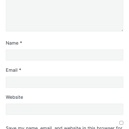
Name
*
Email
*
Website
Save my name, email, and website in this browser for