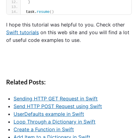
}
task.
resume
()
I hope this tutorial was helpful to you. Check other
Swift tutorials
on this web site and you will find a lot
of useful code examples to use.
Related Posts:
Sending HTTP GET Request in Swift
Send HTTP POST Request using Swift
UserDefaults example in Swift
Loop Through a Dictionary in Swift
Create a Function in Swift
Add Item to a Dictionary in Swift