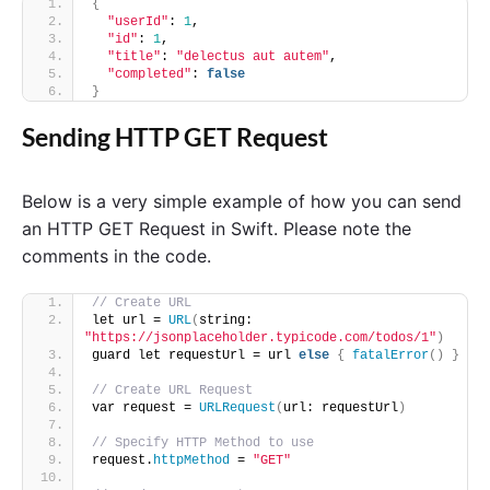
{
"userId"
: 
1
,
"id"
: 
1
,
"title"
: 
"delectus aut autem"
,
"completed"
: 
false
}
Sending HTTP GET Request
Below is a very simple example of how you can send
an HTTP GET Request in Swift. Please note the
comments in the code.
// Create URL
let url = 
URL
(
string: 
"https://jsonplaceholder.typicode.com/todos/1"
)
guard let requestUrl = url 
else
{
fatalError
()
}
// Create URL Request
var request = 
URLRequest
(
url: requestUrl
)
// Specify HTTP Method to use
request.
httpMethod
 = 
"GET"