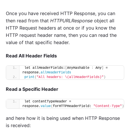
Once you have received HTTP Response, you can
then read from that
HTTPURLResponse
object all
HTTP Request headers at once or if you know the
HTTP request header name, then you can read the
value of that specific header.
Read All Header Fields
let allHeaderFields:
[
AnyHashable 
:
 Any
]
 = 
response.
allHeaderFields
print
(
"All headers: \(allHeaderFields)"
)
Read a Specific Header
let contentTypeHeader = 
response.
value
(
forHTTPHeaderField: 
"Content-Type"
)
and here how it is being used when HTTP Response
is received: