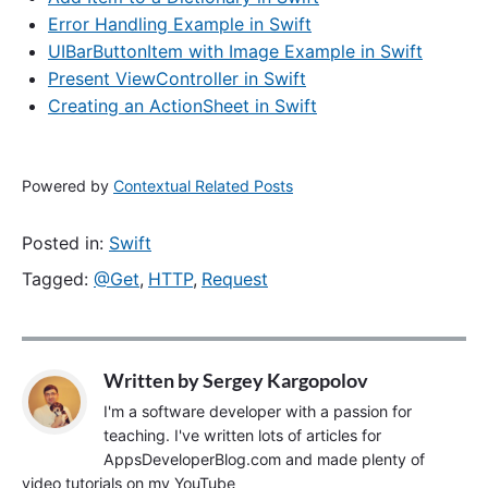
Error Handling Example in Swift
UIBarButtonItem with Image Example in Swift
Present ViewController in Swift
Creating an ActionSheet in Swift
Powered by
Contextual Related Posts
Posted in:
Swift
Tagged:
@Get
,
HTTP
,
Request
Written by
Sergey Kargopolov
I'm a software developer with a passion for
teaching. I've written lots of articles for
AppsDeveloperBlog.com and made plenty of
video tutorials on my YouTube