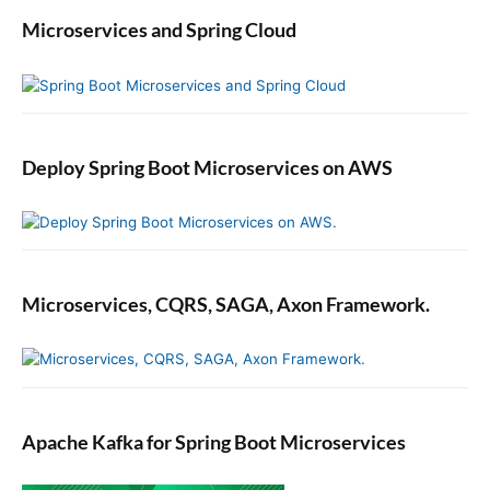
Microservices and Spring Cloud
Deploy Spring Boot Microservices on AWS
Microservices, CQRS, SAGA, Axon Framework.
Apache Kafka for Spring Boot Microservices