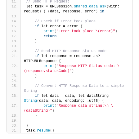
// Send HTTP Request
let task = URLSession.
shared
.
dataTask
(
with: 
request
)
{
(
data, response, error
)
in
// Check if Error took place 
if
 let error = error 
{
print
(
"Error took place \(error)"
)
return
}
// Read HTTP Response Status code 
if
 let response = response as? 
HTTPURLResponse 
{
print
(
"Response HTTP Status code: \
(response.statusCode)"
)
}
// Convert HTTP Response Data to a simple 
String 
if
 let data = data, let dataString = 
String
(
data: data, encoding: .utf8
)
{
print
(
"Response data string:\n \
(dataString)"
)
}
}
task.
resume
()