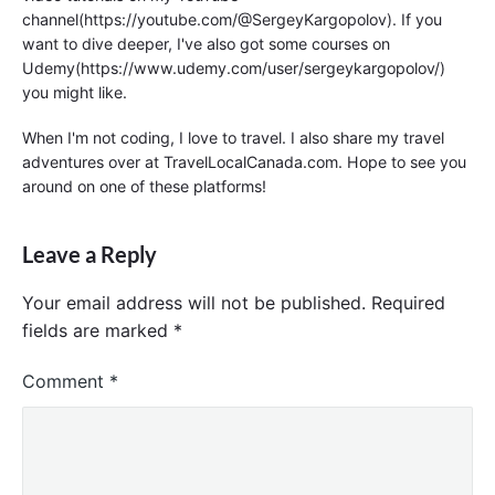
channel(https://youtube.com/@SergeyKargopolov). If you
want to dive deeper, I've also got some courses on
Udemy(https://www.udemy.com/user/sergeykargopolov/)
you might like.
When I'm not coding, I love to travel. I also share my travel
adventures over at TravelLocalCanada.com. Hope to see you
around on one of these platforms!
Leave a Reply
Your email address will not be published.
Required
fields are marked
*
Comment
*