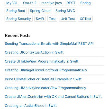
MySQL
OAuth 2
reactive java
REST
Spring
Spring Boot
Spring Cloud
Spring MVC
Spring Security
Swift
Test
Unit Test
XCTest
Recent Posts
Sending Transactional Emails with SimploMail REST API
Creating UIContextualAction in Swift
Create UITableView Programmatically in Swift
Creating UIImagePickerController Programmatically
Inline UIDatePicker or DateCell Example in Swift
Creating UIActivityIndicatorView Programmatically
Create UIAlertController with OK and Cancel Buttons in Swift
Creating an ActionSheet in Swift