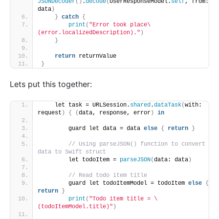
JSONDecoder
()
.
decode
(
UserResponseModel.
self
, from: 
data
)
}
catch
{
print
(
"Error took place\
(error.localizedDescription)."
)
}
return
 returnValue
}
Lets put this together:
    let task = URLSession.
shared
.
dataTask
(
with: 
request
)
{
(
data, response, error
)
in
        guard let data = data 
else
{
return
}
// Using parseJSON() function to convert 
data to Swift struct
        let todoItem = 
parseJSON
(
data: data
)
// Read todo item title
        guard let todoItemModel = todoItem 
else
{
return
}
print
(
"Todo item title = \
(todoItemModel.title)"
)