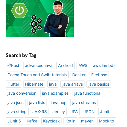
Search by Tag
@Post
advanced java
Android
AWS
aws lambda
Cocoa Touch and Swift tutorials
Docker
Firebase
Flutter
Hibernate
java
java arrays
java basics
java conversion
java examples
java functional
java json
java lists
java oop
java streams
java string
JAX-RS
Jersey
JPA
JSON
Junit
JUnit 5
Kafka
Keycloak
Kotlin
maven
Mockito