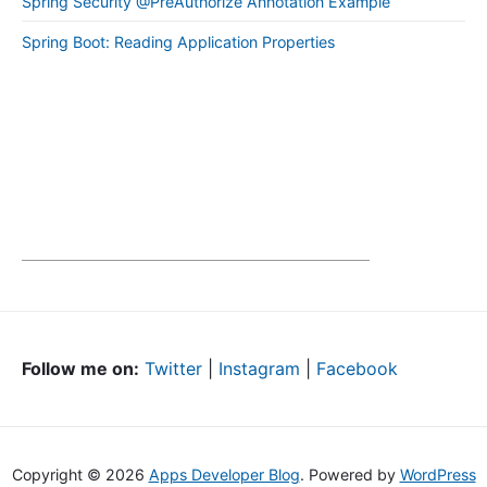
Spring Security @PreAuthorize Annotation Example
Spring Boot: Reading Application Properties
Follow me on:
Twitter
|
Instagram
|
Facebook
Copyright © 2026
Apps Developer Blog
. Powered by
WordPress