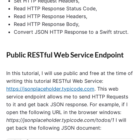
Set HTTP Request Headers,
Read HTTP Response Status Code,
Read HTTP Response Headers,
Read HTTP Response Body,
Convert JSON HTTP Response to a Swift struct.
Public RESTful Web Service Endpoint
In this tutorial, I will use public and free at the time of
writing this tutorial RESTful Web Service:
https://jsonplaceholder.typicode.com
. This web
service endpoint allows me to send HTTP Requests
to it and get back JSON response. For example, if I
open the following URL in the browser windows:
https://jsonplaceholder.typicode.com/todos/1
I will
get back the following JSON document: