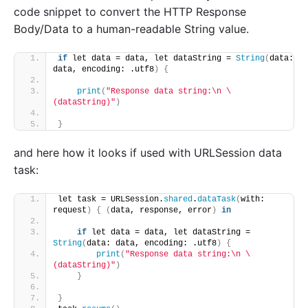
code snippet to convert the HTTP Response
Body/Data to a human-readable String value.
if
 let data = data, let dataString = 
String
(
data: 
data, encoding: .utf8
)
{
print
(
"Response data string:\n \
(dataString)"
)
}
and here how it looks if used with URLSession data
task:
let task = URLSession.
shared
.
dataTask
(
with: 
request
)
{
(
data, response, error
)
in
if
 let data = data, let dataString = 
String
(
data: data, encoding: .utf8
)
{
print
(
"Response data string:\n \
(dataString)"
)
}
}