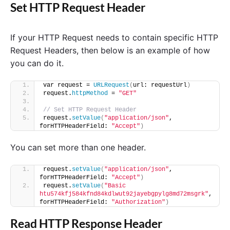
Set HTTP Request Header
If your HTTP Request needs to contain specific HTTP
Request Headers, then below is an example of how
you can do it.
var request = 
URLRequest
(
url: requestUrl
)
request.
httpMethod
 = 
"GET"
// Set HTTP Request Header
request.
setValue
(
"application/json"
, 
forHTTPHeaderField: 
"Accept"
)
You can set more than one header.
request.
setValue
(
"application/json"
, 
forHTTPHeaderField: 
"Accept"
)
request.
setValue
(
"Basic 
htu574kfj584kfnd84kdlwut92jayebgpylg8md72msgrk"
, 
forHTTPHeaderField: 
"Authorization"
)
Read HTTP Response Header