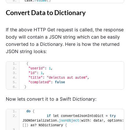
task.
resume
()
Convert Data to Dictionary
If the above HTTP Get request is called, the response
body will contain a JSON string which can be easily
converted to a Dictionary. Here is how the returned
JSON string looks:
{
"userId"
: 
1
,
"id"
: 
1
,
"title"
: 
"delectus aut autem"
,
"completed"
: 
false
}
Now lets convert it to a Swift Dictionary:
do
{
if
 let convertedJsonIntoDict = 
try
JSONSerialization.
jsonObject
(
with: data!, options: 
[])
 as? NSDictionary 
{