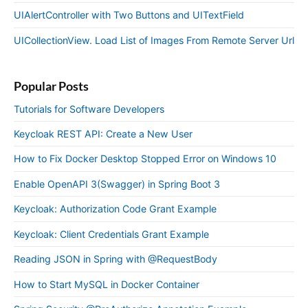
UIAlertController with Two Buttons and UITextField
UICollectionView. Load List of Images From Remote Server Url
Popular Posts
Tutorials for Software Developers
Keycloak REST API: Create a New User
How to Fix Docker Desktop Stopped Error on Windows 10
Enable OpenAPI 3(Swagger) in Spring Boot 3
Keycloak: Authorization Code Grant Example
Keycloak: Client Credentials Grant Example
Reading JSON in Spring with @RequestBody
How to Start MySQL in Docker Container