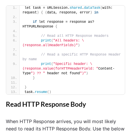
let task = URLSession.
shared
.
dataTask
(
with: 
request
)
{
(
data, response, error
)
in
if
 let response = response as? 
HTTPURLResponse 
{
// Read all HTTP Response Headers
print
(
"All headers: \
(response.allHeaderFields)"
)
// Read a specific HTTP Response Header 
by name
print
(
"Specific header: \
(response.value(forHTTPHeaderField: "
Content-
Type
") ?? "
 header not found
")"
)
}
}
task.
resume
()
Read HTTP Response Body
When HTTP Response arrives, you will most likely
need to read its HTTP Response Body. Use the below