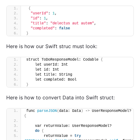
{
"userId"
: 
1
,
"id"
: 
1
,
"title"
: 
"delectus aut autem"
,
"completed"
: 
false
}
Here is how our Swift struc must look:
struct ToDoResponseModel: Codable 
{
    let userId: Int
    let id: Int
    let title: String
    let completed: Bool
}
Here is how to convert Data into Swift struct:
func 
parseJSON
(
data: Data
)
 -
>
 UserResponseModel? 
{
    var returnValue: UserResponseModel?
do
{
        returnValue = 
try