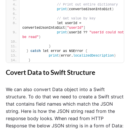
// Print out entire dictionary
print
(
convertedJsonIntoDict
)
// Get value by key
                let userId = 
convertedJsonIntoDict
[
"userId"
]
print
(
userId ?? 
"userId could not 
be read"
)
}
}
catch
 let error as NSError 
{
print
(
error.
localizedDescription
)
}
Covert Data to Swift Structure
We can also convert Data object into a Swift
structure. To do that we need to create a Swift struct
that contains field names which match the JSON
string. Here is how the JSON string read from the
response body looks. When read from HTTP
Response the below JSON string is in a form of Data: