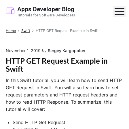
S
Apps Developer Blog
k
M
Tutorials for Software Developers
i
p
Home
Swift
HTTP GET Request Example in Swift
t
o
c
November 1, 2019
by
Sergey Kargopolov
o
HTTP GET Request Example in
n
Swift
t
e
In this Swift tutorial, you will learn how to send HTTP
n
GET Request in Swift. You will also learn how to set
t
request parameters and HTTP request headers and
how to read HTTP Response. To summarize, this
tutorial will cover:
Send HTTP Get Request,