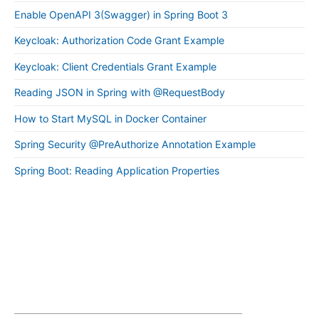
Enable OpenAPI 3(Swagger) in Spring Boot 3
Keycloak: Authorization Code Grant Example
Keycloak: Client Credentials Grant Example
Reading JSON in Spring with @RequestBody
How to Start MySQL in Docker Container
Spring Security @PreAuthorize Annotation Example
Spring Boot: Reading Application Properties