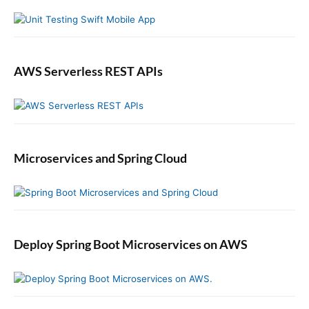
u
r
t
h
e
n
AWS Serverless REST APIs
t
i
c
a
t
Microservices and Spring Cloud
i
o
n
i
n
S
Deploy Spring Boot Microservices on AWS
w
i
f
t