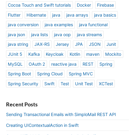
Cocoa Touch and Swift tutorials
Docker
Firebase
Flutter
Hibernate
java
java arrays
java basics
java conversion
java examples
java functional
java json
java lists
java oop
java streams
java string
JAX-RS
Jersey
JPA
JSON
Junit
JUnit 5
Kafka
Keycloak
Kotlin
maven
Mockito
MySQL
OAuth 2
reactive java
REST
Spring
Spring Boot
Spring Cloud
Spring MVC
Spring Security
Swift
Test
Unit Test
XCTest
Recent Posts
Sending Transactional Emails with SimploMail REST API
Creating UIContextualAction in Swift