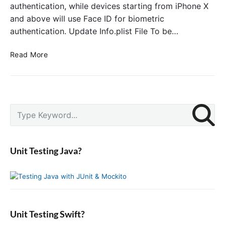
authentication, while devices starting from iPhone X
and above will use Face ID for biometric
authentication. Update Info.plist File To be…
T
Read More
o
u
c
h
P
I
S
r
D
e
i
o
a
m
r
r
a
Unit Testing Java?
F
c
r
a
y
h
S
c
f
i
e
o
d
I
r
e
D
:
b
Unit Testing Swift?
A
a