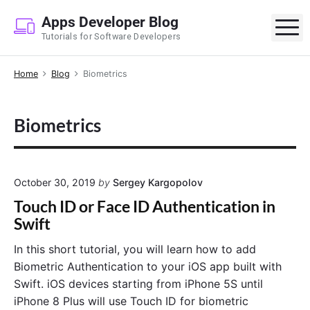
S
Apps Developer Blog
k
M
Tutorials for Software Developers
i
p
Home
Blog
Biometrics
t
o
c
Biometrics
o
n
t
e
October 30, 2019
by
Sergey Kargopolov
n
Touch ID or Face ID Authentication in
t
Swift
In this short tutorial, you will learn how to add
Biometric Authentication to your iOS app built with
Swift. iOS devices starting from iPhone 5S until
iPhone 8 Plus will use Touch ID for biometric