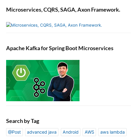
Microservices, CQRS, SAGA, Axon Framework.
Apache Kafka for Spring Boot Microservices
Search by Tag
@Post
advanced java
Android
AWS
aws lambda