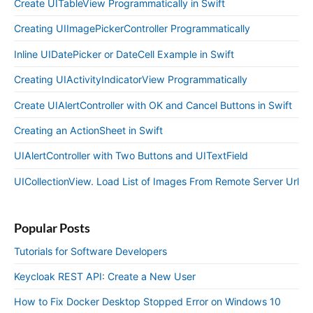
Create UITableView Programmatically in Swift
Creating UIImagePickerController Programmatically
Inline UIDatePicker or DateCell Example in Swift
Creating UIActivityIndicatorView Programmatically
Create UIAlertController with OK and Cancel Buttons in Swift
Creating an ActionSheet in Swift
UIAlertController with Two Buttons and UITextField
UICollectionView. Load List of Images From Remote Server Url
Popular Posts
Tutorials for Software Developers
Keycloak REST API: Create a New User
How to Fix Docker Desktop Stopped Error on Windows 10