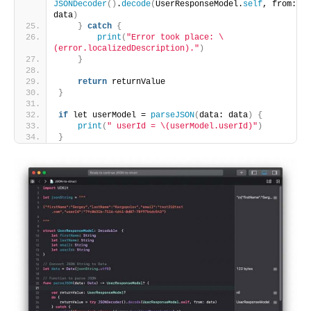
JSONDecoder
()
.
decode
(
UserResponseModel.
self
, from: 
data
)
}
catch
{
print
(
"Error took place: \
(error.localizedDescription)."
)
}
return
 returnValue
}
if
 let userModel = 
parseJSON
(
data: data
)
{
print
(
" userId = \(userModel.userId)"
)
}