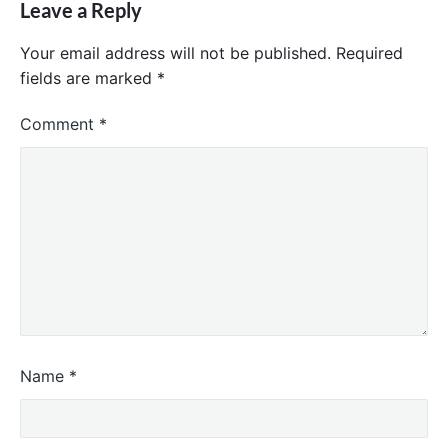
Leave a Reply
Your email address will not be published.
Required
fields are marked
*
Comment
*
Name
*