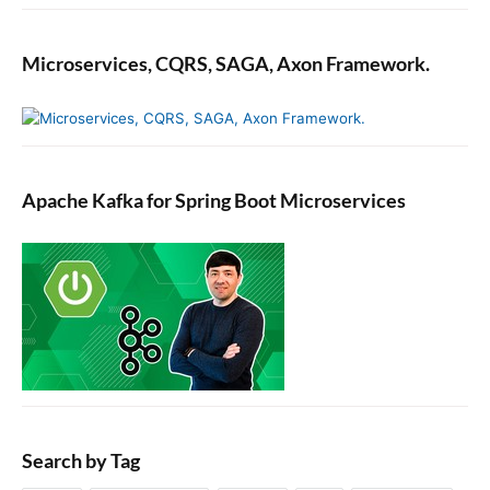
Microservices, CQRS, SAGA, Axon Framework.
Apache Kafka for Spring Boot Microservices
Search by Tag