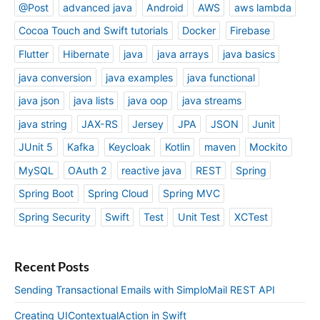
@Post
advanced java
Android
AWS
aws lambda
Cocoa Touch and Swift tutorials
Docker
Firebase
Flutter
Hibernate
java
java arrays
java basics
java conversion
java examples
java functional
java json
java lists
java oop
java streams
java string
JAX-RS
Jersey
JPA
JSON
Junit
JUnit 5
Kafka
Keycloak
Kotlin
maven
Mockito
MySQL
OAuth 2
reactive java
REST
Spring
Spring Boot
Spring Cloud
Spring MVC
Spring Security
Swift
Test
Unit Test
XCTest
Recent Posts
Sending Transactional Emails with SimploMail REST API
Creating UIContextualAction in Swift