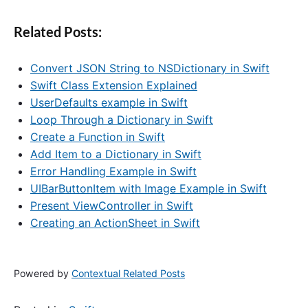
Related Posts:
Convert JSON String to NSDictionary in Swift
Swift Class Extension Explained
UserDefaults example in Swift
Loop Through a Dictionary in Swift
Create a Function in Swift
Add Item to a Dictionary in Swift
Error Handling Example in Swift
UIBarButtonItem with Image Example in Swift
Present ViewController in Swift
Creating an ActionSheet in Swift
Powered by
Contextual Related Posts