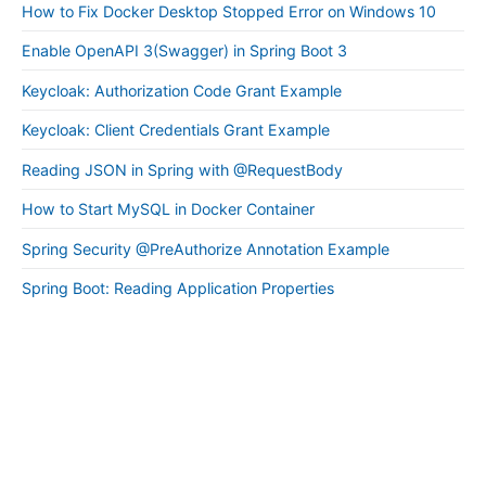
How to Fix Docker Desktop Stopped Error on Windows 10
Enable OpenAPI 3(Swagger) in Spring Boot 3
Keycloak: Authorization Code Grant Example
Keycloak: Client Credentials Grant Example
Reading JSON in Spring with @RequestBody
How to Start MySQL in Docker Container
Spring Security @PreAuthorize Annotation Example
Spring Boot: Reading Application Properties