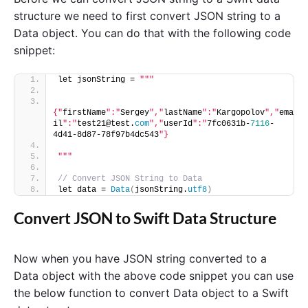
structure we need to first convert JSON string to a
Data object. You can do that with the following code
snippet:
let jsonString = 
""
"
{"
firstName
":"
Sergey
","
lastName
":"
Kargopolov
","
ema
il
":"
test21@test.
com
","
userId
":"
7fc0631b-
7116
-
4d41-8d87-78f97b4dc543
"}
"
""
// Convert JSON String to Data
let data = 
Data
(
jsonString.
utf8
)
Convert JSON to Swift Data Structure
Now when you have JSON string converted to a
Data object with the above code snippet you can use
the below function to convert Data object to a Swift