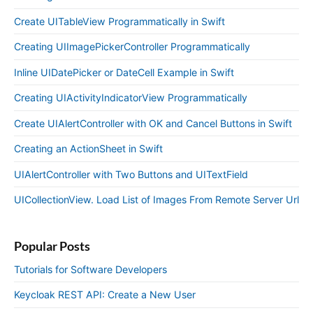
Create UITableView Programmatically in Swift
Creating UIImagePickerController Programmatically
Inline UIDatePicker or DateCell Example in Swift
Creating UIActivityIndicatorView Programmatically
Create UIAlertController with OK and Cancel Buttons in Swift
Creating an ActionSheet in Swift
UIAlertController with Two Buttons and UITextField
UICollectionView. Load List of Images From Remote Server Url
Popular Posts
Tutorials for Software Developers
Keycloak REST API: Create a New User