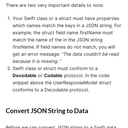
There are two very important details to note:
Your Swift class or a struct must have properties
which names match the keys in a JSON string. For
example, the struct field name
firstName
must
match the name of the in the JSON string
firstName.
If field names do not match, you will
get an error message:
“The data couldn’t be read
because it is missing..”
Swift class or struct must conform to a
Decodable
or
Codable
protocol. In the code
snippet above the UserResponseModel struct
conforms to a Decodable protocol.
Convert JSON String to Data
Before we can convert JSON string to a Swift data