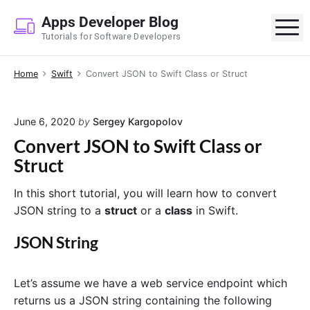
S
Apps Developer Blog
k
M
Tutorials for Software Developers
i
p
Home
Swift
Convert JSON to Swift Class or Struct
t
o
c
June 6, 2020
by
Sergey Kargopolov
o
Convert JSON to Swift Class or
n
Struct
t
e
In this short tutorial, you will learn how to convert
n
JSON string to a
struct
or a
class
in Swift.
t
JSON String
Let’s assume we have a web service endpoint which
returns us a JSON string containing the following