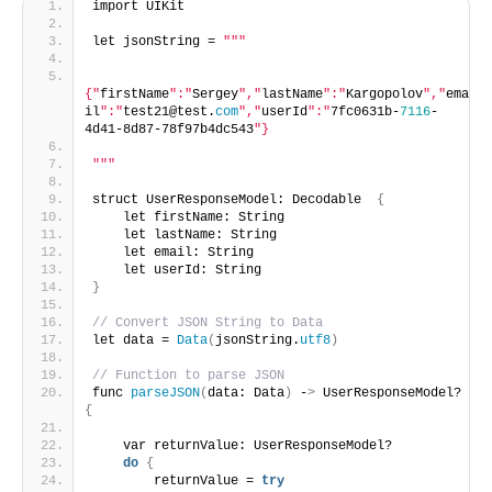
import UIKit
let jsonString = 
""
"
{"
firstName
":"
Sergey
","
lastName
":"
Kargopolov
","
ema
il
":"
test21@test.
com
","
userId
":"
7fc0631b-
7116
-
4d41-8d87-78f97b4dc543
"}
"
""
struct UserResponseModel: Decodable  
{
    let firstName: String
    let lastName: String
    let email: String
    let userId: String
}
// Convert JSON String to Data
let data = 
Data
(
jsonString.
utf8
)
// Function to parse JSON
func 
parseJSON
(
data: Data
)
 -
>
 UserResponseModel? 
{
    var returnValue: UserResponseModel?
do
{
        returnValue = 
try