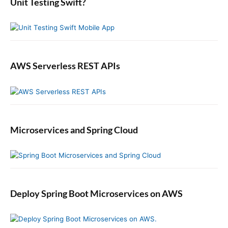
b
Unit Testing Swift?
a
r
AWS Serverless REST APIs
Microservices and Spring Cloud
Deploy Spring Boot Microservices on AWS