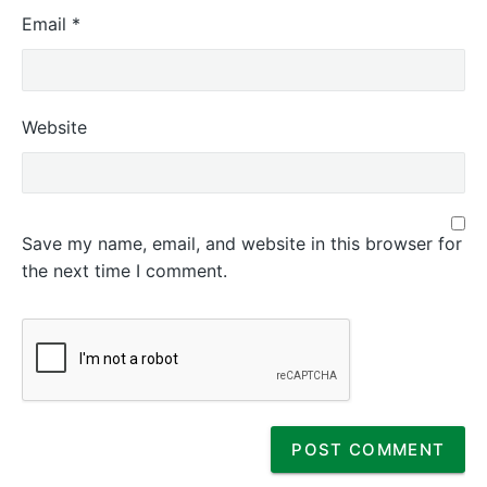
Email
*
Website
Save my name, email, and website in this browser for
the next time I comment.