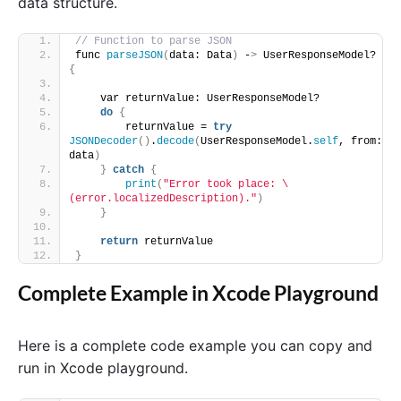
data structure.
// Function to parse JSON
func 
parseJSON
(
data: Data
)
 -
>
 UserResponseModel? 
{
    var returnValue: UserResponseModel?
do
{
        returnValue = 
try
JSONDecoder
()
.
decode
(
UserResponseModel.
self
, from: 
data
)
}
catch
{
print
(
"Error took place: \
(error.localizedDescription)."
)
}
return
 returnValue
}
Complete Example in Xcode Playground
Here is a complete code example you can copy and
run in Xcode playground.