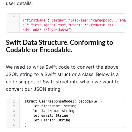
user details:
{
"firstName"
:
"Sergey"
,
"lastName"
:
"Kargopolov"
,
"ema
il"
:
"test21@test.com"
,
"userId"
:
"7fc0631b-7116-
4d41-8d87-78f97b4dc543"
}
Swift Data Structure. Conforming to
Codable or Encodable.
We need to write Swift code to convert the above
JSON string to a Swift struct or a class. Below is a
code snippet of Swift struct into which we want to
convert our JSON string.
struct UserResponseModel: Decodable  
{
    let firstName: String
    let lastName: String
    let email: String
    let userId: String
}