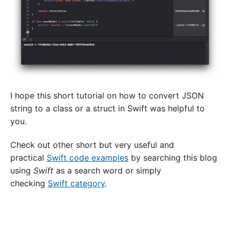
I hope this short tutorial on how to convert JSON
string to a class or a struct in Swift was helpful to
you.
Check out other short but very useful and
practical
Swift code examples
by searching this blog
using
Swift
as a search word or simply
checking
Swift category
.