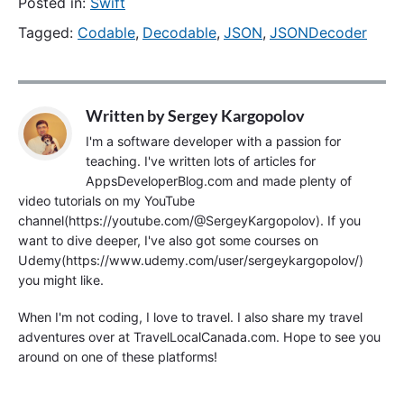
Posted in:
Swift
Tagged:
Codable
,
Decodable
,
JSON
,
JSONDecoder
Written by
Sergey Kargopolov
I'm a software developer with a passion for
teaching. I've written lots of articles for
AppsDeveloperBlog.com and made plenty of
video tutorials on my YouTube
channel(https://youtube.com/@SergeyKargopolov). If you
want to dive deeper, I've also got some courses on
Udemy(https://www.udemy.com/user/sergeykargopolov/)
you might like.
When I'm not coding, I love to travel. I also share my travel
adventures over at TravelLocalCanada.com. Hope to see you
around on one of these platforms!