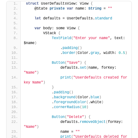
struct
 UserDefaultsView: View 
{
    @State 
private
var
 name: 
String
 = 
""
let
 defaults = UserDefaults.
standard
var
 body: some View 
{
        VStack 
{
TextField
(
"Enter your name"
, text: 
$name
)
                .
padding
()
                .
border
(
Color.
gray
, width: 
0.5
)
Button
(
"Save"
)
{
                defaults.
set
(
name, forKey: 
"Name"
)
print
(
"Userdefaults created for 
key Name"
)
}
            .
padding
()
            .
background
(
Color.
blue
)
            .
foregroundColor
(
.white
)
            .
cornerRadius
(
10
)
Button
(
"Delete"
)
{
                defaults.
removeObject
(
forKey: 
"Name"
)
                name = 
""
print
(
"Userdefaults deleted for 