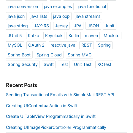
java conversion
java examples
java functional
java json
java lists
java oop
java streams
java string
JAX-RS
Jersey
JPA
JSON
Junit
JUnit 5
Kafka
Keycloak
Kotlin
maven
Mockito
MySQL
OAuth 2
reactive java
REST
Spring
Spring Boot
Spring Cloud
Spring MVC
Spring Security
Swift
Test
Unit Test
XCTest
Recent Posts
Sending Transactional Emails with SimploMail REST API
Creating UIContextualAction in Swift
Create UITableView Programmatically in Swift
Creating UIImagePickerController Programmatically