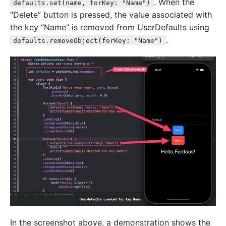
. When the
defaults.set(name, forKey: "Name")
“Delete” button is pressed, the value associated with
the key “Name” is removed from UserDefaults using
.
defaults.removeObject(forKey: "Name")
In the screenshot above, a demonstration shows the