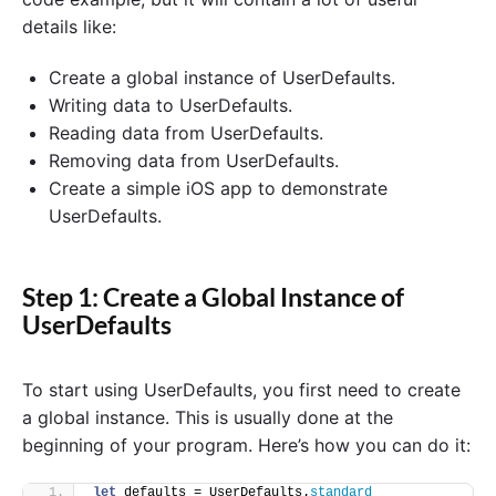
details like:
Create a global instance of UserDefaults.
Writing data to UserDefaults.
Reading data from UserDefaults.
Removing data from UserDefaults.
Create a simple iOS app to demonstrate
UserDefaults.
Step 1: Create a Global Instance of
UserDefaults
To start using UserDefaults, you first need to create
a global instance. This is usually done at the
beginning of your program. Here’s how you can do it:
let
 defaults = UserDefaults.
standard