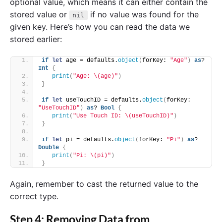
optional value, which means it can either contain the
stored value or
if no value was found for the
nil
given key. Here’s how you can read the data we
stored earlier:
if
let
 age = defaults.
object
(
forKey: 
"Age"
)
as
? 
Int
{
print
(
"Age: \(age)"
)
}
if
let
 useTouchID = defaults.
object
(
forKey: 
"UseTouchID"
)
as
? 
Bool
{
print
(
"Use Touch ID: \(useTouchID)"
)
}
if
let
 pi = defaults.
object
(
forKey: 
"Pi"
)
as
? 
Double
{
print
(
"Pi: \(pi)"
)
}
Again, remember to cast the returned value to the
correct type.
Step 4: Removing Data from