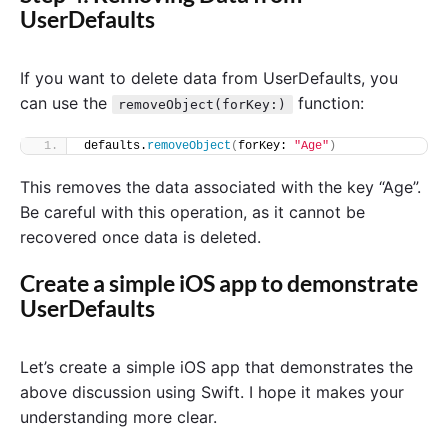
UserDefaults
If you want to delete data from UserDefaults, you
can use the
function:
removeObject(forKey:)
defaults.
removeObject
(
forKey: 
"Age"
)
This removes the data associated with the key “Age”.
Be careful with this operation, as it cannot be
recovered once data is deleted.
Create a simple iOS app to demonstrate
UserDefaults
Let’s create a simple iOS app that demonstrates the
above discussion using Swift. I hope it makes your
understanding more clear.