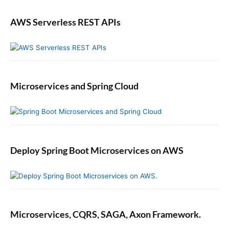
AWS Serverless REST APIs
Microservices and Spring Cloud
Deploy Spring Boot Microservices on AWS
Microservices, CQRS, SAGA, Axon Framework.