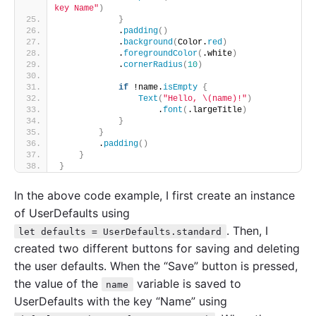
key Name"
)
}
            .
padding
()
            .
background
(
Color.
red
)
            .
foregroundColor
(
.white
)
            .
cornerRadius
(
10
)
if
 !name.
isEmpty
{
Text
(
"Hello, \(name)!"
)
                    .
font
(
.largeTitle
)
}
}
        .
padding
()
}
}
In the above code example, I first create an instance
of UserDefaults using
. Then, I
let defaults = UserDefaults.standard
created two different buttons for saving and deleting
the user defaults. When the “Save” button is pressed,
the value of the
variable is saved to
name
UserDefaults with the key “Name” using