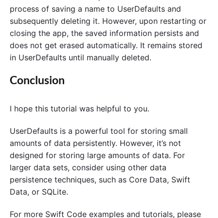
process of saving a name to UserDefaults and
subsequently deleting it. However, upon restarting or
closing the app, the saved information persists and
does not get erased automatically. It remains stored
in UserDefaults until manually deleted.
Conclusion
I hope this tutorial was helpful to you.
UserDefaults is a powerful tool for storing small
amounts of data persistently. However, it’s not
designed for storing large amounts of data. For
larger data sets, consider using other data
persistence techniques, such as Core Data, Swift
Data, or SQLite.
For more Swift Code examples and tutorials, please