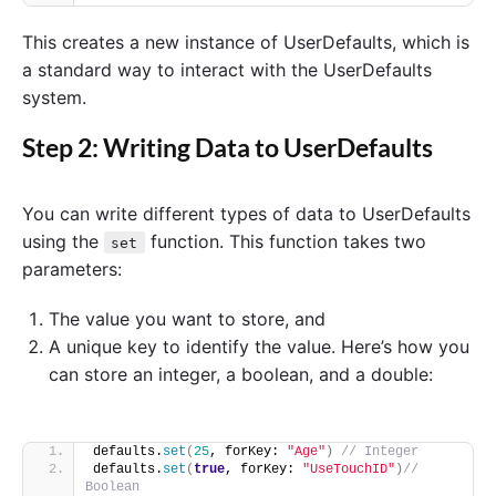
This creates a new instance of UserDefaults, which is
a standard way to interact with the UserDefaults
system.
Step 2: Writing Data to UserDefaults
You can write different types of data to UserDefaults
using the
function. This function takes two
set
parameters:
The value you want to store, and
A unique key to identify the value. Here’s how you
can store an integer, a boolean, and a double:
defaults.
set
(
25
, forKey: 
"Age"
)
// Integer
defaults.
set
(
true
, forKey: 
"UseTouchID"
)
// 
Boolean