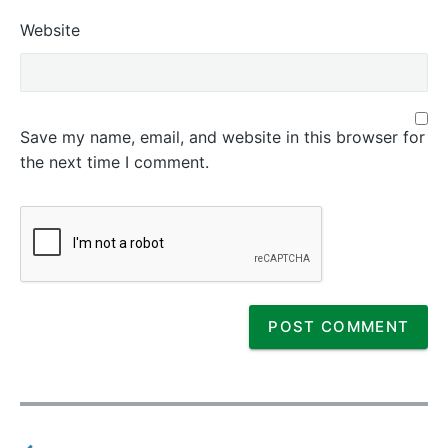
Website
Save my name, email, and website in this browser for
the next time I comment.
P
o