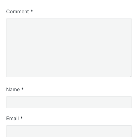
Comment
*
Name
*
Email
*