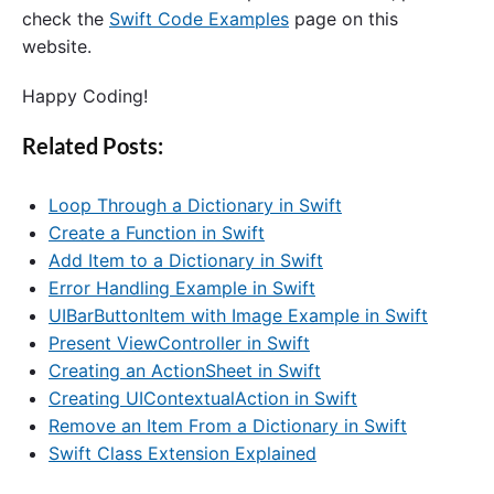
check the
Swift Code Examples
page on this
website.
Happy Coding!
Related Posts:
Loop Through a Dictionary in Swift
Create a Function in Swift
Add Item to a Dictionary in Swift
Error Handling Example in Swift
UIBarButtonItem with Image Example in Swift
Present ViewController in Swift
Creating an ActionSheet in Swift
Creating UIContextualAction in Swift
Remove an Item From a Dictionary in Swift
Swift Class Extension Explained