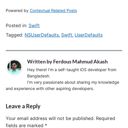
Powered by
Contextual Related Posts
Posted in:
Swift
Tagged:
NSUserDefaults
,
Swift
,
UserDefaults
Written by
Ferdous Mahmud Akash
Hey there! I'm a self-taught iOS developer from
Bangladesh.
I'm very passionate about sharing my knowledge
and experience with other aspiring developers.
Leave a Reply
Your email address will not be published.
Required
fields are marked
*