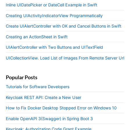
Inline UIDatePicker or DateCell Example in Swift
Creating UIActivityIndicatorView Programmatically
Create UIAlertController with OK and Cancel Buttons in Swift
Creating an ActionSheet in Swift
UIAlertController with Two Buttons and UITextField
UICollectionView. Load List of Images From Remote Server Url
Popular Posts
Tutorials for Software Developers
Keycloak REST API: Create a New User
How to Fix Docker Desktop Stopped Error on Windows 10
Enable OpenAPI 3(Swagger) in Spring Boot 3
Keycloak: Authorization Code Grant Example