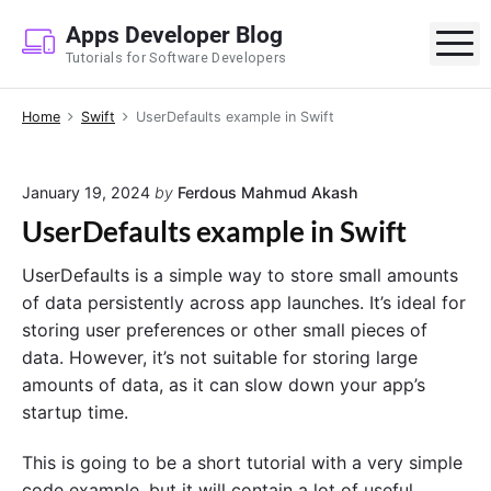
S
Apps Developer Blog
k
M
Tutorials for Software Developers
i
p
Home
Swift
UserDefaults example in Swift
t
o
c
January 19, 2024
by
Ferdous Mahmud Akash
o
UserDefaults example in Swift
n
t
UserDefaults is a simple way to store small amounts
e
of data persistently across app launches. It’s ideal for
n
storing user preferences or other small pieces of
t
data. However, it’s not suitable for storing large
amounts of data, as it can slow down your app’s
startup time.
This is going to be a short tutorial with a very simple
code example, but it will contain a lot of useful