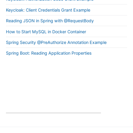
Keycloak: Client Credentials Grant Example
Reading JSON in Spring with @RequestBody
How to Start MySQL in Docker Container
Spring Security @PreAuthorize Annotation Example
Spring Boot: Reading Application Properties