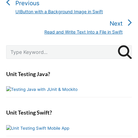
s
Previous
t
UIButton with a Background Image in Swift
P
n
r
Next
a
e
v
Read and Write Text Into a File in Swift
N
v
i
e
i
g
P
x
S
o
r
a
e
t
u
i
a
t
p
m
s
r
i
a
o
Unit Testing Java?
p
c
r
o
s
o
y
h
n
t
S
f
s
i
:
o
t
d
r
:
e
:
b
Unit Testing Swift?
a
r