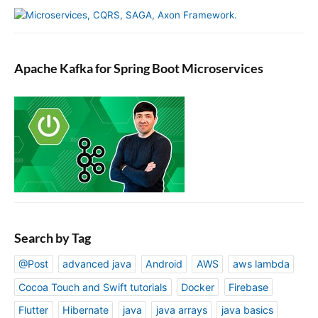
Apache Kafka for Spring Boot Microservices
Search by Tag
@Post
advanced java
Android
AWS
aws lambda
Cocoa Touch and Swift tutorials
Docker
Firebase
Flutter
Hibernate
java
java arrays
java basics