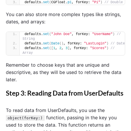
defaults.
set
(
CGFloat.
pi
, forKey: 
"Pi"
)
// Double
You can also store more complex types like strings,
dates, and arrays:
defaults.
set
(
"John Doe"
, forKey: 
"UserName"
)
// 
String
defaults.
set
(
Date
()
, forKey: 
"LastLogin"
)
// Date
defaults.
set
([
1
, 
2
, 
3
]
, forKey: 
"Scores"
)
// 
Array
Remember to choose keys that are unique and
descriptive, as they will be used to retrieve the data
later.
Step 3: Reading Data from UserDefaults
To read data from UserDefaults, you use the
function, passing in the key you
object(forKey:)
used to store the data. This function returns an