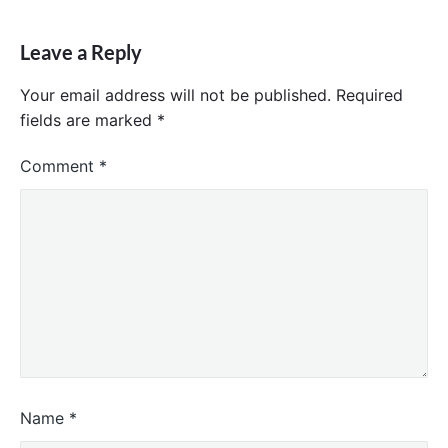
Leave a Reply
Your email address will not be published.
Required
fields are marked
*
Comment
*
Name
*