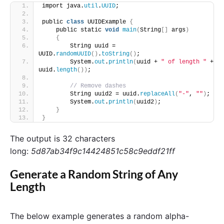
import java.
util
.
UUID
;
public 
class
 UUIDExample 
{
    public static 
void
main
(
String
[]
 args
)
{
        String uuid = 
UUID.
randomUUID
()
.
toString
()
;
        System.
out
.
println
(
uuid + 
" of length "
 + 
uuid.
length
())
;
// Remove dashes 
        String uuid2 = uuid.
replaceAll
(
"-"
, 
""
)
;
        System.
out
.
println
(
uuid2
)
;
}
}
The output is 32 characters
long:
5d87ab34f9c14424851c58c9eddf21ff
Generate a Random String of Any
Length
The below example generates a random alpha-