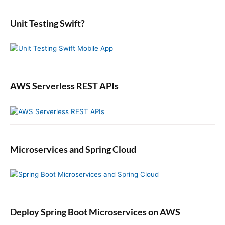
d
r
:
e
:
b
Unit Testing Swift?
a
r
AWS Serverless REST APIs
Microservices and Spring Cloud
Deploy Spring Boot Microservices on AWS