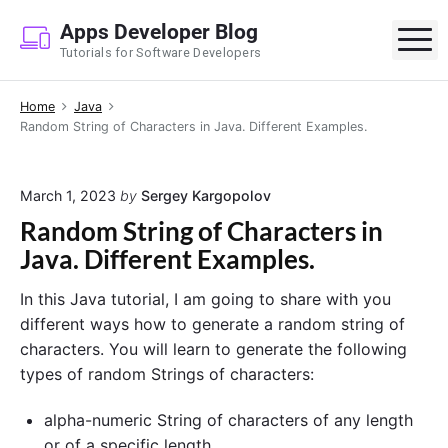
S
Apps Developer Blog
k
M
Tutorials for Software Developers
i
p
Home
Java
t
Random String of Characters in Java. Different Examples.
o
c
o
March 1, 2023
by
Sergey Kargopolov
n
Random String of Characters in
t
Java. Different Examples.
e
n
In this Java tutorial, I am going to share with you
t
different ways how to generate a random string of
characters. You will learn to generate the following
types of random Strings of characters:
alpha-numeric String of characters of any length
or of a specific length,