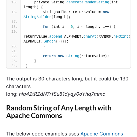
    private String 
generateRandomString
(
int 
length
)
{
        StringBuilder returnValue = 
new
StringBuilder
(
length
)
;
for
(
int i = 
0
; i 
<
 length; i++
)
{
returnValue.
append
(
ALPHABET.
charAt
(
RANDOM.
nextInt
(
ALPHABET.
length
())))
;
}
return
new
String
(
returnValue
)
;
}
}
The output is 30 characters long, but it could be 130
characters
long:
niq4ZtRZdN7rfSu81dyqy0oYhq7mmc
Random String of Any Length with
Apache Commons
The below code examples uses
Apache Commons