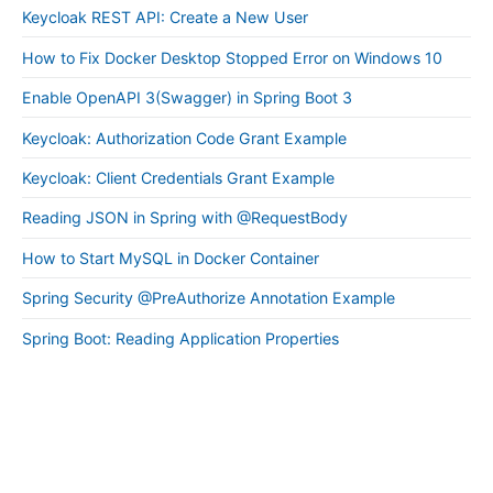
Keycloak REST API: Create a New User
How to Fix Docker Desktop Stopped Error on Windows 10
Enable OpenAPI 3(Swagger) in Spring Boot 3
Keycloak: Authorization Code Grant Example
Keycloak: Client Credentials Grant Example
Reading JSON in Spring with @RequestBody
How to Start MySQL in Docker Container
Spring Security @PreAuthorize Annotation Example
Spring Boot: Reading Application Properties