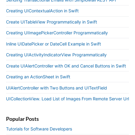
Creating UIContextualAction in Swift
Create UITableView Programmatically in Swift
Creating UIImagePickerController Programmatically
Inline UIDatePicker or DateCell Example in Swift
Creating UIActivityIndicatorView Programmatically
Create UIAlertController with OK and Cancel Buttons in Swift
Creating an ActionSheet in Swift
UIAlertController with Two Buttons and UITextField
UICollectionView. Load List of Images From Remote Server Url
Popular Posts
Tutorials for Software Developers