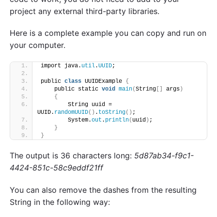
project any external third-party libraries.
Here is a complete example you can copy and run on
your computer.
import java.
util
.
UUID
;
public 
class
 UUIDExample 
{
    public static 
void
main
(
String
[]
 args
)
{
        String uuid = 
UUID.
randomUUID
()
.
toString
()
;
        System.
out
.
println
(
uuid
)
;
}
}
The output is 36 characters long:
5d87ab34-f9c1-
4424-851c-58c9eddf21ff
You can also remove the dashes from the resulting
String in the following way: