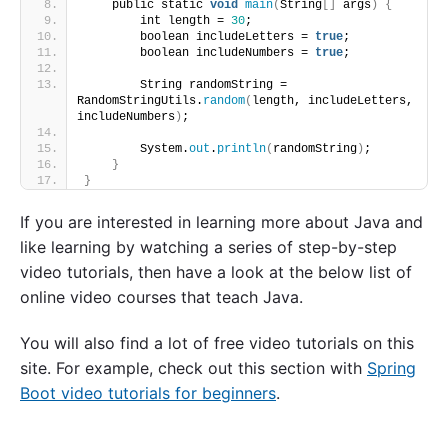
    public static 
void
main
(
String
[]
 args
)
{
        int length = 
30
;
        boolean includeLetters = 
true
;
        boolean includeNumbers = 
true
;
        String randomString = 
RandomStringUtils.
random
(
length, includeLetters, 
includeNumbers
)
;
        System.
out
.
println
(
randomString
)
;
}
}
If you are interested in learning more about Java and
like learning by watching a series of step-by-step
video tutorials, then have a look at the below list of
online video courses that teach Java.
You will also find a lot of free video tutorials on this
site. For example, check out this section with
Spring
Boot video tutorials for beginners
.