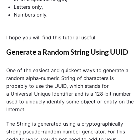
Letters only,
Numbers only.
I hope you will find this tutorial useful.
Generate a Random String Using UUID
One of the easiest and quickest ways to generate a
random alpha-numeric String of characters is
probably to use the UUID, which stands for
a Universal Unique Identifier and is a 128-bit number
used to uniquely identify some object or entity on the
Internet.
The String is generated using a cryptographically
strong pseudo-random number generator. For this
code to work, you do not need to add to your