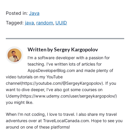
Posted in:
Java
Tagged:
java
,
random
,
UUID
Written by
Sergey Kargopolov
I'm a software developer with a passion for
teaching. I've written lots of articles for
AppsDeveloperBlog.com and made plenty of
video tutorials on my YouTube
channel(https://youtube.com/@SergeyKargopolov). If you
want to dive deeper, I've also got some courses on
Udemy(https://www.udemy.com/user/sergeykargopolov/)
you might like.
When I'm not coding, I love to travel. I also share my travel
adventures over at TravelLocalCanada.com. Hope to see you
around on one of these platforms!