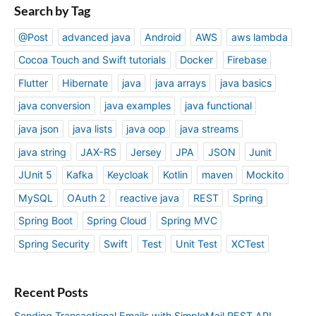
Search by Tag
@Post
advanced java
Android
AWS
aws lambda
Cocoa Touch and Swift tutorials
Docker
Firebase
Flutter
Hibernate
java
java arrays
java basics
java conversion
java examples
java functional
java json
java lists
java oop
java streams
java string
JAX-RS
Jersey
JPA
JSON
Junit
JUnit 5
Kafka
Keycloak
Kotlin
maven
Mockito
MySQL
OAuth 2
reactive java
REST
Spring
Spring Boot
Spring Cloud
Spring MVC
Spring Security
Swift
Test
Unit Test
XCTest
Recent Posts
Sending Transactional Emails with SimploMail REST API