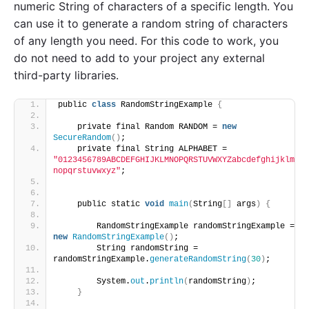
numeric String of characters of a specific length. You
can use it to generate a random string of characters
of any length you need. For this code to work, you
do not need to add to your project any external
third-party libraries.
public 
class
 RandomStringExample 
{
    private final Random RANDOM = 
new
SecureRandom
()
;
    private final String ALPHABET = 
"0123456789ABCDEFGHIJKLMNOPQRSTUVWXYZabcdefghijklm
nopqrstuvwxyz"
;
    public static 
void
main
(
String
[]
 args
)
{
        RandomStringExample randomStringExample = 
new
RandomStringExample
()
;
        String randomString = 
randomStringExample.
generateRandomString
(
30
)
;
        System.
out
.
println
(
randomString
)
;
}