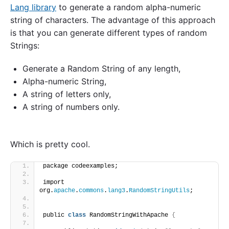
Lang library
to generate a random alpha-numeric
string of characters. The advantage of this approach
is that you can generate different types of random
Strings:
Generate a Random String of any length,
Alpha-numeric String,
A string of letters only,
A string of numbers only.
Which is pretty cool.
package codeexamples;
import 
org.
apache
.
commons
.
lang3
.
RandomStringUtils
;
public 
class
 RandomStringWithApache 
{