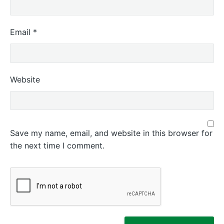
Email
*
Website
Save my name, email, and website in this browser for
the next time I comment.