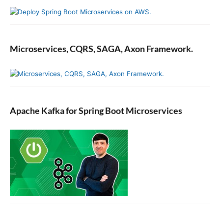
Microservices, CQRS, SAGA, Axon Framework.
Apache Kafka for Spring Boot Microservices