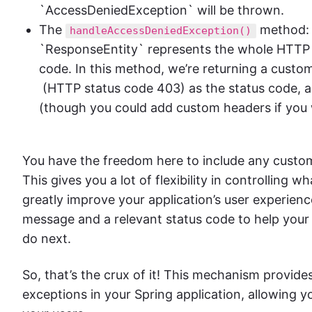
`AccessDeniedException` will be thrown.
The
method: 
handleAccessDeniedException()
`ResponseEntity` represents the whole HTTP r
code. In this method, we’re returning a cust
(HTTP status code 403) as the status code, 
(though you could add custom headers if you
You have the freedom here to include any cust
This gives you a lot of flexibility in controlling
greatly improve your application’s user experienc
message and a relevant status code to help you
do next.
So, that’s the crux of it! This mechanism provides
exceptions in your Spring application, allowing y