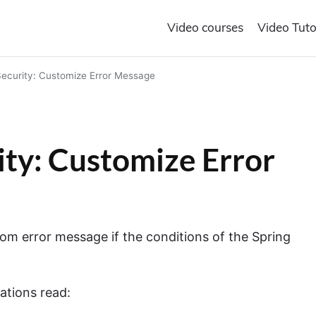
Video courses
Video Tuto
ecurity: Customize Error Message
ty: Customize Error
ustom error message if the conditions of the Spring
ations read: