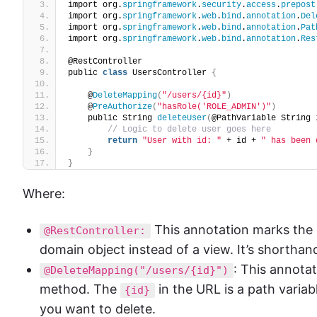
import org.
springframework
.
security
.
access
.
prepost
import org.
springframework
.
web
.
bind
.
annotation
.
Del
import org.
springframework
.
web
.
bind
.
annotation
.
Pat
import org.
springframework
.
web
.
bind
.
annotation
.
Res
@RestController
public 
class
 UsersController 
{
    @
DeleteMapping
(
"/users/{id}"
)
    @
PreAuthorize
(
"hasRole('ROLE_ADMIN')"
)
    public String 
deleteUser
(
@PathVariable String 
// Logic to delete user goes here
return
"User with id: "
 + id + 
" has been 
}
}
Where:
This annotation marks the 
@RestController:
domain object instead of a view. It’s shorthan
: This annot
@DeleteMapping("/users/{id}")
method. The
in the URL is a path variab
{id}
you want to delete.