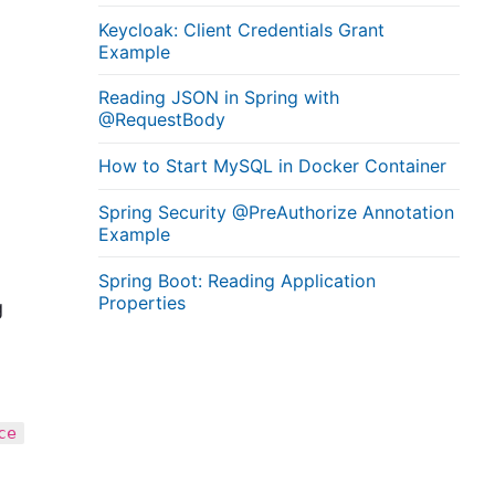
Keycloak: Client Credentials Grant
Example
Reading JSON in Spring with
@RequestBody
How to Start MySQL in Docker Container
Spring Security @PreAuthorize Annotation
Example
Spring Boot: Reading Application
Properties
g
ce
,