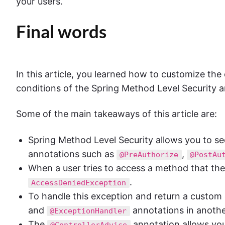
your users.
Final words
In this article, you learned how to customize the
conditions of the Spring Method Level Security a
Some of the main takeaways of this article are:
Spring Method Level Security allows you to sec
annotations such as
,
@PreAuthorize
@PostAu
When a user tries to access a method that they
.
AccessDeniedException
To handle this exception and return a custom
and
annotations in anothe
@ExceptionHandler
The
annotation allows you
@ControllerAdvice