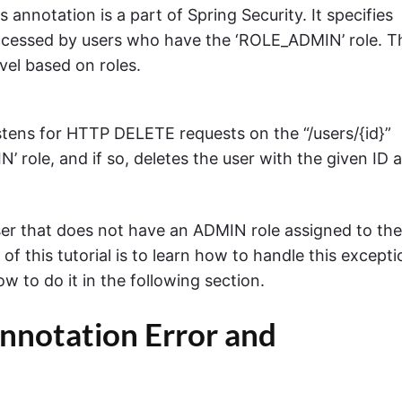
is annotation is a part of Spring Security. It specifies
cessed by users who have the ‘ROLE_ADMIN’ role. T
vel based on roles.
istens for HTTP DELETE requests on the “/users/{id}”
 role, and if so, deletes the user with the given ID 
ser that does not have an ADMIN role assigned to th
of this tutorial is to learn how to handle this excepti
w to do it in the following section.
nnotation Error and