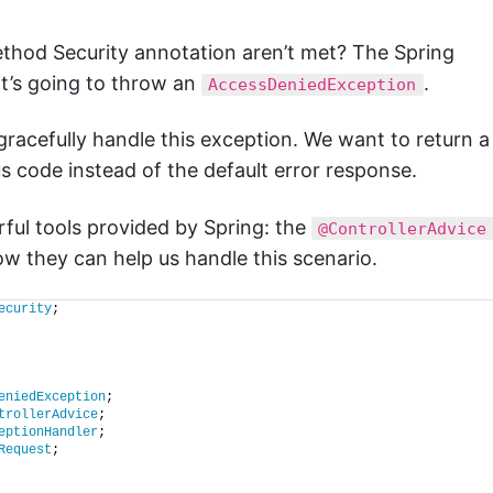
thod Security annotation aren’t met? The Spring
 it’s going to throw an
.
AccessDeniedException
 gracefully handle this exception. We want to return a
 code instead of the default error response.
ful tools provided by Spring: the
@ControllerAdvice
ow they can help us handle this scenario.
ecurity
;
eniedException
;
trollerAdvice
;
eptionHandler
;
Request
;