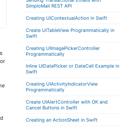
Sending Transactional Emails with
SimploMail REST API
Creating UIContextualAction in Swift
Create UITableView Programmatically in
Swift
Creating UIImagePickerController
s
Programmatically
tor
Inline UIDatePicker or DateCell Example in
Swift
Creating UIActivityIndicatorView
he
Programmatically
Create UIAlertController with OK and
Cancel Buttons in Swift
ed
Creating an ActionSheet in Swift