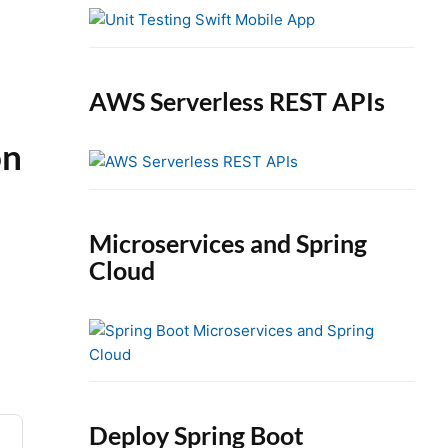
e
b
a
r
AWS Serverless REST APIs
on
Microservices and Spring
Cloud
Deploy Spring Boot