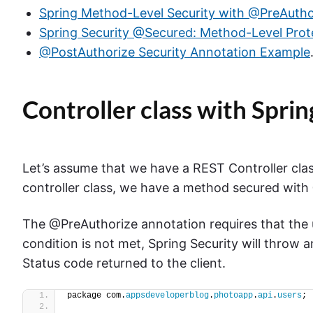
Spring Method-Level Security with @PreAutho
Spring Security @Secured: Method-Level Prot
@PostAuthorize Security Annotation Example
Controller class with Spr
Let’s assume that we have a REST Controller clas
controller class, we have a method secured with
The @PreAuthorize annotation requires that the u
condition is not met, Spring Security will throw
Status code returned to the client.
package com.
appsdeveloperblog
.
photoapp
.
api
.
users
;