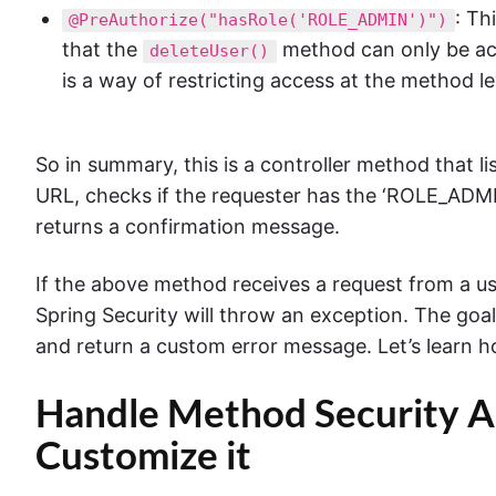
: Th
@PreAuthorize("hasRole('ROLE_ADMIN')")
that the
method can only be ac
deleteUser()
is a way of restricting access at the method le
So in summary, this is a controller method that l
URL, checks if the requester has the ‘ROLE_ADMIN’
returns a confirmation message.
If the above method receives a request from a u
Spring Security will throw an exception. The goal 
and return a custom error message. Let’s learn ho
Handle Method Security A
Customize it