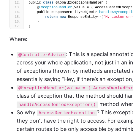
public 
class
 GlobalExceptionsHandler 
{
    @
ExceptionHandler
(
value = 
{
 AccessDeniedExcept
    public ResponseEntity
<
Object
>
handleAnyExcepti
return
new
 ResponseEntity
<>(
"My custom err
}
}
Where:
: This is a special annota
@ControllerAdvice
across your whole application, not just in an in
of exceptions thrown by methods annotated 
essentially saying “Hey, if there’s an exception,
@ExceptionHandler(value = { AccessDeniedEx
class of exception that the method should handle
method when
handleAccessDeniedException()
So why
? This excepti
AccessDeniedException
they don’t have the right to access. For exampl
certain routes to be only accessible by adminis