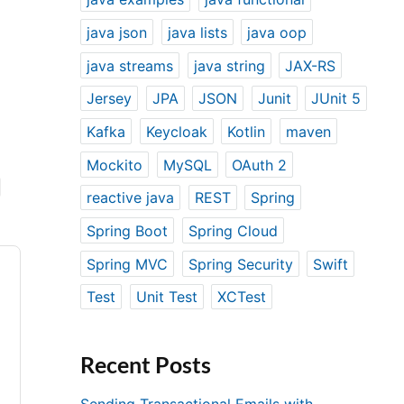
java json
java lists
java oop
java streams
java string
JAX-RS
Jersey
JPA
JSON
Junit
JUnit 5
Kafka
Keycloak
Kotlin
maven
Mockito
MySQL
OAuth 2
reactive java
REST
Spring
Spring Boot
Spring Cloud
Spring MVC
Spring Security
Swift
Test
Unit Test
XCTest
Recent Posts