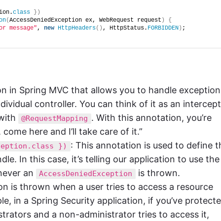
ion.
class
})
on
(
AccessDeniedException ex, WebRequest request
)
{
or message"
, 
new
HttpHeaders
()
, HttpStatus.
FORBIDDEN
)
;
tion in Spring MVC that allows you to handle exception
dividual controller. You can think of it as an intercep
with
. With this annotation, you’re
@RequestMapping
 come here and I’ll take care of it.”
: This annotation is used to define t
ception.class })
. In this case, it’s telling our application to use the
ever an
is thrown.
AccessDeniedException
on is thrown when a user tries to access a resource
e, in a Spring Security application, if you’ve protect
trators and a non-administrator tries to access it,