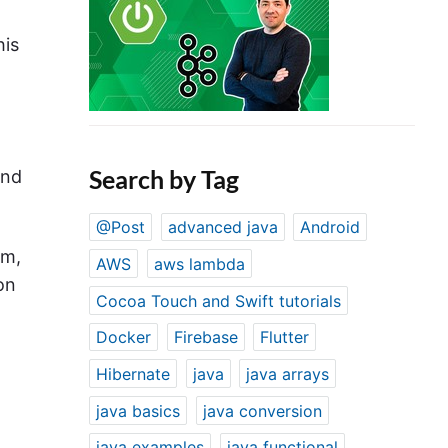
his
Search by Tag
and
@Post
advanced java
Android
em,
AWS
aws lambda
on
Cocoa Touch and Swift tutorials
Docker
Firebase
Flutter
Hibernate
java
java arrays
java basics
java conversion
java examples
java functional