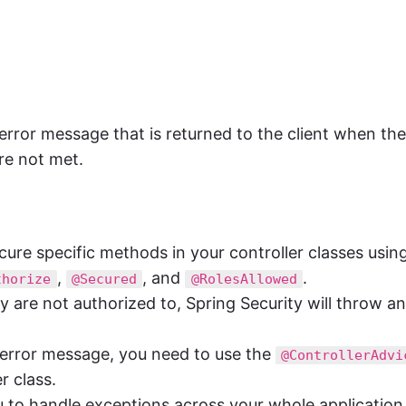
 error message that is returned to the client when the
re not met.
ure specific methods in your controller classes usin
,
, and
.
thorize
@Secured
@RolesAllowed
 are not authorized to, Spring Security will throw an
 error message, you need to use the
@ControllerAdvi
r class.
 to handle exceptions across your whole application