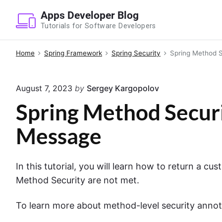
S
Apps Developer Blog
k
Tutorials for Software Developers
i
p
Home
Spring Framework
Spring Security
Spring Method S
t
o
August 7, 2023
by
Sergey Kargopolov
c
o
Spring Method Securi
n
Message
t
e
n
In this tutorial, you will learn how to return a c
t
Method Security are not met.
To learn more about method-level security annot