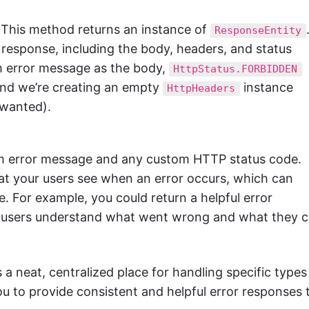
This method returns an instance of
ResponseEntity
esponse, including the body, headers, and status
om error message as the body,
HttpStatus.FORBIDDEN
and we’re creating an empty
instance
HttpHeaders
 wanted).
om error message and any custom HTTP status code.
 what your users see when an error occurs, which can
e. For example, you could return a helpful error
r users understand what went wrong and what they 
 a neat, centralized place for handling specific types
ou to provide consistent and helpful error responses 