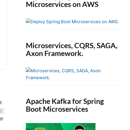
Microservices on AWS
Microservices, CQRS, SAGA,
Axon Framework.
Apache Kafka for Spring
r.
Boot Microservices
)
er