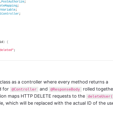
.
PostAuthorize
;
eteMapping
;
hVariable
;
tController
;
id
)
{
deleted"
;
class as a controller where every method returns a
d for
and
rolled togethe
@Controller
@ResponseBody
ation maps HTTP DELETE requests to the
deleteUser(
le, which will be replaced with the actual ID of the us