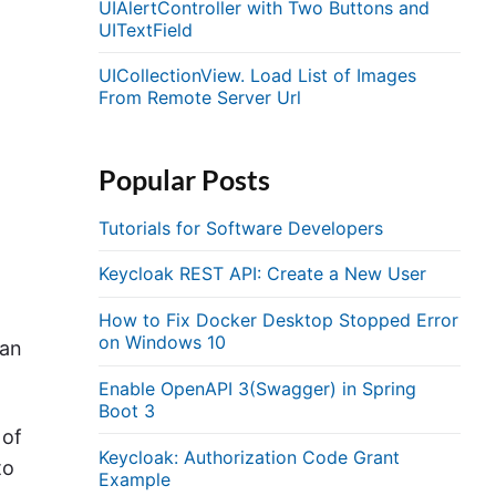
UIAlertController with Two Buttons and
UITextField
.
UICollectionView. Load List of Images
From Remote Server Url
Popular Posts
Tutorials for Software Developers
Keycloak REST API: Create a New User
How to Fix Docker Desktop Stopped Error
on Windows 10
can
Enable OpenAPI 3(Swagger) in Spring
Boot 3
 of
Keycloak: Authorization Code Grant
to
Example