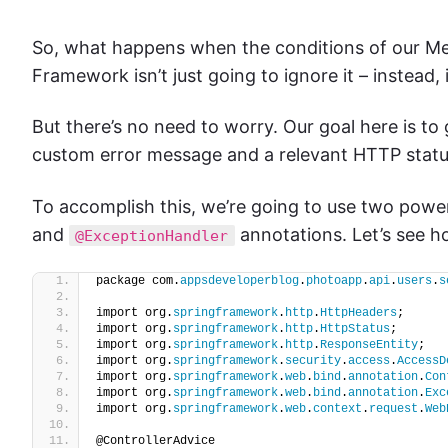
So, what happens when the conditions of our Me
Framework isn’t just going to ignore it – instead,
But there’s no need to worry. Our goal here is to
custom error message and a relevant HTTP status
To accomplish this, we’re going to use two power
and
annotations. Let’s see h
@ExceptionHandler
package com.
appsdeveloperblog
.
photoapp
.
api
.
users
.
s
import org.
springframework
.
http
.
HttpHeaders
;
import org.
springframework
.
http
.
HttpStatus
;
import org.
springframework
.
http
.
ResponseEntity
;
import org.
springframework
.
security
.
access
.
AccessD
import org.
springframework
.
web
.
bind
.
annotation
.
Con
import org.
springframework
.
web
.
bind
.
annotation
.
Exc
import org.
springframework
.
web
.
context
.
request
.
Web
@ControllerAdvice