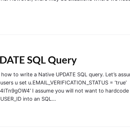
UPDATE SQL Query
ou how to write a Native UPDATE SQL query. Let’s ass
e users u set u.EMAIL_VERIFICATION_STATUS = ‘true’
n9gOW4’ I assume you will not want to hardcode
 USER_ID into an SQL…