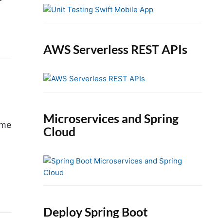
e
b
a
r
AWS Serverless REST APIs
Microservices and Spring
ume
Cloud
Deploy Spring Boot