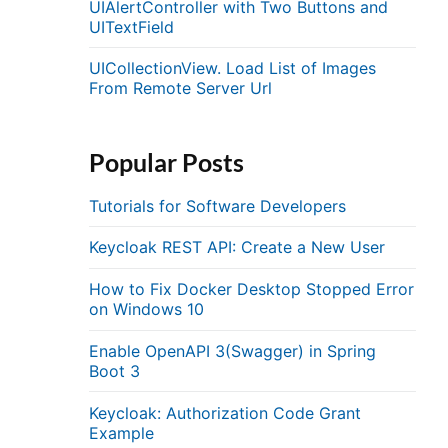
UIAlertController with Two Buttons and
UITextField
UICollectionView. Load List of Images
From Remote Server Url
Popular Posts
Tutorials for Software Developers
Keycloak REST API: Create a New User
How to Fix Docker Desktop Stopped Error
on Windows 10
Enable OpenAPI 3(Swagger) in Spring
Boot 3
Keycloak: Authorization Code Grant
Example