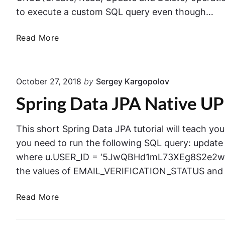
to execute a custom SQL query even though…
S
Read More
p
r
i
October 27, 2018
by
Sergey Kargopolov
n
Spring Data JPA Native 
g
D
a
This short Spring Data JPA tutorial will teach y
t
you need to run the following SQL query: updat
a
where u.USER_ID = ‘5JwQBHd1mL73XEg8S2e2w4IT
J
the values of EMAIL_VERIFICATION_STATUS and
P
A
S
Read More
N
p
a
r
t