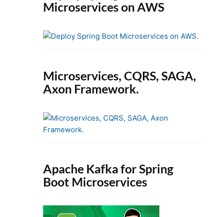
Microservices on AWS
Microservices, CQRS, SAGA,
Axon Framework.
Apache Kafka for Spring
Boot Microservices