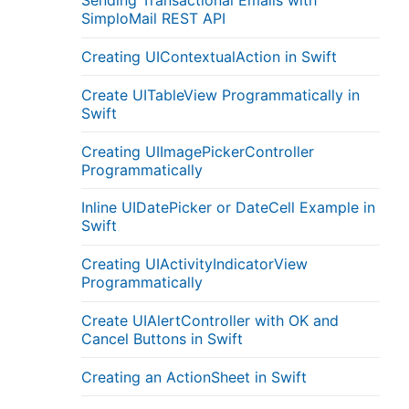
Sending Transactional Emails with
SimploMail REST API
Creating UIContextualAction in Swift
Create UITableView Programmatically in
Swift
Creating UIImagePickerController
Programmatically
Inline UIDatePicker or DateCell Example in
Swift
Creating UIActivityIndicatorView
Programmatically
Create UIAlertController with OK and
Cancel Buttons in Swift
Creating an ActionSheet in Swift