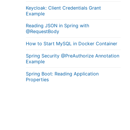
Keycloak: Client Credentials Grant
Example
Reading JSON in Spring with
@RequestBody
How to Start MySQL in Docker Container
Spring Security @PreAuthorize Annotation
Example
Spring Boot: Reading Application
Properties