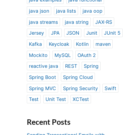
java json
java lists
java oop
java streams
java string
JAX-RS
Jersey
JPA
JSON
Junit
JUnit 5
Kafka
Keycloak
Kotlin
maven
Mockito
MySQL
OAuth 2
reactive java
REST
Spring
Spring Boot
Spring Cloud
Spring MVC
Spring Security
Swift
Test
Unit Test
XCTest
Recent Posts