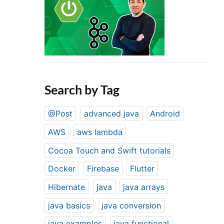
Search by Tag
@Post
advanced java
Android
AWS
aws lambda
Cocoa Touch and Swift tutorials
Docker
Firebase
Flutter
Hibernate
java
java arrays
java basics
java conversion
java examples
java functional