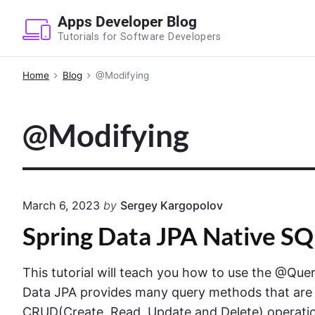
S
Apps Developer Blog
k
Tutorials for Software Developers
i
p
Home
Blog
@Modifying
t
o
@Modifying
c
o
n
t
e
March 6, 2023
by
Sergey Kargopolov
n
Spring Data JPA Native S
t
This tutorial will teach you how to use the @Qu
Data JPA provides many query methods that are r
CRUD(Create, Read, Update and Delete) operatio