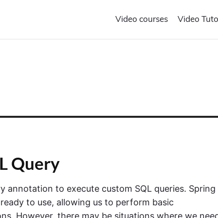
Video courses
Video Tuto
QL Query
ery annotation to execute custom SQL queries. Spring
eady to use, allowing us to perform basic
ns. However, there may be situations where we nee