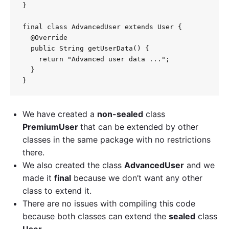
}

final class AdvancedUser extends User {

  @Override

  public String getUserData() {

    return "Advanced user data ...";

  }

We have created a
non-sealed
class
PremiumUser
that can be extended by other
classes in the same package with no restrictions
there.
We also created the class
AdvancedUser
and we
made it
final
because we don’t want any other
class to extend it.
There are no issues with compiling this code
because both classes can extend the
sealed
class
User
.