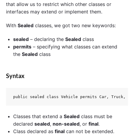
that allow us to restrict which other classes or
interfaces may extend or implement them.
With
Sealed
classes, we got two new keywords:
sealed
– declaring the
Sealed
class
permits
– specifying what classes can extend
the
Sealed
class
Syntax
Classes that extend a
Sealed
class must be
declared
sealed
,
non-sealed
, or
final
.
Class declared as
final
can not be extended.