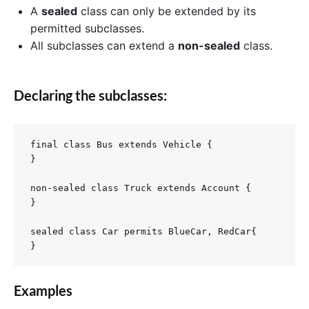
A
sealed
class can only be extended by its
permitted subclasses.
All subclasses can extend a
non-sealed
class.
Declaring the subclasses:
final class Bus extends Vehicle {

}

non-sealed class Truck extends Account {

}

sealed class Car permits BlueCar, RedCar{

Examples