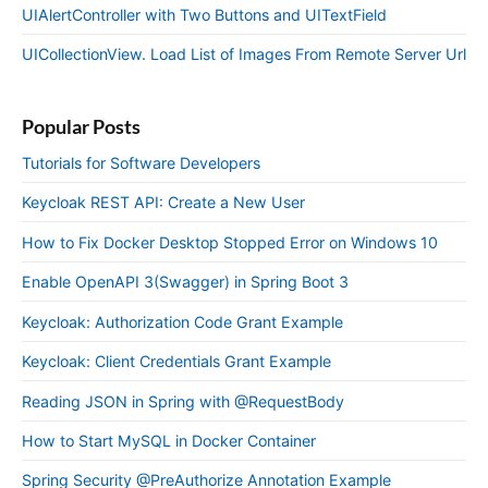
UIAlertController with Two Buttons and UITextField
UICollectionView. Load List of Images From Remote Server Url
Popular Posts
Tutorials for Software Developers
Keycloak REST API: Create a New User
How to Fix Docker Desktop Stopped Error on Windows 10
Enable OpenAPI 3(Swagger) in Spring Boot 3
Keycloak: Authorization Code Grant Example
Keycloak: Client Credentials Grant Example
Reading JSON in Spring with @RequestBody
How to Start MySQL in Docker Container
Spring Security @PreAuthorize Annotation Example