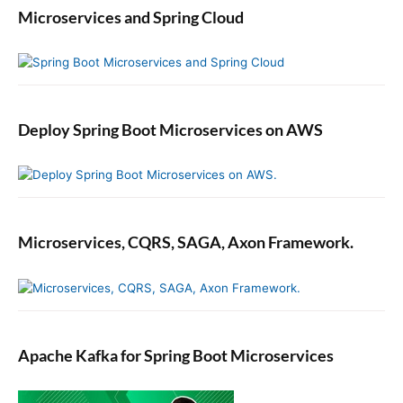
Microservices and Spring Cloud
Deploy Spring Boot Microservices on AWS
Microservices, CQRS, SAGA, Axon Framework.
Apache Kafka for Spring Boot Microservices