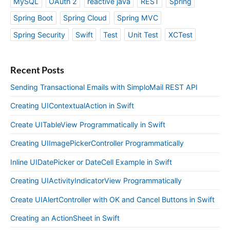
MySQL
OAuth 2
reactive java
REST
Spring
Spring Boot
Spring Cloud
Spring MVC
Spring Security
Swift
Test
Unit Test
XCTest
Recent Posts
Sending Transactional Emails with SimploMail REST API
Creating UIContextualAction in Swift
Create UITableView Programmatically in Swift
Creating UIImagePickerController Programmatically
Inline UIDatePicker or DateCell Example in Swift
Creating UIActivityIndicatorView Programmatically
Create UIAlertController with OK and Cancel Buttons in Swift
Creating an ActionSheet in Swift