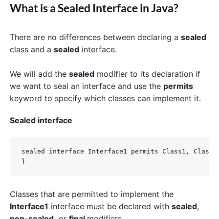
What is a Sealed Interface in Java?
There are no differences between declaring a
sealed
class and a
sealed
interface.
We will add the
sealed
modifier to its declaration if
we want to seal an interface and use
the
permits
keyword to specify which classes can implement it.
Sealed interface
sealed interface Interface1 permits Class1, Class2 
Classes that are permitted to implement the
Interface1
interface must be declared with
sealed
,
non-sealed,
or
final
modifiers.