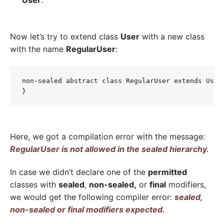
Now let’s try to extend class
User
with a new class
with the name
RegularUser
:
non-sealed abstract class RegularUser extends User 
Here, we got a compilation error with the message:
RegularUser is not allowed in the sealed hierarchy.
In case we didn’t declare one of the
permitted
classes with
sealed
,
non-sealed,
or
final
modifiers,
we would get the following compiler error:
sealed,
non-sealed or final modifiers expected.