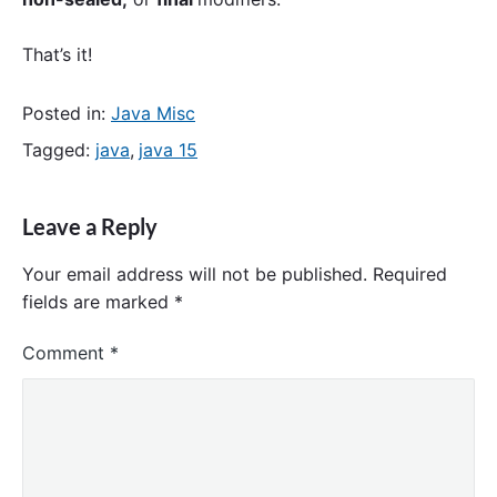
That’s it!
Posted in:
Java Misc
Tagged:
java
,
java 15
Leave a Reply
Your email address will not be published.
Required
fields are marked
*
Comment
*