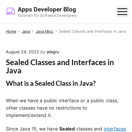
S
Apps Developer Blog
k
M
Tutorials for Software Developers
i
p
Home
Java
Java Misc
Sealed Classes and Interfaces in Java
t
o
c
August 24, 2022
by
alegru
o
Sealed Classes and Interfaces in
n
Java
t
e
What is a Sealed Class in Java?
n
t
When we have a
public
interface or a
public
class,
other classes have no restrictions to
implement/extend it.
Since Java 15, we have
Sealed
classes and
interfaces