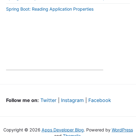
Spring Boot: Reading Application Properties
Follow me on:
Twitter
|
Instagram
|
Facebook
Copyright © 2026
Apps Developer Blog
. Powered by
WordPress
and
Themelia
.