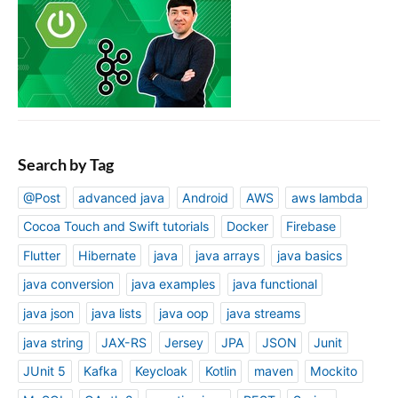
Search by Tag
@Post
advanced java
Android
AWS
aws lambda
Cocoa Touch and Swift tutorials
Docker
Firebase
Flutter
Hibernate
java
java arrays
java basics
java conversion
java examples
java functional
java json
java lists
java oop
java streams
java string
JAX-RS
Jersey
JPA
JSON
Junit
JUnit 5
Kafka
Keycloak
Kotlin
maven
Mockito