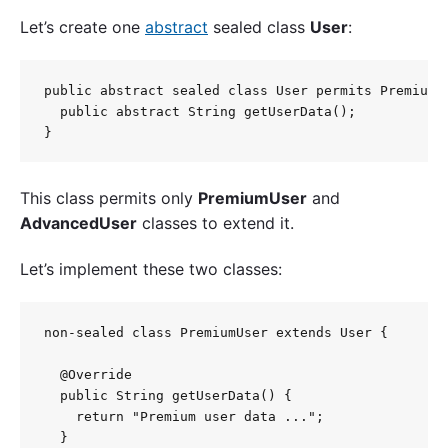
Let’s create one
abstract
sealed class
User
:
public abstract sealed class User permits PremiumUs
  public abstract String getUserData();

This class permits only
PremiumUser
and
AdvancedUser
classes to extend it.
Let’s implement these two classes:
non-sealed class PremiumUser extends User {

  @Override

  public String getUserData() {

    return "Premium user data ...";

  }
