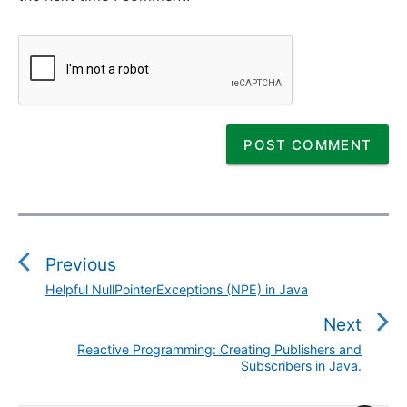
P
o
s
Previous
t
Helpful NullPointerExceptions (NPE) in Java
P
n
r
Next
a
e
v
Reactive Programming: Creating Publishers and
N
v
Subscribers in Java.
i
e
i
g
x
o