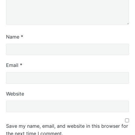
Name
*
Email
*
Website
Save my name, email, and website in this browser for
the next time I comment.