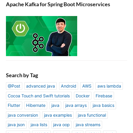
Apache Kafka for Spring Boot Microservices
Search by Tag
@Post
advanced java
Android
AWS
aws lambda
Cocoa Touch and Swift tutorials
Docker
Firebase
Flutter
Hibernate
java
java arrays
java basics
java conversion
java examples
java functional
java json
java lists
java oop
java streams