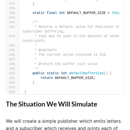
}
static
final
int
 DEFAULT_BUFFER_SIZE = 
256
;
/**
     * Returns a default value for Publisher or 
Subscriber buffering,
     * that may be used in the absence of other 
constraints.
     *
     * @implNote
     * The current value returned is 256.
     *
     * @return the buffer size value
     */
public
static
int
defaultBufferSize
()
{
return
 DEFAULT_BUFFER_SIZE;
}
}
The Situation We Will Simulate
We will create a simple publisher which emits letters
and a subscriber which receives and prints each of