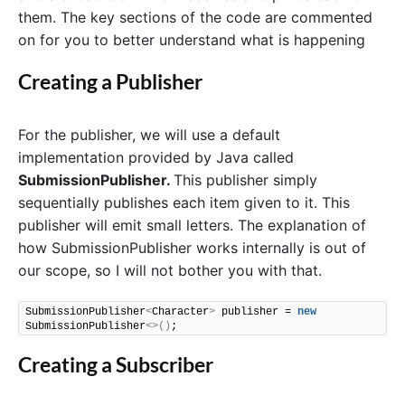
them. The key sections of the code are commented
on for you to better understand what is happening
Creating a Publisher
For the publisher, we will use a default
implementation provided by Java called
SubmissionPublisher.
This publisher simply
sequentially publishes each item given to it. This
publisher will emit small letters. The explanation of
how SubmissionPublisher works internally is out of
our scope, so I will not bother you with that.
SubmissionPublisher
<
Character
>
 publisher = 
new
SubmissionPublisher
<>()
;
Creating a Subscriber