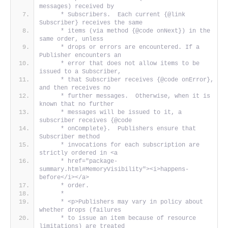
messages) received by
     * Subscribers.  Each current {@link 
Subscriber} receives the same
     * items (via method {@code onNext}) in the 
same order, unless
     * drops or errors are encountered. If a 
Publisher encounters an
     * error that does not allow items to be 
issued to a Subscriber,
     * that Subscriber receives {@code onError}, 
and then receives no
     * further messages.  Otherwise, when it is 
known that no further
     * messages will be issued to it, a 
subscriber receives {@code
     * onComplete}.  Publishers ensure that 
Subscriber method
     * invocations for each subscription are 
strictly ordered in <a
     * href="package-
summary.html#MemoryVisibility"><i>happens-
before</i></a>
     * order.
     *
     * <p>Publishers may vary in policy about 
whether drops (failures
     * to issue an item because of resource 
limitations) are treated