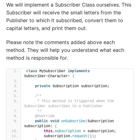
We will implement a Subscriber Class ourselves. This
Subscriber will receive the small letters from the
Publisher to which it subscribed, convert them to
capital letters, and print them out.
Please note the comments added above each
method. They will help you understand what each
method is responsible for.
class
 MySubscriber 
implements
Subscriber
<
Character
>
{
private
 Subscription subscription;
/**
     * This method is triggered when the 
Subscriber subscribes to a Publisher
     */
@Override
public
void
onSubscribe
(
Subscription 
subscription
)
{
this
.
subscription
 = subscription;
        subscription.
request
(
1
)
;