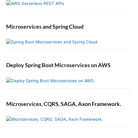
Microservices and Spring Cloud
Deploy Spring Boot Microservices on AWS
Microservices, CQRS, SAGA, Axon Framework.