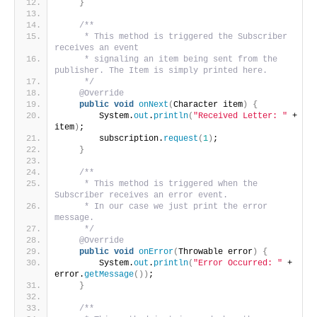
}
/**
     * This method is triggered the Subscriber 
receives an event
     * signaling an item being sent from the 
publisher. The Item is simply printed here.
     */
@Override
public
void
onNext
(
Character item
)
{
        System.
out
.
println
(
"Received Letter: "
 + 
item
)
;
        subscription.
request
(
1
)
;
}
/**
     * This method is triggered when the 
Subscriber receives an error event.
     * In our case we just print the error 
message.
     */
@Override
public
void
onError
(
Throwable error
)
{
        System.
out
.
println
(
"Error Occurred: "
 + 
error.
getMessage
())
;
}
/**