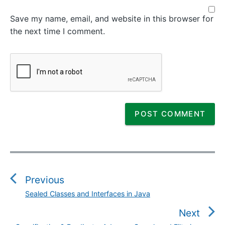
Save my name, email, and website in this browser for
the next time I comment.
P
o
s
Previous
t
Sealed Classes and Interfaces in Java
P
n
r
Next
a
e