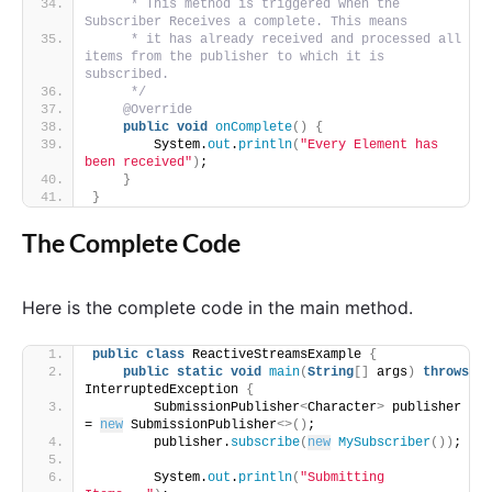
     * This method is triggered when the 
Subscriber Receives a complete. This means
     * it has already received and processed all 
items from the publisher to which it is 
subscribed.
     */
@Override
public
void
onComplete
()
{
        System.
out
.
println
(
"Every Element has 
been received"
)
;
}
}
The Complete Code
Here is the complete code in the main method.
public
class
 ReactiveStreamsExample 
{
public
static
void
main
(
String
[]
 args
)
throws
InterruptedException 
{
        SubmissionPublisher
<
Character
>
 publisher 
= 
new
 SubmissionPublisher
<>()
;
        publisher.
subscribe
(
new
MySubscriber
())
;
        System.
out
.
println
(
"Submitting 