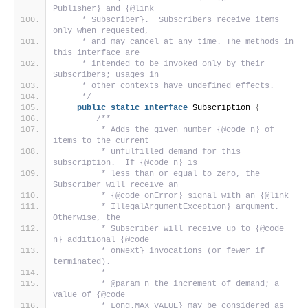
Publisher} and {@link
     * Subscriber}.  Subscribers receive items 
only when requested,
     * and may cancel at any time. The methods in 
this interface are
     * intended to be invoked only by their 
Subscribers; usages in
     * other contexts have undefined effects.
     */
public
static
interface
 Subscription 
{
/**
         * Adds the given number {@code n} of 
items to the current
         * unfulfilled demand for this 
subscription.  If {@code n} is
         * less than or equal to zero, the 
Subscriber will receive an
         * {@code onError} signal with an {@link
         * IllegalArgumentException} argument.  
Otherwise, the
         * Subscriber will receive up to {@code 
n} additional {@code
         * onNext} invocations (or fewer if 
terminated).
         *
         * @param n the increment of demand; a 
value of {@code
         * Long.MAX_VALUE} may be considered as 