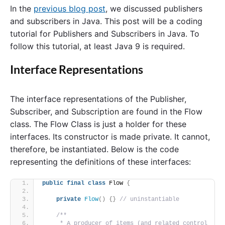
In the
previous blog post
, we discussed publishers
and subscribers in Java. This post will be a coding
tutorial for Publishers and Subscribers in Java. To
follow this tutorial, at least Java 9 is required.
Interface Representations
The interface representations of the Publisher,
Subscriber, and Subscription are found in the Flow
class. The Flow Class is just a holder for these
interfaces. Its constructor is made private. It cannot,
therefore, be instantiated. Below is the code
representing the definitions of these interfaces:
public
final
class
 Flow 
{
private
Flow
()
{}
// uninstantiable
/**
     * A producer of items (and related control 