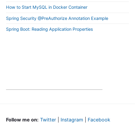
How to Start MySQL in Docker Container
Spring Security @PreAuthorize Annotation Example
Spring Boot: Reading Application Properties
Follow me on:
Twitter
|
Instagram
|
Facebook