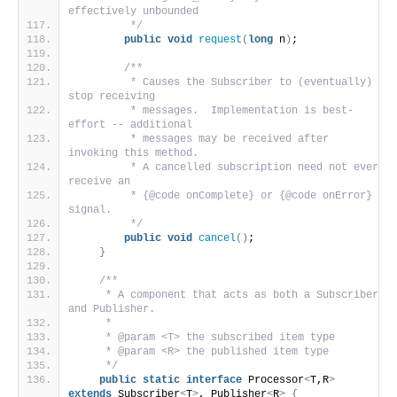
effectively unbounded
         */
public
void
request
(
long
 n
)
;
/**
         * Causes the Subscriber to (eventually) 
stop receiving
         * messages.  Implementation is best-
effort -- additional
         * messages may be received after 
invoking this method.
         * A cancelled subscription need not ever 
receive an
         * {@code onComplete} or {@code onError} 
signal.
         */
public
void
cancel
()
;
}
/**
     * A component that acts as both a Subscriber 
and Publisher.
     *
     * @param <T> the subscribed item type
     * @param <R> the published item type
     */
public
static
interface
 Processor
<
T,R
>
extends
 Subscriber
<
T
>
, Publisher
<
R
>
{