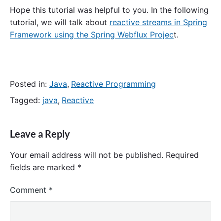
Hope this tutorial was helpful to you. In the following
tutorial, we will talk about
reactive streams in Spring
Framework using the Spring Webflux Projec
t.
Posted in:
Java
,
Reactive Programming
Tagged:
java
,
Reactive
Leave a Reply
Your email address will not be published.
Required
fields are marked
*
Comment
*