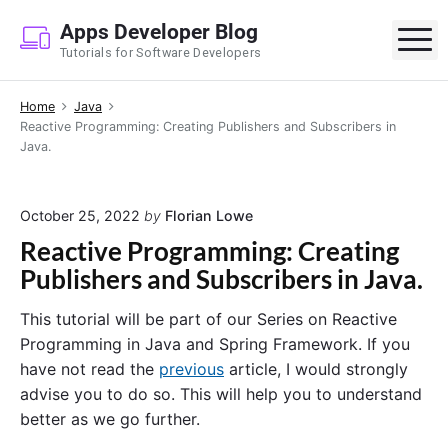
S
Apps Developer Blog
k
M
Tutorials for Software Developers
i
p
Home
Java
t
Reactive Programming: Creating Publishers and Subscribers in
o
Java.
c
o
n
October 25, 2022
by
Florian Lowe
t
Reactive Programming: Creating
e
Publishers and Subscribers in Java.
n
t
This tutorial will be part of our Series on Reactive
Programming in Java and Spring Framework. If you
have not read the
previous
article, I would strongly
advise you to do so. This will help you to understand
better as we go further.