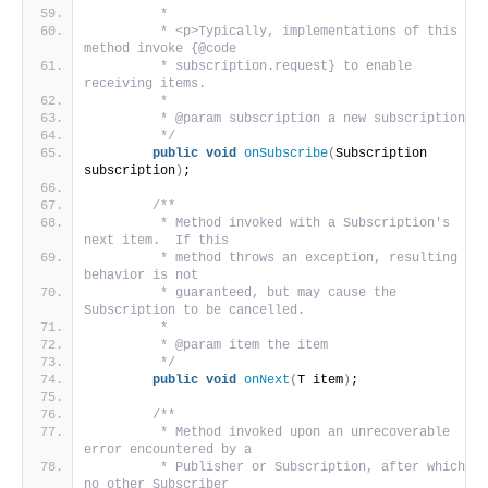
         *
         * <p>Typically, implementations of this 
method invoke {@code
         * subscription.request} to enable 
receiving items.
         *
         * @param subscription a new subscription
         */
public
void
onSubscribe
(
Subscription 
subscription
)
;
/**
         * Method invoked with a Subscription's 
next item.  If this
         * method throws an exception, resulting 
behavior is not
         * guaranteed, but may cause the 
Subscription to be cancelled.
         *
         * @param item the item
         */
public
void
onNext
(
T item
)
;
/**
         * Method invoked upon an unrecoverable 
error encountered by a
         * Publisher or Subscription, after which 
no other Subscriber