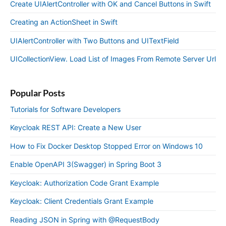
Create UIAlertController with OK and Cancel Buttons in Swift
Creating an ActionSheet in Swift
UIAlertController with Two Buttons and UITextField
UICollectionView. Load List of Images From Remote Server Url
Popular Posts
Tutorials for Software Developers
Keycloak REST API: Create a New User
How to Fix Docker Desktop Stopped Error on Windows 10
Enable OpenAPI 3(Swagger) in Spring Boot 3
Keycloak: Authorization Code Grant Example
Keycloak: Client Credentials Grant Example
Reading JSON in Spring with @RequestBody