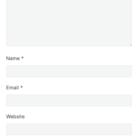
Name
*
Email
*
Website