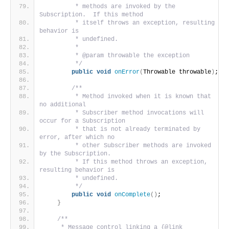
         * methods are invoked by the 
Subscription.  If this method
         * itself throws an exception, resulting 
behavior is
         * undefined.
         *
         * @param throwable the exception
         */
public
void
onError
(
Throwable throwable
)
;
/**
         * Method invoked when it is known that 
no additional
         * Subscriber method invocations will 
occur for a Subscription
         * that is not already terminated by 
error, after which no
         * other Subscriber methods are invoked 
by the Subscription.
         * If this method throws an exception, 
resulting behavior is
         * undefined.
         */
public
void
onComplete
()
;
}
/**
     * Message control linking a {@link 