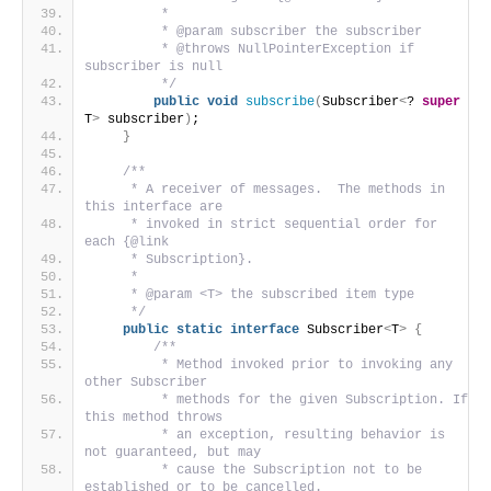
         *
         * @param subscriber the subscriber
         * @throws NullPointerException if 
subscriber is null
         */
public
void
subscribe
(
Subscriber
<
? 
super
T
>
 subscriber
)
;
}
/**
     * A receiver of messages.  The methods in 
this interface are
     * invoked in strict sequential order for 
each {@link
     * Subscription}.
     *
     * @param <T> the subscribed item type
     */
public
static
interface
 Subscriber
<
T
>
{
/**
         * Method invoked prior to invoking any 
other Subscriber
         * methods for the given Subscription. If 
this method throws
         * an exception, resulting behavior is 
not guaranteed, but may
         * cause the Subscription not to be 
established or to be cancelled.