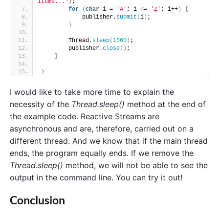
Items..."
)
;
for
(
char
 i = 
'A'
; i 
<
= 
'Z'
; i++
)
{
            publisher.
submit
(
i
)
;
}
        Thread.
sleep
(
1500
)
;
        publisher.
close
()
;
}
}
I would like to take more time to explain the
necessity of the
Thread.sleep()
method at the end of
the example code. Reactive Streams are
asynchronous and are, therefore, carried out on a
different thread. And we know that if the main thread
ends, the program equally ends. If we remove the
Thread.sleep()
method, we will not be able to see the
output in the command line. You can try it out!
Conclusion