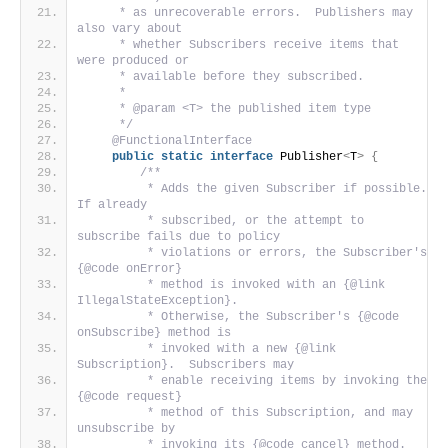
     * as unrecoverable errors.  Publishers may 
also vary about
     * whether Subscribers receive items that 
were produced or
     * available before they subscribed.
     *
     * @param <T> the published item type
     */
@FunctionalInterface
public
static
interface
 Publisher
<
T
>
{
/**
         * Adds the given Subscriber if possible.  
If already
         * subscribed, or the attempt to 
subscribe fails due to policy
         * violations or errors, the Subscriber's 
{@code onError}
         * method is invoked with an {@link 
IllegalStateException}.
         * Otherwise, the Subscriber's {@code 
onSubscribe} method is
         * invoked with a new {@link 
Subscription}.  Subscribers may
         * enable receiving items by invoking the 
{@code request}
         * method of this Subscription, and may 
unsubscribe by
         * invoking its {@code cancel} method.