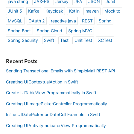
java string
JAX-RS
Jersey
JPA
JSON
Junit
JUnit 5
Kafka
Keycloak
Kotlin
maven
Mockito
MySQL
OAuth 2
reactive java
REST
Spring
Spring Boot
Spring Cloud
Spring MVC
Spring Security
Swift
Test
Unit Test
XCTest
Recent Posts
Sending Transactional Emails with SimploMail REST API
Creating UIContextualAction in Swift
Create UITableView Programmatically in Swift
Creating UIImagePickerController Programmatically
Inline UIDatePicker or DateCell Example in Swift
Creating UIActivityIndicatorView Programmatically