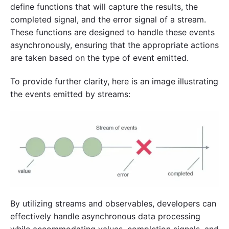
define functions that will capture the results, the
completed signal, and the error signal of a stream.
These functions are designed to handle these events
asynchronously, ensuring that the appropriate actions
are taken based on the type of event emitted.
To provide further clarity, here is an image illustrating
the events emitted by streams:
By utilizing streams and observables, developers can
effectively handle asynchronous data processing