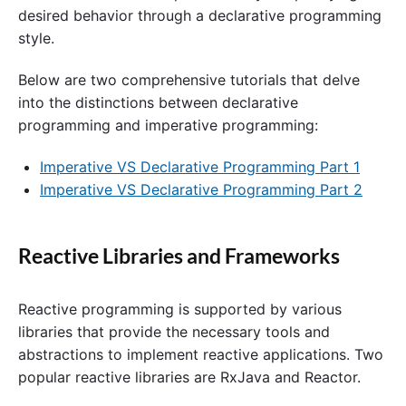
desired behavior through a declarative programming
style.
Below are two comprehensive tutorials that delve
into the distinctions between declarative
programming and imperative programming:
Imperative VS Declarative Programming Part 1
Imperative VS Declarative Programming Part 2
Reactive Libraries and Frameworks
Reactive programming is supported by various
libraries that provide the necessary tools and
abstractions to implement reactive applications. Two
popular reactive libraries are RxJava and Reactor.