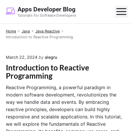
S
Apps Developer Blog
k
M
Tutorials for Software Developers
i
p
Home
Java
Java Reactive
t
Introduction to Reactive Programming
o
c
o
March 22, 2024
by
alegru
n
Introduction to Reactive
t
Programming
e
n
Reactive Programming, a powerful paradigm in
t
modern software development, revolutionizes the
way we handle data and events. By embracing
reactive principles, developers can build highly
responsive and scalable applications. In this tutorial,
we will explore the fundamentals of Reactive