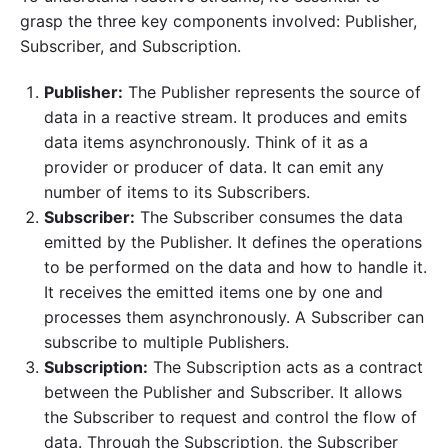
grasp the three key components involved: Publisher,
Subscriber, and Subscription.
Publisher:
The Publisher represents the source of
data in a reactive stream. It produces and emits
data items asynchronously. Think of it as a
provider or producer of data. It can emit any
number of items to its Subscribers.
Subscriber:
The Subscriber consumes the data
emitted by the Publisher. It defines the operations
to be performed on the data and how to handle it.
It receives the emitted items one by one and
processes them asynchronously. A Subscriber can
subscribe to multiple Publishers.
Subscription:
The Subscription acts as a contract
between the Publisher and Subscriber. It allows
the Subscriber to request and control the flow of
data. Through the Subscription, the Subscriber