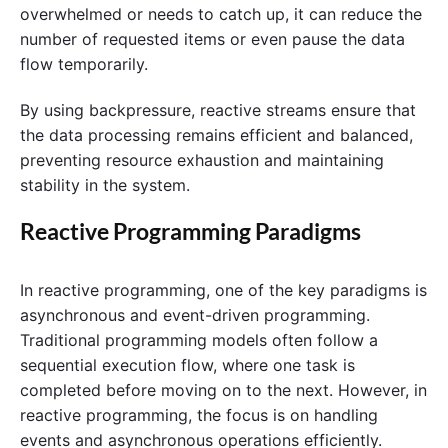
overwhelmed or needs to catch up, it can reduce the
number of requested items or even pause the data
flow temporarily.
By using backpressure, reactive streams ensure that
the data processing remains efficient and balanced,
preventing resource exhaustion and maintaining
stability in the system.
Reactive Programming Paradigms
In reactive programming, one of the key paradigms is
asynchronous and event-driven programming.
Traditional programming models often follow a
sequential execution flow, where one task is
completed before moving on to the next. However, in
reactive programming, the focus is on handling
events and asynchronous operations efficiently.