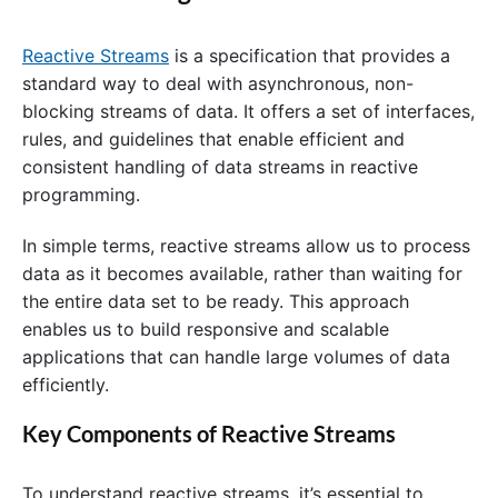
Reactive Streams
is a specification that provides a
standard way to deal with asynchronous, non-
blocking streams of data. It offers a set of interfaces,
rules, and guidelines that enable efficient and
consistent handling of data streams in reactive
programming.
In simple terms, reactive streams allow us to process
data as it becomes available, rather than waiting for
the entire data set to be ready. This approach
enables us to build responsive and scalable
applications that can handle large volumes of data
efficiently.
Key Components of Reactive Streams
To understand reactive streams, it’s essential to