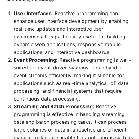
User Interfaces:
Reactive programming can
enhance user interface development by enabling
real-time updates and interactive user
experiences. It is particularly useful for building
dynamic web applications, responsive mobile
applications, and interactive dashboards.
Event Processing:
Reactive programming is well-
suited for event-driven systems. It can handle
event streams efficiently, making it suitable for
applications such as real-time analytics, IoT data
processing, and financial systems that require
continuous data processing.
Streaming and Batch Processing:
Reactive
programming is effective in handling streaming
data and batch processing tasks. It can process
large volumes of data in a reactive and efficient
manner, making it suitable for applications such as