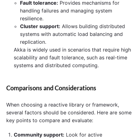
Fault tolerance:
Provides mechanisms for
handling failures and managing system
resilience.
Cluster support:
Allows building distributed
systems with automatic load balancing and
replication.
Akka is widely used in scenarios that require high
scalability and fault tolerance, such as real-time
systems and distributed computing.
Comparisons and Considerations
When choosing a reactive library or framework,
several factors should be considered. Here are some
key points to compare and evaluate:
Community support:
Look for active