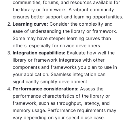
communities, forums, and resources available for
the library or framework. A vibrant community
ensures better support and learning opportunities.
Learning curve:
Consider the complexity and
ease of understanding the library or framework.
Some may have steeper learning curves than
others, especially for novice developers.
Integration capabilities:
Evaluate how well the
library or framework integrates with other
components and frameworks you plan to use in
your application. Seamless integration can
significantly simplify development.
Performance considerations:
Assess the
performance characteristics of the library or
framework, such as throughput, latency, and
memory usage. Performance requirements may
vary depending on your specific use case.