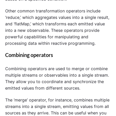
Other common transformation operators include
‘reduce,’ which aggregates values into a single result,
and ‘flatMap,’ which transforms each emitted value
into a new observable. These operators provide
powerful capabilities for manipulating and
processing data within reactive programming.
Combining operators
Combining operators are used to merge or combine
multiple streams or observables into a single stream.
They allow you to coordinate and synchronize the
emitted values from different sources.
The ‘merge’ operator, for instance, combines multiple
streams into a single stream, emitting values from all
sources as they arrive. This can be useful when you