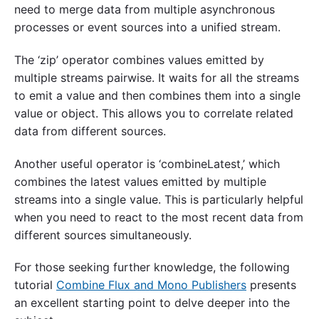
need to merge data from multiple asynchronous
processes or event sources into a unified stream.
The ‘zip’ operator combines values emitted by
multiple streams pairwise. It waits for all the streams
to emit a value and then combines them into a single
value or object. This allows you to correlate related
data from different sources.
Another useful operator is ‘combineLatest,’ which
combines the latest values emitted by multiple
streams into a single value. This is particularly helpful
when you need to react to the most recent data from
different sources simultaneously.
For those seeking further knowledge, the following
tutorial
Combine Flux and Mono Publishers
presents
an excellent starting point to delve deeper into the