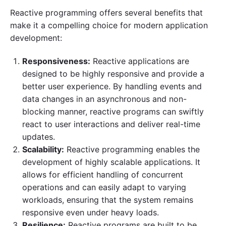
Reactive programming offers several benefits that
make it a compelling choice for modern application
development:
Responsiveness:
Reactive applications are
designed to be highly responsive and provide a
better user experience. By handling events and
data changes in an asynchronous and non-
blocking manner, reactive programs can swiftly
react to user interactions and deliver real-time
updates.
Scalability:
Reactive programming enables the
development of highly scalable applications. It
allows for efficient handling of concurrent
operations and can easily adapt to varying
workloads, ensuring that the system remains
responsive even under heavy loads.
Resilience:
Reactive programs are built to be