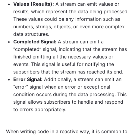
Values (Results):
A stream can emit values or
results, which represent the data being processed.
These values could be any information such as
numbers, strings, objects, or even more complex
data structures.
Completed Signal:
A stream can emit a
“completed” signal, indicating that the stream has
finished emitting all the necessary values or
events. This signal is useful for notifying the
subscribers that the stream has reached its end.
Error Signal:
Additionally, a stream can emit an
“error” signal when an error or exceptional
condition occurs during the data processing. This
signal allows subscribers to handle and respond
to errors appropriately.
When writing code in a reactive way, it is common to