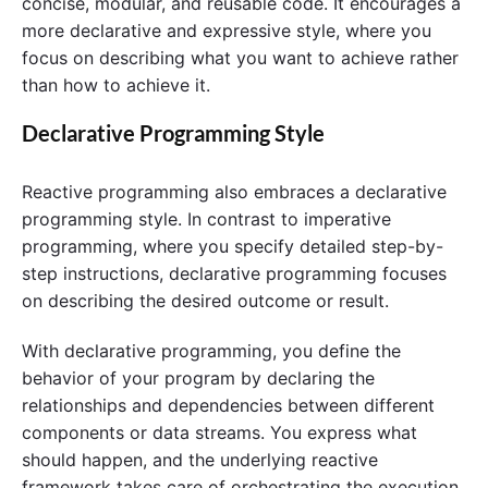
concise, modular, and reusable code. It encourages a
more declarative and expressive style, where you
focus on describing what you want to achieve rather
than how to achieve it.
Declarative Programming Style
Reactive programming also embraces a declarative
programming style. In contrast to imperative
programming, where you specify detailed step-by-
step instructions, declarative programming focuses
on describing the desired outcome or result.
With declarative programming, you define the
behavior of your program by declaring the
relationships and dependencies between different
components or data streams. You express what
should happen, and the underlying reactive
framework takes care of orchestrating the execution