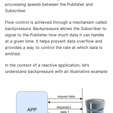
processing speeds between the Publisher and
Subscriber.
Flow control is achieved through a mechanism called
backpressure. Backpressure allows the Subscriber to
signal to the Publisher how much data it can handle
at a given time. It helps prevent data overflow and
provides a way to control the rate at which data is
emitted.
In the context of a reactive application, let’s
understand backpressure with an illustrative example: