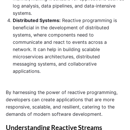
log analysis, data pipelines, and data-intensive
systems.
Distributed Systems:
Reactive programming is
beneficial in the development of distributed
systems, where components need to
communicate and react to events across a
network. It can help in building scalable
microservices architectures, distributed
messaging systems, and collaborative
applications.
By harnessing the power of reactive programming,
developers can create applications that are more
responsive, scalable, and resilient, catering to the
demands of modern software development.
Understanding Reactive Streams