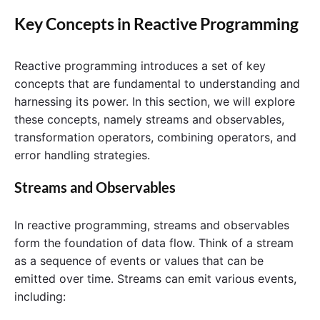
Key Concepts in Reactive Programming
Reactive programming introduces a set of key
concepts that are fundamental to understanding and
harnessing its power. In this section, we will explore
these concepts, namely streams and observables,
transformation operators, combining operators, and
error handling strategies.
Streams and Observables
In reactive programming, streams and observables
form the foundation of data flow. Think of a stream
as a sequence of events or values that can be
emitted over time. Streams can emit various events,
including: