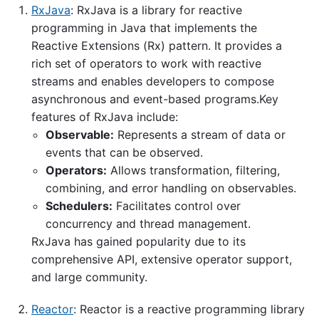
RxJava
: RxJava is a library for reactive
programming in Java that implements the
Reactive Extensions (Rx) pattern. It provides a
rich set of operators to work with reactive
streams and enables developers to compose
asynchronous and event-based programs.Key
features of RxJava include:
Observable:
Represents a stream of data or
events that can be observed.
Operators:
Allows transformation, filtering,
combining, and error handling on observables.
Schedulers:
Facilitates control over
concurrency and thread management.
RxJava has gained popularity due to its
comprehensive API, extensive operator support,
and large community.
Reactor
: Reactor is a reactive programming library