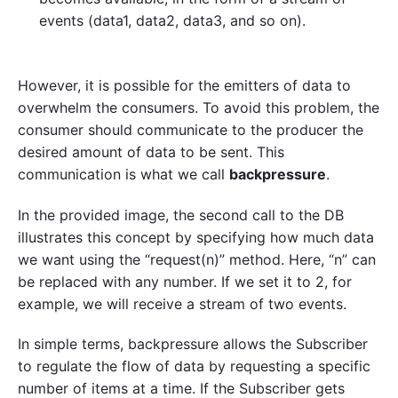
events (data1, data2, data3, and so on).
However, it is possible for the emitters of data to
overwhelm the consumers. To avoid this problem, the
consumer should communicate to the producer the
desired amount of data to be sent. This
communication is what we call
backpressure
.
In the provided image, the second call to the DB
illustrates this concept by specifying how much data
we want using the “request(n)” method. Here, “n” can
be replaced with any number. If we set it to 2, for
example, we will receive a stream of two events.
In simple terms, backpressure allows the Subscriber
to regulate the flow of data by requesting a specific
number of items at a time. If the Subscriber gets