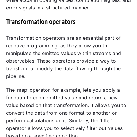
while accommodating values, completion signals, and
error signals in a structured manner.
Transformation operators
Transformation operators are an essential part of
reactive programming, as they allow you to
manipulate the emitted values within streams and
observables. These operators provide a way to
transform or modify the data flowing through the
pipeline.
The ‘map’ operator, for example, lets you apply a
function to each emitted value and return a new
value based on that transformation. It allows you to
convert the data from one format to another or
perform calculations on it. Similarly, the ‘filter’
operator allows you to selectively filter out values
based on a specified condition.