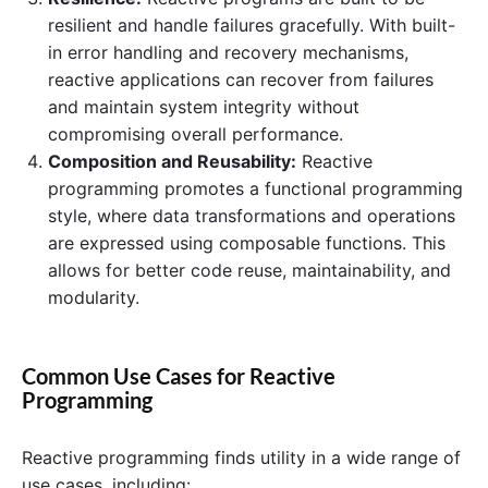
resilient and handle failures gracefully. With built-
in error handling and recovery mechanisms,
reactive applications can recover from failures
and maintain system integrity without
compromising overall performance.
Composition and Reusability:
Reactive
programming promotes a functional programming
style, where data transformations and operations
are expressed using composable functions. This
allows for better code reuse, maintainability, and
modularity.
Common Use Cases for Reactive
Programming
Reactive programming finds utility in a wide range of
use cases, including: