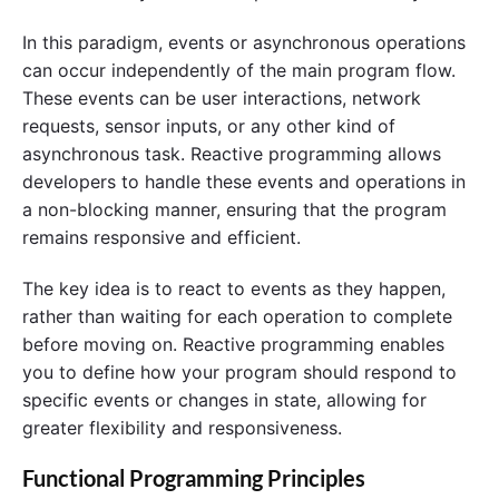
In this paradigm, events or asynchronous operations
can occur independently of the main program flow.
These events can be user interactions, network
requests, sensor inputs, or any other kind of
asynchronous task. Reactive programming allows
developers to handle these events and operations in
a non-blocking manner, ensuring that the program
remains responsive and efficient.
The key idea is to react to events as they happen,
rather than waiting for each operation to complete
before moving on. Reactive programming enables
you to define how your program should respond to
specific events or changes in state, allowing for
greater flexibility and responsiveness.
Functional Programming Principles