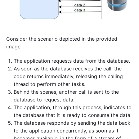
Consider the scenario depicted in the provided
image
The application requests data from the database.
As soon as the database receives the call, the
code returns immediately, releasing the calling
thread to perform other tasks.
Behind the scenes, another call is sent to the
database to request data.
The application, through this process, indicates to
the database that it is ready to consume the data.
The database responds by sending the data back
to the application concurrently, as soon as it
becomes available, in the form of a stream of