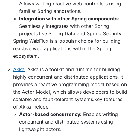
Allows writing reactive web controllers using
familiar Spring annotations.
Integration with other Spring components:
Seamlessly integrates with other Spring
projects like Spring Data and Spring Security.
Spring WebFlux is a popular choice for building
reactive web applications within the Spring
ecosystem.
Akka
: Akka is a toolkit and runtime for building
highly concurrent and distributed applications. It
provides a reactive programming model based on
the Actor Model, which allows developers to build
scalable and fault-tolerant systems.Key features
of Akka include:
Actor-based concurrency:
Enables writing
concurrent and distributed systems using
lightweight actors.