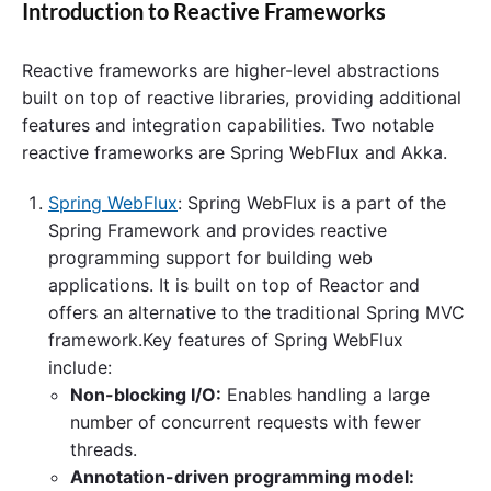
Introduction to Reactive Frameworks
Reactive frameworks are higher-level abstractions
built on top of reactive libraries, providing additional
features and integration capabilities. Two notable
reactive frameworks are Spring WebFlux and Akka.
Spring WebFlux
: Spring WebFlux is a part of the
Spring Framework and provides reactive
programming support for building web
applications. It is built on top of Reactor and
offers an alternative to the traditional Spring MVC
framework.Key features of Spring WebFlux
include:
Non-blocking I/O:
Enables handling a large
number of concurrent requests with fewer
threads.
Annotation-driven programming model: