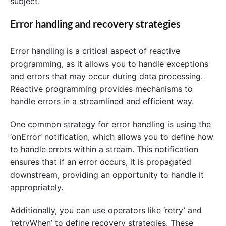
subject.
Error handling and recovery strategies
Error handling is a critical aspect of reactive
programming, as it allows you to handle exceptions
and errors that may occur during data processing.
Reactive programming provides mechanisms to
handle errors in a streamlined and efficient way.
One common strategy for error handling is using the
‘onError’ notification, which allows you to define how
to handle errors within a stream. This notification
ensures that if an error occurs, it is propagated
downstream, providing an opportunity to handle it
appropriately.
Additionally, you can use operators like ‘retry’ and
‘retryWhen’ to define recovery strategies. These