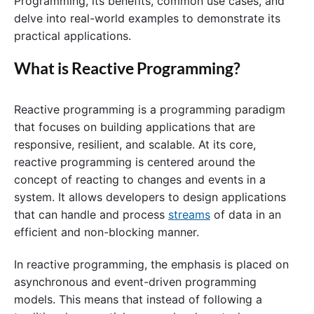
Programming, its benefits, common use cases, and
delve into real-world examples to demonstrate its
practical applications.
What is Reactive Programming?
Reactive programming is a programming paradigm
that focuses on building applications that are
responsive, resilient, and scalable. At its core,
reactive programming is centered around the
concept of reacting to changes and events in a
system. It allows developers to design applications
that can handle and process
streams
of data in an
efficient and non-blocking manner.
In reactive programming, the emphasis is placed on
asynchronous and event-driven programming
models. This means that instead of following a