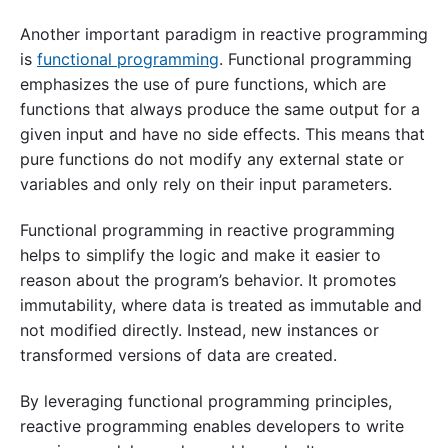
Another important paradigm in reactive programming
is
functional programming
. Functional programming
emphasizes the use of pure functions, which are
functions that always produce the same output for a
given input and have no side effects. This means that
pure functions do not modify any external state or
variables and only rely on their input parameters.
Functional programming in reactive programming
helps to simplify the logic and make it easier to
reason about the program’s behavior. It promotes
immutability, where data is treated as immutable and
not modified directly. Instead, new instances or
transformed versions of data are created.
By leveraging functional programming principles,
reactive programming enables developers to write