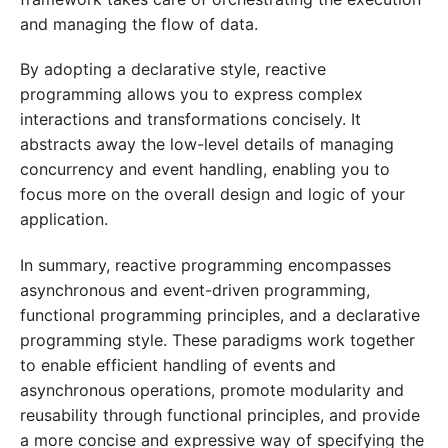
and managing the flow of data.
By adopting a declarative style, reactive
programming allows you to express complex
interactions and transformations concisely. It
abstracts away the low-level details of managing
concurrency and event handling, enabling you to
focus more on the overall design and logic of your
application.
In summary, reactive programming encompasses
asynchronous and event-driven programming,
functional programming principles, and a declarative
programming style. These paradigms work together
to enable efficient handling of events and
asynchronous operations, promote modularity and
reusability through functional principles, and provide
a more concise and expressive way of specifying the