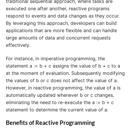
traditional sequential approach, where tasks are
executed one after another, reactive programs
respond to events and data changes as they occur.
By leveraging this approach, developers can build
applications that are more flexible and can handle
large amounts of data and concurrent requests
effectively.
For instance, in imperative programming, the
statement a := b + c assigns the value of b + c to a
at the moment of evaluation. Subsequently modifying
the values of b or c does not affect the value of a.
However, in reactive programming, the value of a is
automatically updated whenever b or c changes,
eliminating the need to re-execute the a := b + c
statement to determine the current value of a.
Benefits of Reactive Programming