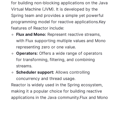
for building non-blocking applications on the Java
Virtual Machine (JVM). It is developed by the
Spring team and provides a simple yet powerful
programming model for reactive applications.Key
features of Reactor include:
Flux and Mono:
Represent reactive streams,
with Flux supporting multiple values and Mono
representing zero or one value.
Operators:
Offers a wide range of operators
for transforming, filtering, and combining
streams.
Scheduler support:
Allows controlling
concurrency and thread usage.
Reactor is widely used in the Spring ecosystem,
making it a popular choice for building reactive
applications in the Java community.Flux and Mono