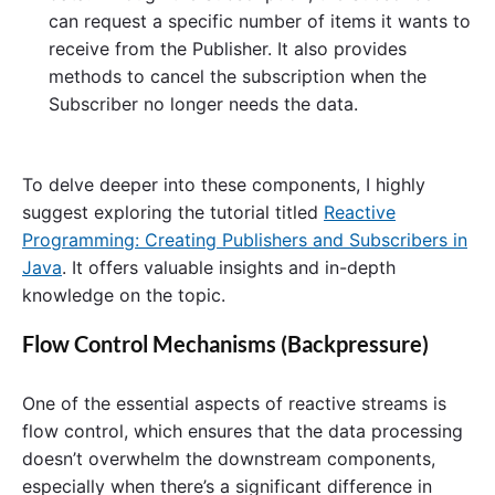
can request a specific number of items it wants to
receive from the Publisher. It also provides
methods to cancel the subscription when the
Subscriber no longer needs the data.
To delve deeper into these components, I highly
suggest exploring the tutorial titled
Reactive
Programming: Creating Publishers and Subscribers in
Java
. It offers valuable insights and in-depth
knowledge on the topic.
Flow Control Mechanisms (Backpressure)
One of the essential aspects of reactive streams is
flow control, which ensures that the data processing
doesn’t overwhelm the downstream components,
especially when there’s a significant difference in