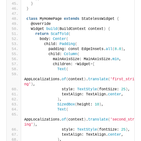
}
}
class
 MyHomePage 
extends
 StatelessWidget 
{
  @override
  Widget 
build
(
BuildContext context
)
{
return
Scaffold
(
      body: 
Center
(
        child: 
Padding
(
          padding: const EdgeInsets.
all
(
8.0
)
,
          child: 
Column
(
            mainAxisSize: MainAxisSize.
min
,
            children: 
<
Widget
>[
Text
(
AppLocalizations.
of
(
context
)
.
translate
(
'first_stri
ng'
)
,
                style: 
TextStyle
(
fontSize: 
25
)
,
                textAlign: TextAlign.
center
,
)
,
SizedBox
(
height: 
10
)
,
Text
(
AppLocalizations.
of
(
context
)
.
translate
(
'second_str
ing'
)
,
                style: 
TextStyle
(
fontSize: 
25
)
,
                textAlign: TextAlign.
center
,
)
,