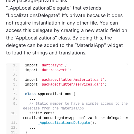
new package-private class
“_AppLocalizationsDelegate” that extends
“LocalizationsDelegate”. It’s private because it does
not require instantiation in any other file. You can
access this delegate by creating a new static field on
the “AppLocalizations” class. By doing this, the
delegate can be added to the “MaterialApp” widget
to load the strings and translations.
import 
'dart:async'
;
import 
'dart:convert'
;
import 
'package:flutter/material.dart'
;
import 
'package:flutter/services.dart'
;
class
 AppLocalizations 
{
  ...
// Static member to have a simple access to the 
delegate from the MaterialApp
  static const 
LocalizationsDelegate
<
AppLocalizations
>
 delegate =
_AppLocalizationsDelegate
()
;
  ...
}