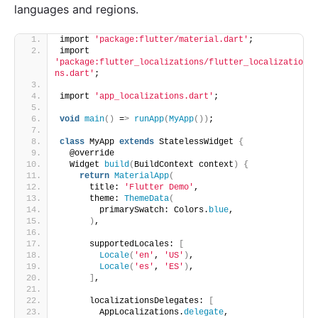
languages and regions.
import 
'package:flutter/material.dart'
;
import 
'package:flutter_localizations/flutter_localizatio
ns.dart'
;
import 
'app_localizations.dart'
;
void
main
()
 =
>
runApp
(
MyApp
())
;
class
 MyApp 
extends
 StatelessWidget 
{
  @override
  Widget 
build
(
BuildContext context
)
{
return
MaterialApp
(
      title: 
'Flutter Demo'
,
      theme: 
ThemeData
(
        primarySwatch: Colors.
blue
,
)
,
      supportedLocales: 
[
Locale
(
'en'
, 
'US'
)
,
Locale
(
'es'
, 
'ES'
)
,
]
,
      localizationsDelegates: 
[
        AppLocalizations.
delegate
,