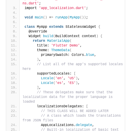
ns.dart'
;
import 
'app_localization.dart'
;
void
main
()
 =
>
runApp
(
MyApp
())
;
class
 MyApp 
extends
 StatelessWidget 
{
  @override
  Widget 
build
(
BuildContext context
)
{
return
MaterialApp
(
      title: 
'Flutter Demo'
,
      theme: 
ThemeData
(
        primarySwatch: Colors.
blue
,
)
,
// List all of the app's supported locales 
here
      supportedLocales: 
[
Locale
(
'en'
, 
'US'
)
,
Locale
(
'es'
, 
'ES'
)
,
]
,
// These delegates make sure that the 
localization data for the proper language is 
loaded
      localizationsDelegates: 
[
// THIS CLASS WILL BE ADDED LATER
// A class which loads the translations 
from JSON files
        AppLocalizations.
delegate
,
// Built-in localization of basic text 