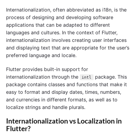
Internationalization, often abbreviated as i18n, is the
process of designing and developing software
applications that can be adapted to different
languages and cultures. In the context of Flutter,
internationalization involves creating user interfaces
and displaying text that are appropriate for the user’s
preferred language and locale.
Flutter provides built-in support for
internationalization through the
package. This
intl
package contains classes and functions that make it
easy to format and display dates, times, numbers,
and currencies in different formats, as well as to
localize strings and handle plurals.
Internationalization vs Localization in
Flutter?