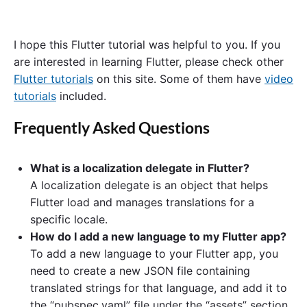
I hope this Flutter tutorial was helpful to you. If you
are interested in learning Flutter, please check other
Flutter tutorials
on this site. Some of them have
video
tutorials
included.
Frequently Asked Questions
What is a localization delegate in Flutter?
A localization delegate is an object that helps
Flutter load and manages translations for a
specific locale.
How do I add a new language to my Flutter app?
To add a new language to your Flutter app, you
need to create a new JSON file containing
translated strings for that language, and add it to
the “pubspec.yaml” file under the “assets” section.