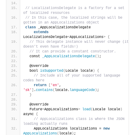
// LocalizationsDelegate is a factory for a set 
of localized resources
// In this case, the localized strings will be 
gotten in an AppLocalizations object
class
 _AppLocalizationsDelegate
extends
LocalizationsDelegate
<
AppLocalizations
>
{
// This delegate instance will never change (it 
doesn't even have fields!)
// It can provide a constant constructor.
  const 
_AppLocalizationsDelegate
()
;
  @override
  bool 
isSupported
(
Locale locale
)
{
// Include all of your supported language 
codes here
return
[
'en'
, 
'sk'
]
.
contains
(
locale.
languageCode
)
;
}
  @override
  Future
<
AppLocalizations
>
load
(
Locale locale
)
async 
{
// AppLocalizations class is where the JSON 
loading actually runs
    AppLocalizations localizations = 
new
AppLocalizations
(
locale
)
;