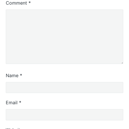
Comment
*
Name
*
Email
*