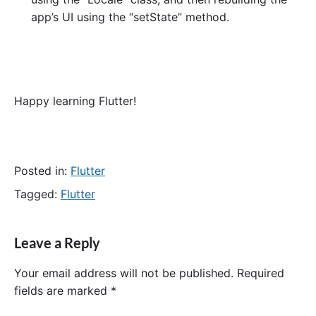
app’s UI using the “setState” method.
Happy learning Flutter!
Posted in:
Flutter
Tagged:
Flutter
Leave a Reply
Your email address will not be published.
Required
fields are marked
*