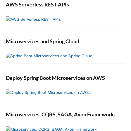
AWS Serverless REST APIs
Microservices and Spring Cloud
Deploy Spring Boot Microservices on AWS
Microservices, CQRS, SAGA, Axon Framework.