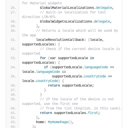
for Material widgets
        GlobalMaterialLocalizations.
delegate
,
// Built-in localization for text 
direction LTR/RTL
        GlobalWidgetsLocalizations.
delegate
,
]
,
// Returns a locale which will be used by 
the app
      localeResolutionCallback: 
(
locale, 
supportedLocales
)
{
// Check if the current device locale is 
supported
for
(
var supportedLocale 
in
supportedLocales
)
{
if
(
supportedLocale.
languageCode
 == 
locale.
languageCode
&&
              supportedLocale.
countryCode
 == 
locale.
countryCode
)
{
return
 supportedLocale;
}
}
// If the locale of the device is not 
supported, use the first one
// from the list (English, in this case).
return
 supportedLocales.
first
;
}
,
      home: 
MyHomePage
()
,
)
;