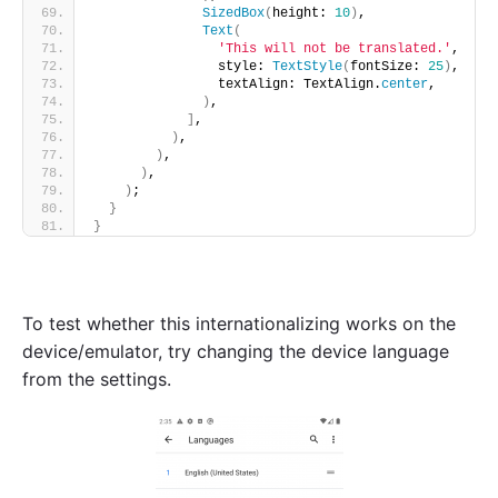
SizedBox
(
height: 
10
)
,
Text
(
'This will not be translated.'
,
                style: 
TextStyle
(
fontSize: 
25
)
,
                textAlign: TextAlign.
center
,
)
,
]
,
)
,
)
,
)
,
)
;
}
}
To test whether this internationalizing works on the
device/emulator, try changing the device language
from the settings.