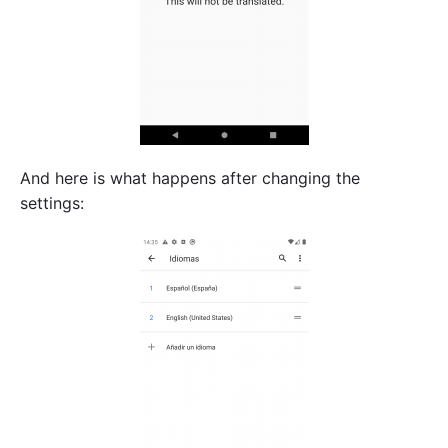
And here is what happens after changing the
settings: