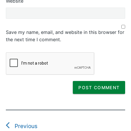
Website
Save my name, email, and website in this browser for
the next time I comment.
P
o
s
Previous