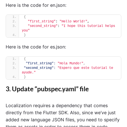
Here is the code for en.json:
{
"first_string"
: 
"Hello World!"
,
"second_string"
: 
"I hope this tutorial helps 
you"
}
Here is the code for es.json:
{
"first_string":
"Hola Mundo!"
,
"second_string":
"Espero que este tutorial te 
ayude."
}
3. Update “pubspec.yaml” file
Localization requires a dependency that comes
directly from the Flutter SDK. Also, since we’ve just
added new language JSON files, you need to specify
them as assets in order to access them in code.