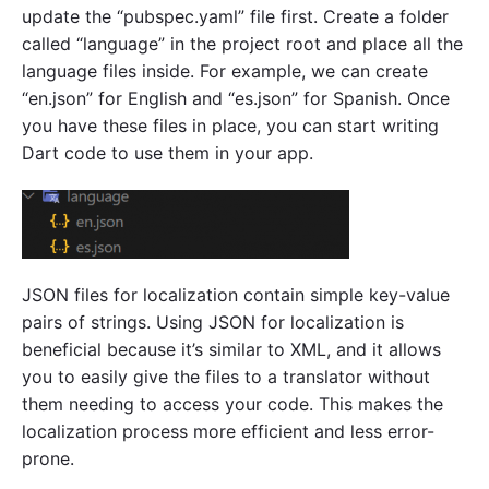
update the “pubspec.yaml” file first. Create a folder
called “language” in the project root and place all the
language files inside. For example, we can create
“en.json” for English and “es.json” for Spanish. Once
you have these files in place, you can start writing
Dart code to use them in your app.
JSON files for localization contain simple key-value
pairs of strings. Using JSON for localization is
beneficial because it’s similar to XML, and it allows
you to easily give the files to a translator without
them needing to access your code. This makes the
localization process more efficient and less error-
prone.