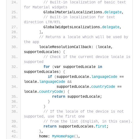
// Built-in localization of basic text 
for Material widgets
        GlobalMaterialLocalizations.
delegate
,
// Built-in localization for text 
direction LTR/RTL
        GlobalWidgetsLocalizations.
delegate
,
]
,
// Returns a locale which will be used by 
the app
      localeResolutionCallback: 
(
locale, 
supportedLocales
)
{
// Check if the current device locale is 
supported
for
(
var supportedLocale 
in
supportedLocales
)
{
if
(
supportedLocale.
languageCode
 == 
locale.
languageCode
&&
              supportedLocale.
countryCode
 == 
locale.
countryCode
)
{
return
 supportedLocale;
}
}
// If the locale of the device is not 
supported, use the first one
// from the list (English, in this case).
return
 supportedLocales.
first
;
}
,
      home: 
MyHomePage
()
,