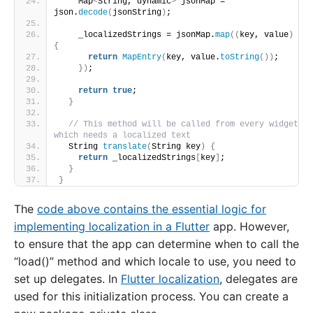
    Map
<
String, dynamic
>
 jsonMap = 
json.
decode
(
jsonString
)
;
    _localizedStrings = jsonMap.
map
((
key, value
)
{
return
MapEntry
(
key, value.
toString
())
;
})
;
return
true
;
}
// This method will be called from every widget 
which needs a localized text
  String 
translate
(
String key
)
{
return
 _localizedStrings
[
key
]
;
}
}
The
code above contains the essential logic for
implementing localization in a Flutter
app. However,
to ensure that the app can determine when to call the
“load()” method and which locale to use, you need to
set up delegates. In
Flutter localization
, delegates are
used for this initialization process. You can create a