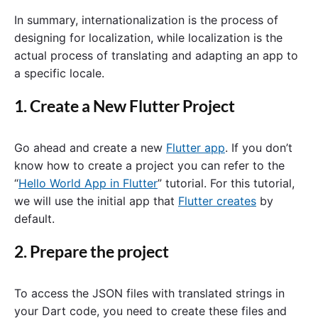
In summary, internationalization is the process of
designing for localization, while localization is the
actual process of translating and adapting an app to
a specific locale.
1. Create a New Flutter Project
Go ahead and create a new
Flutter app
. If you don’t
know how to create a project you can refer to the
“
Hello World App in Flutter
” tutorial. For this tutorial,
we will use the initial app that
Flutter creates
by
default.
2. Prepare the project
To access the JSON files with translated strings in
your Dart code, you need to create these files and