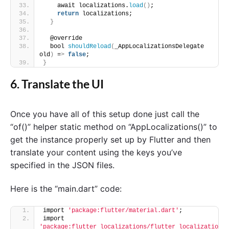
    await localizations.
load
()
;
return
 localizations;
}
  @override
  bool 
shouldReload
(
_AppLocalizationsDelegate 
old
)
 =
>
false
;
}
6. Translate the UI
Once you have all of this setup done just call the
“of()” helper static method on “AppLocalizations()” to
get the instance properly set up by Flutter and then
translate your content using the keys you’ve
specified in the JSON files.
Here is the “main.dart” code:
import 
'package:flutter/material.dart'
;
import 
'package:flutter_localizations/flutter_localizatio