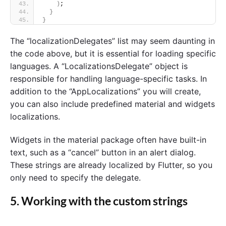
)
;
}
}
The “localizationDelegates” list may seem daunting in
the code above, but it is essential for loading specific
languages. A “LocalizationsDelegate” object is
responsible for handling language-specific tasks. In
addition to the “AppLocalizations” you will create,
you can also include predefined material and widgets
localizations.
Widgets in the material package often have built-in
text, such as a “cancel” button in an alert dialog.
These strings are already localized by Flutter, so you
only need to specify the delegate.
5. Working with the custom strings