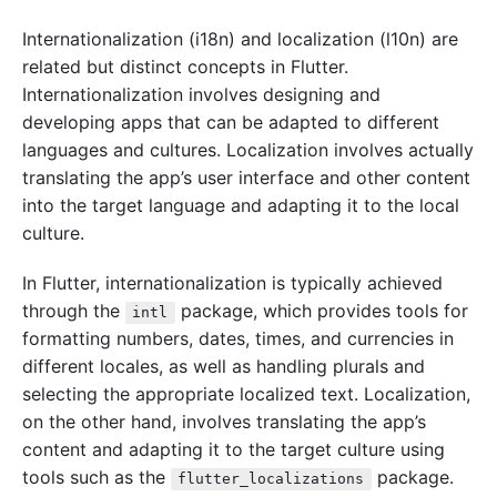
Internationalization (i18n) and localization (l10n) are
related but distinct concepts in Flutter.
Internationalization involves designing and
developing apps that can be adapted to different
languages and cultures. Localization involves actually
translating the app’s user interface and other content
into the target language and adapting it to the local
culture.
In Flutter, internationalization is typically achieved
through the
package, which provides tools for
intl
formatting numbers, dates, times, and currencies in
different locales, as well as handling plurals and
selecting the appropriate localized text. Localization,
on the other hand, involves translating the app’s
content and adapting it to the target culture using
tools such as the
package.
flutter_localizations