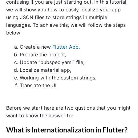
confusing if you are just starting out. In this tutorial,
we will show you how to easily localize your app
using JSON files to store strings in multiple
languages. To achieve this, we will follow the steps
below:
Create a new
Flutter App
,
Prepare the project,
Update “pubspec.yaml” file,
Localize material app,
Working with the custom strings,
Translate the UI.
Before we start here are two qustions that you might
want to know the answer to:
What is Internationalization in Flutter?