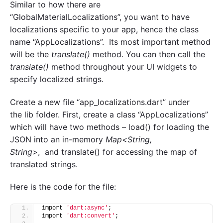
Similar to how there are
“GlobalMaterialLocalizations”, you want to have
localizations specific to your app, hence the class
name “AppLocalizations”. Its most important method
will be the
translate()
method. You can then call the
translate()
method throughout your UI widgets to
specify localized strings.
Create a new file “app_localizations.dart” under
the lib folder. First, create a class “AppLocalizations”
which will have two methods – load() for loading the
JSON into an in-memory
Map<String,
String>
, and translate() for accessing the map of
translated strings.
Here is the code for the file:
import 
'dart:async'
;
import 
'dart:convert'
;