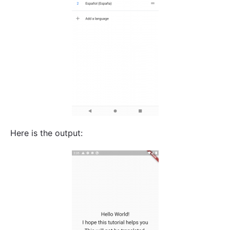
Here is the output: