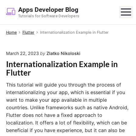
S
Apps Developer Blog
k
M
Tutorials for Software Developers
i
p
Home
Flutter
Internationalization Example in Flutter
t
o
c
March 22, 2023
by
Zlatko Nikoloski
o
Internationalization Example in
n
Flutter
t
e
This tutorial will guide you through the process of
n
internationalizing your app, which is essential if you
t
want to make your app available in multiple
countries. Unlike frameworks such as native Android,
Flutter does not have a fixed approach to
localization. It offers a lot of flexibility, which can be
beneficial if you have experience, but it can also be