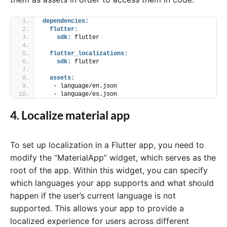
dependencies:
flutter:
sdk:
 flutter
flutter_localizations:
sdk:
 flutter
assets:
   - language/en.json
   - language/es.json
4. Localize material app
To set up localization in a Flutter app, you need to
modify the “MaterialApp” widget, which serves as the
root of the app. Within this widget, you can specify
which languages your app supports and what should
happen if the user’s current language is not
supported. This allows your app to provide a
localized experience for users across different