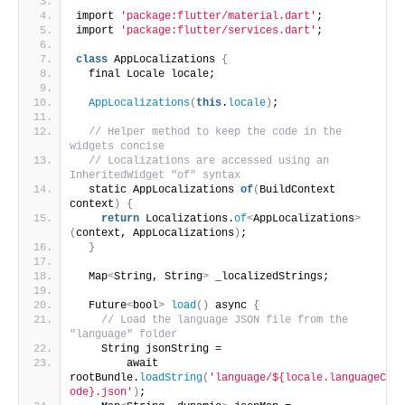
import 
'package:flutter/material.dart'
;
import 
'package:flutter/services.dart'
;
class
 AppLocalizations 
{
  final Locale locale;
AppLocalizations
(
this
.
locale
)
;
// Helper method to keep the code in the 
widgets concise
// Localizations are accessed using an 
InheritedWidget "of" syntax
  static AppLocalizations 
of
(
BuildContext 
context
)
{
return
 Localizations.
of
<
AppLocalizations
>
(
context, AppLocalizations
)
;
}
  Map
<
String, String
>
 _localizedStrings;
  Future
<
bool
>
load
()
 async 
{
// Load the language JSON file from the 
"language" folder
    String jsonString =
        await 
rootBundle.
loadString
(
'language/${locale.languageC
ode}.json'
)
;