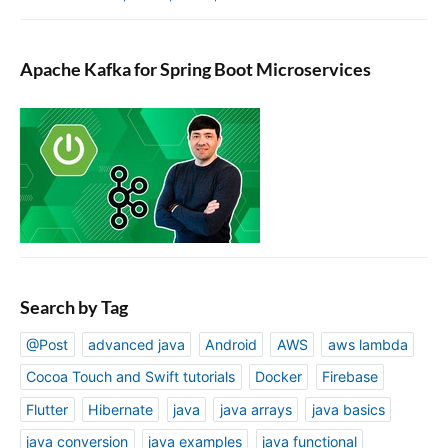
Apache Kafka for Spring Boot Microservices
Search by Tag
@Post
advanced java
Android
AWS
aws lambda
Cocoa Touch and Swift tutorials
Docker
Firebase
Flutter
Hibernate
java
java arrays
java basics
java conversion
java examples
java functional