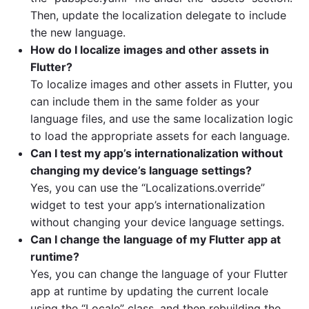
Then, update the localization delegate to include
the new language.
How do I localize images and other assets in
Flutter?
To localize images and other assets in Flutter, you
can include them in the same folder as your
language files, and use the same localization logic
to load the appropriate assets for each language.
Can I test my app’s internationalization without
changing my device’s language settings?
Yes, you can use the “Localizations.override”
widget to test your app’s internationalization
without changing your device language settings.
Can I change the language of my Flutter app at
runtime?
Yes, you can change the language of your Flutter
app at runtime by updating the current locale
using the “Locale” class, and then rebuilding the