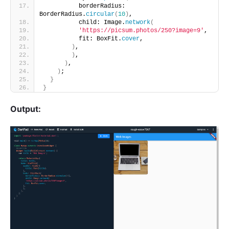
          borderRadius: 
BorderRadius.
circular
(
10
)
,
          child: Image.
network
(
'https://picsum.photos/250?image=9'
,
          fit: BoxFit.
cover
,
)
,
)
,
)
,
)
;
}
}
Output: