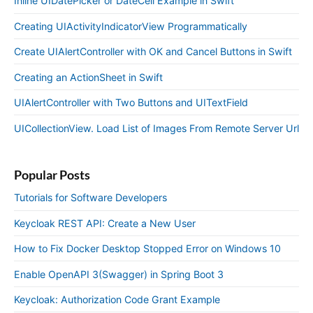
Inline UIDatePicker or DateCell Example in Swift
Creating UIActivityIndicatorView Programmatically
Create UIAlertController with OK and Cancel Buttons in Swift
Creating an ActionSheet in Swift
UIAlertController with Two Buttons and UITextField
UICollectionView. Load List of Images From Remote Server Url
Popular Posts
Tutorials for Software Developers
Keycloak REST API: Create a New User
How to Fix Docker Desktop Stopped Error on Windows 10
Enable OpenAPI 3(Swagger) in Spring Boot 3
Keycloak: Authorization Code Grant Example