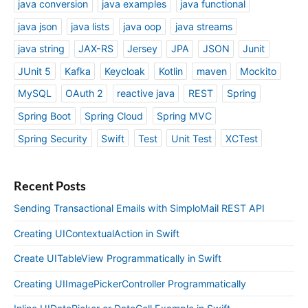
java conversion
java examples
java functional
java json
java lists
java oop
java streams
java string
JAX-RS
Jersey
JPA
JSON
Junit
JUnit 5
Kafka
Keycloak
Kotlin
maven
Mockito
MySQL
OAuth 2
reactive java
REST
Spring
Spring Boot
Spring Cloud
Spring MVC
Spring Security
Swift
Test
Unit Test
XCTest
Recent Posts
Sending Transactional Emails with SimploMail REST API
Creating UIContextualAction in Swift
Create UITableView Programmatically in Swift
Creating UIImagePickerController Programmatically