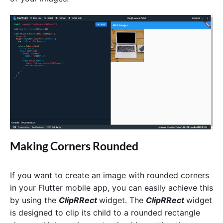
Making Corners Rounded
If you want to create an image with rounded corners
in your Flutter mobile app, you can easily achieve this
by using the
ClipRRect
widget. The
ClipRRect
widget
is designed to clip its child to a rounded rectangle