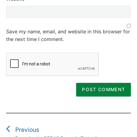
Save my name, email, and website in this browser for
the next time I comment.
P
o
s
Previous
t