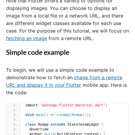
note that Flutter offers a variety of options for
displaying images. You can choose to display an
image from a local file or a network URL, and there
are different widget classes available for each use
case. For the purpose of this tutorial, we will focus on
fetching an image
from a remote URL.
Simple code example
To begin, we will use a simple code example to
demonstrate how to fetch an
image from a remote
URL and display it in your Flutter
mobile app. Here is
the code:
import 
'package:flutter/material.dart'
;
void
main
()
 =
>
runApp
(
MyApp
())
;
class
 MyApp 
extends
 StatelessWidget 
{
  @override
  Widget 
build
(
BuildContext context
)
{