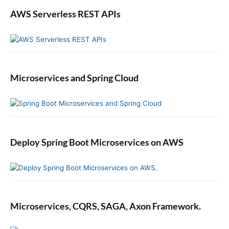
AWS Serverless REST APIs
Microservices and Spring Cloud
Deploy Spring Boot Microservices on AWS
Microservices, CQRS, SAGA, Axon Framework.