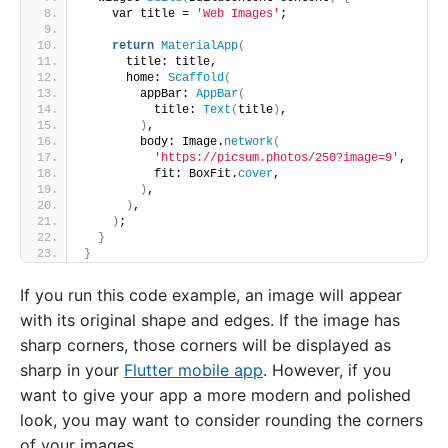
    var title = 
'Web Images'
;
return
MaterialApp
(
      title: title,
      home: 
Scaffold
(
        appBar: 
AppBar
(
          title: 
Text
(
title
)
,
)
,
        body: Image.
network
(
'https://picsum.photos/250?image=9'
,
          fit: BoxFit.
cover
,
)
,
)
,
)
;
}
}
If you run this code example, an image will appear
with its original shape and edges. If the image has
sharp corners, those corners will be displayed as
sharp in your
Flutter mobile app
. However, if you
want to give your app a more modern and polished
look, you may want to consider rounding the corners
of your images.