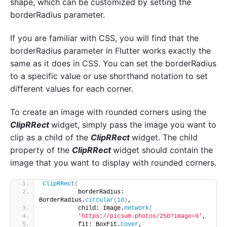
shape, which can be customized by setting the
borderRadius parameter.
If you are familiar with CSS, you will find that the
borderRadius parameter in Flutter works exactly the
same as it does in CSS. You can set the borderRadius
to a specific value or use shorthand notation to set
different values for each corner.
To create an image with rounded corners using the
ClipRRect
widget, simply pass the image you want to
clip as a child of the
ClipRRect
widget. The child
property of the
ClipRRect
widget should contain the
image that you want to display with rounded corners.
ClipRRect
(
          borderRadius: 
BorderRadius.
circular
(
10
)
,
          child: Image.
network
(
'https://picsum.photos/250?image=9'
,
          fit: BoxFit.
cover
,