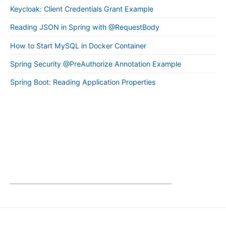
Keycloak: Client Credentials Grant Example
Reading JSON in Spring with @RequestBody
How to Start MySQL in Docker Container
Spring Security @PreAuthorize Annotation Example
Spring Boot: Reading Application Properties