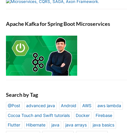
Apache Kafka for Spring Boot Microservices
Search by Tag
@Post
advanced java
Android
AWS
aws lambda
Cocoa Touch and Swift tutorials
Docker
Firebase
Flutter
Hibernate
java
java arrays
java basics