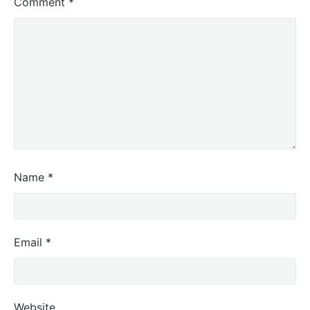
Comment
*
Name
*
Email
*
Website