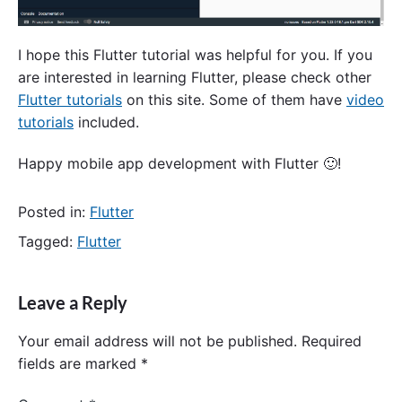
I hope this Flutter tutorial was helpful for you. If you
are interested in learning Flutter, please check other
Flutter tutorials
on this site. Some of them have
video
tutorials
included.
Happy mobile app development with Flutter 🙂!
Posted in:
Flutter
Tagged:
Flutter
Leave a Reply
Your email address will not be published.
Required
fields are marked
*