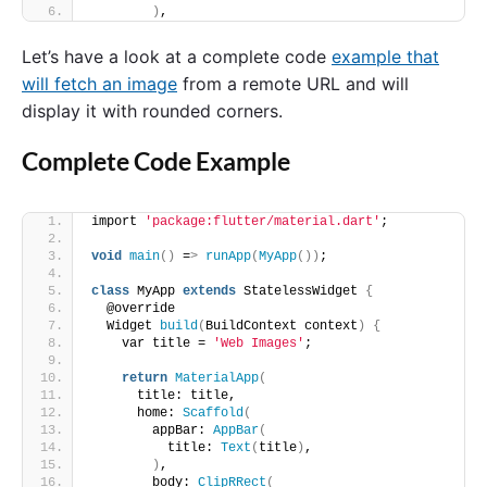
)
,
Let’s have a look at a complete code
example that
will fetch an image
from a remote URL and will
display it with rounded corners.
Complete Code Example
import 
'package:flutter/material.dart'
;
void
main
()
 =
>
runApp
(
MyApp
())
;
class
 MyApp 
extends
 StatelessWidget 
{
  @override
  Widget 
build
(
BuildContext context
)
{
    var title = 
'Web Images'
;
return
MaterialApp
(
      title: title,
      home: 
Scaffold
(
        appBar: 
AppBar
(
          title: 
Text
(
title
)
,
)
,
        body: 
ClipRRect
(