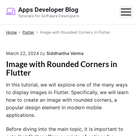
S
Apps Developer Blog
k
M
Tutorials for Software Developers
i
p
Home
Flutter
Image with Rounded Corners in Flutter
t
o
c
March 22, 2024
by
Siddhartha Verma
o
Image with Rounded Corners in
n
Flutter
t
e
In this tutorial, we will explore one of the many ways
n
to display images in Flutter. Specifically, we will learn
t
how to create an image with rounded corners, a
popular design element in modern mobile
applications.
Before diving into the main topic, it is important to