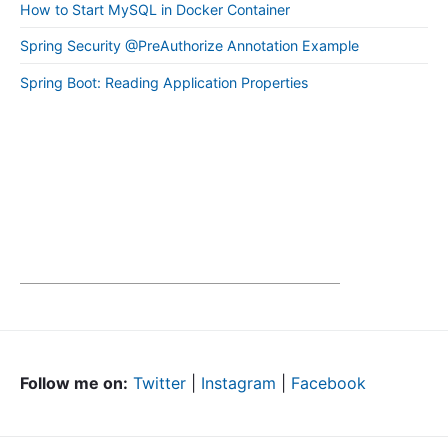
How to Start MySQL in Docker Container
Spring Security @PreAuthorize Annotation Example
Spring Boot: Reading Application Properties
Follow me on:
Twitter
|
Instagram
|
Facebook