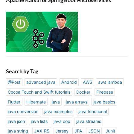
Search by Tag
@Post
advanced java
Android
AWS
aws lambda
Cocoa Touch and Swift tutorials
Docker
Firebase
Flutter
Hibernate
java
java arrays
java basics
java conversion
java examples
java functional
java json
java lists
java oop
java streams
java string
JAX-RS
Jersey
JPA
JSON
Junit