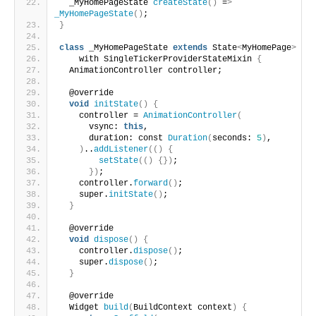
  _MyHomePageState 
createState
()
 =
>
_MyHomePageState
()
;
}
class
 _MyHomePageState 
extends
 State
<
MyHomePage
>
    with SingleTickerProviderStateMixin 
{
  AnimationController controller;
  @override
void
initState
()
{
    controller = 
AnimationController
(
      vsync: 
this
,
      duration: const 
Duration
(
seconds: 
5
)
,
)
..
addListener
(()
{
setState
(()
{})
;
})
;
    controller.
forward
()
;
    super.
initState
()
;
}
  @override
void
dispose
()
{
    controller.
dispose
()
;
    super.
dispose
()
;
}
  @override
  Widget 
build
(
BuildContext context
)
{