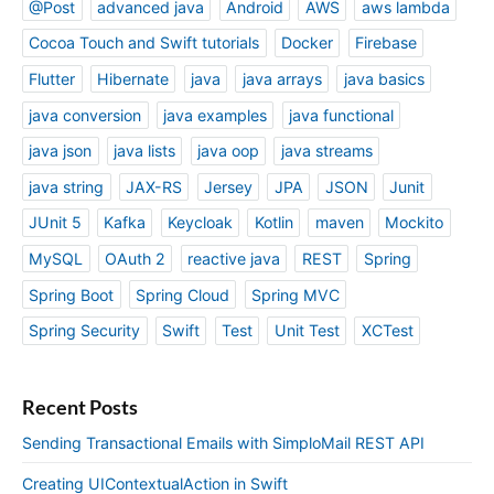
@Post
advanced java
Android
AWS
aws lambda
Cocoa Touch and Swift tutorials
Docker
Firebase
Flutter
Hibernate
java
java arrays
java basics
java conversion
java examples
java functional
java json
java lists
java oop
java streams
java string
JAX-RS
Jersey
JPA
JSON
Junit
JUnit 5
Kafka
Keycloak
Kotlin
maven
Mockito
MySQL
OAuth 2
reactive java
REST
Spring
Spring Boot
Spring Cloud
Spring MVC
Spring Security
Swift
Test
Unit Test
XCTest
Recent Posts
Sending Transactional Emails with SimploMail REST API
Creating UIContextualAction in Swift