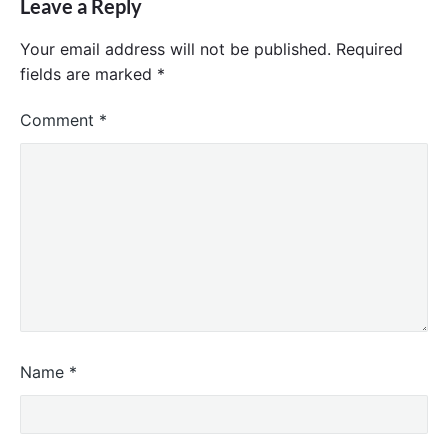
Leave a Reply
Your email address will not be published.
Required
fields are marked
*
Comment
*
Name
*