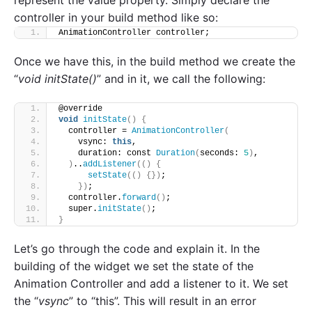
represent the value property. Simply declare the
controller in your build method like so:
AnimationController controller;
Once we have this, in the build method we create the
“
void initState()
” and in it, we call the following:
@override
void
initState
()
{
  controller = 
AnimationController
(
    vsync: 
this
,
    duration: const 
Duration
(
seconds: 
5
)
,
)
..
addListener
(()
{
setState
(()
{})
;
})
;
  controller.
forward
()
;
  super.
initState
()
;
}
Let’s go through the code and explain it. In the
building of the widget we set the state of the
Animation Controller and add a listener to it. We set
the “
vsync
” to “this”. This will result in an error