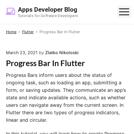
S
Apps Developer Blog
k
M
Tutorials for Software Developers
i
p
Home
Flutter
Progress Bar In Flutter
t
o
c
March 23, 2021
by
Zlatko Nikoloski
o
Progress Bar In Flutter
n
t
Progress Bars inform users about the status of
e
ongoing task, such as loading an app, submitting a
n
form, or saving updates. They communicate an app’s
t
state and indicate available actions, such as whether
users can navigate away from the current screen. In
Flutter there are two types of progress indicators,
linear and circular.
In this tutorial, you will learn how to create Progress