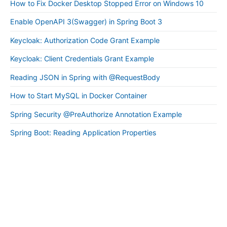
How to Fix Docker Desktop Stopped Error on Windows 10
Enable OpenAPI 3(Swagger) in Spring Boot 3
Keycloak: Authorization Code Grant Example
Keycloak: Client Credentials Grant Example
Reading JSON in Spring with @RequestBody
How to Start MySQL in Docker Container
Spring Security @PreAuthorize Annotation Example
Spring Boot: Reading Application Properties