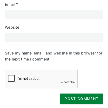
Email
*
Website
Save my name, email, and website in this browser for
the next time I comment.