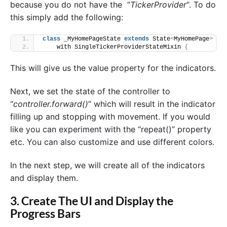
because you do not have the “
TickerProvider
“. To do
this simply add the following:
class
 _MyHomePageState 
extends
 State
<
MyHomePage
>
    with SingleTickerProviderStateMixin 
{
This will give us the value property for the indicators.
Next, we set the state of the controller to
“
controller.forward()
” which will result in the indicator
filling up and stopping with movement. If you would
like you can experiment with the “repeat()” property
etc. You can also customize and use different colors.
In the next step, we will create all of the indicators
and display them.
3. Create The UI and Display the
Progress Bars