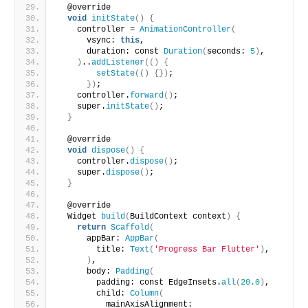
  @override
void
initState
()
{
    controller = 
AnimationController
(
      vsync: 
this
,
      duration: const 
Duration
(
seconds: 
5
)
,
)
..
addListener
(()
{
setState
(()
{})
;
})
;
    controller.
forward
()
;
    super.
initState
()
;
}
  @override
void
dispose
()
{
    controller.
dispose
()
;
    super.
dispose
()
;
}
  @override
  Widget 
build
(
BuildContext context
)
{
return
Scaffold
(
      appBar: 
AppBar
(
        title: 
Text
(
'Progress Bar Flutter'
)
,
)
,
      body: 
Padding
(
        padding: const EdgeInsets.
all
(
20.0
)
,
        child: 
Column
(
          mainAxisAlignment: 