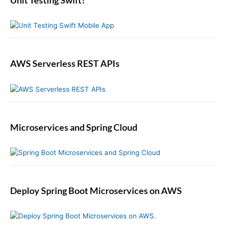
Unit Testing Swift?
a
r
AWS Serverless REST APIs
Microservices and Spring Cloud
Deploy Spring Boot Microservices on AWS