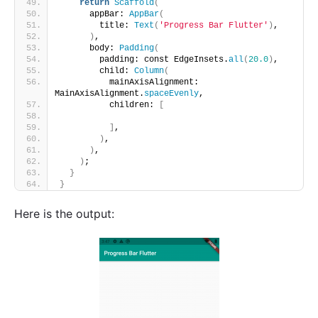
return
Scaffold
(
      appBar: 
AppBar
(
        title: 
Text
(
'Progress Bar Flutter'
)
,
)
,
      body: 
Padding
(
        padding: const EdgeInsets.
all
(
20.0
)
,
        child: 
Column
(
          mainAxisAlignment: 
MainAxisAlignment.
spaceEvenly
,
          children: 
[
]
,
)
,
)
,
)
;
}
}
Here is the output: