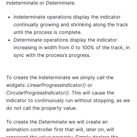
Indeterminate
or
Determinate
.
Indeterminate
operations display the indicator
continually growing and shrinking along the track
until the process is complete.
Determinate
operations display the indicator
increasing in width from 0 to 100% of the track, in
sync with the process’s progress.
To create the Indeterminate we simply call the
widgets:
LinearProgressIndicator()
or
CircularProgressIndicator()
. This will cause the
indicator to continuously run without stopping, as we
do not call the property value.
To create the
Determinate
we will create an
animation controller first that will, later on, will