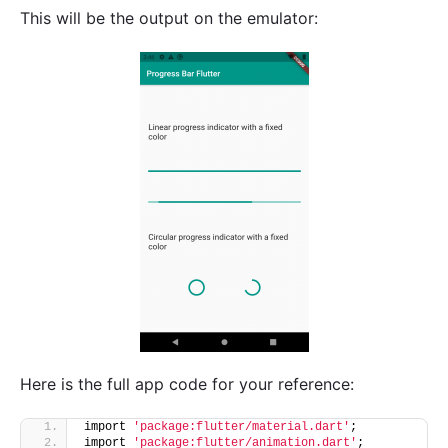
This will be the output on the emulator:
Here is the full app code for your reference:
import 
'package:flutter/material.dart'
;
import 
'package:flutter/animation.dart'
;