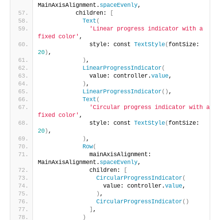
MainAxisAlignment.
spaceEvenly
,
          children: 
[
Text
(
'Linear progress indicator with a 
fixed color'
,
              style: const 
TextStyle
(
fontSize: 
20
)
,
)
,
LinearProgressIndicator
(
              value: controller.
value
,
)
,
LinearProgressIndicator
()
,
Text
(
'Circular progress indicator with a 
fixed color'
,
              style: const 
TextStyle
(
fontSize: 
20
)
,
)
,
Row
(
              mainAxisAlignment: 
MainAxisAlignment.
spaceEvenly
,
              children: 
[
CircularProgressIndicator
(
                  value: controller.
value
,
)
,
CircularProgressIndicator
()
]
,
)