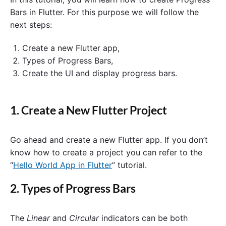
Bars in Flutter. For this purpose we will follow the
next steps:
Create a new Flutter app,
Types of Progress Bars,
Create the UI and display progress bars.
1. Create a New Flutter Project
Go ahead and create a new Flutter app. If you don’t
know how to create a project you can refer to the
“
Hello World App in Flutter
” tutorial.
2. Types of Progress Bars
The
Linear
and
Circular
indicators can be both