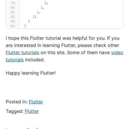
]
,
)
,
)
,
)
;
}
}
I hope this Flutter tutorial was helpful for you. If you
are interested in learning Flutter, please check other
Flutter tutorials
on this site. Some of them have
video
tutorials
included.
Happy learning Flutter!
Posted in:
Flutter
Tagged:
Flutter