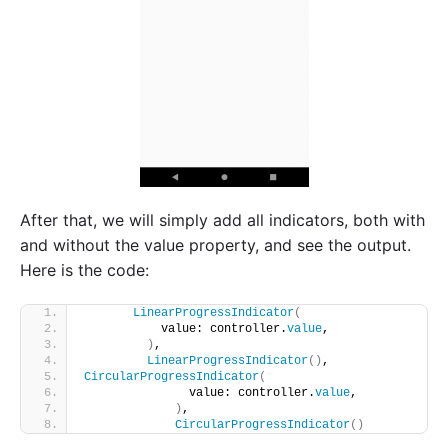
After that, we will simply add all indicators, both with
and without the value property, and see the output.
Here is the code:
LinearProgressIndicator
(
           value: controller.
value
,
)
,
LinearProgressIndicator
()
,
CircularProgressIndicator
(
               value: controller.
value
,
)
,
CircularProgressIndicator
()