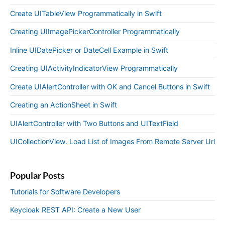
Create UITableView Programmatically in Swift
Creating UIImagePickerController Programmatically
Inline UIDatePicker or DateCell Example in Swift
Creating UIActivityIndicatorView Programmatically
Create UIAlertController with OK and Cancel Buttons in Swift
Creating an ActionSheet in Swift
UIAlertController with Two Buttons and UITextField
UICollectionView. Load List of Images From Remote Server Url
Popular Posts
Tutorials for Software Developers
Keycloak REST API: Create a New User