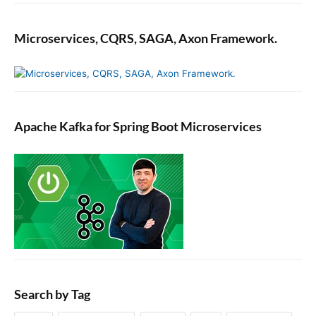
Microservices, CQRS, SAGA, Axon Framework.
Apache Kafka for Spring Boot Microservices
Search by Tag