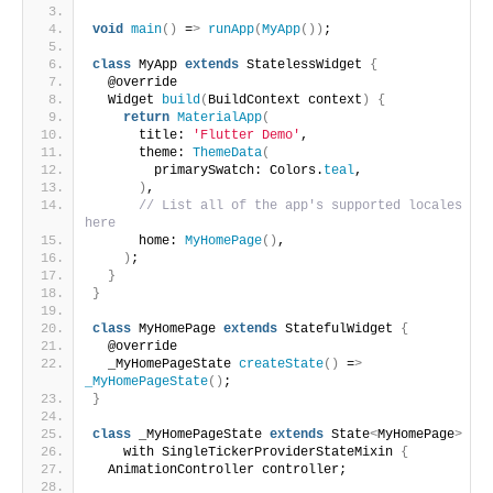
void
main
()
 =
>
runApp
(
MyApp
())
;
class
 MyApp 
extends
 StatelessWidget 
{
  @override
  Widget 
build
(
BuildContext context
)
{
return
MaterialApp
(
      title: 
'Flutter Demo'
,
      theme: 
ThemeData
(
        primarySwatch: Colors.
teal
,
)
,
// List all of the app's supported locales 
here
      home: 
MyHomePage
()
,
)
;
}
}
class
 MyHomePage 
extends
 StatefulWidget 
{
  @override
  _MyHomePageState 
createState
()
 =
>
_MyHomePageState
()
;
}
class
 _MyHomePageState 
extends
 State
<
MyHomePage
>
    with SingleTickerProviderStateMixin 
{
  AnimationController controller;