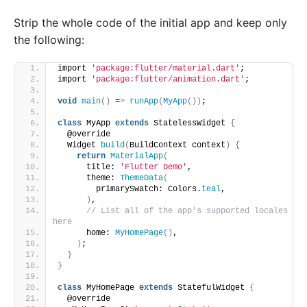
Strip the whole code of the initial app and keep only
the following:
import 
'package:flutter/material.dart'
;
import 
'package:flutter/animation.dart'
;
void
main
()
 =
>
runApp
(
MyApp
())
;
class
 MyApp 
extends
 StatelessWidget 
{
  @override
  Widget 
build
(
BuildContext context
)
{
return
MaterialApp
(
      title: 
'Flutter Demo'
,
      theme: 
ThemeData
(
        primarySwatch: Colors.
teal
,
)
,
// List all of the app's supported locales 
here
      home: 
MyHomePage
()
,
)
;
}
}
class
 MyHomePage 
extends
 StatefulWidget 
{
  @override