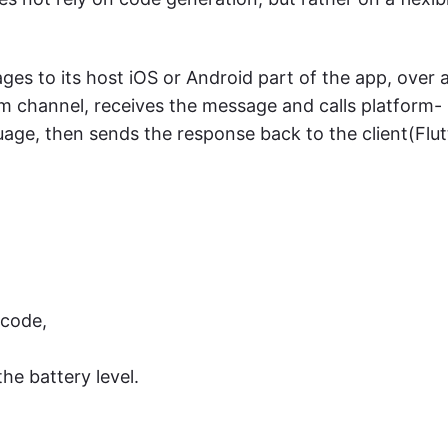
ages to its host iOS or Android part of the app, over 
rm channel, receives the message and calls platform-
uage, then sends the response back to the client(Flut
:
 code,
he battery level.