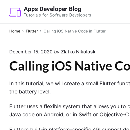
S
Apps Developer Blog
k
Tutorials for Software Developers
i
p
Home
Flutter
Calling iOS Native Code in Flutter
t
o
December 15, 2020
by
Zlatko Nikoloski
c
o
Calling iOS Native Co
n
t
In this tutorial, we will create a small Flutter fun
e
the battery level.
n
t
Flutter uses a flexible system that allows you to c
Java code on Android, or in Swift or Objective-C
Flutter’s built-in platform-specific API support d