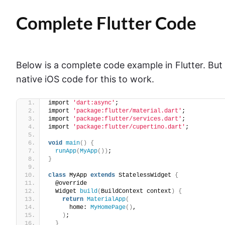
Complete Flutter Code
Below is a complete code example in Flutter. But
native iOS code for this to work.
import 
'dart:async'
;
import 
'package:flutter/material.dart'
;
import 
'package:flutter/services.dart'
;
import 
'package:flutter/cupertino.dart'
;
void
main
()
{
runApp
(
MyApp
())
;
}
class
 MyApp 
extends
 StatelessWidget 
{
  @override
  Widget 
build
(
BuildContext context
)
{
return
MaterialApp
(
      home: 
MyHomePage
()
,
)
;
}