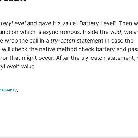
tteryLevel
and gave it a value “Battery Level”. Then 
unction which is asynchronous. Inside the
void
, we a
e wrap the call in a
try-catch
statement in case the
e will check the native method check battery and pass
rror that might occur. After the try-catch statement,
ryLevel” value.
ceEvenly
,