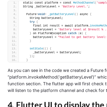
static const platform = const 
MethodChannel
(
'sampl
String _batteryLevel = 
'Battery Level.'
;
  Future
<
void
>
_getBatteryLevel
()
 async 
{
    String batteryLevel;
try
{
      final int result = await platform.
invokeMeth
      batteryLevel = 
'Battery level at $result % .
}
 on PlatformException 
catch
(
e
)
{
      batteryLevel = 
"Failed to get battery level:
}
setState
(()
{
      _batteryLevel = batteryLevel;
})
;
}
As you can see in the code we created a Future fu
“platform.invokeMethod(‘getBatteryLevel’)” which
function section. The flutter app will first check
will listen to the platform channel and check for 
4. Flutter UI to display the