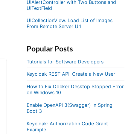
UIAlertController with Two Buttons and
UITextField
UICollectionView. Load List of Images
From Remote Server Url
Popular Posts
Tutorials for Software Developers
Keycloak REST API: Create a New User
How to Fix Docker Desktop Stopped Error
on Windows 10
Enable OpenAPI 3(Swagger) in Spring
Boot 3
Keycloak: Authorization Code Grant
Example