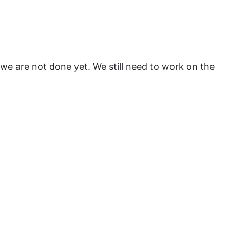
 we are not done yet. We still need to work on the