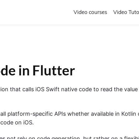
Video courses
Video Tuto
de in Flutter
ction that calls iOS Swift native code to read the value
all platform-specific APIs whether available in Kotlin 
 code on iOS.
oes not rely on code generation, but rather on a flexib