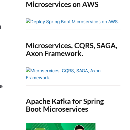
Microservices on AWS
d
Microservices, CQRS, SAGA,
Axon Framework.
be
Apache Kafka for Spring
Boot Microservices