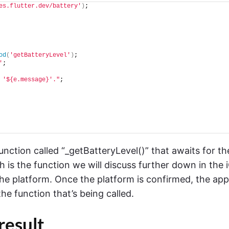
es.flutter.dev/battery'
)
;
od
(
'getBatteryLevel'
)
;
'
;
 '${e.message}'."
;
nction called “_getBatteryLevel()” that awaits for th
 is the function we will discuss further down in the 
 the platform. Once the platform is confirmed, the app
the function that’s being called.
 result