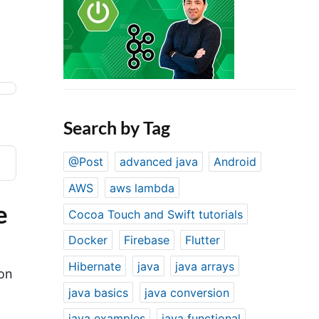
Search by Tag
@Post
advanced java
Android
AWS
aws lambda
e
Cocoa Touch and Swift tutorials
Docker
Firebase
Flutter
Hibernate
java
java arrays
on
java basics
java conversion
java examples
java functional