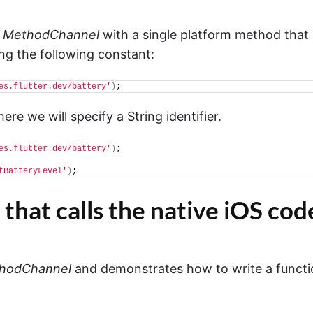
a
MethodChannel
with a single platform method that
ring the following constant:
es.flutter.dev/battery'
)
;
re we will specify a String identifier.
es.flutter.dev/battery'
)
;
tBatteryLevel'
)
;
 that calls the native iOS cod
hodChannel
and demonstrates how to write a functi