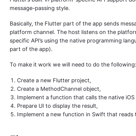
message-passing style.
Basically, the Flutter part of the app sends mess
platform channel. The host listens on the platfo
specific API’s using the native programming lang
part of the app).
To make it work we will need to do the following
Create a new Flutter project,
Create a MethodChannel object,
Implement a function that calls the native iOS
Prepare UI to display the result,
Implement a new function in Swift that reads t