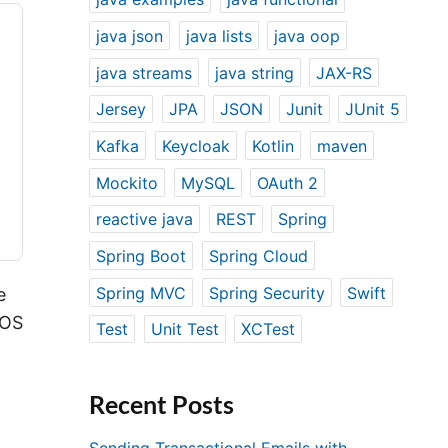
java json
java lists
java oop
java streams
java string
JAX-RS
Jersey
JPA
JSON
Junit
JUnit 5
Kafka
Keycloak
Kotlin
maven
Mockito
MySQL
OAuth 2
reactive java
REST
Spring
Spring Boot
Spring Cloud
Spring MVC
Spring Security
Swift
e
iOS
Test
Unit Test
XCTest
Recent Posts