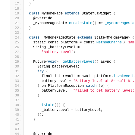
}
class
 MyHomePage 
extends
 StatefulWidget 
{
  @override
  _MyHomePageState 
createState
()
 =
>
_MyHomePageSta
}
class
 _MyHomePageState 
extends
 State
<
MyHomePage
>
{
  static const platform = const 
MethodChannel
(
'sam
  String _batteryLevel =
'Battery Level'
;
  Future
<
void
>
_getBatteryLevel
()
 async 
{
    String batteryLevel;
try
{
      final int result = await platform.
invokeMeth
      batteryLevel = 
'Battery level at $result % .
}
 on PlatformException 
catch
(
e
)
{
      batteryLevel = 
"Failed to get battery level:
}
setState
(()
{
      _batteryLevel = batteryLevel;
})
;
}
  @override