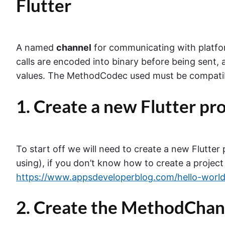
Flutter
A named
channel
for communicating with platfo
calls are encoded into binary before being sent, 
values. The MethodCodec used must be compatibl
1. Create a new Flutter pr
To start off we will need to create a new Flutter
using), if you don’t know how to create a project
https://www.appsdeveloperblog.com/hello-world-
2. Create the MethodChan