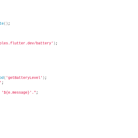
te
()
;
ples.flutter.dev/battery'
)
;
od
(
'getBatteryLevel'
)
;
'
;
 '${e.message}'."
;