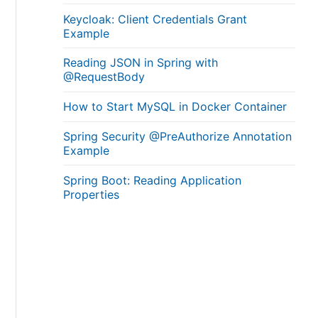
Keycloak: Client Credentials Grant
Example
Reading JSON in Spring with
@RequestBody
How to Start MySQL in Docker Container
Spring Security @PreAuthorize Annotation
Example
Spring Boot: Reading Application
Properties