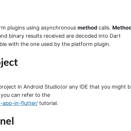
rm plugins using asynchronous
method
calls.
Metho
and binary results received are decoded into Dart
e with the one used by the platform plugin.
oject
 project in Android Studio(or any IDE that you might 
 you can refer to the
app-in-flutter/
tutorial.
nel