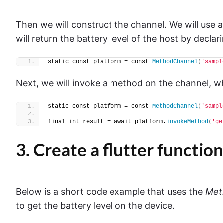
Then we will construct the channel. We will use 
will return the battery level of the host by decla
static const platform = const 
MethodChannel
(
'sampl
Next, we will invoke a method on the channel, whe
static const platform = const 
MethodChannel
(
'sampl
final int result = await platform.
invokeMethod
(
'ge
3. Create a flutter function
Below is a short code example that uses the
Met
to get the battery level on the device.