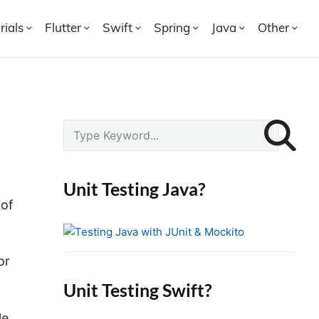
rials
Flutter
Swift
Spring
Java
Other
P
S
r
e
i
a
r
m
Unit Testing Java?
c
a
 of
h
r
f
y
o
S
or
r
i
Unit Testing Swift?
:
d
le