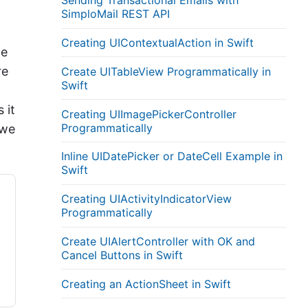
Sending Transactional Emails with
SimploMail REST API
Creating UIContextualAction in Swift
we
re
Create UITableView Programmatically in
Swift
 it
Creating UIImagePickerController
Programmatically
 we
Inline UIDatePicker or DateCell Example in
Swift
Creating UIActivityIndicatorView
Programmatically
Create UIAlertController with OK and
Cancel Buttons in Swift
Creating an ActionSheet in Swift