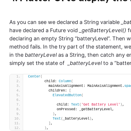
As you can see we declared a String variable
_ba
have declared a Future void
_getBatteryLevel()
f
declaring an empty String “batteryLevel”. Then w
method fails. In the try part of the statement, w
in the
batteryLevel
as a String, then catch any e
simply set the state of
_batteryLevel
to a “batte
Center
(
        child: 
Column
(
          mainAxisAlignment: MainAxisAlignment.
spa
          children: 
[
ElevatedButton
(
              child: 
Text
(
'Get Battery Level'
)
,
              onPressed: _getBatteryLevel,
)
,
Text
(
_batteryLevel
)
,
]
,
)
,