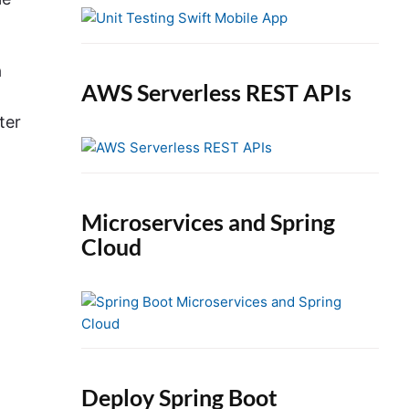
e
b
a
a
r
AWS Serverless REST APIs
ter
Microservices and Spring
Cloud
Deploy Spring Boot