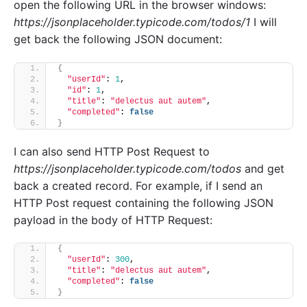
open the following URL in the browser windows:
https://jsonplaceholder.typicode.com/todos/1
I will
get back the following JSON document:
{
"userId"
: 
1
,
"id"
: 
1
,
"title"
: 
"delectus aut autem"
,
"completed"
: 
false
}
I can also send HTTP Post Request to
https://jsonplaceholder.typicode.com/todos
and get
back a created record. For example, if I send an
HTTP Post request containing the following JSON
payload in the body of HTTP Request:
{
"userId"
: 
300
,
"title"
: 
"delectus aut autem"
,
"completed"
: 
false
}