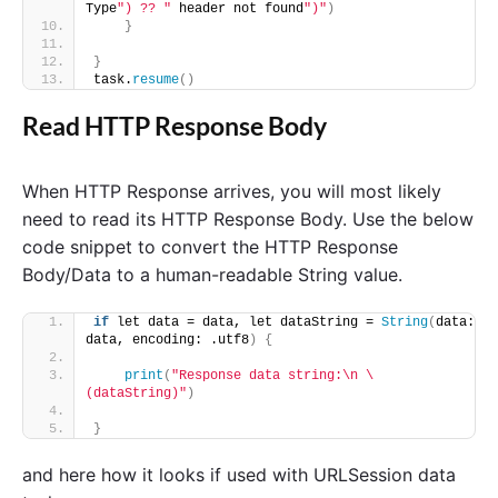
Type
") ?? "
 header not found
")"
)
}
}
task.
resume
()
Read HTTP Response Body
When HTTP Response arrives, you will most likely
need to read its HTTP Response Body. Use the below
code snippet to convert the HTTP Response
Body/Data to a human-readable String value.
if
 let data = data, let dataString = 
String
(
data: 
data, encoding: .utf8
)
{
print
(
"Response data string:\n \
(dataString)"
)
}
and here how it looks if used with URLSession data