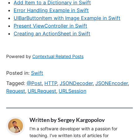
Add Item to a Dictionary in Swift
Error Handling Example in Swift
UIBarButtonItem with Image Example in Swift
Present ViewController in Swift
Creating an ActionSheet in Swift
Powered by
Contextual Related Posts
Posted in:
Swift
Tagged:
@Post
,
HTTP
,
JSONDecoder
,
JSONEncoder
,
Request
,
URLRequest
,
URLSession
Written by
Sergey Kargopolov
I'm a software developer with a passion for
teaching. I've written lots of articles for