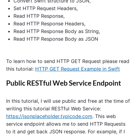
Convert Swift structure to JSON,
s
Set HTTP Request Headers,
t
E
Read HTTP Response,
x
Read HTTP Response Headers,
a
Read HTTP Response Body as String,
m
p
Read HTTP Response Body as JSON
l
e
i
n
To learn how to send HTTP GET Request please read
S
this tutorial:
HTTP GET Request Example in Swift
w
i
f
Public RESTful Web Service Endpoint
t
"
In this tutorial, I will use public and free at the time of
writing this tutorial RESTful Web Service:
https://jsonplaceholder.typicode.com
. This web
service endpoint allows me to send HTTP Requests
to it and get back JSON response. For example, if I