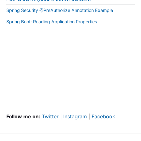
Spring Security @PreAuthorize Annotation Example
Spring Boot: Reading Application Properties
Follow me on:
Twitter
|
Instagram
|
Facebook