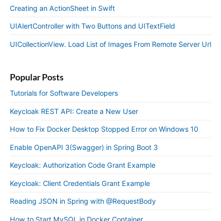
Creating an ActionSheet in Swift
UIAlertController with Two Buttons and UITextField
UICollectionView. Load List of Images From Remote Server Url
Popular Posts
Tutorials for Software Developers
Keycloak REST API: Create a New User
How to Fix Docker Desktop Stopped Error on Windows 10
Enable OpenAPI 3(Swagger) in Spring Boot 3
Keycloak: Authorization Code Grant Example
Keycloak: Client Credentials Grant Example
Reading JSON in Spring with @RequestBody
How to Start MySQL in Docker Container