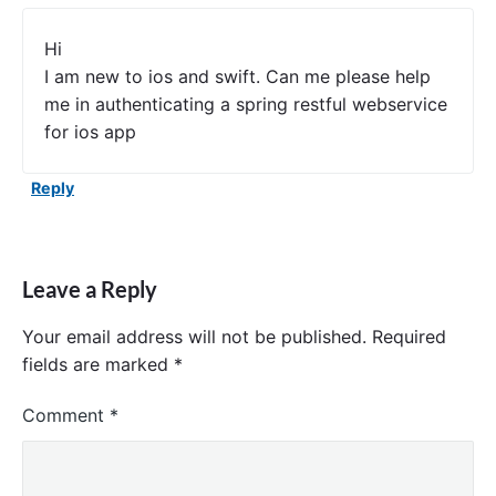
Hi
I am new to ios and swift. Can me please help
me in authenticating a spring restful webservice
for ios app
Reply
Leave a Reply
Your email address will not be published.
Required
fields are marked
*
Comment
*