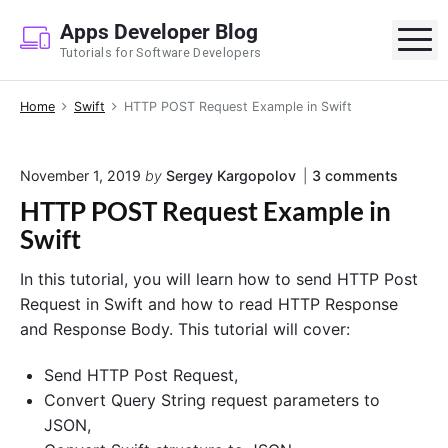
S
Apps Developer Blog
k
M
Tutorials for Software Developers
i
p
Home
Swift
HTTP POST Request Example in Swift
t
o
c
o
November 1, 2019
by
Sergey Kargopolov
3
comments
o
n
HTTP POST Request Example in
n
"
H
Swift
t
T
e
T
In this tutorial, you will learn how to send HTTP Post
P
n
P
Request in Swift and how to read HTTP Response
t
O
and Response Body. This tutorial will cover:
S
T
R
Send HTTP Post Request,
e
Convert Query String request parameters to
q
JSON,
u
e