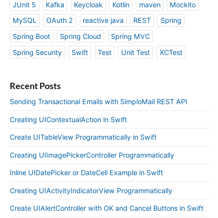
JUnit 5
Kafka
Keycloak
Kotlin
maven
Mockito
MySQL
OAuth 2
reactive java
REST
Spring
Spring Boot
Spring Cloud
Spring MVC
Spring Security
Swift
Test
Unit Test
XCTest
Recent Posts
Sending Transactional Emails with SimploMail REST API
Creating UIContextualAction in Swift
Create UITableView Programmatically in Swift
Creating UIImagePickerController Programmatically
Inline UIDatePicker or DateCell Example in Swift
Creating UIActivityIndicatorView Programmatically
Create UIAlertController with OK and Cancel Buttons in Swift