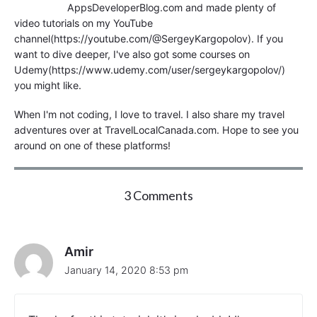
AppsDeveloperBlog.com and made plenty of
video tutorials on my YouTube
channel(https://youtube.com/@SergeyKargopolov). If you
want to dive deeper, I've also got some courses on
Udemy(https://www.udemy.com/user/sergeykargopolov/)
you might like.
When I'm not coding, I love to travel. I also share my travel
adventures over at TravelLocalCanada.com. Hope to see you
around on one of these platforms!
o
3 Comments
n
"
H
T
Amir
T
January 14, 2020 8:53 pm
P
P
O
S