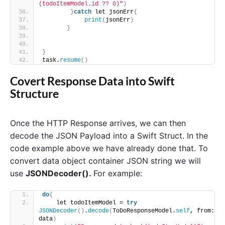
(todoItemModel.id ?? 0)"
)
}
catch
 let jsonErr
{
print
(
jsonErr
)
}
}
task.
resume
()
Covert Response Data into Swift
Structure
Once the HTTP Response arrives, we can then
decode the JSON Payload into a Swift Struct. In the
code example above we have already done that. To
convert data object container JSON string we will
use
JSONDecoder().
For example:
do
{
    let todoItemModel = 
try
JSONDecoder
()
.
decode
(
ToDoResponseModel.
self
, from: 
data
)