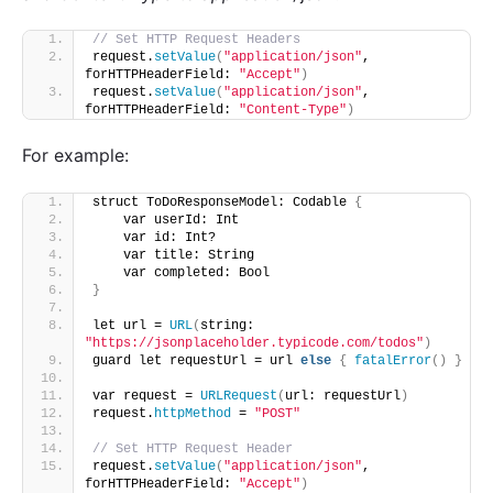
// Set HTTP Request Headers 
request.
setValue
(
"application/json"
, 
forHTTPHeaderField: 
"Accept"
)
request.
setValue
(
"application/json"
, 
forHTTPHeaderField: 
"Content-Type"
)
For example:
struct ToDoResponseModel: Codable 
{
    var userId: Int
    var id: Int?
    var title: String
    var completed: Bool
}
let url = 
URL
(
string: 
"https://jsonplaceholder.typicode.com/todos"
)
guard let requestUrl = url 
else
{
fatalError
()
}
var request = 
URLRequest
(
url: requestUrl
)
request.
httpMethod
 = 
"POST"
// Set HTTP Request Header
request.
setValue
(
"application/json"
, 
forHTTPHeaderField: 
"Accept"
)