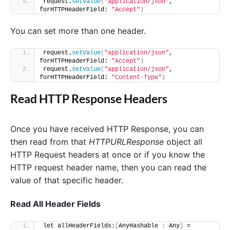
request.
setValue
(
"application/json"
, 
forHTTPHeaderField: 
"Accept"
)
You can set more than one header.
request.
setValue
(
"application/json"
, 
forHTTPHeaderField: 
"Accept"
)
request.
setValue
(
"application/json"
, 
forHTTPHeaderField: 
"Content-Type"
)
Read HTTP Response Headers
Once you have received HTTP Response, you can
then read from that
HTTPURLResponse
object all
HTTP Request headers at once or if you know the
HTTP request header name, then you can read the
value of that specific header.
Read All Header Fields
let allHeaderFields:
[
AnyHashable 
:
 Any
]
 = 