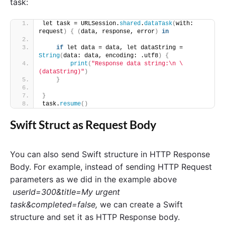
task:
let task = URLSession.
shared
.
dataTask
(
with: 
request
)
{
(
data, response, error
)
in
if
 let data = data, let dataString = 
String
(
data: data, encoding: .utf8
)
{
print
(
"Response data string:\n \
(dataString)"
)
}
}
task.
resume
()
Swift Struct as Request Body
You can also send Swift structure in HTTP Response
Body. For example, instead of sending HTTP Request
parameters as we did in the example above
userId=300&title=My urgent
task&completed=false,
we can create a Swift
structure and set it as HTTP Response body.