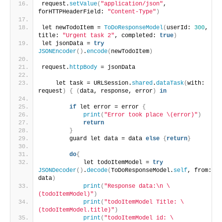
request.
setValue
(
"application/json"
, 
forHTTPHeaderField: 
"Content-Type"
)
let newTodoItem = 
ToDoResponseModel
(
userId: 
300
, 
title: 
"Urgent task 2"
, completed: 
true
)
let jsonData = 
try
JSONEncoder
()
.
encode
(
newTodoItem
)
request.
httpBody
 = jsonData 
    let task = URLSession.
shared
.
dataTask
(
with: 
request
)
{
(
data, response, error
)
in
if
 let error = error 
{
print
(
"Error took place \(error)"
)
return
}
        guard let data = data 
else
{
return
}
do
{
            let todoItemModel = 
try
JSONDecoder
()
.
decode
(
ToDoResponseModel.
self
, from: 
data
)
print
(
"Response data:\n \
(todoItemModel)"
)
print
(
"todoItemModel Title: \
(todoItemModel.title)"
)
print
(
"todoItemModel id: \