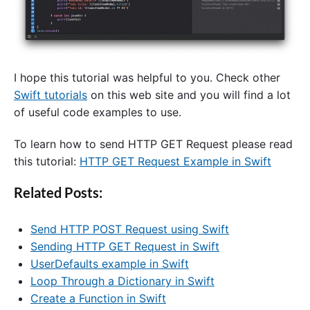
I hope this tutorial was helpful to you. Check other
Swift tutorials
on this web site and you will find a lot
of useful code examples to use.
To learn how to send HTTP GET Request please read
this tutorial:
HTTP GET Request Example in Swift
Related Posts:
Send HTTP POST Request using Swift
Sending HTTP GET Request in Swift
UserDefaults example in Swift
Loop Through a Dictionary in Swift
Create a Function in Swift