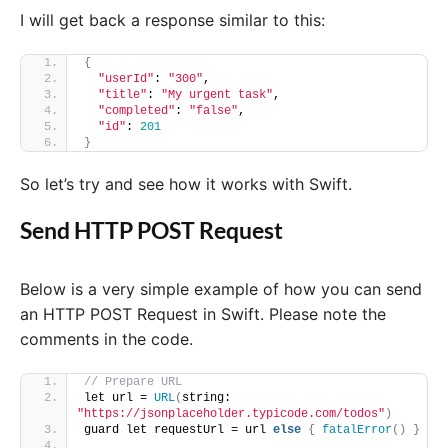
I will get back a response similar to this:
{
"userId"
: 
"300"
,
"title"
: 
"My urgent task"
,
"completed"
: 
"false"
,
"id"
: 
201
}
So let’s try and see how it works with Swift.
Send HTTP POST Request
Below is a very simple example of how you can send
an HTTP POST Request in Swift. Please note the
comments in the code.
// Prepare URL 
let url = 
URL
(
string: 
"https://jsonplaceholder.typicode.com/todos"
)
guard let requestUrl = url 
else
{
fatalError
()
}