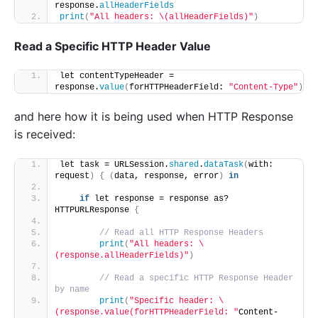
response.
allHeaderFields
print
(
"All headers: \(allHeaderFields)"
)
Read a Specific HTTP Header Value
let contentTypeHeader = 
response.
value
(
forHTTPHeaderField: 
"Content-Type"
)
and here how it is being used when HTTP Response
is received:
let task = URLSession.
shared
.
dataTask
(
with: 
request
)
{
(
data, response, error
)
in
if
 let response = response as? 
HTTPURLResponse 
{
// Read all HTTP Response Headers
print
(
"All headers: \
(response.allHeaderFields)"
)
// Read a specific HTTP Response Header 
by name
print
(
"Specific header: \
(response.value(forHTTPHeaderField: "
Content-