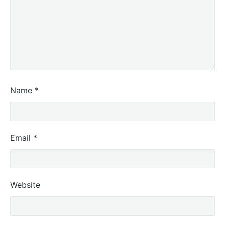
Name
*
Email
*
Website