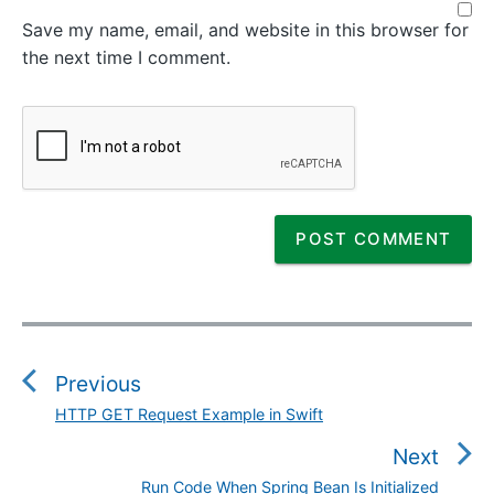
Save my name, email, and website in this browser for
the next time I comment.
P
o
s
Previous
t
HTTP GET Request Example in Swift
P
n
r
Next
a
e
v
Run Code When Spring Bean Is Initialized
N