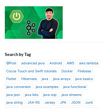
Search by Tag
@Post
advanced java
Android
AWS
aws lambda
Cocoa Touch and Swift tutorials
Docker
Firebase
Flutter
Hibernate
java
java arrays
java basics
java conversion
java examples
java functional
java json
java lists
java oop
java streams
java string
JAX-RS
Jersey
JPA
JSON
Junit