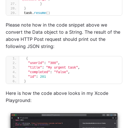
}
}
task.
resume
()
Please note how in the code snippet above we
convert the Data object to a String. The result of the
above HTTP Post request should print out the
following JSON string:
{
"userId"
: 
"300"
,
"title"
: 
"My urgent task"
,
"completed"
: 
"false"
,
"id"
: 
201
}
Here is how the code above looks in my Xcode
Playground: