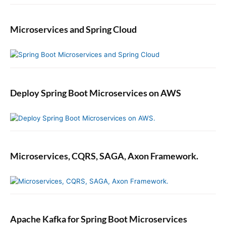
Microservices and Spring Cloud
Deploy Spring Boot Microservices on AWS
Microservices, CQRS, SAGA, Axon Framework.
Apache Kafka for Spring Boot Microservices