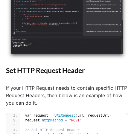
Set HTTP Request Header
If your HTTP Request needs to contain specific HTTP
Request Headers, then below is an example of how
you can do it.
var request = 
URLRequest
(
url: requestUrl
)
request.
httpMethod
 = 
"POST"
// Set HTTP Request Header