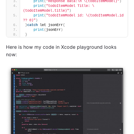
print
(
"Response data:\n \(todoItemModel)"
)
print
(
"todoItemModel Title: \
(todoItemModel.title)"
)
print
(
"todoItemModel id: \(todoItemModel.id 
?? 0)"
)
}
catch
 let jsonErr
{
print
(
jsonErr
)
}
Here is how my code in Xcode playground looks
now: