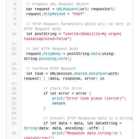
// Prepare URL Request Object
var request = 
URLRequest
(
url: requestUrl
)
request.
httpMethod
 = 
"POST"
// HTTP Request Parameters which will be sent in 
HTTP Request Body 
let postString = 
"userId=300&title=My urgent 
task&completed=false"
;
// Set HTTP Request Body
request.
httpBody
 = postString.
data
(
using: 
String.
Encoding
.
utf8
)
;
// Perform HTTP Request
let task = URLSession.
shared
.
dataTask
(
with: 
request
)
{
(
data, response, error
)
in
// Check for Error 
if
 let error = error 
{
print
(
"Error took place \(error)"
)
return
}
// Convert HTTP Response Data to a String
if
 let data = data, let dataString = 
String
(
data: data, encoding: .utf8
)
{
print
(
"Response data string:\n \
(dataString)"
)