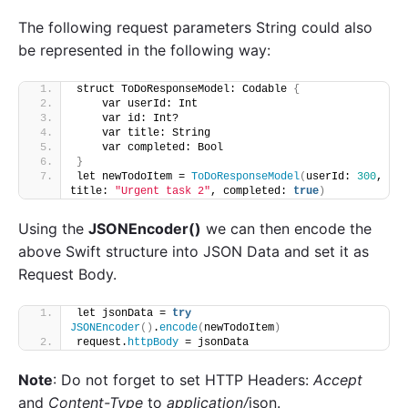
The following request parameters String could also
be represented in the following way:
struct ToDoResponseModel: Codable 
{
    var userId: Int
    var id: Int?
    var title: String
    var completed: Bool
}
let newTodoItem = 
ToDoResponseModel
(
userId: 
300
, 
title: 
"Urgent task 2"
, completed: 
true
)
Using the
JSONEncoder()
we can then encode the
above Swift structure into JSON Data and set it as
Request Body.
let jsonData = 
try
JSONEncoder
()
.
encode
(
newTodoItem
)
request.
httpBody
 = jsonData
Note
: Do not forget to set HTTP Headers:
Accept
and
Content-Type
to
application/
json.