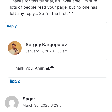
Thanks for this tutorial, it’s invaluable! I’m sure
T
lots of people read your page, but no one has
R
left any reply… So I’m the first! 🙂
e
q
u
Reply
e
s
t
E
Sergey Kargopolov
x
January 17, 2020 1:56 am
a
m
p
l
Thank you, Amir! 🙏🙂
e
i
n
Reply
S
w
i
Sagar
f
t
March 30, 2020 6:29 pm
"