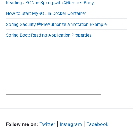
Reading JSON in Spring with @RequestBody
How to Start MySQL in Docker Container
Spring Security @PreAuthorize Annotation Example
Spring Boot: Reading Application Properties
Follow me on:
Twitter
|
Instagram
|
Facebook