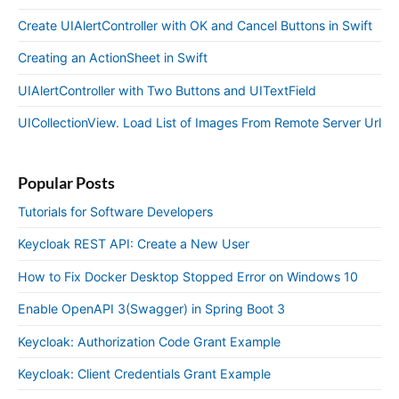
Create UIAlertController with OK and Cancel Buttons in Swift
Creating an ActionSheet in Swift
UIAlertController with Two Buttons and UITextField
UICollectionView. Load List of Images From Remote Server Url
Popular Posts
Tutorials for Software Developers
Keycloak REST API: Create a New User
How to Fix Docker Desktop Stopped Error on Windows 10
Enable OpenAPI 3(Swagger) in Spring Boot 3
Keycloak: Authorization Code Grant Example
Keycloak: Client Credentials Grant Example