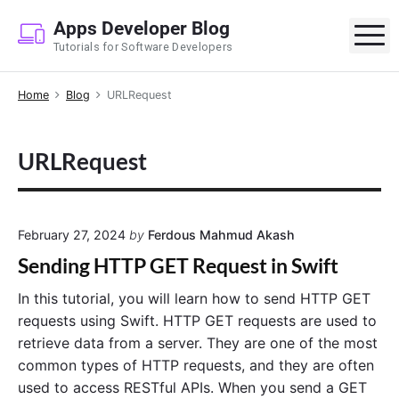
S
Apps Developer Blog
k
M
Tutorials for Software Developers
i
p
Home
Blog
URLRequest
t
o
c
URLRequest
o
n
t
e
February 27, 2024
by
Ferdous Mahmud Akash
n
Sending HTTP GET Request in Swift
t
In this tutorial, you will learn how to send HTTP GET
requests using Swift. HTTP GET requests are used to
retrieve data from a server. They are one of the most
common types of HTTP requests, and they are often
used to access RESTful APIs. When you send a GET