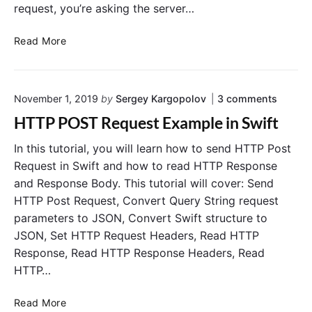
request, you’re asking the server…
S
Read More
e
n
d
o
November 1, 2019
by
Sergey Kargopolov
3
comments
i
n
n
HTTP POST Request Example in Swift
"
g
H
H
In this tutorial, you will learn how to send HTTP Post
T
T
T
Request in Swift and how to read HTTP Response
P
T
and Response Body. This tutorial will cover: Send
P
P
O
HTTP Post Request, Convert Query String request
G
S
parameters to JSON, Convert Swift structure to
E
T
JSON, Set HTTP Request Headers, Read HTTP
R
T
e
Response, Read HTTP Response Headers, Read
R
q
e
HTTP…
u
q
e
s
u
H
Read More
t