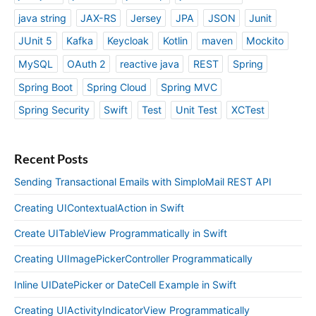
java string
JAX-RS
Jersey
JPA
JSON
Junit
JUnit 5
Kafka
Keycloak
Kotlin
maven
Mockito
MySQL
OAuth 2
reactive java
REST
Spring
Spring Boot
Spring Cloud
Spring MVC
Spring Security
Swift
Test
Unit Test
XCTest
Recent Posts
Sending Transactional Emails with SimploMail REST API
Creating UIContextualAction in Swift
Create UITableView Programmatically in Swift
Creating UIImagePickerController Programmatically
Inline UIDatePicker or DateCell Example in Swift
Creating UIActivityIndicatorView Programmatically