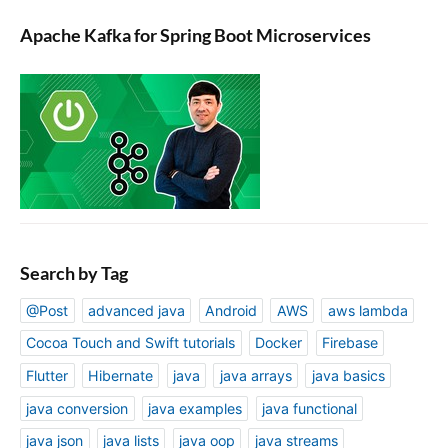
Apache Kafka for Spring Boot Microservices
Search by Tag
@Post
advanced java
Android
AWS
aws lambda
Cocoa Touch and Swift tutorials
Docker
Firebase
Flutter
Hibernate
java
java arrays
java basics
java conversion
java examples
java functional
java json
java lists
java oop
java streams