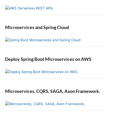
i
n
S
w
Microservices and Spring Cloud
i
f
t
Deploy Spring Boot Microservices on AWS
Microservices, CQRS, SAGA, Axon Framework.