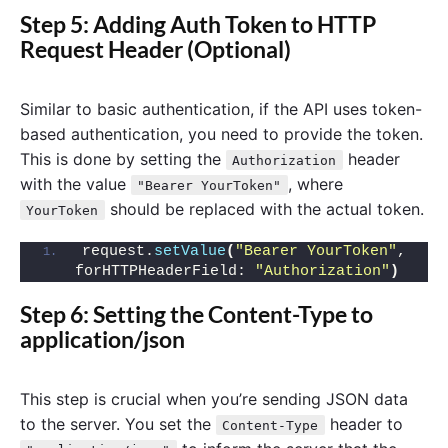
Step 5: Adding Auth Token to HTTP
Request Header (Optional)
Similar to basic authentication, if the API uses token-
based authentication, you need to provide the token.
This is done by setting the
header
Authorization
with the value
, where
"Bearer YourToken"
should be replaced with the actual token.
YourToken
request.
setValue
(
"Bearer YourToken"
, 
forHTTPHeaderField: 
"Authorization"
)
Step 6: Setting the Content-Type to
application/json
This step is crucial when you’re sending JSON data
to the server. You set the
header to
Content-Type