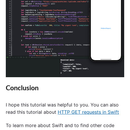
Conclusion
I hope this tutorial was helpful to you. You can also
read this tutorial about
HTTP GET requests in Swift
To learn more about Swift and to find other code