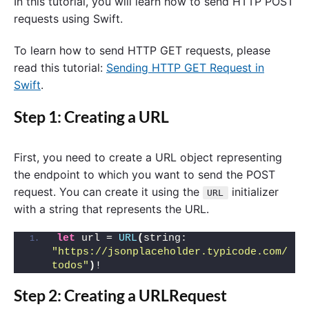
In this tutorial, you will learn how to send HTTP POST
requests using Swift.
To learn how to send HTTP GET requests, please
read this tutorial:
Sending HTTP GET Request in
Swift
.
Step 1: Creating a URL
First, you need to create a URL object representing
the endpoint to which you want to send the POST
request. You can create it using the
initializer
URL
with a string that represents the URL.
let
 url = 
URL
(
string: 
"https://jsonplaceholder.typicode.com/
todos"
)
!
Step 2: Creating a URLRequest