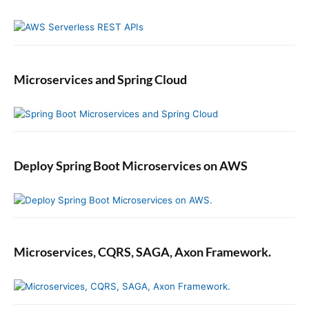
Microservices and Spring Cloud
Deploy Spring Boot Microservices on AWS
Microservices, CQRS, SAGA, Axon Framework.