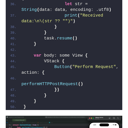
let
 str = 
String
(
data: data, encoding: .utf8
)
print
(
"Received 
data:\n\(str ?? "
")"
)
}
}
        task.
resume
()
}
var
 body: some View 
{
        VStack 
{
Button
(
"Perform Request"
, 
action: 
{
performHTTPPostRequest
()
})
}
}
}