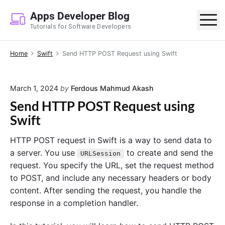
S
Apps Developer Blog
k
M
Tutorials for Software Developers
i
p
Home
Swift
Send HTTP POST Request using Swift
t
o
c
March 1, 2024
by
Ferdous Mahmud Akash
o
Send HTTP POST Request using
n
Swift
t
e
HTTP POST request in Swift is a way to send data to
n
a server. You use
to create and send the
URLSession
t
request. You specify the URL, set the request method
to POST, and include any necessary headers or body
content. After sending the request, you handle the
response in a completion handler.