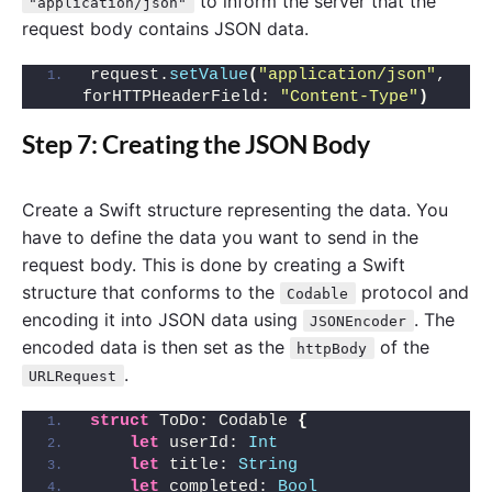
to inform the server that the
"application/json"
request body contains JSON data.
request.
setValue
(
"application/json"
, 
forHTTPHeaderField: 
"Content-Type"
)
Step 7: Creating the JSON Body
Create a Swift structure representing the data. You
have to define the data you want to send in the
request body. This is done by creating a Swift
structure that conforms to the
protocol and
Codable
encoding it into JSON data using
. The
JSONEncoder
encoded data is then set as the
of the
httpBody
.
URLRequest
struct
 ToDo: Codable 
{
let
 userId: 
Int
let
 title: 
String
let
 completed: 
Bool