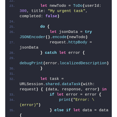
let
 newTodo = 
ToDo
(
userId:  
300
, title: 
"My urgent task"
, 
completed: 
false
)
do
{
let
 jsonData = 
try
JSONEncoder
()
.
encode
(
newTodo
)
            request.
httpBody
 = 
jsonData
}
catch
let
 error 
{
debugPrint
(
error.
localizedDescription
)
}
let
 task = 
URLSession.
shared
.
dataTask
(
with: 
request
)
{
(
data, response, error
)
in
if
let
 error = error 
{
print
(
"Error: \
(error)"
)
}
else
if
let
 data = data 
{