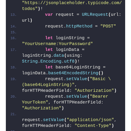
"https://jsonplaceholder.typicode.com/
todos"
)
!
var
 request = 
URLRequest
(
url: 
url
)
        request.
httpMethod
 = 
"POST"
let
 loginString = 
"YourUsername:YourPassword"
let
 loginData = 
loginString.
data
(
using: 
String
.
Encoding
.
utf8
)
!
let
 base64LoginString = 
loginData.
base64EncodedString
()
        request.
setValue
(
"Basic \
(base64LoginString)"
, 
forHTTPHeaderField: 
"Authorization"
)
        request.
setValue
(
"Bearer 
YourToken"
, forHTTPHeaderField: 
"Authorization"
)
request.
setValue
(
"application/json"
, 
forHTTPHeaderField: 
"Content-Type"
)