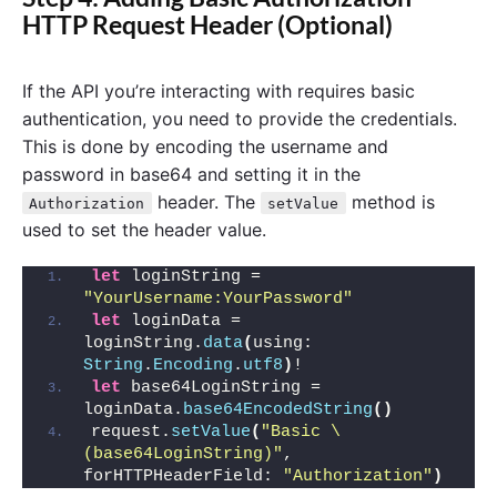
HTTP Request Header (Optional)
If the API you’re interacting with requires basic
authentication, you need to provide the credentials.
This is done by encoding the username and
password in base64 and setting it in the
header. The
method is
Authorization
setValue
used to set the header value.
let
 loginString = 
"YourUsername:YourPassword"
let
 loginData = 
loginString.
data
(
using: 
String
.
Encoding
.
utf8
)
!
let
 base64LoginString = 
loginData.
base64EncodedString
()
request.
setValue
(
"Basic \
(base64LoginString)"
, 
forHTTPHeaderField: 
"Authorization"
)