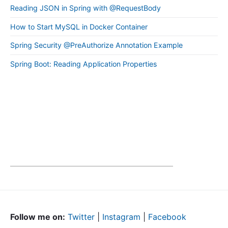
Reading JSON in Spring with @RequestBody
How to Start MySQL in Docker Container
Spring Security @PreAuthorize Annotation Example
Spring Boot: Reading Application Properties
Follow me on:
Twitter
|
Instagram
|
Facebook