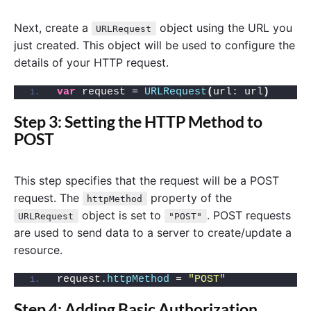
Next, create a
object using the URL you
URLRequest
just created. This object will be used to configure the
details of your HTTP request.
var
 request = 
URLRequest
(
url: url
)
Step 3: Setting the HTTP Method to
POST
This step specifies that the request will be a POST
request. The
property of the
httpMethod
object is set to
. POST requests
URLRequest
"POST"
are used to send data to a server to create/update a
resource.
request.
httpMethod
 = 
"POST"
Step 4: Adding Basic Authorization