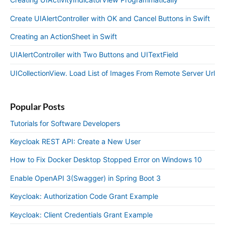
Create UIAlertController with OK and Cancel Buttons in Swift
Creating an ActionSheet in Swift
UIAlertController with Two Buttons and UITextField
UICollectionView. Load List of Images From Remote Server Url
Popular Posts
Tutorials for Software Developers
Keycloak REST API: Create a New User
How to Fix Docker Desktop Stopped Error on Windows 10
Enable OpenAPI 3(Swagger) in Spring Boot 3
Keycloak: Authorization Code Grant Example
Keycloak: Client Credentials Grant Example