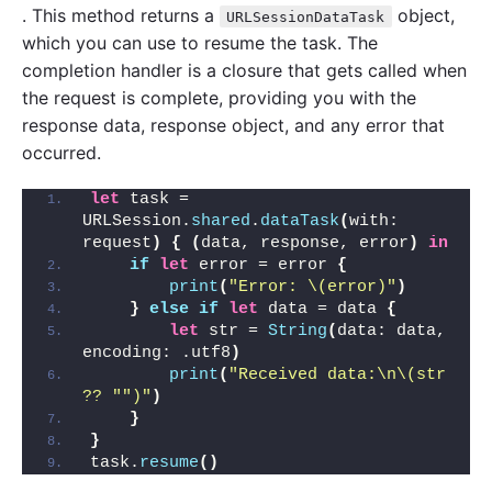
. This method returns a
object,
URLSessionDataTask
which you can use to resume the task. The
completion handler is a closure that gets called when
the request is complete, providing you with the
response data, response object, and any error that
occurred.
let
 task = 
URLSession.
shared
.
dataTask
(
with: 
request
)
{
(
data, response, error
)
in
if
let
 error = error 
{
print
(
"Error: \(error)"
)
}
else
if
let
 data = data 
{
let
 str = 
String
(
data: data, 
encoding: .utf8
)
print
(
"Received data:\n\(str 
?? "
")"
)
}
}
task.
resume
()