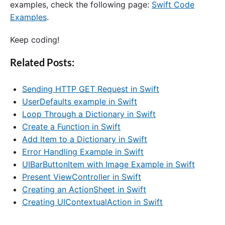
examples, check the following page:
Swift Code
Examples
.
Keep coding!
Related Posts:
Sending HTTP GET Request in Swift
UserDefaults example in Swift
Loop Through a Dictionary in Swift
Create a Function in Swift
Add Item to a Dictionary in Swift
Error Handling Example in Swift
UIBarButtonItem with Image Example in Swift
Present ViewController in Swift
Creating an ActionSheet in Swift
Creating UIContextualAction in Swift