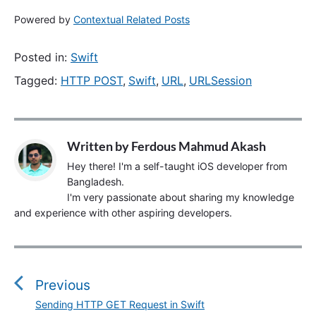
Powered by
Contextual Related Posts
Posted in:
Swift
Tagged:
HTTP POST
,
Swift
,
URL
,
URLSession
Written by
Ferdous Mahmud Akash
Hey there! I'm a self-taught iOS developer from
Bangladesh.
I'm very passionate about sharing my knowledge
and experience with other aspiring developers.
P
o
s
Previous
t
Sending HTTP GET Request in Swift
P