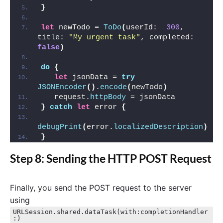
}
let
 newTodo = 
ToDo
(
userId:  
300
, 
title: 
"My urgent task"
, completed: 
false
)
do
{
let
 jsonData = 
try
JSONEncoder
()
.
encode
(
newTodo
)
   request.
httpBody
 = jsonData 
}
catch
let
 error 
{
debugPrint
(
error.
localizedDescription
)
}
Step 8: Sending the HTTP POST Request
Finally, you send the POST request to the server
using
URLSession.shared.dataTask(with:completionHandler
:)