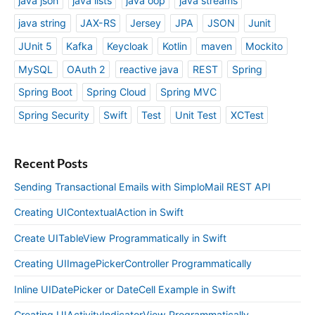
java json
java lists
java oop
java streams
java string
JAX-RS
Jersey
JPA
JSON
Junit
JUnit 5
Kafka
Keycloak
Kotlin
maven
Mockito
MySQL
OAuth 2
reactive java
REST
Spring
Spring Boot
Spring Cloud
Spring MVC
Spring Security
Swift
Test
Unit Test
XCTest
Recent Posts
Sending Transactional Emails with SimploMail REST API
Creating UIContextualAction in Swift
Create UITableView Programmatically in Swift
Creating UIImagePickerController Programmatically
Inline UIDatePicker or DateCell Example in Swift
Creating UIActivityIndicatorView Programmatically