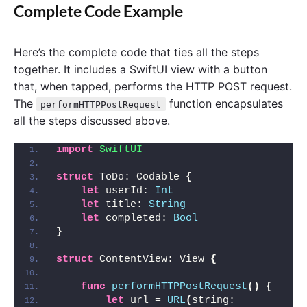
Complete Code Example
Here’s the complete code that ties all the steps
together. It includes a SwiftUI view with a button
that, when tapped, performs the HTTP POST request.
The
function encapsulates
performHTTPPostRequest
all the steps discussed above.
import 
SwiftUI
struct
 ToDo: Codable 
{
let
 userId: 
Int
let
 title: 
String
let
 completed: 
Bool
}
struct
 ContentView: View 
{
func
performHTTPPostRequest
()
{
let
 url = 
URL
(
string: 