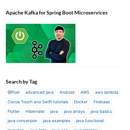
Apache Kafka for Spring Boot Microservices
Search by Tag
@Post
advanced java
Android
AWS
aws lambda
Cocoa Touch and Swift tutorials
Docker
Firebase
Flutter
Hibernate
java
java arrays
java basics
java conversion
java examples
java functional