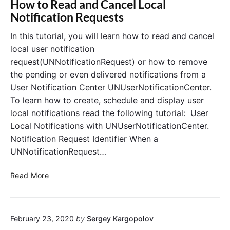
How to Read and Cancel Local
U
e
Notification Requests
I
r
I
s
In this tutorial, you will learn how to read and cancel
m
i
local user notification
a
n
request(UNNotificationRequest) or how to remove
g
S
the pending or even delivered notifications from a
e
w
User Notification Center UNUserNotificationCenter.
a
i
To learn how to create, schedule and display user
n
f
d
t
local notifications read the following tutorial: User
U
Local Notifications with UNUserNotificationCenter.
I
Notification Request Identifier When a
I
UNNotificationRequest…
m
a
H
Read More
g
o
e
w
V
t
i
February 23, 2020
by
Sergey Kargopolov
o
e