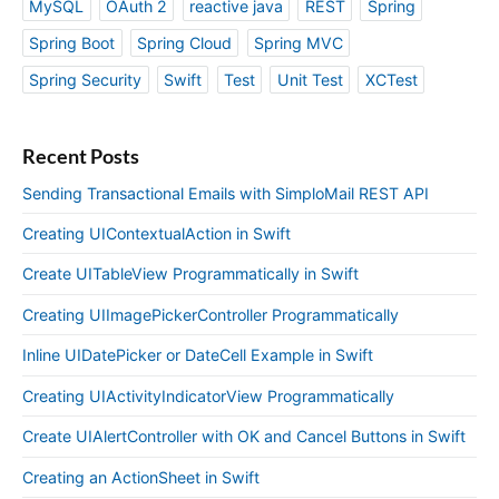
MySQL
OAuth 2
reactive java
REST
Spring
Spring Boot
Spring Cloud
Spring MVC
Spring Security
Swift
Test
Unit Test
XCTest
Recent Posts
Sending Transactional Emails with SimploMail REST API
Creating UIContextualAction in Swift
Create UITableView Programmatically in Swift
Creating UIImagePickerController Programmatically
Inline UIDatePicker or DateCell Example in Swift
Creating UIActivityIndicatorView Programmatically
Create UIAlertController with OK and Cancel Buttons in Swift
Creating an ActionSheet in Swift