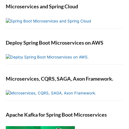
a
Microservices and Spring Cloud
k
e
,
M
o
c
Deploy Spring Boot Microservices on AWS
k
a
n
d
S
Microservices, CQRS, SAGA, Axon Framework.
p
y
Apache Kafka for Spring Boot Microservices