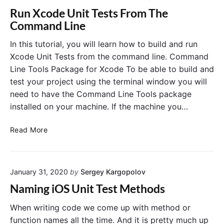
s
n
o
n
Run Xcode Unit Tests From The
A
"
f
i
c
R
Command Line
X
t
u
s
i
n
C
C
In this tutorial, you will learn how to build and run
o
X
T
o
Xcode Unit Tests from the command line. Command
n
c
e
n
"
o
Line Tools Package for Xcode To be able to build and
s
n
d
test your project using the terminal window you will
t
e
e
need to have the Command Line Tools package
U
A
c
n
installed on your machine. If the machine you…
s
t
i
s
e
t
R
e
Read More
T
d
u
e
r
A
s
n
t
n
t
X
i
d
s
January 31, 2020
by
Sergey Kargopolov
c
o
H
F
o
n
r
a
Naming iOS Unit Test Methods
o
d
s
s
m
e
When writing code we come up with method or
A
T
U
c
function names all the time. And it is pretty much up
h