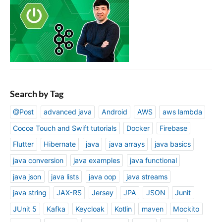
Search by Tag
@Post
advanced java
Android
AWS
aws lambda
Cocoa Touch and Swift tutorials
Docker
Firebase
Flutter
Hibernate
java
java arrays
java basics
java conversion
java examples
java functional
java json
java lists
java oop
java streams
java string
JAX-RS
Jersey
JPA
JSON
Junit
JUnit 5
Kafka
Keycloak
Kotlin
maven
Mockito