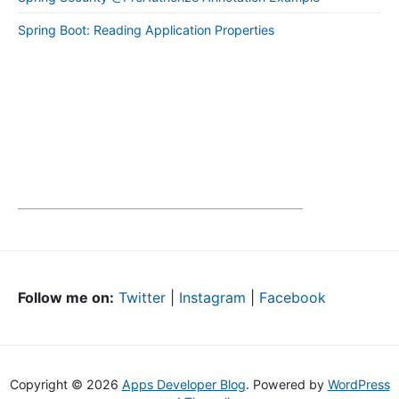
Spring Boot: Reading Application Properties
Follow me on:
Twitter
|
Instagram
|
Facebook
Copyright © 2026
Apps Developer Blog
. Powered by
WordPress