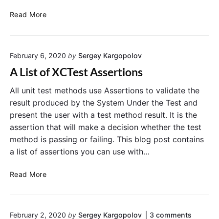
r
e
f
U
r
r
X
Read More
I
o
C
B
r
T
u
A
e
t
s
February 6, 2020
by
Sergey Kargopolov
t
s
o
s
t
A List of XCTest Assertions
n
e
.
i
r
T
All unit test methods use Assertions to validate the
s
t
e
C
result produced by the System Under the Test and
o
i
s
present the user with a test method result. It is the
n
o
t
n
assertion that will make a decision whether the test
n
i
e
method is passing or failing. This blog post contains
E
f
c
a list of assertions you can use with…
x
t
U
e
a
I
d
A
m
Read More
B
A
L
p
u
n
i
l
t
d
s
H
e
t
a
o
February 2, 2020
by
Sergey Kargopolov
3
comments
t
o