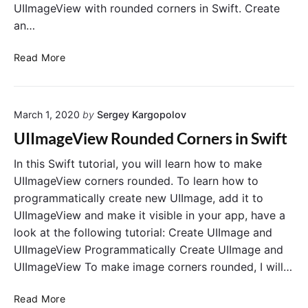
UIImageView with rounded corners in Swift. Create
an…
L
Read More
o
a
d
March 1, 2020
by
Sergey Kargopolov
I
m
UIImageView Rounded Corners in Swift
a
g
In this Swift tutorial, you will learn how to make
e
UIImageView corners rounded. To learn how to
F
programmatically create new UIImage, add it to
r
UIImageView and make it visible in your app, have a
o
look at the following tutorial: Create UIImage and
m
UIImageView Programmatically Create UIImage and
R
UIImageView To make image corners rounded, I will…
e
m
U
o
Read More