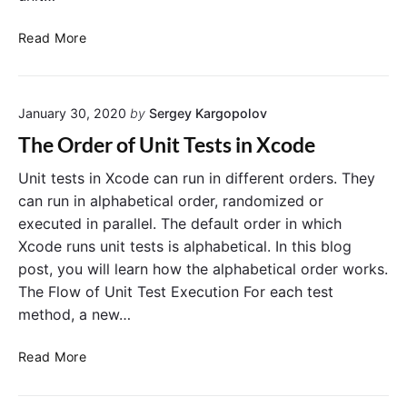
s
d
H
t
Read More
L
o
M
i
w
e
n
t
t
e
January 30, 2020
by
Sergey Kargopolov
o
h
D
o
The Order of Unit Tests in Xcode
i
d
s
s
Unit tests in Xcode can run in different orders. They
a
can run in alphabetical order, randomized or
b
executed in parallel. The default order in which
l
Xcode runs unit tests is alphabetical. In this blog
e
post, you will learn how the alphabetical order works.
o
The Flow of Unit Test Execution For each test
r
method, a new…
S
k
T
i
Read More
h
p
e
U