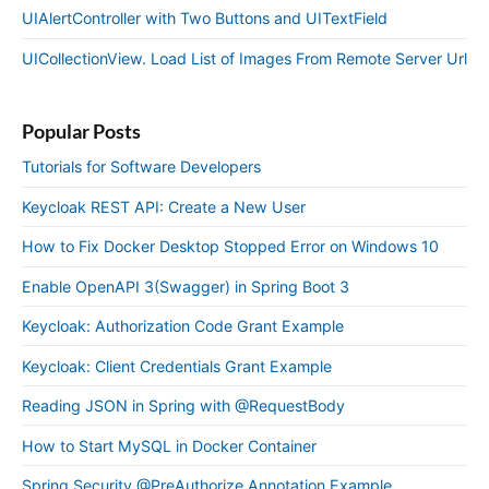
UIAlertController with Two Buttons and UITextField
UICollectionView. Load List of Images From Remote Server Url
Popular Posts
Tutorials for Software Developers
Keycloak REST API: Create a New User
How to Fix Docker Desktop Stopped Error on Windows 10
Enable OpenAPI 3(Swagger) in Spring Boot 3
Keycloak: Authorization Code Grant Example
Keycloak: Client Credentials Grant Example
Reading JSON in Spring with @RequestBody
How to Start MySQL in Docker Container
Spring Security @PreAuthorize Annotation Example