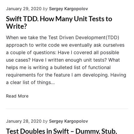
O
n
January 29, 2020
by
Sergey Kargopolov
r
i
d
t
Swift TDD. How Many Unit Tests to
e
T
Write?
r
e
o
s
When we take the Test Driven Development(TDD)
f
t
approach to write code we eventually ask ourselves
U
i
a couple of questions: Have I covered all possible
n
n
use cases? Have I written enough unit tests? What
i
X
helps me is writing a bulleted list of functional
t
c
requirements for the feature I am developing. Having
T
o
e
d
a clear list of things…
s
e
t
S
Read More
s
w
i
i
n
f
X
January 28, 2020
by
Sergey Kargopolov
t
c
T
Test Doubles in Swift – Dummy, Stub,
o