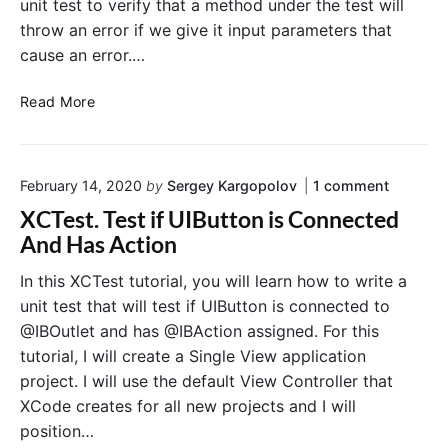
t
unit test to verify that a method under the test will
j
U
T
throw an error if we give it input parameters that
u
s
e
s
cause an error.…
e
x
t
t
r
"
W
X
N
Read More
i
C
o
d
T
t
t
A
i
o
h
February 14, 2020
by
Sergey Kargopolov
1
comment
s
f
n
t
s
i
XCTest. Test if UIButton is Connected
"
o
e
c
X
And Has Action
F
r
a
C
i
T
t
t
In this XCTest tutorial, you will learn how to write a
e
t
T
i
unit test that will test if UIButton is connected to
s
T
h
o
t
@IBOutlet and has @IBAction assigned. For this
e
r
n
.
tutorial, I will create a Single View application
x
o
C
T
project. I will use the default View Controller that
e
t
w
e
s
XCode creates for all new projects and I will
s
n
t
E
t
position…
i