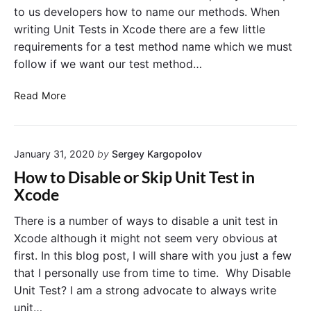
n
e
t
to us developers how to name our methods. When
i
C
i
writing Unit Tests in Xcode there are a few little
o
t
o
m
requirements for a test method name which we must
T
n
m
follow if we want our test method…
e
a
s
n
N
d
Read More
t
L
a
s
i
m
F
n
i
r
e
January 31, 2020
by
Sergey Kargopolov
n
o
"
g
m
How to Disable or Skip Unit Test in
i
T
Xcode
O
h
S
e
There is a number of ways to disable a unit test in
U
C
Xcode although it might not seem very obvious at
n
o
first. In this blog post, I will share with you just a few
i
m
that I personally use from time to time. Why Disable
t
m
Unit Test? I am a strong advocate to always write
T
a
unit…
e
n