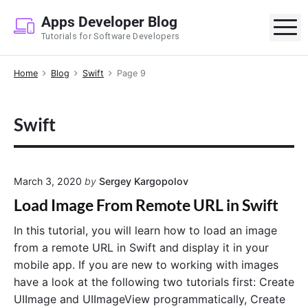
S
Apps Developer Blog
k
M
Tutorials for Software Developers
i
p
Home
Blog
Swift
Page 9
t
o
c
Swift
o
n
t
e
March 3, 2020
by
Sergey Kargopolov
n
Load Image From Remote URL in Swift
t
In this tutorial, you will learn how to load an image
from a remote URL in Swift and display it in your
mobile app. If you are new to working with images
have a look at the following two tutorials first: Create
UIImage and UIImageView programmatically, Create