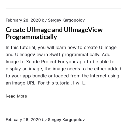
I
t
I
e
m
U
February 28, 2020
by
Sergey Kargopolov
a
R
g
L
Create UIImage and UIImageView
e
i
Programmatically
V
n
i
S
In this tutorial, you will learn how to create UIImage
e
w
and UIImageView in Swift programmatically. Add
w
i
Image to Xcode Project For your app to be able to
R
f
display an image, the image needs to be either added
o
t
to your app bundle or loaded from the Internet using
u
an image URL. For this tutorial, I will…
n
d
C
e
Read More
r
d
e
C
a
o
February 26, 2020
by
Sergey Kargopolov
t
r
e
n