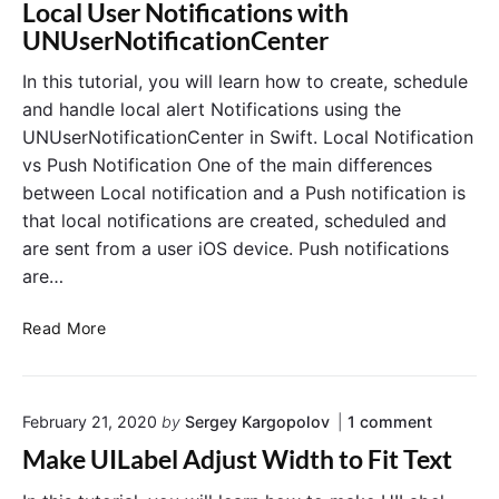
R
Local User Notifications with
w
e
UNUserNotificationCenter
P
a
r
d
In this tutorial, you will learn how to create, schedule
o
a
and handle local alert Notifications using the
g
n
r
UNUserNotificationCenter in Swift. Local Notification
d
a
vs Push Notification One of the main differences
C
m
between Local notification and a Push notification is
a
m
that local notifications are created, scheduled and
n
a
c
are sent from a user iOS device. Push notifications
t
e
are…
i
l
c
L
L
Read More
a
o
o
l
c
c
l
a
a
y
l
o
February 21, 2020
by
Sergey Kargopolov
1
comment
l
n
N
U
Make UILabel Adjust Width to Fit Text
"
o
s
M
t
e