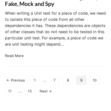
D
Fake, Mock and Spy
d
D
e
.
When writing a Unit test for a piece of code, we need
H
to isolate this piece of code from all other
o
dependencies it has. These dependencies are objects
w
of other classes that do not need to be tested in this
M
particular unit test. For example, a piece of code we
a
are unit testing might depend…
n
y
T
U
Read More
e
n
s
i
t
t
D
T
P
← Previous
1
…
7
8
9
10
o
e
o
u
s
s
11
…
13
Next →
b
t
t
l
s
s
e
t
p
s
o