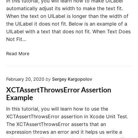
In this tutorial, you will learn how to make UILabel
a
i
k
r
automatically adjust its width to make the text fit.
f
e
N
When the text on UILabel is longer than the width of
U
i
o
I
the UILabel it does not fit. Below is an example of a
c
t
L
UILabel with a text that does not fit. When Text Does
a
i
a
t
Not Fit…
b
f
e
i
i
l
o
M
Read More
c
A
n
a
a
d
R
k
j
t
e
u
e
i
s
q
February 20, 2020
by
Sergey Kargopolov
U
o
t
u
I
n
XCTAssertThrowsError Assertion
W
e
L
s
i
Example
s
a
d
w
t
t
b
i
In this tutorial, you will learn how to use the
h
s
e
t
XCTAssertThrowsError assertion in Xcode Unit Test.
t
l
h
o
The XCTAssertThrowsError asserts that an
A
F
U
expression throws an error and it helps us write a
i
d
N