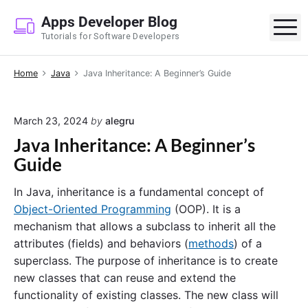
S
Apps Developer Blog
k
M
Tutorials for Software Developers
i
p
Home
Java
Java Inheritance: A Beginner’s Guide
t
o
c
March 23, 2024
by
alegru
o
Java Inheritance: A Beginner’s
n
Guide
t
e
In Java, inheritance is a fundamental concept of
n
Object-Oriented Programming
(OOP). It is a
t
mechanism that allows a subclass to inherit all the
attributes (fields) and behaviors (
methods
) of a
superclass. The purpose of inheritance is to create
new classes that can reuse and extend the
functionality of existing classes. The new class will