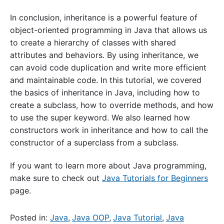
In conclusion, inheritance is a powerful feature of
object-oriented programming in Java that allows us
to create a hierarchy of classes with shared
attributes and behaviors. By using inheritance, we
can avoid code duplication and write more efficient
and maintainable code. In this tutorial, we covered
the basics of inheritance in Java, including how to
create a subclass, how to override methods, and how
to use the super keyword. We also learned how
constructors work in inheritance and how to call the
constructor of a superclass from a subclass.
If you want to learn more about Java programming,
make sure to check out
Java Tutorials for Beginners
page.
Posted in:
Java
,
Java OOP
,
Java Tutorial
,
Java