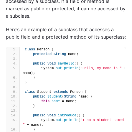
accessed by a subclass. If a field or method is
marked as public or protected, it can be accessed by
a subclass.
Here’s an example of a subclass that accesses a
public field and a protected method of its superclass:
class
 Person 
{
protected
String
 name;
public
void
sayHello
()
{
        System.
out
.
println
(
"Hello, my name is "
 + 
name
)
;
}
}
class
 Student 
extends
 Person 
{
public
Student
(
String
 name
)
{
this
.
name
 = name;
}
public
void
introduce
()
{
        System.
out
.
println
(
"I am a student named 
"
 + name
)
;
}