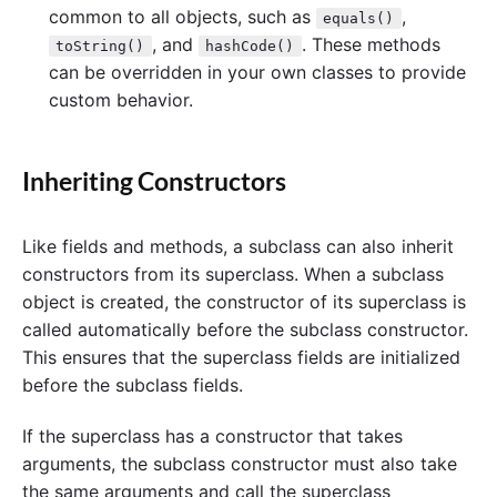
common to all objects, such as
,
equals()
, and
. These methods
toString()
hashCode()
can be overridden in your own classes to provide
custom behavior.
Inheriting Constructors
Like fields and methods, a subclass can also inherit
constructors from its superclass. When a subclass
object is created, the constructor of its superclass is
called automatically before the subclass constructor.
This ensures that the superclass fields are initialized
before the subclass fields.
If the superclass has a constructor that takes
arguments, the subclass constructor must also take
the same arguments and call the superclass