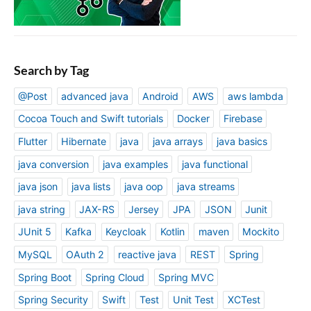
Search by Tag
@Post
advanced java
Android
AWS
aws lambda
Cocoa Touch and Swift tutorials
Docker
Firebase
Flutter
Hibernate
java
java arrays
java basics
java conversion
java examples
java functional
java json
java lists
java oop
java streams
java string
JAX-RS
Jersey
JPA
JSON
Junit
JUnit 5
Kafka
Keycloak
Kotlin
maven
Mockito
MySQL
OAuth 2
reactive java
REST
Spring
Spring Boot
Spring Cloud
Spring MVC
Spring Security
Swift
Test
Unit Test
XCTest