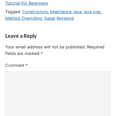
Tutorial For Beginners
Tagged:
Constructors
,
Inheritance
,
java
,
java oop
,
Method Overriding
,
Super Keyword
Leave a Reply
Your email address will not be published.
Required
fields are marked
*
Comment
*