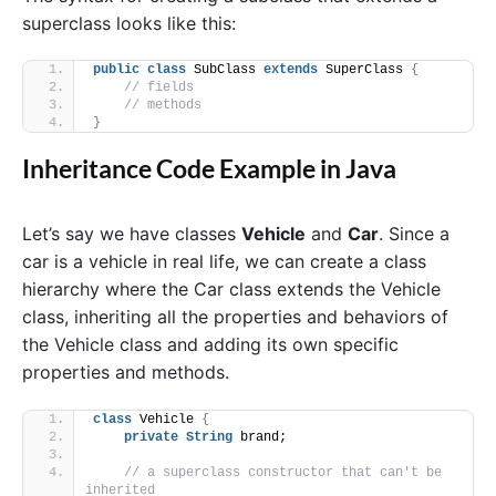
superclass looks like this:
public
class
 SubClass 
extends
 SuperClass 
{
// fields
// methods
}
Inheritance Code Example in Java
Let’s say we have classes
Vehicle
and
Car
. Since a
car is a vehicle in real life, we can create a class
hierarchy where the Car class extends the Vehicle
class, inheriting all the properties and behaviors of
the Vehicle class and adding its own specific
properties and methods.
class
 Vehicle 
{
private
String
 brand;
// a superclass constructor that can't be 
inherited