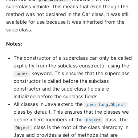
superclass Vehicle. This means that even though the
method was not declared in the Car class, it was still
available for use because it was inherited from the
superclass.
Notes:
The constructor of a superclass can only be called
explicitly from the subclass constructor using the
keyword. This ensures that the superclass
super
constructor is called before the subclass
constructor and the superclass fields are
initialized before the subclass fields.
All classes in Java extend the
java.lang.Object
class by default. This ensures that the classes we
define inherit members of the
class. The
Object
class is the root of the class hierarchy in
Object
Java and provides a set of methods that are