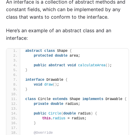
An interface is a collection of abstract methods and
constant fields, which can be implemented by any
class that wants to conform to the interface.
Here’s an example of an abstract class and an
interface:
abstract
class
 Shape 
{
protected
double
 area;
public
abstract
void
calculateArea
()
;
}
interface
 Drawable 
{
void
draw
()
;
}
class
 Circle 
extends
 Shape 
implements
 Drawable 
{
private
double
 radius;
public
Circle
(
double
 radius
)
{
this
.
radius
 = radius;
}
@Override