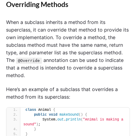
Overriding Methods
When a subclass inherits a method from its
superclass, it can override that method to provide its
own implementation. To override a method, the
subclass method must have the same name, return
type, and parameter list as the superclass method.
The
annotation can be used to indicate
@Override
that a method is intended to override a superclass
method.
Here’s an example of a subclass that overrides a
method from its superclass:
class
 Animal 
{
public
void
makeSound
()
{
        System.
out
.
println
(
"Animal is making a 
sound"
)
;
}
}