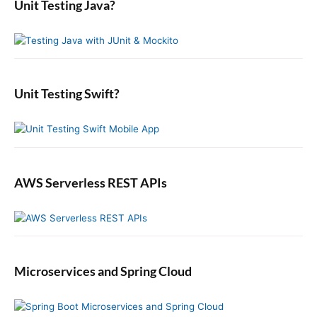
Unit Testing Java?
p
c
r
o
s
o
y
h
n
t
S
f
s
i
:
o
t
d
r
:
e
:
b
Unit Testing Swift?
a
r
AWS Serverless REST APIs
Microservices and Spring Cloud