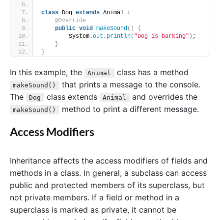
class
 Dog 
extends
 Animal 
{
@Override
public
void
makeSound
()
{
        System.
out
.
println
(
"Dog is barking"
)
;
}
}
In this example, the
class has a method
Animal
that prints a message to the console.
makeSound()
The
class extends
and overrides the
Dog
Animal
method to print a different message.
makeSound()
Access Modifiers
Inheritance affects the access modifiers of fields and
methods in a class. In general, a subclass can access
public and protected members of its superclass, but
not private members. If a field or method in a
superclass is marked as private, it cannot be