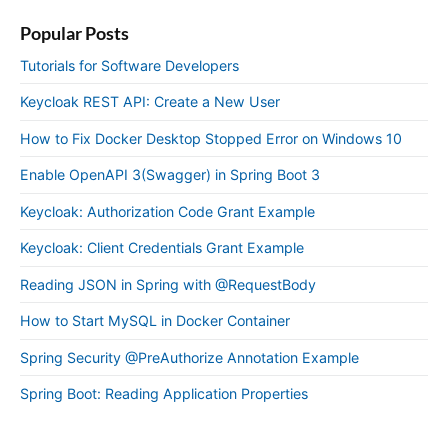
Popular Posts
Tutorials for Software Developers
Keycloak REST API: Create a New User
How to Fix Docker Desktop Stopped Error on Windows 10
Enable OpenAPI 3(Swagger) in Spring Boot 3
Keycloak: Authorization Code Grant Example
Keycloak: Client Credentials Grant Example
Reading JSON in Spring with @RequestBody
How to Start MySQL in Docker Container
Spring Security @PreAuthorize Annotation Example
Spring Boot: Reading Application Properties