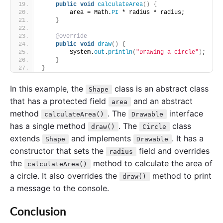
public
void
calculateArea
()
{
        area = Math.
PI
 * radius * radius;
}
@Override
public
void
draw
()
{
        System.
out
.
println
(
"Drawing a circle"
)
;
}
}
In this example, the
class is an abstract class
Shape
that has a protected field
and an abstract
area
method
. The
interface
calculateArea()
Drawable
has a single method
. The
class
draw()
Circle
extends
and implements
. It has a
Shape
Drawable
constructor that sets the
field and overrides
radius
the
method to calculate the area of
calculateArea()
a circle. It also overrides the
method to print
draw()
a message to the console.
Conclusion