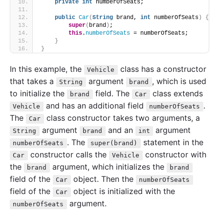
private
int
 numberOfSeats;
public
Car
(
String
 brand, 
int
 numberOfSeats
)
{
super
(
brand
)
;
this
.
numberOfSeats
 = numberOfSeats;
}
}
In this example, the
class has a constructor
Vehicle
that takes a
argument
, which is used
String
brand
to initialize the
field. The
class extends
brand
Car
and has an additional field
.
Vehicle
numberOfSeats
The
class constructor takes two arguments, a
Car
argument
and an
argument
String
brand
int
. The
statement in the
numberOfSeats
super(brand)
constructor calls the
constructor with
Car
Vehicle
the
argument, which initializes the
brand
brand
field of the
object. Then the
Car
numberOfSeats
field of the
object is initialized with the
Car
argument.
numberOfSeats