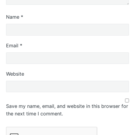
Name
*
Email
*
Website
Save my name, email, and website in this browser for
the next time I comment.