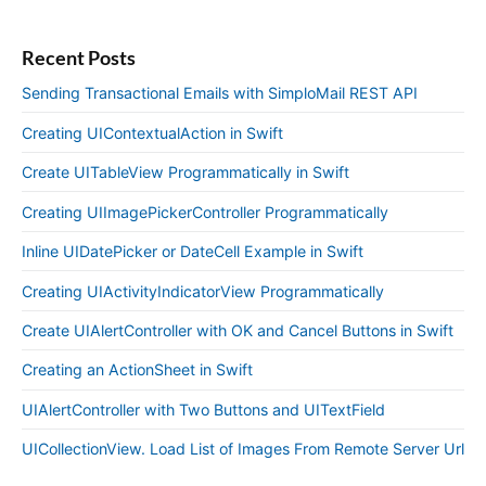
Recent Posts
Sending Transactional Emails with SimploMail REST API
Creating UIContextualAction in Swift
Create UITableView Programmatically in Swift
Creating UIImagePickerController Programmatically
Inline UIDatePicker or DateCell Example in Swift
Creating UIActivityIndicatorView Programmatically
Create UIAlertController with OK and Cancel Buttons in Swift
Creating an ActionSheet in Swift
UIAlertController with Two Buttons and UITextField
UICollectionView. Load List of Images From Remote Server Url