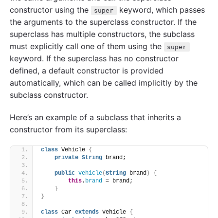
constructor using the
keyword, which passes
super
the arguments to the superclass constructor. If the
superclass has multiple constructors, the subclass
must explicitly call one of them using the
super
keyword. If the superclass has no constructor
defined, a default constructor is provided
automatically, which can be called implicitly by the
subclass constructor.
Here’s an example of a subclass that inherits a
constructor from its superclass:
class
 Vehicle 
{
private
String
 brand;
public
Vehicle
(
String
 brand
)
{
this
.
brand
 = brand;
}
}
class
 Car 
extends
 Vehicle 
{