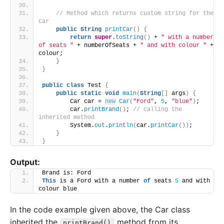
// Method which returns custom string for the 
Car
public
String
printCar
()
{
return
super
.
toString
()
 + 
" with a number 
of seats "
 + numberOfSeats + 
" and with colour "
 + 
colour;
}
}
public
class
 Test 
{
public
static
void
main
(
String
[]
 args
)
{
        Car car = 
new
Car
(
"Ford"
, 
5
, 
"blue"
)
;
        car.
printBrand
()
; 
// calling the 
inherited method
        System.
out
.
println
(
car.
printCar
())
;
}
}
Output:
Brand is: Ford
This
 is a Ford with a number 
of
 seats 
5
 and with 
colour blue
In the code example given above, the Car class
inherited the
method from its
printBrand()