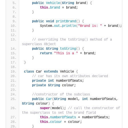
public
Vehicle
(
String
 brand
)
{
this
.
brand
 = brand;
}
public
void
printBrand
()
{
        System.
out
.
println
(
"Brand is: "
 + brand
)
;
}
// overriding the toString() method of a 
superclass Object
public
String
toString
()
{
return
"This is a "
 + brand;
}
}
class
 Car 
extends
 Vehicle 
{
// car has its own attributes declared
private
int
 numberOfSeats;
private
String
 colour;
//constructor of the subclass
public
Car
(
String
 model, 
int
 numberOfSeats, 
String
 colour
)
{
super
(
model
)
; 
// call the constructor of 
the superclass to set the brand field
this
.
numberOfSeats
 = numberOfSeats;
this
.
colour
 = colour;
}