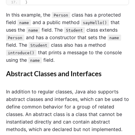
}
In this example, the
class has a protected
Person
field
and a public method
that
name
sayHello()
uses the
field. The
class extends
name
Student
and has a constructor that sets the
Person
name
field. The
class also has a method
Student
that prints a message to the console
introduce()
using the
field.
name
Abstract Classes and Interfaces
In addition to regular classes, Java also supports
abstract classes and interfaces, which can be used to
define common behavior for a group of related
classes. An abstract class is a class that cannot be
instantiated directly and can contain abstract
methods, which are declared but not implemented.