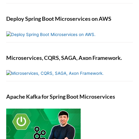
Deploy Spring Boot Microservices on AWS
Microservices, CQRS, SAGA, Axon Framework.
Apache Kafka for Spring Boot Microservices