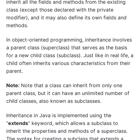
inherit all the fields and methods from the existing
class (except those declared with the private
modifier), and it may also define its own fields and
methods.
In object-oriented programming, inheritance involves
a parent class (superclass) that serves as the basis
for a new child class (subclass). Just like in real life, a
child often inherits various characteristics from their
parent.
Note:
Note that a class can inherit from only one
parent class, but it can have an unlimited number of
child classes, also known as subclasses.
Inheritance in Java is implemented using the
“
extends
” keyword, which allows a subclass to
inherit the properties and methods of a superclass.
The syntax for creating a subclass that extends a