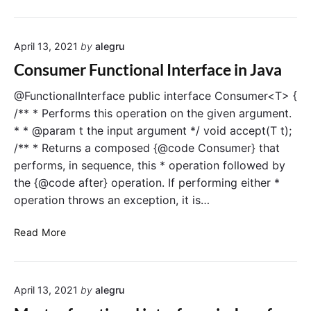
i
a
a
C
l
v
o
I
a
April 13, 2021
by
alegru
n
n
s
t
Consumer Functional Interface in Java
u
e
m
r
@FunctionalInterface public interface Consumer<T> {
e
f
/** * Performs this operation on the given argument.
r
a
* * @param t the input argument */ void accept(T t);
F
c
/** * Returns a composed {@code Consumer} that
u
e
performs, in sequence, this * operation followed by
n
i
the {@code after} operation. If performing either *
c
n
operation throws an exception, it is…
t
J
i
a
C
o
v
Read More
o
n
a
n
a
s
l
April 13, 2021
by
alegru
u
I
m
n