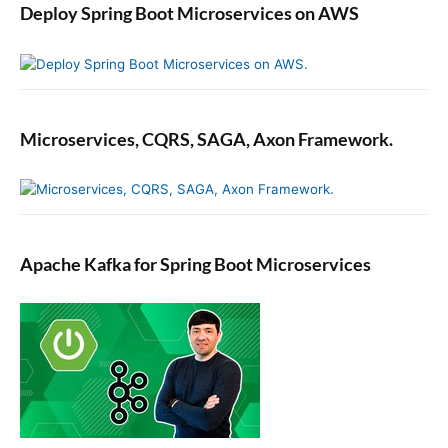
Deploy Spring Boot Microservices on AWS
e
Y
o
u
r
J
Microservices, CQRS, SAGA, Axon Framework.
a
v
a
P
r
Apache Kafka for Spring Boot Microservices
o
g
r
a
m
m
i
n
g