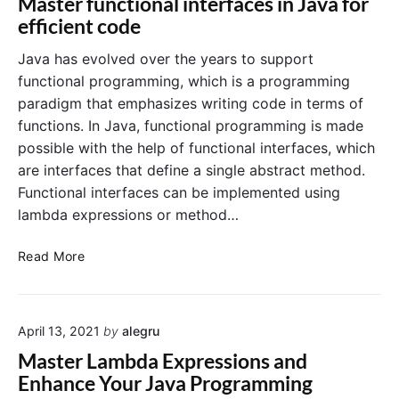
Master functional interfaces in Java for
e
t
efficient code
r
e
F
r
Java has evolved over the years to support
u
f
functional programming, which is a programming
n
a
paradigm that emphasizes writing code in terms of
c
c
functions. In Java, functional programming is made
t
e
possible with the help of functional interfaces, which
i
i
are interfaces that define a single abstract method.
o
n
n
J
Functional interfaces can be implemented using
a
a
lambda expressions or method…
l
v
I
a
M
Read More
n
a
t
s
e
t
r
April 13, 2021
by
alegru
e
f
r
Master Lambda Expressions and
a
f
Enhance Your Java Programming
c
u