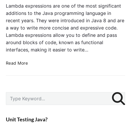
e
n
Lambda expressions are one of the most significant
i
c
additions to the Java programming language in
n
t
recent years. They were introduced in Java 8 and are
J
i
a way to write more concise and expressive code.
a
o
v
Lambda expressions allow you to define and pass
n
a
around blocks of code, known as functional
a
l
interfaces, making it easier to write…
i
n
M
Read More
t
a
e
s
r
t
f
e
P
a
r
S
r
c
L
e
i
e
a
a
m
s
m
r
a
Unit Testing Java?
i
b
c
r
n
d
y
h