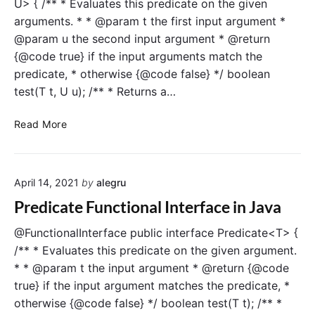
U> { /** * Evaluates this predicate on the given
u
f
arguments. * * @param t the first input argument *
n
a
@param u the second input argument * @return
c
c
{@code true} if the input arguments match the
t
e
predicate, * otherwise {@code false} */ boolean
i
i
test(T t, U u); /** * Returns a…
o
n
n
J
B
a
a
Read More
i
l
v
P
I
a
r
n
April 14, 2021
by
alegru
e
t
d
e
Predicate Functional Interface in Java
i
r
c
f
@FunctionalInterface public interface Predicate<T> {
a
a
/** * Evaluates this predicate on the given argument.
t
c
* * @param t the input argument * @return {@code
e
e
true} if the input argument matches the predicate, *
F
i
otherwise {@code false} */ boolean test(T t); /** *
u
n