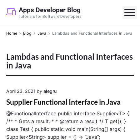
S
Apps Developer Blog
k
M
Tutorials for Software Developers
i
p
Home
Blog
Java
Lambdas and Functional Interfaces in Java
t
o
c
Lambdas and Functional Interfaces
o
in Java
n
t
e
n
April 23, 2021
by
alegru
t
Supplier Functional Interface in Java
@FunctionalInterface public interface Supplier<T> {
/** * Gets a result. * * @return a result */ T get(); }
class Test { public static void main(String[] args) {
Supplier<String> supplier = () -> “Java”;