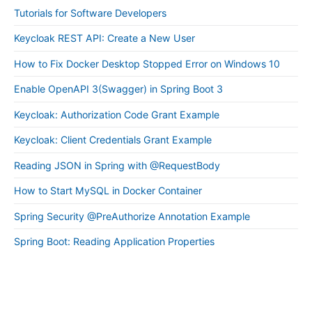
Tutorials for Software Developers
Keycloak REST API: Create a New User
How to Fix Docker Desktop Stopped Error on Windows 10
Enable OpenAPI 3(Swagger) in Spring Boot 3
Keycloak: Authorization Code Grant Example
Keycloak: Client Credentials Grant Example
Reading JSON in Spring with @RequestBody
How to Start MySQL in Docker Container
Spring Security @PreAuthorize Annotation Example
Spring Boot: Reading Application Properties