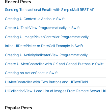
Recent Posts
Sending Transactional Emails with SimploMail REST API
Creating UIContextualAction in Swift
Create UITableView Programmatically in Swift
Creating UIImagePickerController Programmatically
Inline UIDatePicker or DateCell Example in Swift
Creating UIActivityIndicatorView Programmatically
Create UIAlertController with OK and Cancel Buttons in Swift
Creating an ActionSheet in Swift
UIAlertController with Two Buttons and UITextField
UICollectionView. Load List of Images From Remote Server Url
Popular Posts