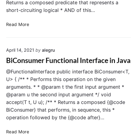
Returns a composed predicate that represents a
n
J
short-circuiting logical * AND of this…
c
a
t
v
P
i
a
Read More
r
o
e
n
d
a
April 14, 2021
by
alegru
i
l
c
I
BiConsumer Functional Interface in Java
a
n
t
t
@FunctionalInterface public interface BiConsumer<T,
e
e
U> { /** * Performs this operation on the given
F
r
arguments. * * @param t the first input argument *
u
f
@param u the second input argument */ void
n
a
accept(T t, U u); /** * Returns a composed {@code
c
c
BiConsumer} that performs, in sequence, this *
t
e
operation followed by the {@code after}…
i
i
o
n
B
n
J
Read More