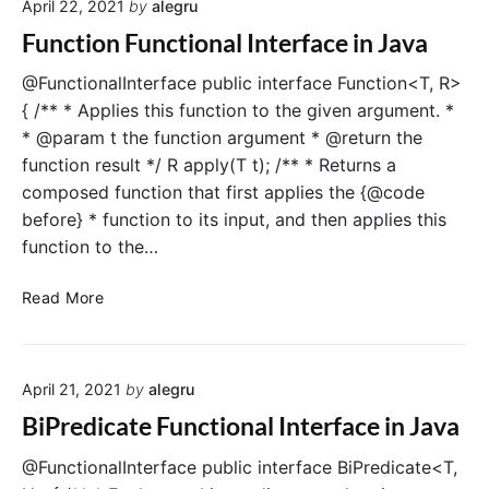
v
April 22, 2021
by
alegru
n
n
a
c
a
Function Functional Interface in Java
t
l
i
I
@FunctionalInterface public interface Function<T, R>
o
n
{ /** * Applies this function to the given argument. *
n
t
* @param t the function argument * @return the
F
e
function result */ R apply(T t); /** * Returns a
u
r
composed function that first applies the {@code
n
f
before} * function to its input, and then applies this
c
a
function to the…
t
c
i
e
F
o
i
Read More
u
n
n
n
a
J
c
l
a
April 21, 2021
by
alegru
t
I
v
i
n
a
BiPredicate Functional Interface in Java
o
t
n
e
@FunctionalInterface public interface BiPredicate<T,
F
r