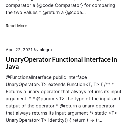
n
comparator a {@code Comparator} for comparing
a
the two values * @return a {@code…
l
I
B
Read More
n
i
t
n
e
a
r
April 22, 2021
by
alegru
r
f
y
UnaryOperator Functional Interface in
a
O
Java
c
p
e
e
@FunctionalInterface public interface
i
r
UnaryOperator<T> extends Function<T, T> { /** *
n
a
Returns a unary operator that always returns its input
J
t
argument. * * @param <T> the type of the input and
a
o
v
output of the operator * @return a unary operator
r
a
that always returns its input argument */ static <T>
F
u
UnaryOperator<T> identity() { return t -> t;…
n