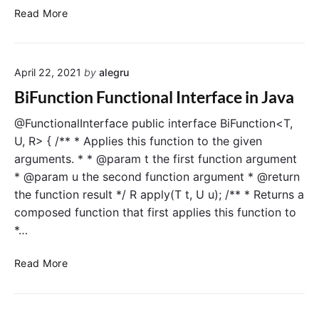
c
U
Read More
t
n
i
a
o
r
n
April 22, 2021
by
alegru
y
a
O
BiFunction Functional Interface in Java
l
p
I
e
@FunctionalInterface public interface BiFunction<T,
n
r
U, R> { /** * Applies this function to the given
t
a
arguments. * * @param t the first function argument
e
t
* @param u the second function argument * @return
r
o
the function result */ R apply(T t, U u); /** * Returns a
f
r
composed function that first applies this function to
a
F
c
*…
u
e
n
i
B
c
Read More
n
i
t
J
F
i
a
u
o