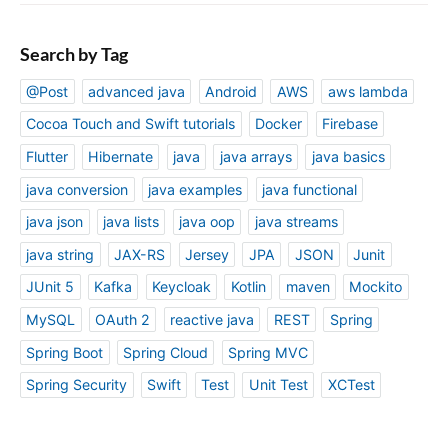
Search by Tag
@Post
advanced java
Android
AWS
aws lambda
Cocoa Touch and Swift tutorials
Docker
Firebase
Flutter
Hibernate
java
java arrays
java basics
java conversion
java examples
java functional
java json
java lists
java oop
java streams
java string
JAX-RS
Jersey
JPA
JSON
Junit
JUnit 5
Kafka
Keycloak
Kotlin
maven
Mockito
MySQL
OAuth 2
reactive java
REST
Spring
Spring Boot
Spring Cloud
Spring MVC
Spring Security
Swift
Test
Unit Test
XCTest