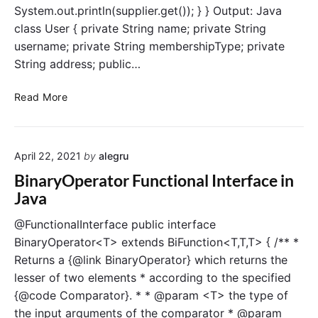
System.out.println(supplier.get()); } } Output: Java
class User { private String name; private String
username; private String membershipType; private
String address; public…
S
Read More
u
p
p
April 22, 2021
by
alegru
l
i
BinaryOperator Functional Interface in
e
Java
r
F
@FunctionalInterface public interface
u
BinaryOperator<T> extends BiFunction<T,T,T> { /** *
n
Returns a {@link BinaryOperator} which returns the
c
lesser of two elements * according to the specified
t
{@code Comparator}. * * @param <T> the type of
i
the input arguments of the comparator * @param
o