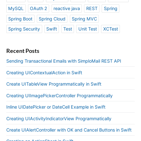
MySQL
OAuth 2
reactive java
REST
Spring
Spring Boot
Spring Cloud
Spring MVC
Spring Security
Swift
Test
Unit Test
XCTest
Recent Posts
Sending Transactional Emails with SimploMail REST API
Creating UIContextualAction in Swift
Create UITableView Programmatically in Swift
Creating UIImagePickerController Programmatically
Inline UIDatePicker or DateCell Example in Swift
Creating UIActivityIndicatorView Programmatically
Create UIAlertController with OK and Cancel Buttons in Swift