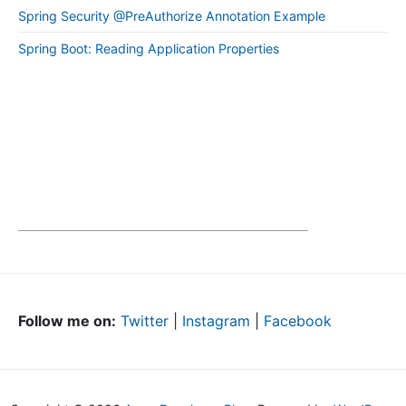
Spring Security @PreAuthorize Annotation Example
Spring Boot: Reading Application Properties
Follow me on:
Twitter
|
Instagram
|
Facebook