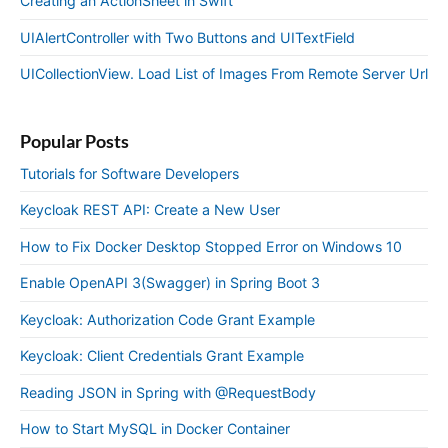
Creating an ActionSheet in Swift
UIAlertController with Two Buttons and UITextField
UICollectionView. Load List of Images From Remote Server Url
Popular Posts
Tutorials for Software Developers
Keycloak REST API: Create a New User
How to Fix Docker Desktop Stopped Error on Windows 10
Enable OpenAPI 3(Swagger) in Spring Boot 3
Keycloak: Authorization Code Grant Example
Keycloak: Client Credentials Grant Example
Reading JSON in Spring with @RequestBody
How to Start MySQL in Docker Container