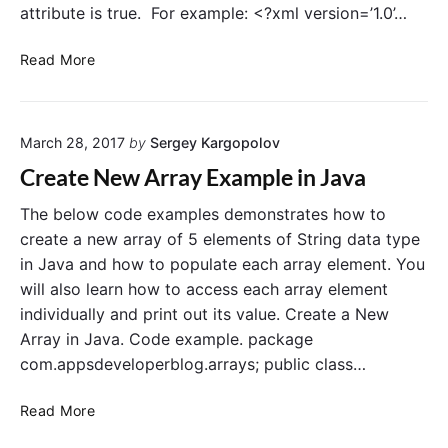
w
c
attribute is true. For example: <?xml version=’1.0’…
o
e
r
s
a
Read More
d
n
E
d
x
r
a
March 28, 2017
by
Sergey Kargopolov
o
m
i
Create New Array Example in Java
p
d
l
:
The below code examples demonstrates how to
e
a
create a new array of 5 elements of String data type
i
l
in Java and how to populate each array element. You
n
l
will also learn how to access each array element
J
o
individually and print out its value. Create a New
a
w
Array in Java. Code example. package
v
B
a
com.appsdeveloperblog.arrays; public class…
a
c
C
k
Read More
r
u