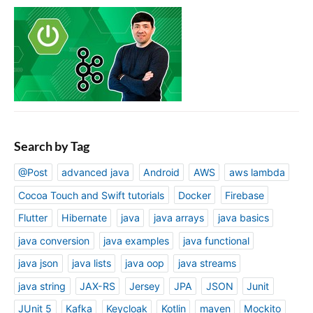
Search by Tag
@Post
advanced java
Android
AWS
aws lambda
Cocoa Touch and Swift tutorials
Docker
Firebase
Flutter
Hibernate
java
java arrays
java basics
java conversion
java examples
java functional
java json
java lists
java oop
java streams
java string
JAX-RS
Jersey
JPA
JSON
Junit
JUnit 5
Kafka
Keycloak
Kotlin
maven
Mockito