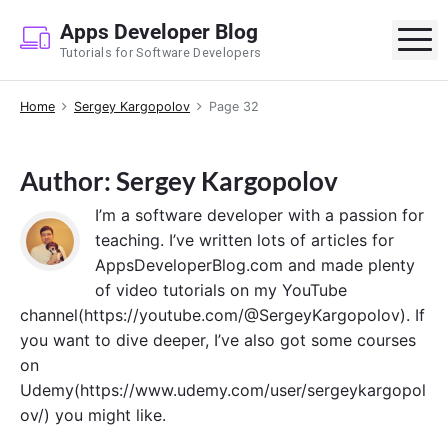
S
Apps Developer Blog
k
M
Tutorials for Software Developers
i
p
Home
Sergey Kargopolov
Page 32
t
o
c
Author: Sergey Kargopolov
o
n
I’m a software developer with a passion for
t
teaching. I’ve written lots of articles for
e
AppsDeveloperBlog.com and made plenty
n
of video tutorials on my YouTube
t
channel(https://youtube.com/@SergeyKargopolov). If
you want to dive deeper, I’ve also got some courses
on
Udemy(https://www.udemy.com/user/sergeykargopol
ov/) you might like.