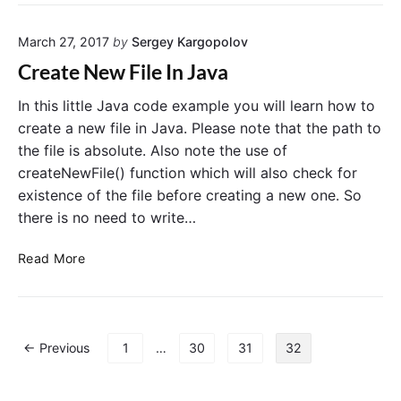
e
p
a
–
March 27, 2017
by
Sergey Kargopolov
t
E
e
n
Create New File In Java
N
a
e
b
In this little Java code example you will learn how to
w
l
create a new file in Java. Please note that the path to
A
e
the file is absolute. Also note the use of
r
o
createNewFile() function which will also check for
r
r
existence of the file before creating a new one. So
a
D
there is no need to write…
y
i
E
s
C
Read More
x
a
r
a
b
e
m
l
a
p
e
t
l
A
P
← Previous
1
…
30
31
32
e
e
n
o
N
i
d
s
e
n
r
t