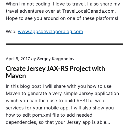
When I’m not coding, I love to travel. I also share my
travel adventures over at TravelLocalCanada.com.
Hope to see you around on one of these platforms!
Web:
www.appsdeveloperblog.com
April 6, 2017
by
Sergey Kargopolov
Create Jersey JAX-RS Project with
Maven
In this blog post I will share with you how to use
Maven to generate a very simple Jersey application
which you can then use to build RESTful web
services for your mobile app. I will also show you
how to edit pom.xml file to add needed
dependencies, so that your Jersey app is able…