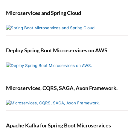
Microservices and Spring Cloud
Deploy Spring Boot Microservices on AWS
Microservices, CQRS, SAGA, Axon Framework.
Apache Kafka for Spring Boot Microservices