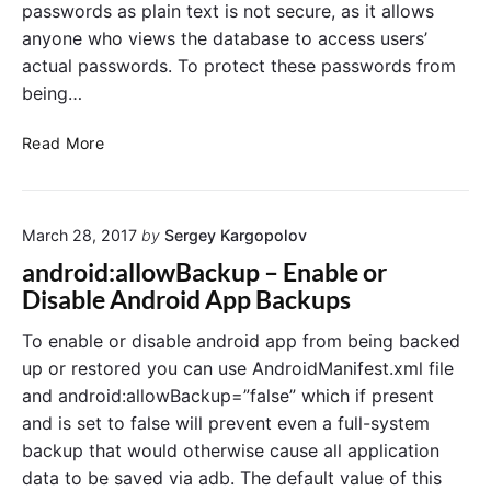
n
passwords as plain text is not secure, as it allows
e
anyone who views the database to access users’
t
actual passwords. To protect these passwords from
,
being…
T
i
E
p
Read More
n
s
c
a
r
n
March 28, 2017
by
Sergey Kargopolov
y
d
p
B
android:allowBackup – Enable or
t
e
Disable Android App Backups
U
s
s
t
To enable or disable android app from being backed
e
P
up or restored you can use AndroidManifest.xml file
r
r
and android:allowBackup=”false” which if present
P
a
and is set to false will prevent even a full-system
a
c
backup that would otherwise cause all application
s
t
data to be saved via adb. The default value of this
s
i