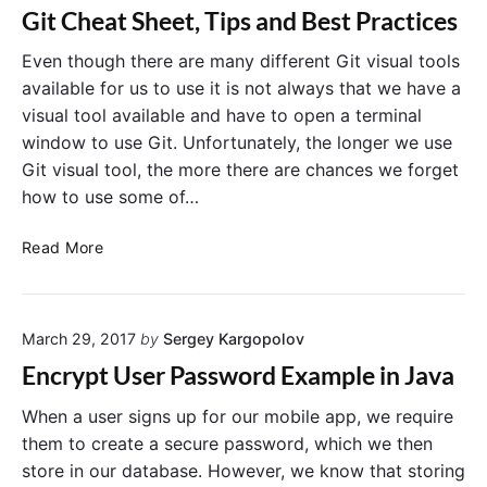
e
o
Git Cheat Sheet, Tips and Best Practices
J
j
a
Even though there are many different Git visual tools
e
v
c
available for us to use it is not always that we have a
a
t
visual tool available and have to open a terminal
P
w
window to use Git. Unfortunately, the longer we use
r
i
Git visual tool, the more there are chances we forget
o
t
how to use some of…
j
h
e
M
G
Read More
c
a
i
t
v
t
w
e
C
i
n
March 29, 2017
by
Sergey Kargopolov
h
t
e
h
Encrypt User Password Example in Java
a
M
t
When a user signs up for our mobile app, we require
a
S
v
them to create a secure password, which we then
h
e
store in our database. However, we know that storing
e