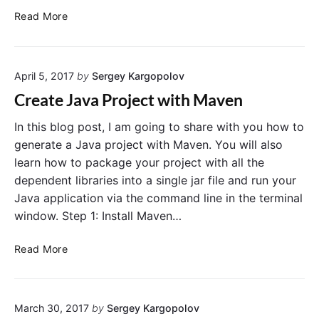
C
Read More
r
e
a
April 5, 2017
by
Sergey Kargopolov
t
e
Create Java Project with Maven
J
e
In this blog post, I am going to share with you how to
r
generate a Java project with Maven. You will also
s
learn how to package your project with all the
e
dependent libraries into a single jar file and run your
y
Java application via the command line in the terminal
J
window. Step 1: Install Maven…
A
X
C
Read More
-
r
R
e
S
a
P
March 30, 2017
by
Sergey Kargopolov
t
r