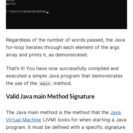
Regardless of the number of words passed, the Java
for-loop iterates through each element of the args
array and prints it, as demonstrated.
That’s it! You have now successfully compiled and
executed a simple Java program that demonstrates
the use of the
method.
main
Valid Java main Method Signature
The Java main method is the method that the
Java
Virtual Machine
(JVM) looks for when starting a Java
program. It must be defined with a specific signature