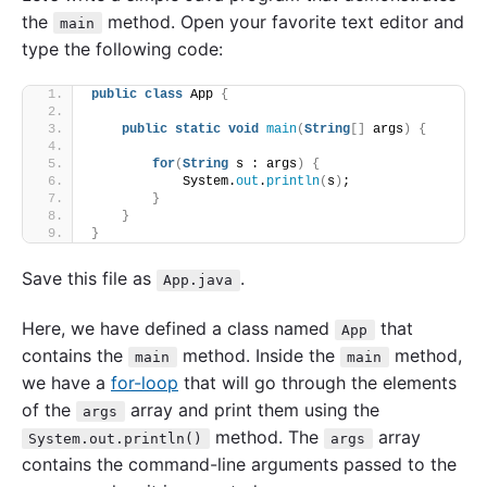
the
method. Open your favorite text editor and
main
type the following code:
public
class
 App 
{
public
static
void
main
(
String
[]
 args
)
{
for
(
String
 s : args
)
{
            System.
out
.
println
(
s
)
;
}
}
}
Save this file as
.
App.java
Here, we have defined a class named
that
App
contains the
method. Inside the
method,
main
main
we have a
for-loop
that will go through the elements
of the
array and print them using the
args
method. The
array
System.out.println()
args
contains the command-line arguments passed to the