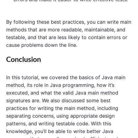
By following these best practices, you can write main
methods that are more readable, maintainable, and
testable, and that are less likely to contain errors or
cause problems down the line.
Conclusion
In this tutorial, we covered the basics of Java main
method, its role in Java programming, how it’s
executed, and what the valid Java main method
signatures are. We also discussed some best
practices for writing the main method, including
separating concerns, using appropriate design
patterns, and writing testable code. With this
knowledge, you’ll be able to write better Java