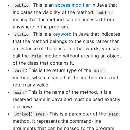
: This is an
access modifier
in Java that
public
indicates the visibility of the method.
public
means that the method can be accessed from
anywhere in the program.
: This is a
keyword
in Java that indicates
static
that the method belongs to the class rather than
an instance of the class. In other words, you can
call the
method without creating an object
main
of the class that contains it.
: This is the return type of the
void
main
method, which means that the method does not
return any value.
: This is the name of the method. It is a
main
reserved name in Java and must be used exactly
as shown.
: This is a parameter of the
String[] args
main
method. It represents the command-line
arguments that can be passed to the program