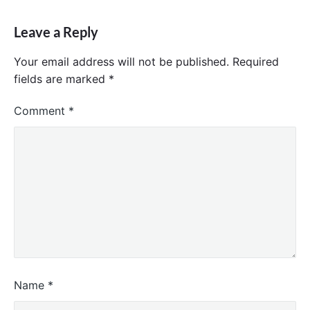
Leave a Reply
Your email address will not be published.
Required
fields are marked
*
Comment
*
Name
*