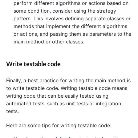
perform different algorithms or actions based on
some condition, consider using the strategy
pattern. This involves defining separate classes or
methods that implement the different algorithms
or actions, and passing them as parameters to the
main method or other classes.
Write testable code
Finally, a best practice for writing the main method is
to write testable code. Writing testable code means
writing code that can be easily tested using
automated tests, such as unit tests or integration
tests.
Here are some tips for writing testable code: