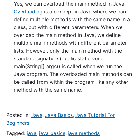
Yes, we can overload the main method in Java.
Overloading
is a concept in Java where we can
define multiple methods with the same name in a
class, but with different parameters. When we
overload the main method in Java, we define
multiple main methods with different parameter
lists. However, only the main method with the
standard signature (public static void
main(String[] args)) is called when we run the
Java program. The overloaded main methods can
be called from within the program like any other
method with the same name.
Posted in:
Java
,
Java Basics
,
Java Tutorial For
Beginners
Tagged:
java
,
java basics
,
java methods