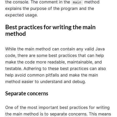
the console. The comment in the
method
main
explains the purpose of the program and the
expected usage.
Best practices for writing the main
method
While the main method can contain any valid Java
code, there are some best practices that can help
make the code more readable, maintainable, and
testable. Adhering to these best practices can also
help avoid common pitfalls and make the main
method easier to understand and debug.
Separate concerns
One of the most important best practices for writing
the main method is to separate concerns. This means