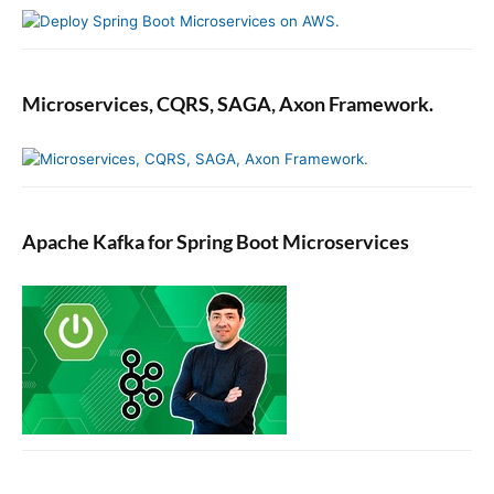
Microservices, CQRS, SAGA, Axon Framework.
Apache Kafka for Spring Boot Microservices