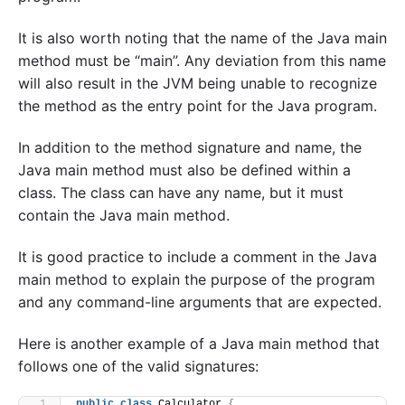
It is also worth noting that the name of the Java main
method must be “main”. Any deviation from this name
will also result in the JVM being unable to recognize
the method as the entry point for the Java program.
In addition to the method signature and name, the
Java main method must also be defined within a
class. The class can have any name, but it must
contain the Java main method.
It is good practice to include a comment in the Java
main method to explain the purpose of the program
and any command-line arguments that are expected.
Here is another example of a Java main method that
follows one of the valid signatures:
public
class
 Calculator 
{