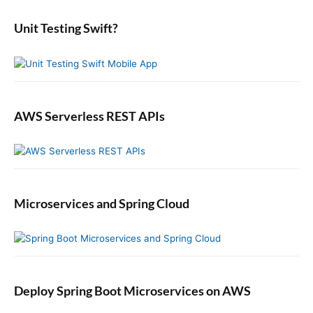
d
r
:
e
:
b
Unit Testing Swift?
a
r
AWS Serverless REST APIs
Microservices and Spring Cloud
Deploy Spring Boot Microservices on AWS