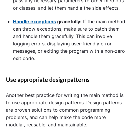
pass any necessary parameters to other methods
or classes, and let them handle the side effects.
Handle exceptions
gracefully:
If the main method
can throw exceptions, make sure to catch them
and handle them gracefully. This can involve
logging errors, displaying user-friendly error
messages, or exiting the program with a non-zero
exit code.
Use appropriate design patterns
Another best practice for writing the main method is
to use appropriate design patterns. Design patterns
are proven solutions to common programming
problems, and can help make the code more
modular, reusable, and maintainable.