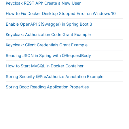
Keycloak REST API: Create a New User
How to Fix Docker Desktop Stopped Error on Windows 10
Enable OpenAPI 3(Swagger) in Spring Boot 3
Keycloak: Authorization Code Grant Example
Keycloak: Client Credentials Grant Example
Reading JSON in Spring with @RequestBody
How to Start MySQL in Docker Container
Spring Security @PreAuthorize Annotation Example
Spring Boot: Reading Application Properties