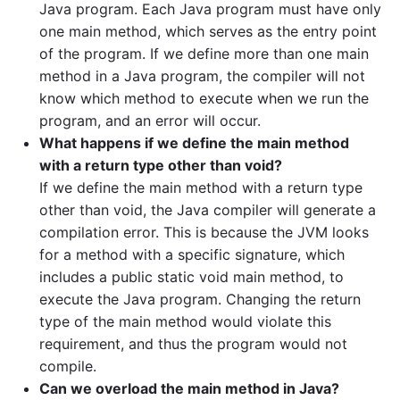
Java program. Each Java program must have only
one main method, which serves as the entry point
of the program. If we define more than one main
method in a Java program, the compiler will not
know which method to execute when we run the
program, and an error will occur.
What happens if we define the main method
with a return type other than void?
If we define the main method with a return type
other than void, the Java compiler will generate a
compilation error. This is because the JVM looks
for a method with a specific signature, which
includes a public static void main method, to
execute the Java program. Changing the return
type of the main method would violate this
requirement, and thus the program would not
compile.
Can we overload the main method in Java?