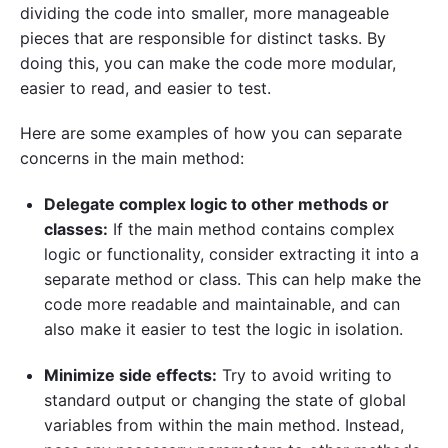
dividing the code into smaller, more manageable
pieces that are responsible for distinct tasks. By
doing this, you can make the code more modular,
easier to read, and easier to test.
Here are some examples of how you can separate
concerns in the main method:
Delegate complex logic to other methods or
classes:
If the main method contains complex
logic or functionality, consider extracting it into a
separate method or class. This can help make the
code more readable and maintainable, and can
also make it easier to test the logic in isolation.
Minimize side effects:
Try to avoid writing to
standard output or changing the state of global
variables from within the main method. Instead,