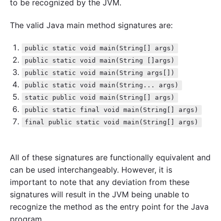
to be recognized by the JVM.
The valid Java main method signatures are:
public static void main(String[] args)
public static void main(String []args)
public static void main(String args[])
public static void main(String... args)
static public void main(String[] args)
public static final void main(String[] args)
final public static void main(String[] args)
All of these signatures are functionally equivalent and
can be used interchangeably. However, it is
important to note that any deviation from these
signatures will result in the JVM being unable to
recognize the method as the entry point for the Java
program.