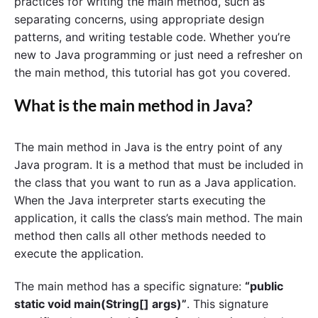
practices for writing the main method, such as
separating concerns, using appropriate design
patterns, and writing testable code. Whether you’re
new to Java programming or just need a refresher on
the main method, this tutorial has got you covered.
What is the main method in Java?
The main method in Java is the entry point of any
Java program. It is a method that must be included in
the class that you want to run as a Java application.
When the Java interpreter starts executing the
application, it calls the class’s main method. The main
method then calls all other methods needed to
execute the application.
The main method has a specific signature:
“public
static void main(String[] args)”
. This signature