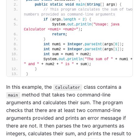
public
static
void
main
(
String
[]
 args
)
{
// This program calculates the sum of two 
numbers provided as command-line arguments
if
(
args.
length
<
2
)
{
            System.
out
.
println
(
"Usage: java 
Calculator <num1> <num2>"
)
;
return
;
}
int
 num1 = 
Integer
.
parseInt
(
args
[
0
])
;
int
 num2 = 
Integer
.
parseInt
(
args
[
1
])
;
int
 sum = num1 + num2;
        System.
out
.
println
(
"The sum of "
 + num1 + 
" and "
 + num2 + 
" is "
 + sum
)
;
}
}
In this example, the
class contains a
Calculator
method that takes two command-line
main
arguments and calculates their sum. The program
checks that there are at least two command-line
arguments provided and prints an error message if
there are not. It then parses the two arguments as
integers, calculates their sum, and prints the result to