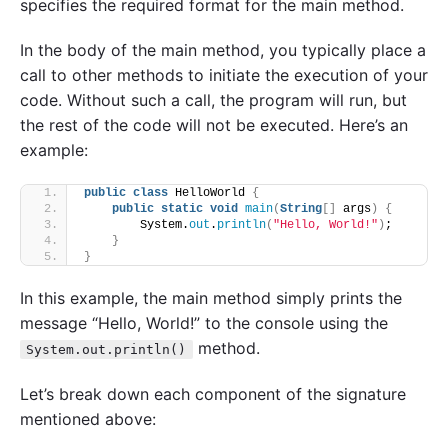
specifies the required format for the main method.
In the body of the main method, you typically place a
call to other methods to initiate the execution of your
code. Without such a call, the program will run, but
the rest of the code will not be executed. Here’s an
example:
public
class
 HelloWorld 
{
public
static
void
main
(
String
[]
 args
)
{
        System.
out
.
println
(
"Hello, World!"
)
;
}
}
In this example, the main method simply prints the
message “Hello, World!” to the console using the
method.
System.out.println()
Let’s break down each component of the signature
mentioned above: