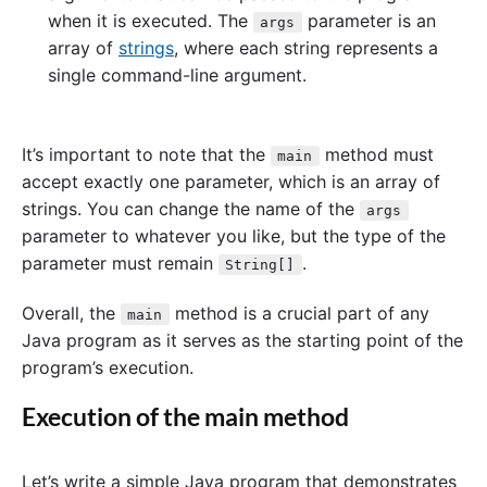
when it is executed. The
parameter is an
args
array of
strings
, where each string represents a
single command-line argument.
It’s important to note that the
method must
main
accept exactly one parameter, which is an array of
strings. You can change the name of the
args
parameter to whatever you like, but the type of the
parameter must remain
.
String[]
Overall, the
method is a crucial part of any
main
Java program as it serves as the starting point of the
program’s execution.
Execution of the main method
Let’s write a simple Java program that demonstrates