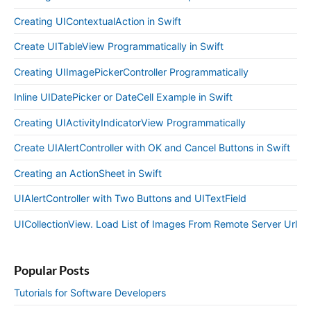
Creating UIContextualAction in Swift
Create UITableView Programmatically in Swift
Creating UIImagePickerController Programmatically
Inline UIDatePicker or DateCell Example in Swift
Creating UIActivityIndicatorView Programmatically
Create UIAlertController with OK and Cancel Buttons in Swift
Creating an ActionSheet in Swift
UIAlertController with Two Buttons and UITextField
UICollectionView. Load List of Images From Remote Server Url
Popular Posts
Tutorials for Software Developers