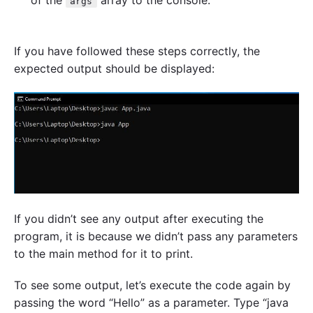
of the
array to the console.
args
If you have followed these steps correctly, the
expected output should be displayed:
If you didn’t see any output after executing the
program, it is because we didn’t pass any parameters
to the main method for it to print.
To see some output, let’s execute the code again by
passing the word “Hello” as a parameter. Type “java