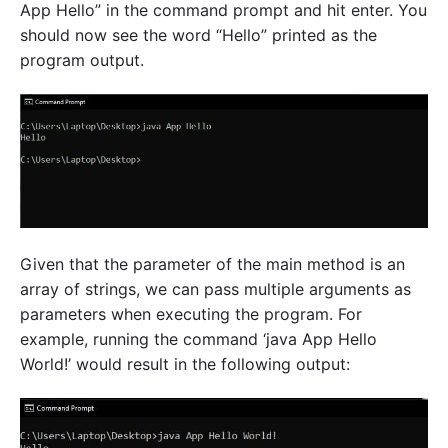
App Hello” in the command prompt and hit enter. You
should now see the word “Hello” printed as the
program output.
Given that the parameter of the main method is an
array of strings, we can pass multiple arguments as
parameters when executing the program. For
example, running the command ‘java App Hello
World!’ would result in the following output: