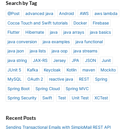
Search by Tag
@Post
advanced java
Android
AWS
aws lambda
Cocoa Touch and Swift tutorials
Docker
Firebase
Flutter
Hibernate
java
java arrays
java basics
java conversion
java examples
java functional
java json
java lists
java oop
java streams
java string
JAX-RS
Jersey
JPA
JSON
Junit
JUnit 5
Kafka
Keycloak
Kotlin
maven
Mockito
MySQL
OAuth 2
reactive java
REST
Spring
Spring Boot
Spring Cloud
Spring MVC
Spring Security
Swift
Test
Unit Test
XCTest
Recent Posts
Sending Transactional Emails with SimploMail REST API