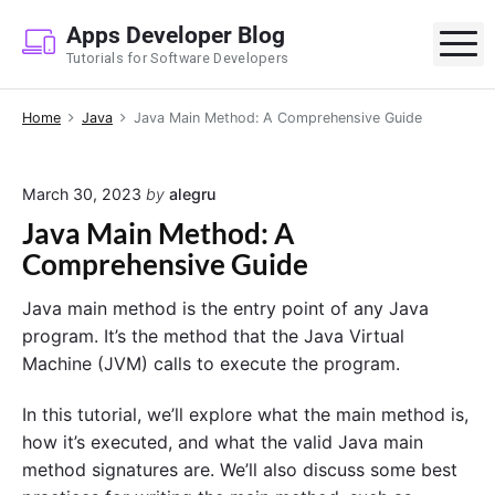
S
Apps Developer Blog
k
M
Tutorials for Software Developers
i
p
Home
Java
Java Main Method: A Comprehensive Guide
t
o
c
March 30, 2023
by
alegru
o
Java Main Method: A
n
Comprehensive Guide
t
e
Java main method is the entry point of any Java
n
program. It’s the method that the Java Virtual
t
Machine (JVM) calls to execute the program.
In this tutorial, we’ll explore what the main method is,
how it’s executed, and what the valid Java main
method signatures are. We’ll also discuss some best