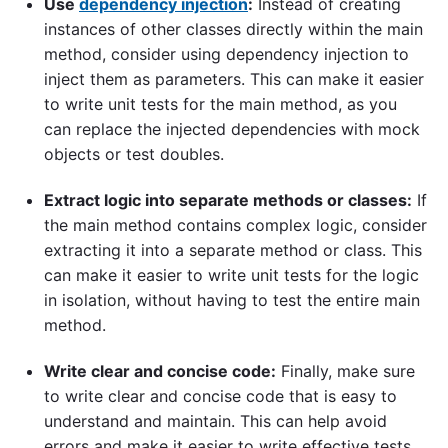
Use
dependency injection
:
Instead of creating
instances of other classes directly within the main
method, consider using dependency injection to
inject them as parameters. This can make it easier
to write unit tests for the main method, as you
can replace the injected dependencies with mock
objects or test doubles.
Extract logic into separate methods or classes:
If
the main method contains complex logic, consider
extracting it into a separate method or class. This
can make it easier to write unit tests for the logic
in isolation, without having to test the entire main
method.
Write clear and concise code:
Finally, make sure
to write clear and concise code that is easy to
understand and maintain. This can help avoid
errors and make it easier to write effective tests.