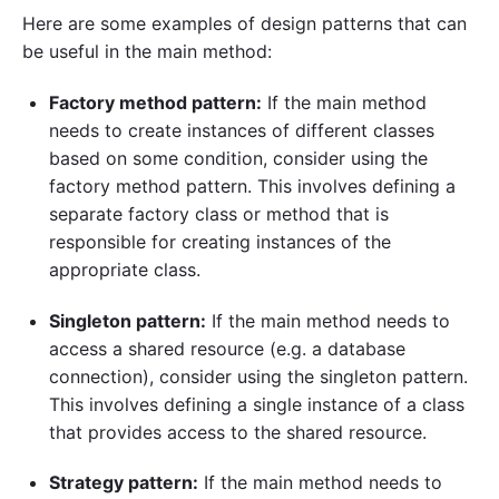
Here are some examples of design patterns that can
be useful in the main method:
Factory method pattern:
If the main method
needs to create instances of different classes
based on some condition, consider using the
factory method pattern. This involves defining a
separate factory class or method that is
responsible for creating instances of the
appropriate class.
Singleton pattern:
If the main method needs to
access a shared resource (e.g. a database
connection), consider using the singleton pattern.
This involves defining a single instance of a class
that provides access to the shared resource.
Strategy pattern:
If the main method needs to