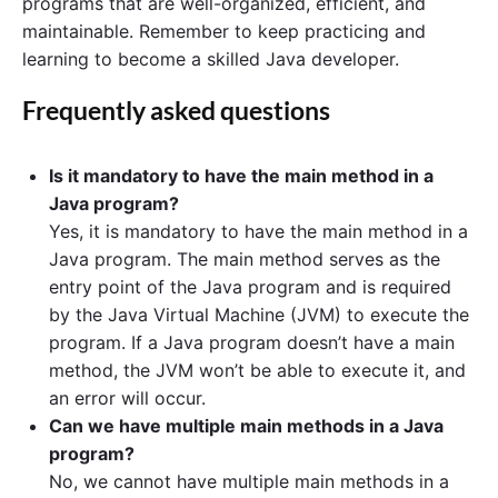
programs that are well-organized, efficient, and
maintainable. Remember to keep practicing and
learning to become a skilled Java developer.
Frequently asked questions
Is it mandatory to have the main method in a
Java program?
Yes, it is mandatory to have the main method in a
Java program. The main method serves as the
entry point of the Java program and is required
by the Java Virtual Machine (JVM) to execute the
program. If a Java program doesn’t have a main
method, the JVM won’t be able to execute it, and
an error will occur.
Can we have multiple main methods in a Java
program?
No, we cannot have multiple main methods in a