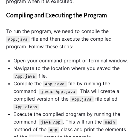
program when it is executed.
Compiling and Executing the Program
To run the program, we need to compile the
file and then execute the compiled
App.java
program. Follow these steps:
Open your command prompt or terminal window.
Navigate to the location where you saved the
file.
App.java
Compile the
file by running the
App.java
command:
. This will create a
javac App.java
compiled version of the
file called
App.java
.
App.class
Execute the compiled program by running the
command:
. This will run the
java App
main
method of the
class and print the elements
App