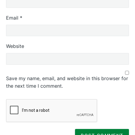
Email
*
Website
Save my name, email, and website in this browser for
the next time I comment.