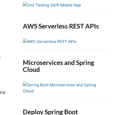
e
b
a
r
AWS Serverless REST APIs
o
e
Microservices and Spring
Cloud
ine
Deploy Spring Boot