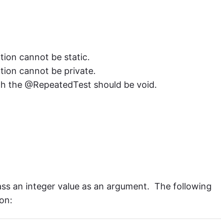
on cannot be static.
ion cannot be private.
th the @RepeatedTest should be void.
ass an integer value as an argument. The following
on: