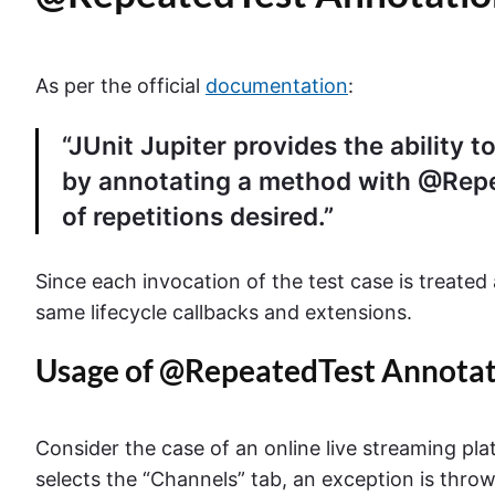
As per the official
documentation
:
“JUnit Jupiter provides the ability t
by annotating a method with @Repe
of repetitions desired.”
Since each invocation of the test case is treated
same lifecycle callbacks and extensions.
Usage of @RepeatedTest Annotati
Consider the case of an online live streaming pl
selects the “Channels” tab, an exception is thro