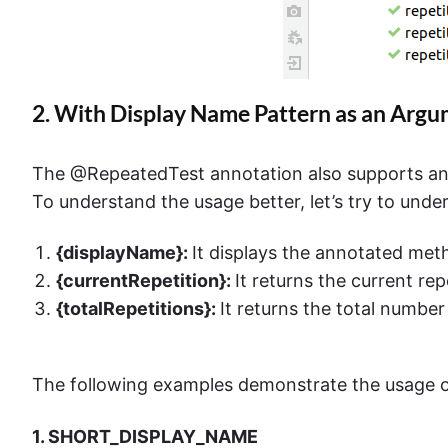
2. With Display Name Pattern as an Arg
The @RepeatedTest annotation also supports an
To understand the usage better, let’s try to und
{displayName}:
It displays the annotated me
{currentRepetition}:
It returns the current rep
{totalRepetitions}:
It returns the total number 
The following examples demonstrate the usage o
1. SHORT_DISPLAY_NAME