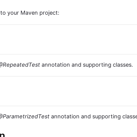
nto your Maven project:
@RepeatedTest
annotation and supporting classes.
@ParametrizedTest
annotation and supporting class
n