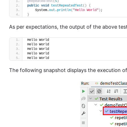
@RepeatedTest
(
5
)
public
void
testRepeatedTest
()
{
    System.
out
.
println
(
"Hello World"
)
;
}
As per expectations, the output of the above te
Hello World
Hello World
Hello World
Hello World
Hello World
The following snapshot displays the execution of