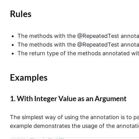
Rules
The methods with the @RepeatedTest annotati
The methods with the @RepeatedTest annotat
The return type of the methods annotated wi
Examples
1. With Integer Value as an Argument
The simplest way of using the annotation is to p
example demonstrates the usage of the annotati