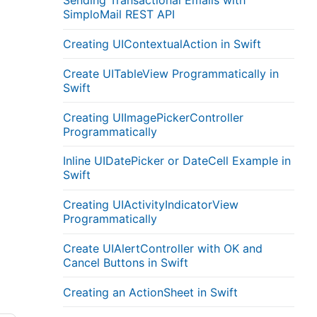
Sending Transactional Emails with
SimploMail REST API
Creating UIContextualAction in Swift
Create UITableView Programmatically in
Swift
Creating UIImagePickerController
Programmatically
Inline UIDatePicker or DateCell Example in
Swift
Creating UIActivityIndicatorView
Programmatically
Create UIAlertController with OK and
Cancel Buttons in Swift
Creating an ActionSheet in Swift