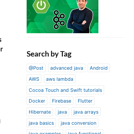
s
r
Search by Tag
@Post
advanced java
Android
AWS
aws lambda
Cocoa Touch and Swift tutorials
Docker
Firebase
Flutter
Hibernate
java
java arrays
d
java basics
java conversion
java examples
java functional