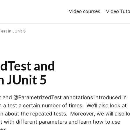
Video courses
Video Tuto
st in JUnit 5
dTest and
 JUnit 5
est and @ParametrizedTest annotations introduced in
un a test a certain number of times. We’ll also look at
ion about the repeated tests. Moreover, we will also l
st with different parameters and learn how to use
in!