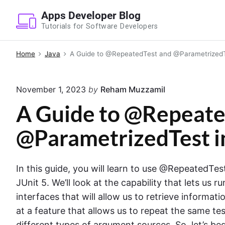
S
Apps Developer Blog
k
Tutorials for Software Developers
i
p
Home
Java
A Guide to @RepeatedTest and @ParametrizedTe
t
o
November 1, 2023
by
Reham Muzzamil
c
o
A Guide to @Repeate
n
@ParametrizedTest in
t
e
n
In this guide, you will learn to use @RepeatedT
t
JUnit 5. We’ll look at the capability that lets us r
interfaces that will allow us to retrieve informat
at a feature that allows us to repeat the same te
different types of argument sources. So, let’s beg