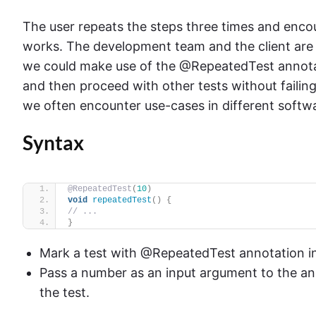
The user repeats the steps three times and encou
works. The development team and the client are b
we could make use of the @RepeatedTest annotat
and then proceed with other tests without failin
we often encounter use-cases in different softwa
Syntax
@RepeatedTest
(
10
)
void
repeatedTest
()
{
// ...
}
Mark a test with @RepeatedTest annotation i
Pass a number as an input argument to the an
the test.