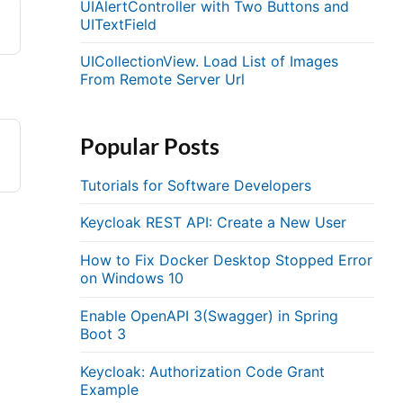
UIAlertController with Two Buttons and
UITextField
UICollectionView. Load List of Images
From Remote Server Url
Popular Posts
Tutorials for Software Developers
Keycloak REST API: Create a New User
How to Fix Docker Desktop Stopped Error
on Windows 10
Enable OpenAPI 3(Swagger) in Spring
Boot 3
Keycloak: Authorization Code Grant
Example