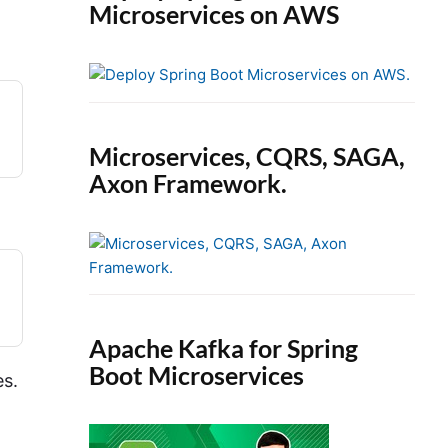
Microservices on AWS
Microservices, CQRS, SAGA,
Axon Framework.
Apache Kafka for Spring
Boot Microservices
es.