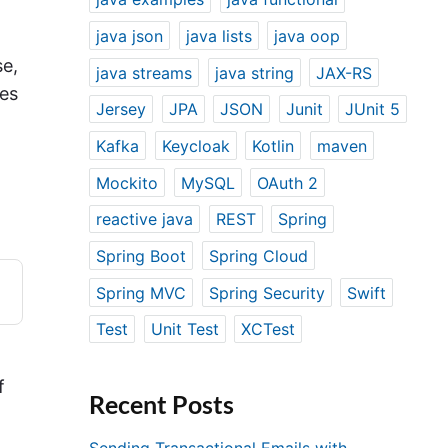
java json
java lists
java oop
se,
java streams
java string
JAX-RS
mes
Jersey
JPA
JSON
Junit
JUnit 5
Kafka
Keycloak
Kotlin
maven
.
Mockito
MySQL
OAuth 2
reactive java
REST
Spring
Spring Boot
Spring Cloud
Spring MVC
Spring Security
Swift
Test
Unit Test
XCTest
f
Recent Posts