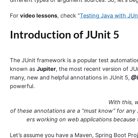
For
video lessons
, check “
Testing Java with JUn
Introduction of JUnit 5
The JUnit framework is a popular test automation
known as
Jupiter
, the most recent version of 
many, new and helpful annotations in JUnit 5,
@R
powerful.
With this,
of these annotations are a “must know” for any
ers working on web applications because t
Let’s assume you have a Maven, Spring Boot Proje