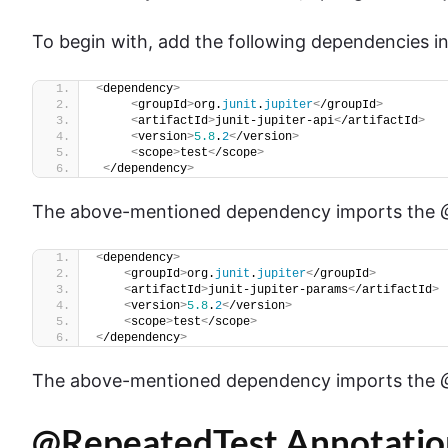
To begin with, add the following dependencies i
<
dependency
>
<
groupId
>
org.
junit
.
jupiter
<
/groupId
>
<
artifactId
>
junit-jupiter-api
<
/artifactId
>
<
version
>
5.8
.
2
<
/version
>
<
scope
>
test
<
/scope
>
<
/dependency
>
The above-mentioned dependency imports the
<
dependency
>
<
groupId
>
org.
junit
.
jupiter
<
/groupId
>
<
artifactId
>
junit-jupiter-params
<
/artifactId
>
<
version
>
5.8
.
2
<
/version
>
<
scope
>
test
<
/scope
>
<
/dependency
>
The above-mentioned dependency imports the
@RepeatedTest Annotatio