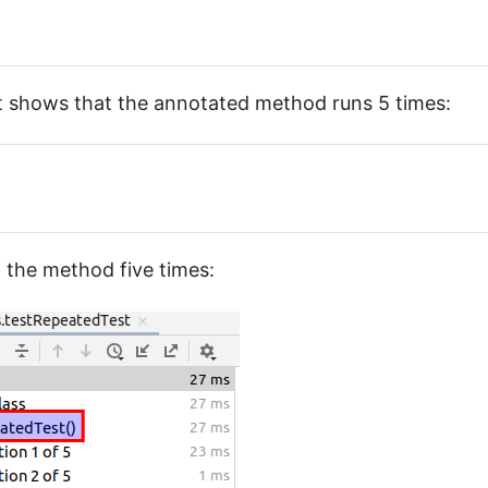
st shows that the annotated method runs 5 times:
 the method five times: