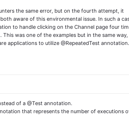
nters the same error, but on the fourth attempt, it
oth aware of this environmental issue. In such a ca
ion to handle clicking on the Channel page four ti
g. This was one of the examples but in the same way,
re applications to utilize @RepeatedTest annotation
nstead of a @Test annotation.
notation that represents the number of executions o