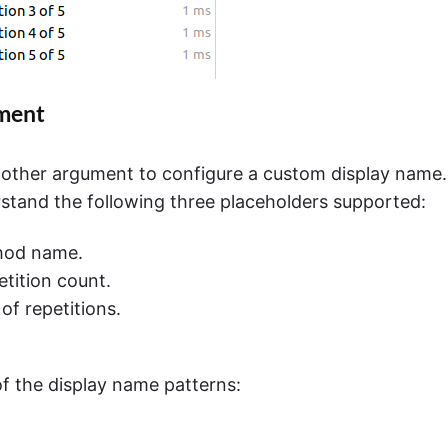
ument
other argument to configure a custom display name.
erstand the following three placeholders supported:
thod name.
etition count.
of repetitions.
f the display name patterns: