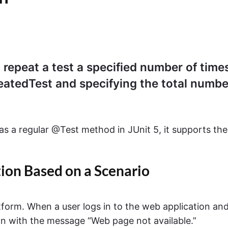
o repeat a test a specified number of time
atedTest and specifying the total numbe
 as a regular @Test method in JUnit 5, it supports the
on Based on a Scenario
atform. When a user logs in to the web application an
wn with the message “Web page not available.”