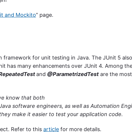
it and Mockito
” page.
 framework for unit testing in Java. The JUnit 5 als
JUnit has many enhancements over JUnit 4. Among th
epeatedTest
and
@ParametrizedTest
are the most
 we know that both
 Java software engineers, as well as Automation Eng
hey make it easier to test your application code.
ct. Refer to this
article
for more details.