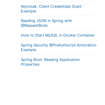
Keycloak: Client Credentials Grant
Example
Reading JSON in Spring with
@RequestBody
How to Start MySQL in Docker Container
Spring Security @PreAuthorize Annotation
Example
Spring Boot: Reading Application
Properties