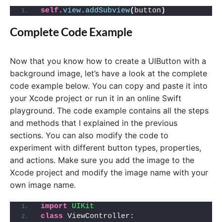
self
.
view
.
addSubview
(
button
)
Complete Code Example
Now that you know how to create a UIButton with a
background image, let’s have a look at the complete
code example below. You can copy and paste it into
your Xcode project or run it in an online Swift
playground. The code example contains all the steps
and methods that I explained in the previous
sections. You can also modify the code to
experiment with different button types, properties,
and actions. Make sure you add the image to the
Xcode project and modify the image name with your
own image name.
import 
UIKit
class
 ViewController: 