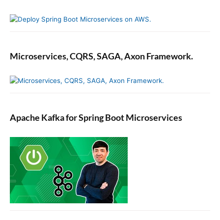
Microservices, CQRS, SAGA, Axon Framework.
Apache Kafka for Spring Boot Microservices