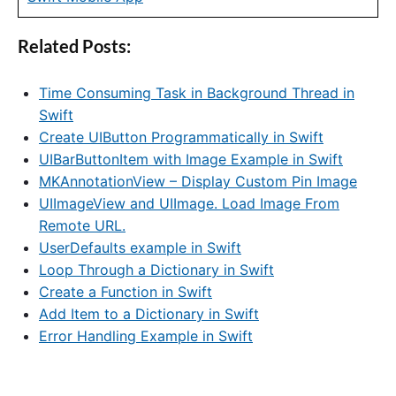
Related Posts:
Time Consuming Task in Background Thread in
Swift
Create UIButton Programmatically in Swift
UIBarButtonItem with Image Example in Swift
MKAnnotationView – Display Custom Pin Image
UIImageView and UIImage. Load Image From
Remote URL.
UserDefaults example in Swift
Loop Through a Dictionary in Swift
Create a Function in Swift
Add Item to a Dictionary in Swift
Error Handling Example in Swift