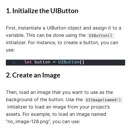
1. Initialize the UIButton
First, instantiate a UIButton object and assign it to a
variable. This can be done using the
UIButton()
initializer. For instance, to create a button, you can
use:
let
 button = 
UIButton
()
2. Create an Image
Then, load an image that you want to use as the
background of the button. Use the
UIImage(named:)
initializer to load an image from your project’s
assets. For example, to load an image named
“no_image-128.png”, you can use: