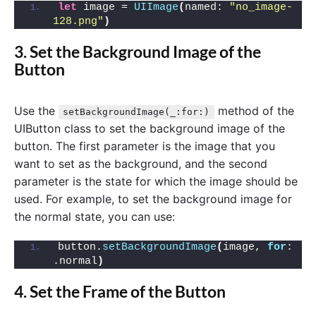
let
 image = 
UIImage
(
named: 
"no_image-
128.png"
)
3. Set the Background Image of the
Button
Use the
method of the
setBackgroundImage(_:for:)
UIButton class to set the background image of the
button. The first parameter is the image that you
want to set as the background, and the second
parameter is the state for which the image should be
used. For example, to set the background image for
the normal state, you can use:
button.
setBackgroundImage
(
image, 
for
: 
.normal
)
4. Set the Frame of the Button