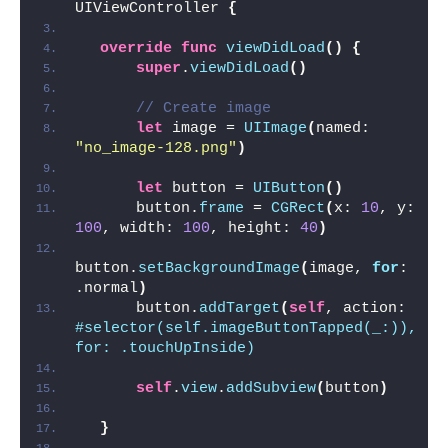
UIViewController 
{
override
func
viewDidLoad
()
{
super
.
viewDidLoad
()
// Create image
let
 image = 
UIImage
(
named: 
"no_image-128.png"
)
let
 button = 
UIButton
()
      button.
frame
 = 
CGRect
(
x: 
10
, y: 
100
, width: 
100
, height: 
40
)
button.
setBackgroundImage
(
image, 
for
: 
.normal
)
      button.
addTarget
(
self
, action: 
#selector(self.imageButtonTapped(_:)), 
for: .touchUpInside)
self
.
view
.
addSubview
(
button
)
}