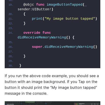
  @objc 
func
imageButtonTapped
(
_
sender:UIButton!
)
{
print
(
"My image button tapped"
)
}
override
func
didReceiveMemoryWarning
()
{
super
.
didReceiveMemoryWarning
()
}
}
If you run the above code example, you should see a
button with an image background. If you Tap on the
button it should print the “My image button tapped”
message in the console.