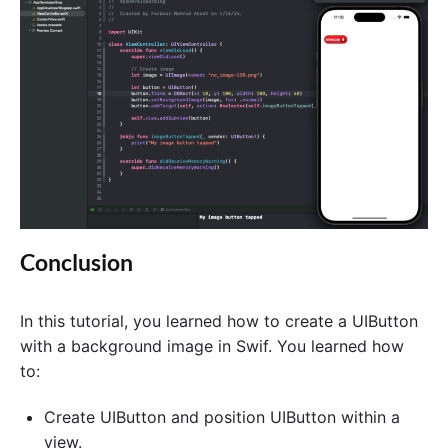
Conclusion
In this tutorial, you learned how to create a UIButton
with a background image in Swif. You learned how
to:
Create UIButton and position UIButton within a
view.