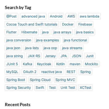
Search by Tag
@Post
advanced java
Android
AWS
aws lambda
Cocoa Touch and Swift tutorials
Docker
Firebase
Flutter
Hibernate
java
java arrays
java basics
java conversion
java examples
java functional
java json
java lists
java oop
java streams
java string
JAX-RS
Jersey
JPA
JSON
Junit
JUnit 5
Kafka
Keycloak
Kotlin
maven
Mockito
MySQL
OAuth 2
reactive java
REST
Spring
Spring Boot
Spring Cloud
Spring MVC
Spring Security
Swift
Test
Unit Test
XCTest
Recent Posts