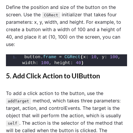
Define the position and size of the button on the
screen. Use the
initializer that takes four
CGRect
parameters: x, y, width, and height. For example, to
create a button with a width of 100 and a height of
40, and place it at (10, 100) on the screen, you can
use:
button.
frame
 = 
CGRect
(
x: 
10
, y: 
100
, 
width: 
100
, height: 
40
)
5. Add Click Action to UIButton
To add a click action to the button, use the
method, which takes three parameters:
addTarget
target, action, and controlEvents. The target is the
object that will perform the action, which is usually
. The action is the selector of the method that
self
will be called when the button is clicked. The