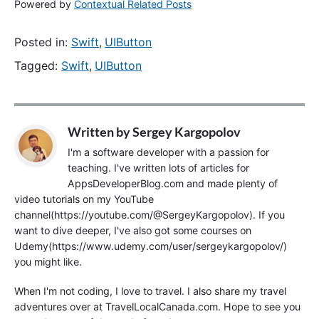
Powered by
Contextual Related Posts
Posted in:
Swift
,
UIButton
Tagged:
Swift
,
UIButton
Written by
Sergey Kargopolov
I'm a software developer with a passion for
teaching. I've written lots of articles for
AppsDeveloperBlog.com and made plenty of
video tutorials on my YouTube
channel(https://youtube.com/@SergeyKargopolov). If you
want to dive deeper, I've also got some courses on
Udemy(https://www.udemy.com/user/sergeykargopolov/)
you might like.
When I'm not coding, I love to travel. I also share my travel
adventures over at TravelLocalCanada.com. Hope to see you