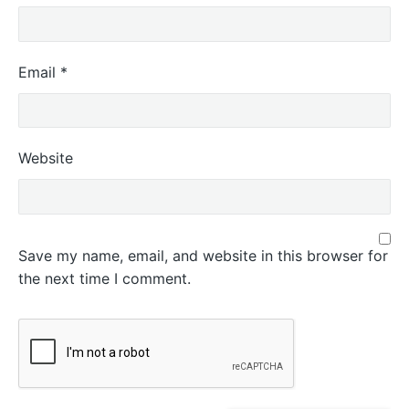
Email
*
Website
Save my name, email, and website in this browser for
the next time I comment.