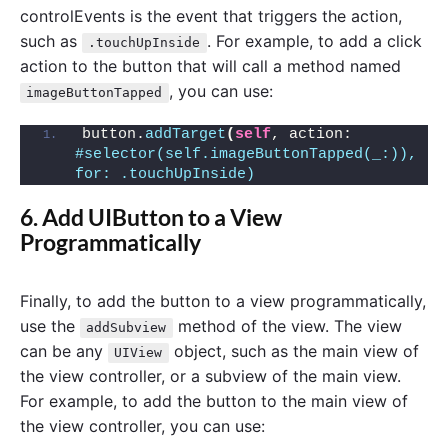
controlEvents is the event that triggers the action,
such as
. For example, to add a click
.touchUpInside
action to the button that will call a method named
, you can use:
imageButtonTapped
button.
addTarget
(
self
, action: 
#selector(self.imageButtonTapped(_:)), 
for: .touchUpInside)
6. Add UIButton to a View
Programmatically
Finally, to add the button to a view programmatically,
use the
method of the view. The view
addSubview
can be any
object, such as the main view of
UIView
the view controller, or a subview of the main view.
For example, to add the button to the main view of
the view controller, you can use: