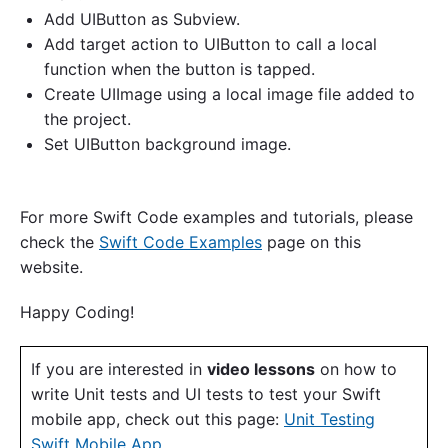
Add UIButton as Subview.
Add target action to UIButton to call a local
function when the button is tapped.
Create UIImage using a local image file added to
the project.
Set UIButton background image.
For more Swift Code examples and tutorials, please
check the
Swift Code Examples
page on this
website.
Happy Coding!
If you are interested in
video lessons
on how to
write Unit tests and UI tests to test your Swift
mobile app, check out this page:
Unit Testing
Swift Mobile App