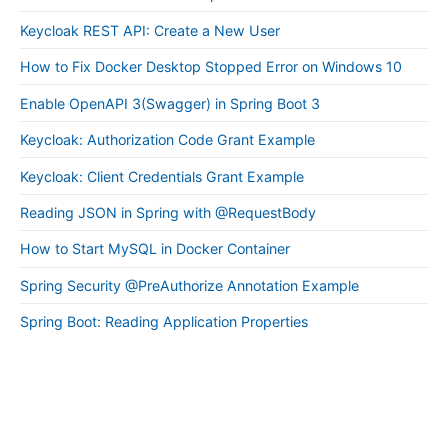
Keycloak REST API: Create a New User
How to Fix Docker Desktop Stopped Error on Windows 10
Enable OpenAPI 3(Swagger) in Spring Boot 3
Keycloak: Authorization Code Grant Example
Keycloak: Client Credentials Grant Example
Reading JSON in Spring with @RequestBody
How to Start MySQL in Docker Container
Spring Security @PreAuthorize Annotation Example
Spring Boot: Reading Application Properties