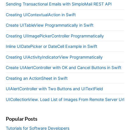
Sending Transactional Emails with SimploMail REST API
Creating UIContextualAction in Swift
Create UITableView Programmatically in Swift
Creating UIImagePickerController Programmatically
Inline UIDatePicker or DateCell Example in Swift
Creating UIActivityIndicatorView Programmatically
Create UIAlertController with OK and Cancel Buttons in Swift
Creating an ActionSheet in Swift
UIAlertController with Two Buttons and UITextField
UICollectionView. Load List of Images From Remote Server Url
Popular Posts
Tutorials for Software Developers