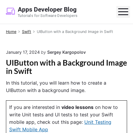
S
Apps Developer Blog
k
M
Tutorials for Software Developers
i
p
Home
Swift
UIButton with a Background Image in Swift
t
o
c
January 17, 2024
by
Sergey Kargopolov
o
UIButton with a Background Image
n
in Swift
t
e
In this tutorial, you will learn how to create a
n
UIButton with a background image.
t
If you are interested in
video lessons
on how to
write Unit tests and UI tests to test your Swift
mobile app, check out this page:
Unit Testing
Swift Mobile App