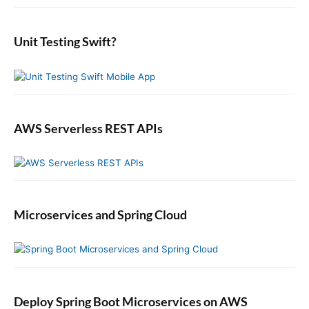
i
:
o
t
d
r
:
e
:
b
Unit Testing Swift?
a
r
AWS Serverless REST APIs
Microservices and Spring Cloud
Deploy Spring Boot Microservices on AWS