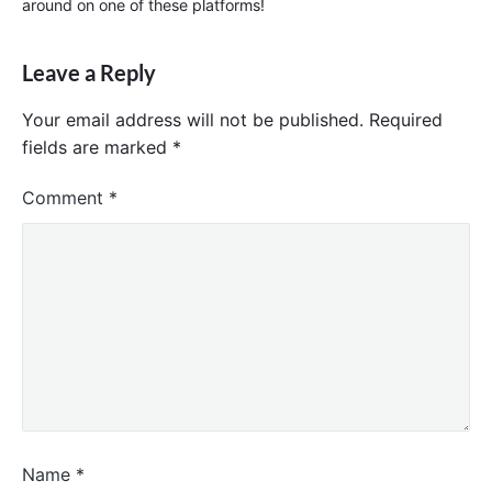
around on one of these platforms!
Leave a Reply
Your email address will not be published.
Required
fields are marked
*
Comment
*
Name
*