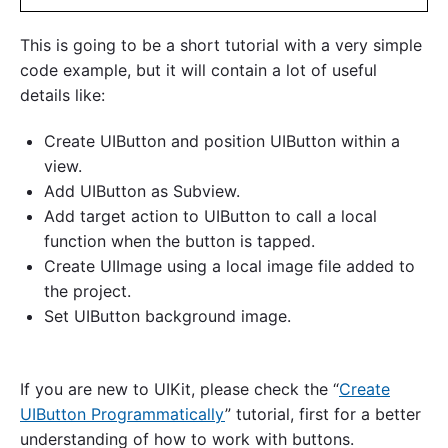
This is going to be a short tutorial with a very simple
code example, but it will contain a lot of useful
details like:
Create UIButton and position UIButton within a
view.
Add UIButton as Subview.
Add target action to UIButton to call a local
function when the button is tapped.
Create UIImage using a local image file added to
the project.
Set UIButton background image.
If you are new to UIKit, please check the “
Create
UIButton Programmatically
” tutorial, first for a better
understanding of how to work with buttons.