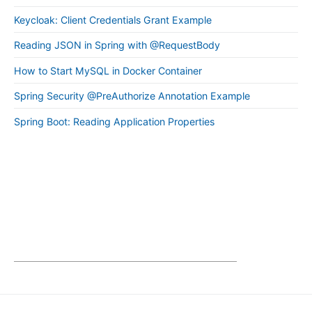
Keycloak: Client Credentials Grant Example
Reading JSON in Spring with @RequestBody
How to Start MySQL in Docker Container
Spring Security @PreAuthorize Annotation Example
Spring Boot: Reading Application Properties