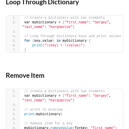
Loop Through Dictionary
// Create a Dictionary with two elements
var myDictionary = 
[
"first_name"
: 
"Sergey"
, 
"last_name"
: 
"Kargopolov"
]
// Loop through dictionary keys and print values
for
(
key,value
)
in
 myDictionary 
{
print
(
"\(key) = \(value)"
)
}
Remove Item
// Create a Dictionary with two elements
var myDictionary = 
[
"first_name"
: 
"Sergey"
, 
"last_name"
: 
"Kargopolov"
]
// print to preview
print
(
myDictionary
)
// Remove item for a key
myDictionary.
removeValue
(
forKey: 
"first_name"
)