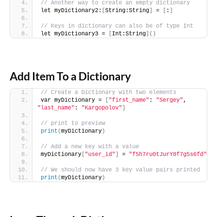
// Another way to create an empty dictionary
let myDictionary2:
[
String:String
]
 = 
[
:
]
// Keys in dictionary can also be of type Int
let myDictionary3 = 
[
Int:String
]()
Add Item To a Dictionary
// Create a Dictionary with two elements
var myDictionary = 
[
"first_name"
: 
"Sergey"
, 
"last_name"
: 
"Kargopolov"
]
// print to preview
print
(
myDictionary
)
// Add a new key with a value
myDictionary
[
"user_id"
]
 = 
"f5h7ru0tJurY8f7g5s6fd"
// We should now have 3 key value pairs printed
print
(
myDictionary
)