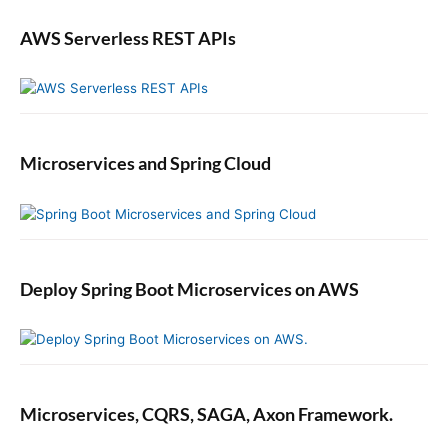
AWS Serverless REST APIs
Microservices and Spring Cloud
Deploy Spring Boot Microservices on AWS
Microservices, CQRS, SAGA, Axon Framework.