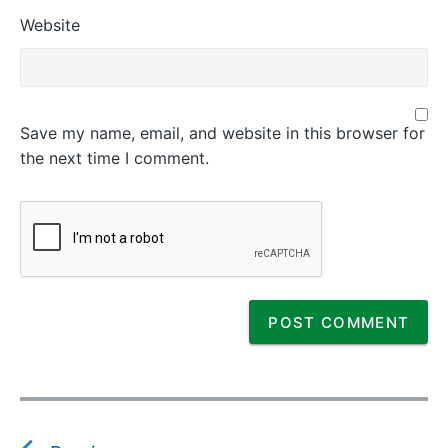
Website
Save my name, email, and website in this browser for
the next time I comment.
P
o