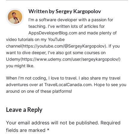
Written by
Sergey Kargopolov
I'm a software developer with a passion for
teaching. I've written lots of articles for
AppsDeveloperBlog.com and made plenty of
video tutorials on my YouTube
channel(https://youtube.com/@SergeyKargopolov). If you
want to dive deeper, I've also got some courses on
Udemy(https://www.udemy.com/user/sergeykargopolov/)
you might like.
When I'm not coding, I love to travel. I also share my travel
adventures over at TravelLocalCanada.com. Hope to see you
around on one of these platforms!
Leave a Reply
Your email address will not be published.
Required
fields are marked
*