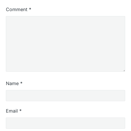
Comment
*
Name
*
Email
*