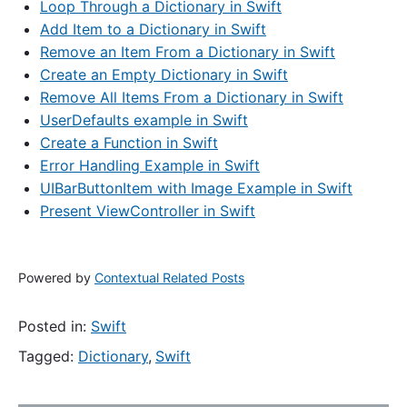
Loop Through a Dictionary in Swift
Add Item to a Dictionary in Swift
Remove an Item From a Dictionary in Swift
Create an Empty Dictionary in Swift
Remove All Items From a Dictionary in Swift
UserDefaults example in Swift
Create a Function in Swift
Error Handling Example in Swift
UIBarButtonItem with Image Example in Swift
Present ViewController in Swift
Powered by
Contextual Related Posts
Posted in:
Swift
Tagged:
Dictionary
,
Swift