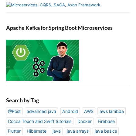
Apache Kafka for Spring Boot Microservices
Search by Tag
@Post
advanced java
Android
AWS
aws lambda
Cocoa Touch and Swift tutorials
Docker
Firebase
Flutter
Hibernate
java
java arrays
java basics