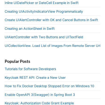
Inline UIDatePicker or DateCell Example in Swift
Creating UIActivityIndicatorView Programmatically
Create UIAlertController with OK and Cancel Buttons in Swift
Creating an ActionSheet in Swift
UIAlertController with Two Buttons and UITextField
UICollectionView. Load List of Images From Remote Server Url
Popular Posts
Tutorials for Software Developers
Keycloak REST API: Create a New User
How to Fix Docker Desktop Stopped Error on Windows 10
Enable OpenAPI 3(Swagger) in Spring Boot 3
Keycloak: Authorization Code Grant Example