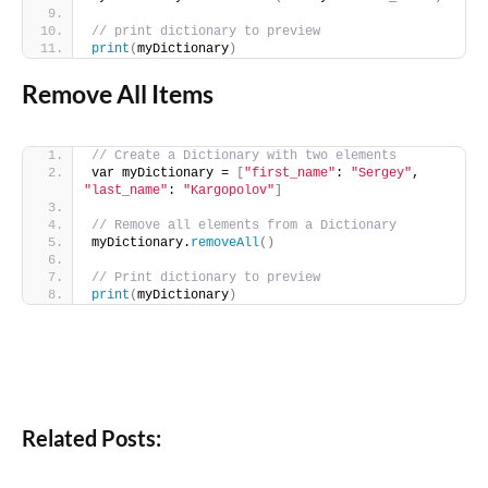
// print dictionary to preview
print
(
myDictionary
)
Remove All Items
// Create a Dictionary with two elements
var myDictionary = 
[
"first_name"
: 
"Sergey"
, 
"last_name"
: 
"Kargopolov"
]
// Remove all elements from a Dictionary
myDictionary.
removeAll
()
// Print dictionary to preview
print
(
myDictionary
)
Related Posts: