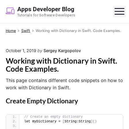
S
Apps Developer Blog
k
M
Tutorials for Software Developers
i
p
Home
Swift
Working with Dictionary in Swift. Code Examples.
t
o
c
October 1, 2019
by
Sergey Kargopolov
o
Working with Dictionary in Swift.
n
Code Examples.
t
e
This page contains different code snippets on how to
n
work with Dictionary in Swift.
t
Create Empty Dictionary
// Create an empty dictionary
let myDictionary = 
[
String:String
]()