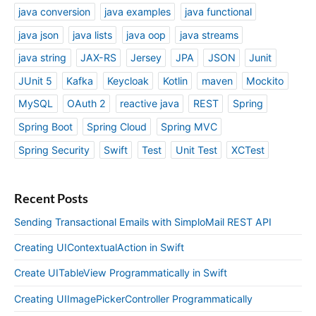
java conversion
java examples
java functional
java json
java lists
java oop
java streams
java string
JAX-RS
Jersey
JPA
JSON
Junit
JUnit 5
Kafka
Keycloak
Kotlin
maven
Mockito
MySQL
OAuth 2
reactive java
REST
Spring
Spring Boot
Spring Cloud
Spring MVC
Spring Security
Swift
Test
Unit Test
XCTest
Recent Posts
Sending Transactional Emails with SimploMail REST API
Creating UIContextualAction in Swift
Create UITableView Programmatically in Swift
Creating UIImagePickerController Programmatically