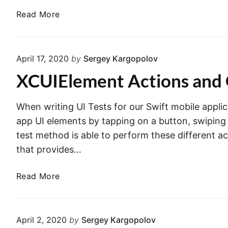
o
i
r
W
Read More
d
f
o
a
e
t
l
y
T
l
s
h
April 17, 2020
by
Sergey Kargopolov
e
t
a
XCUIElement Actions and 
r
o
t
L
T
o
h
When writing UI Tests for our Swift mobile applic
a
r
app UI elements by tapping on a button, swiping sc
d
o
test method is able to perform these different a
U
w
that provides…
I
s
V
E
X
Read More
i
r
C
e
r
U
w
o
I
C
April 2, 2020
by
Sergey Kargopolov
r
E