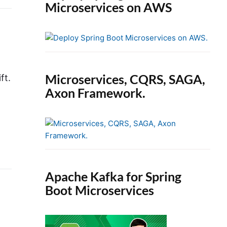
Microservices on AWS
Microservices, CQRS, SAGA,
ft.
Axon Framework.
Apache Kafka for Spring
Boot Microservices