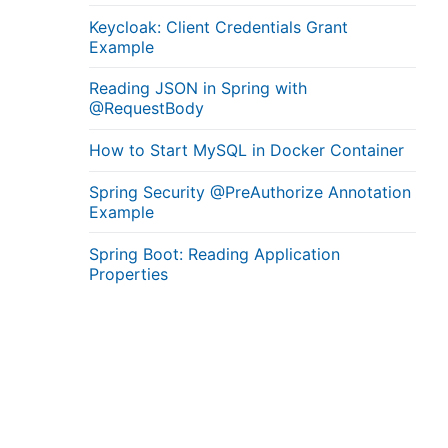
Keycloak: Client Credentials Grant
Example
Reading JSON in Spring with
@RequestBody
How to Start MySQL in Docker Container
Spring Security @PreAuthorize Annotation
Example
Spring Boot: Reading Application
Properties