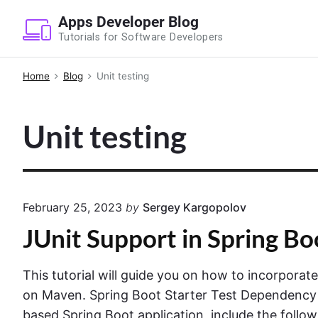
S
Apps Developer Blog
k
Tutorials for Software Developers
i
p
Home
Blog
Unit testing
t
o
Unit testing
c
o
n
t
e
February 25, 2023
by
Sergey Kargopolov
n
JUnit Support in Spring Bo
t
This tutorial will guide you on how to incorporat
on Maven. Spring Boot Starter Test Dependency
based Spring Boot application, include the foll