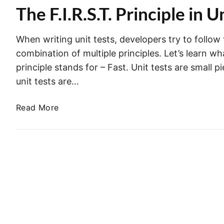
o
i
The F.I.R.S.T. Principle in U
l
n
n
e
t
S
m
r
When writing unit tests, developers try to follow t
w
e
o
combination of multiple principles. Let’s learn what
i
n
l
principle stands for – Fast. Unit tests are small 
f
t
l
t
unit tests are…
A
e
c
r
T
Read More
t
i
h
i
n
e
o
a
F
n
U
.
s
n
I
a
i
.
n
t
R
d
T
.
G
e
S
e