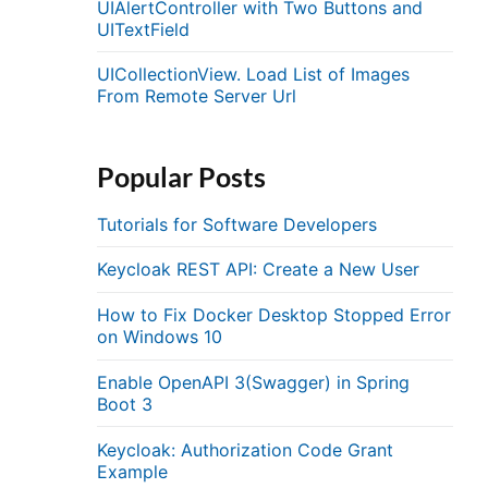
UIAlertController with Two Buttons and
UITextField
UICollectionView. Load List of Images
From Remote Server Url
Popular Posts
Tutorials for Software Developers
Keycloak REST API: Create a New User
How to Fix Docker Desktop Stopped Error
on Windows 10
Enable OpenAPI 3(Swagger) in Spring
Boot 3
Keycloak: Authorization Code Grant
Example