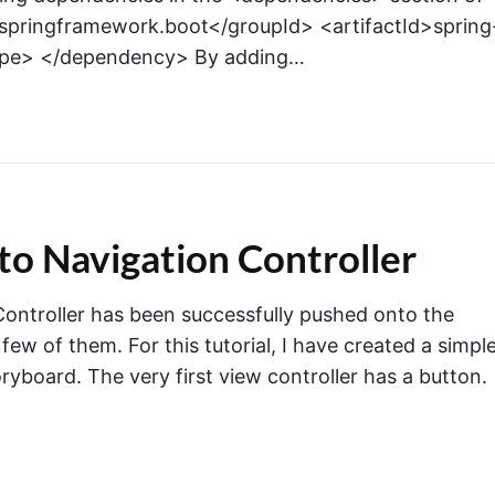
springframework.boot</groupId> <artifactId>spring
cope> </dependency> By adding…
to Navigation Controller
Controller has been successfully pushed onto the
a few of them. For this tutorial, I have created a simpl
ryboard. The very first view controller has a button.