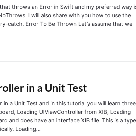
 that throws an Error in Swift and my preferred way i
Throws. I will also share with you how to use the
-try-catch. Error To Be Thrown Let’s assume that we
ler in a Unit Test
n a Unit Test and in this tutorial you will learn three
board, Loading UIViewController from XIB, Loading
rd and does have an interface XIB file. This is a type
ically. Loading…