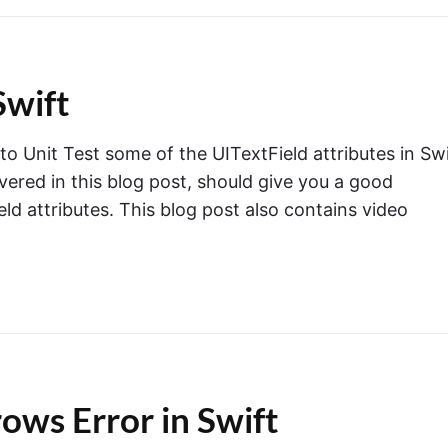
Swift
 to Unit Test some of the UITextField attributes in Swi
overed in this blog post, should give you a good
ld attributes. This blog post also contains video
ows Error in Swift