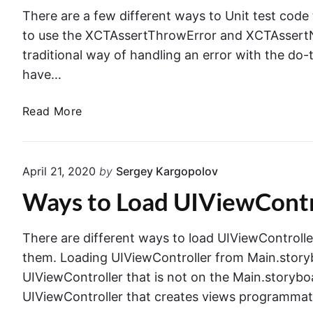
t
s
There are a few different ways to Unit test code
i
h
to use the XCTAssertThrowError and XCTAssertNo
n
t
traditional way of handling an error with the do
g
o
have…
T
N
e
a
U
Read More
x
v
n
t
i
i
F
g
t
i
April 21, 2020
by
Sergey Kargopolov
a
T
e
t
Ways to Load UIViewControl
e
l
i
s
d
o
t
s
There are different ways to load UIViewController i
n
i
i
them. Loading UIViewController from Main.story
C
n
n
UIViewController that is not on the Main.storyboa
o
g
S
n
UIViewController that creates views programmat
C
w
t