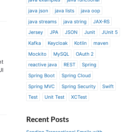
java json
java lists
java oop
java streams
java string
JAX-RS
Jersey
JPA
JSON
Junit
JUnit 5
Kafka
Keycloak
Kotlin
maven
Mockito
MySQL
OAuth 2
nt
reactive java
REST
Spring
UI
Spring Boot
Spring Cloud
Spring MVC
Spring Security
Swift
Test
Unit Test
XCTest
Recent Posts