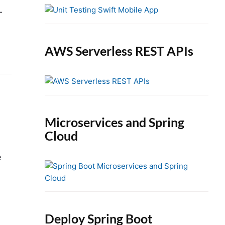
e
-
b
a
r
AWS Serverless REST APIs
Microservices and Spring
Cloud
e
Deploy Spring Boot