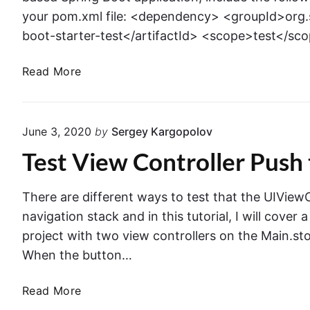
your pom.xml file: <dependency> <groupId>org.
boot-starter-test</artifactId> <scope>test</s
J
Read More
U
n
i
June 3, 2020
by
Sergey Kargopolov
t
Test View Controller Push 
S
u
p
There are different ways to test that the UIView
p
navigation stack and in this tutorial, I will cover 
o
project with two view controllers on the Main.sto
r
When the button…
t
i
T
Read More
n
e