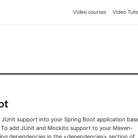
Video courses
Video Tuto
ot
e JUnit support into your Spring Boot application bas
 To add JUnit and Mockito support to your Maven-
owing dependencies in the <dependencies> section of