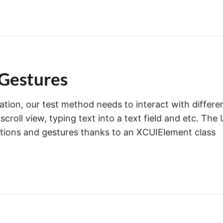
Gestures
ation, our test method needs to interact with differe
roll view, typing text into a text field and etc. The 
ctions and gestures thanks to an XCUIElement class