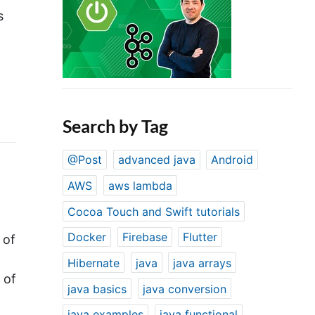
s
Search by Tag
@Post
advanced java
Android
AWS
aws lambda
Cocoa Touch and Swift tutorials
Docker
Firebase
Flutter
 of
Hibernate
java
java arrays
 of
java basics
java conversion
java examples
java functional