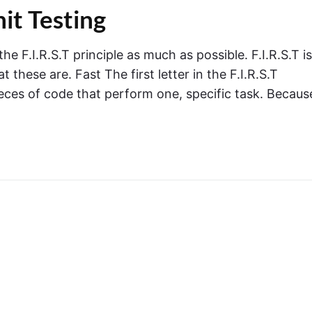
nit Testing
he F.I.R.S.T principle as much as possible. F.I.R.S.T is
 these are. Fast The first letter in the F.I.R.S.T
pieces of code that perform one, specific task. Becaus