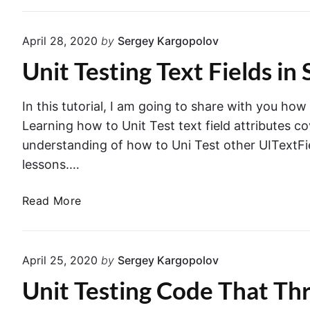
S
s
p
t
r
April 28, 2020
by
Sergey Kargopolov
V
i
Unit Testing Text Fields in 
i
n
e
g
w
B
In this tutorial, I am going to share with you how
C
o
Learning how to Unit Test text field attributes c
o
o
understanding of how to Uni Test other UITextFie
n
t
lessons.…
t
r
U
Read More
o
n
l
i
l
t
e
April 25, 2020
by
Sergey Kargopolov
T
r
Unit Testing Code That Thr
e
P
s
u