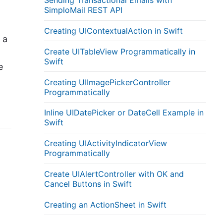
Sending Transactional Emails with
SimploMail REST API
Creating UIContextualAction in Swift
 a
Create UITableView Programmatically in
Swift
e
Creating UIImagePickerController
Programmatically
Inline UIDatePicker or DateCell Example in
Swift
Creating UIActivityIndicatorView
Programmatically
Create UIAlertController with OK and
Cancel Buttons in Swift
Creating an ActionSheet in Swift