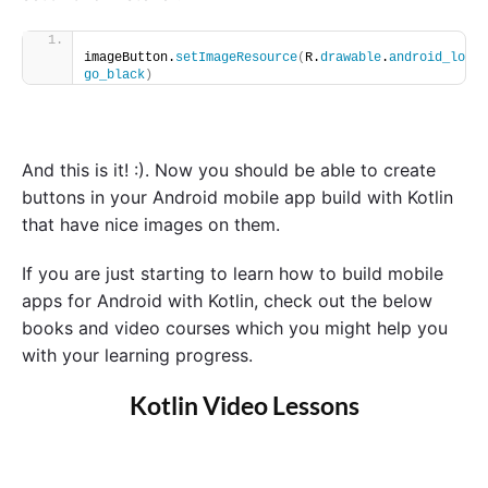
imageButton.
setImageResource
(
R.
drawable
.
android_lo
go_black
)
And this is it! :). Now you should be able to create
buttons in your Android mobile app build with Kotlin
that have nice images on them.
If you are just starting to learn how to build mobile
apps for Android with Kotlin, check out the below
books and video courses which you might help you
with your learning progress.
Kotlin Video Lessons