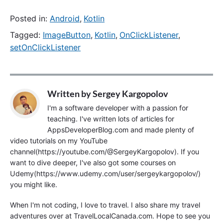
Posted in:
Android
,
Kotlin
Tagged:
ImageButton
,
Kotlin
,
OnClickListener
,
setOnClickListener
Written by
Sergey Kargopolov
I'm a software developer with a passion for
teaching. I've written lots of articles for
AppsDeveloperBlog.com and made plenty of
video tutorials on my YouTube
channel(https://youtube.com/@SergeyKargopolov). If you
want to dive deeper, I've also got some courses on
Udemy(https://www.udemy.com/user/sergeykargopolov/)
you might like.
When I'm not coding, I love to travel. I also share my travel
adventures over at TravelLocalCanada.com. Hope to see you