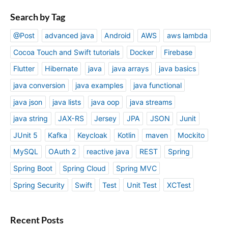
Search by Tag
@Post
advanced java
Android
AWS
aws lambda
Cocoa Touch and Swift tutorials
Docker
Firebase
Flutter
Hibernate
java
java arrays
java basics
java conversion
java examples
java functional
java json
java lists
java oop
java streams
java string
JAX-RS
Jersey
JPA
JSON
Junit
JUnit 5
Kafka
Keycloak
Kotlin
maven
Mockito
MySQL
OAuth 2
reactive java
REST
Spring
Spring Boot
Spring Cloud
Spring MVC
Spring Security
Swift
Test
Unit Test
XCTest
Recent Posts