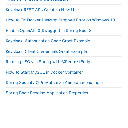
Keycloak REST API: Create a New User
How to Fix Docker Desktop Stopped Error on Windows 10
Enable OpenAPI 3(Swagger) in Spring Boot 3
Keycloak: Authorization Code Grant Example
Keycloak: Client Credentials Grant Example
Reading JSON in Spring with @RequestBody
How to Start MySQL in Docker Container
Spring Security @PreAuthorize Annotation Example
Spring Boot: Reading Application Properties