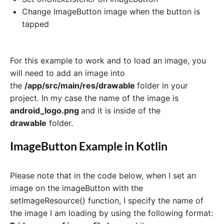
Change ImageButton image when the button is
tapped
For this example to work and to load an image, you
will need to add an image into
the
/app/src/main/res/drawable
folder in your
project. In my case the name of the image is
android_logo.png
and it is inside of the
drawable
folder.
ImageButton Example in Kotlin
Please note that in the code below, when I set an
image on the imageButton with the
setImageResource() function, I specify the name of
the image I am loading by using the following format: