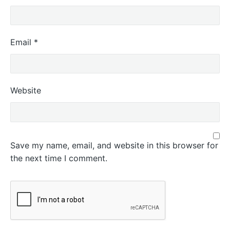
Email
*
Website
Save my name, email, and website in this browser for
the next time I comment.