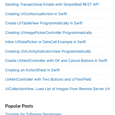
Sending Transactional Emails with SimploMail REST API
Creating UIContextualAction in Swift
Create UITableView Programmatically in Swift
Creating UIImagePickerController Programmatically
Inline UIDatePicker or DateCell Example in Swift
Creating UIActivityIndicatorView Programmatically
Create UIAlertController with OK and Cancel Buttons in Swift
Creating an ActionSheet in Swift
UIAlertController with Two Buttons and UITextField
UICollectionView. Load List of Images From Remote Server Url
Popular Posts
Tutorials for Software Developers