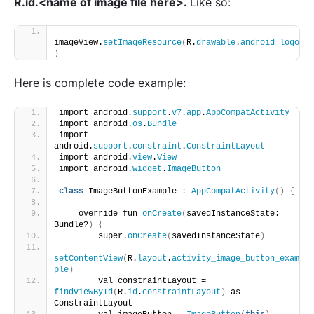
R.id.<name of image file here>.
Like so:
imageView.
setImageResource
(
R.
drawable
.
android_logo
)
Here is complete code example:
import android.
support
.
v7
.
app
.
AppCompatActivity
import android.
os
.
Bundle
import 
android.
support
.
constraint
.
ConstraintLayout
import android.
view
.
View
import android.
widget
.
ImageButton
class
 ImageButtonExample 
:
AppCompatActivity
()
{
    override fun 
onCreate
(
savedInstanceState: 
Bundle?
)
{
        super.
onCreate
(
savedInstanceState
)
setContentView
(
R.
layout
.
activity_image_button_exam
ple
)
        val constraintLayout = 
findViewById
(
R.
id
.
constraintLayout
)
 as 
ConstraintLayout