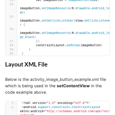
        val imageButton = 
ImageButton
(
this
)
imageButton.
setImageResource
(
R.
drawable
.
android_lo
go
)
imageButton.
setOnClickListener
(
View.
OnClickListene
r
{
imageButton.
setImageResource
(
R.
drawable
.
android_lo
go_black
)
})
        constraintLayout.
addView
(
imageButton
)
}
}
Layout XML File
Below is the activity_image_button_example.xml file
which is being used in the
setContentView
in the
code example above.
<
?xml version=
"1.0"
 encoding=
"utf-8"
?
>
<
android.
support
.
constraint
.
ConstraintLayout
xmlns:android=
"http://schemas.android.com/apk/res/