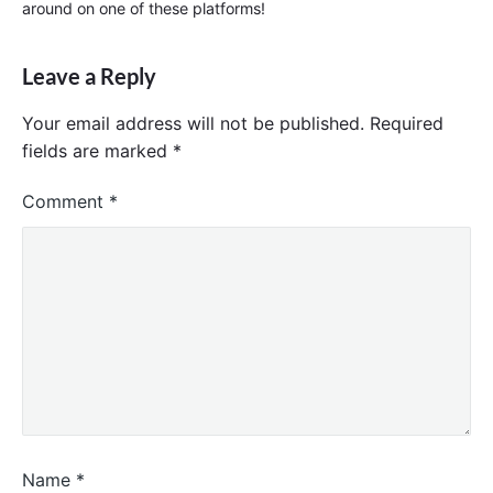
around on one of these platforms!
Leave a Reply
Your email address will not be published.
Required
fields are marked
*
Comment
*
Name
*