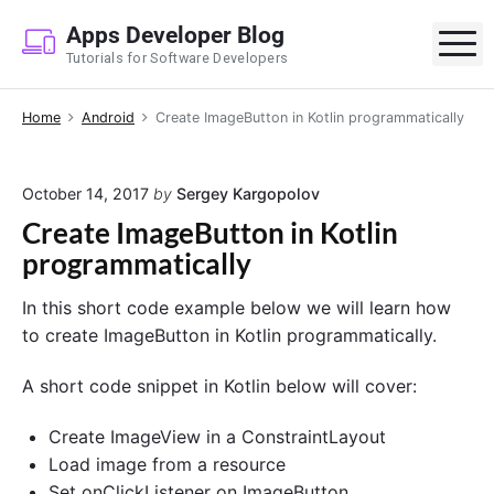
S
Apps Developer Blog
k
M
Tutorials for Software Developers
i
p
Home
Android
Create ImageButton in Kotlin programmatically
t
o
c
October 14, 2017
by
Sergey Kargopolov
o
Create ImageButton in Kotlin
n
programmatically
t
e
In this short code example below we will learn how
n
to create ImageButton in Kotlin programmatically.
t
A short code snippet in Kotlin below will cover:
Create ImageView in a ConstraintLayout
Load image from a resource
Set onClickListener on ImageButton