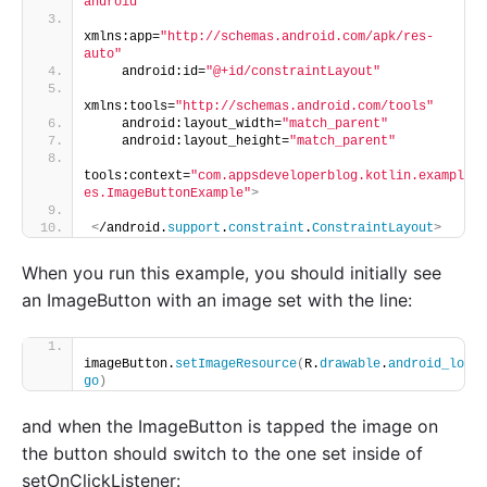
android"
xmlns:app=
"http://schemas.android.com/apk/res-
auto"
    android:id=
"@+id/constraintLayout"
xmlns:tools=
"http://schemas.android.com/tools"
    android:layout_width=
"match_parent"
    android:layout_height=
"match_parent"
tools:context=
"com.appsdeveloperblog.kotlin.exampl
es.ImageButtonExample"
>
<
/android.
support
.
constraint
.
ConstraintLayout
>
When you run this example, you should initially see
an ImageButton with an image set with the line:
imageButton.
setImageResource
(
R.
drawable
.
android_lo
go
)
and when the ImageButton is tapped the image on
the button should switch to the one set inside of
setOnClickListener: