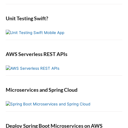
i
:
o
t
d
r
:
e
:
b
Unit Testing Swift?
a
r
AWS Serverless REST APIs
Microservices and Spring Cloud
Deploy Spring Boot Microservices on AWS