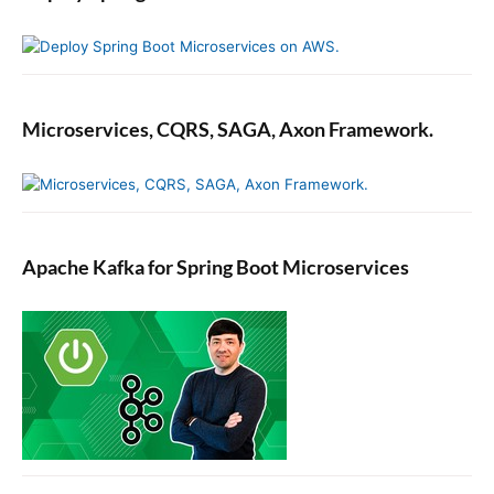
Microservices, CQRS, SAGA, Axon Framework.
Apache Kafka for Spring Boot Microservices