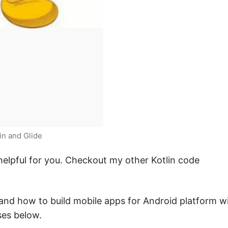
in and Glide
 helpful for you. Checkout my other Kotlin code
n and how to build mobile apps for Android platform w
ses below.