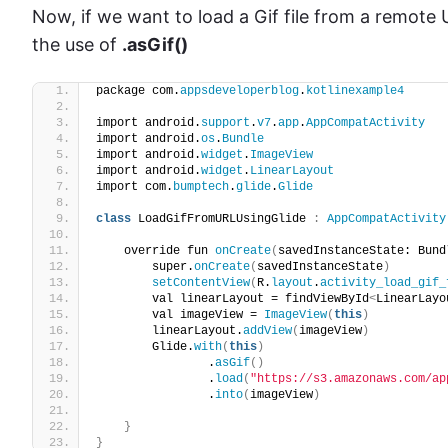
Now, if we want to load a Gif file from a remote U
the use of
.asGif()
package com.
appsdeveloperblog
.
kotlinexample4
import android.
support
.
v7
.
app
.
AppCompatActivity
import android.
os
.
Bundle
import android.
widget
.
ImageView
import android.
widget
.
LinearLayout
import com.
bumptech
.
glide
.
Glide
class
 LoadGifFromURLUsingGlide 
:
AppCompatActivity
    override fun 
onCreate
(
savedInstanceState: Bund
        super.
onCreate
(
savedInstanceState
)
setContentView
(
R.
layout
.
activity_load_gif_
        val linearLayout = findViewById
<
LinearLayo
        val imageView = 
ImageView
(
this
)
        linearLayout.
addView
(
imageView
)
        Glide.
with
(
this
)
                .
asGif
()
                .
load
(
"https://s3.amazonaws.com/ap
                .
into
(
imageView
)
}
}