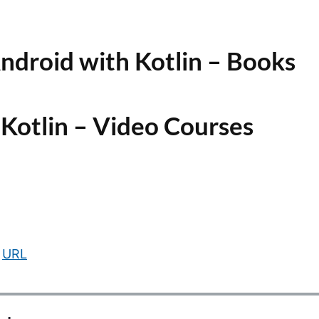
ndroid with Kotlin – Books
 Kotlin – Video Courses
URL