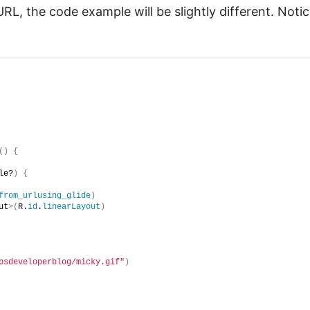
RL, the code example will be slightly different. Noti
()
{
le?
)
{
from_urlusing_glide
)
ut
>(
R.
id
.
linearLayout
)
psdeveloperblog/micky.gif"
)