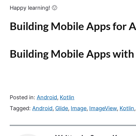
Happy learning! 🙂
Building Mobile Apps for A
Building Mobile Apps with
Posted in:
Android
,
Kotlin
Tagged:
Android
,
Glide
,
Image
,
ImageView
,
Kotlin
,