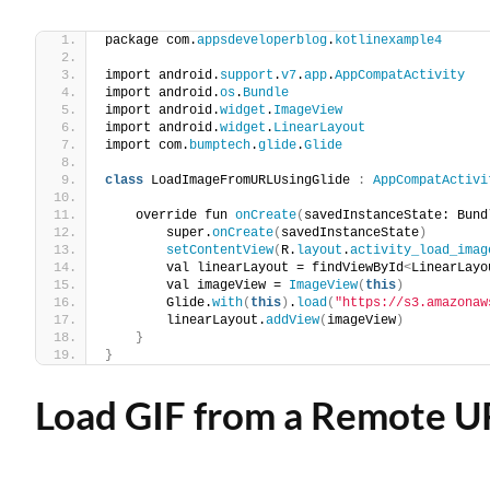
package com.
appsdeveloperblog
.
kotlinexample4
import android.
support
.
v7
.
app
.
AppCompatActivity
import android.
os
.
Bundle
import android.
widget
.
ImageView
import android.
widget
.
LinearLayout
import com.
bumptech
.
glide
.
Glide
class
 LoadImageFromURLUsingGlide 
:
AppCompatActivi
    override fun 
onCreate
(
savedInstanceState: Bund
        super.
onCreate
(
savedInstanceState
)
setContentView
(
R.
layout
.
activity_load_imag
        val linearLayout = findViewById
<
LinearLayo
        val imageView = 
ImageView
(
this
)
        Glide.
with
(
this
)
.
load
(
"https://s3.amazonaw
        linearLayout.
addView
(
imageView
)
}
}
Load GIF from a Remote U