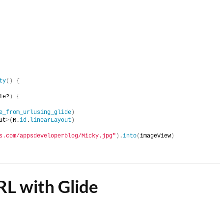
ty
()
{
le?
)
{
e_from_urlusing_glide
)
ut
>(
R.
id
.
linearLayout
)
s.com/appsdeveloperblog/Micky.jpg"
)
.
into
(
imageView
)
RL with Glide