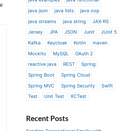
ce
java json
java lists
java oop
java streams
java string
JAX-RS
Jersey
JPA
JSON
Junit
JUnit 5
Kafka
Keycloak
Kotlin
maven
Mockito
MySQL
OAuth 2
reactive java
REST
Spring
Spring Boot
Spring Cloud
Spring MVC
Spring Security
Swift
Test
Unit Test
XCTest
Recent Posts