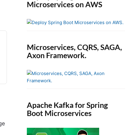
Microservices on AWS
Microservices, CQRS, SAGA,
Axon Framework.
Apache Kafka for Spring
Boot Microservices
ge