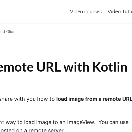
Video courses
Video Tuto
nd Glide
emote URL with Kotlin
o share with you how to
load image from a remote URL
ient way to load image to an ImageView. You can use
hosted on a remote server.