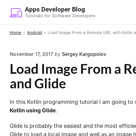
S
Apps Developer Blog
k
Tutorials for Software Developers
i
p
Home
Android
Load Image From a Remote URL with Kotlin a
t
o
November 17, 2017
by
Sergey Kargopolov
c
o
Load Image From a R
n
and Glide
t
e
n
In this Kotlin programming tutorial I am going t
t
Kotlin using Glide
.
Glide is probably the easiest and the most effic
Glide to load a local image and well as an image 