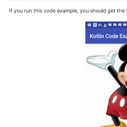
If you run this code example, you should get the