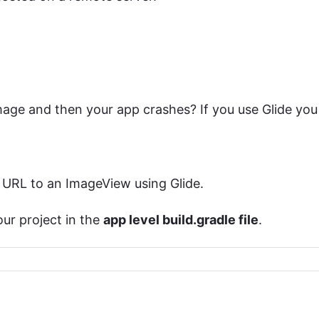
age and then your app crashes? If you use Glide you
 URL to an ImageView using Glide.
our project in the
app level build.gradle file
.