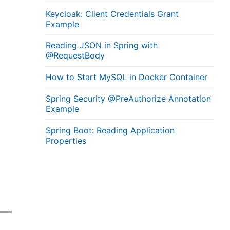
Keycloak: Client Credentials Grant
Example
Reading JSON in Spring with
@RequestBody
How to Start MySQL in Docker Container
Spring Security @PreAuthorize Annotation
Example
Spring Boot: Reading Application
Properties