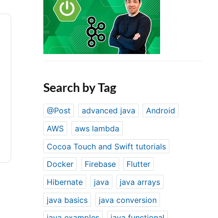
Search by Tag
@Post
advanced java
Android
AWS
aws lambda
Cocoa Touch and Swift tutorials
Docker
Firebase
Flutter
Hibernate
java
java arrays
java basics
java conversion
java examples
java functional