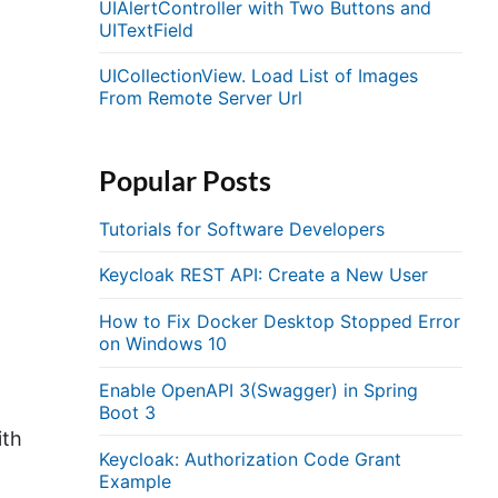
UIAlertController with Two Buttons and
UITextField
UICollectionView. Load List of Images
From Remote Server Url
Popular Posts
Tutorials for Software Developers
Keycloak REST API: Create a New User
How to Fix Docker Desktop Stopped Error
on Windows 10
Enable OpenAPI 3(Swagger) in Spring
Boot 3
ith
Keycloak: Authorization Code Grant
Example