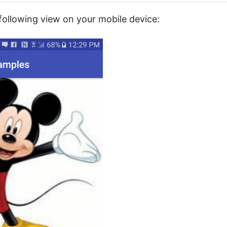
 following view on your mobile device: