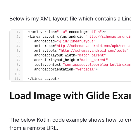
Below is my XML layout file which contains a Li
<
?xml version=
"1.0"
 encoding=
"utf-8"
?
>
<
LinearLayout xmlns:android=
"http://schemas.androi
   android:id=
"@+id/linearLayout"
   xmlns:app=
"http://schemas.android.com/apk/res-a
   xmlns:tools=
"http://schemas.android.com/tools"
   android:layout_width=
"match_parent"
   android:layout_height=
"match_parent"
   tools:context=
"com.appsdeveloperblog.kotlinexam
   android:orientation=
"vertical"
>
<
/LinearLayout
>
Load Image with Glide Exam
The below Kotlin code example shows how to cre
from a remote URL.