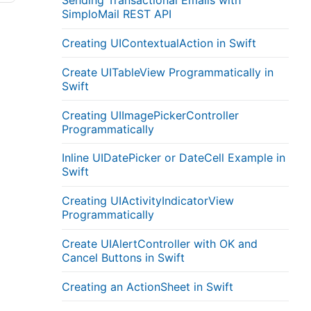
Sending Transactional Emails with
SimploMail REST API
Creating UIContextualAction in Swift
Create UITableView Programmatically in
Swift
Creating UIImagePickerController
Programmatically
Inline UIDatePicker or DateCell Example in
Swift
Creating UIActivityIndicatorView
Programmatically
Create UIAlertController with OK and
Cancel Buttons in Swift
Creating an ActionSheet in Swift