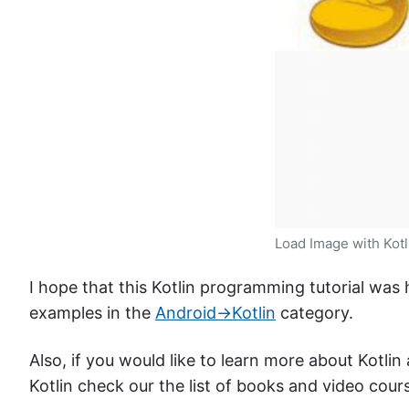
Load Image with Kotl
I hope that this Kotlin programming tutorial was
examples in the
Android->Kotlin
category.
Also, if you would like to learn more about Kotli
Kotlin check our the list of books and video cour