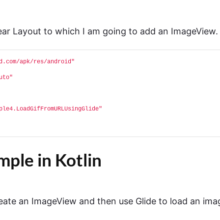
near Layout to which I am going to add an ImageView.
d.com/apk/res/android"
uto"
ple4.LoadGifFromURLUsingGlide"
ple in Kotlin
ate an ImageView and then use Glide to load an ima