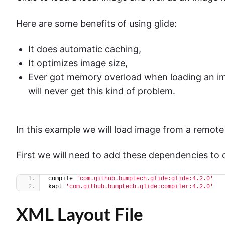
Here are some benefits of using glide:
It does automatic caching,
It optimizes image size,
Ever got memory overload when loading an im
will never get this kind of problem.
In this example we will load image from a remote
First we will need to add these dependencies to 
compile 
'com.github.bumptech.glide:glide:4.2.0'
kapt 
'com.github.bumptech.glide:compiler:4.2.0'
XML Layout File