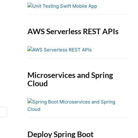
e
b
a
r
AWS Serverless REST APIs
Microservices and Spring
Cloud
Deploy Spring Boot