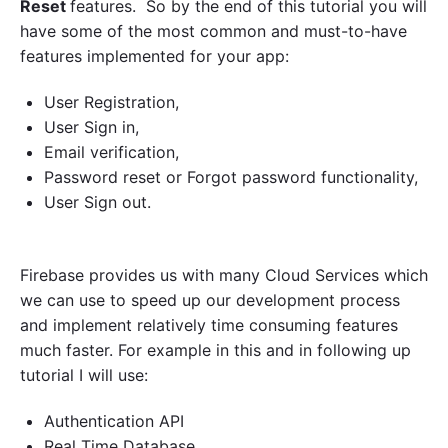
Reset
features. So by the end of this tutorial you will
n
have some of the most common and must-to-have
t
i
features implemented for your app:
c
a
User Registration,
t
i
User Sign in,
o
Email verification,
n
Password reset or Forgot password functionality,
E
x
User Sign out.
a
m
p
l
Firebase provides us with many Cloud Services which
e
we can use to speed up our development process
i
n
and implement relatively time consuming features
K
much faster. For example in this and in following up
o
tutorial I will use:
t
l
i
Authentication API
n
Real Time Database
"