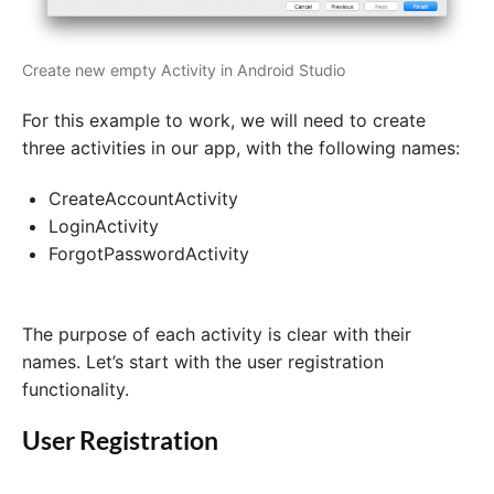
Create new empty Activity in Android Studio
For this example to work, we will need to create
three activities in our app, with the following names:
CreateAccountActivity
LoginActivity
ForgotPasswordActivity
The purpose of each activity is clear with their
names. Let’s start with the user registration
functionality.
User Registration