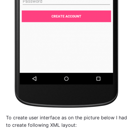
To create user interface as on the picture below I had
to create following XML layout: