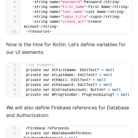
<
string name=
"password"
>
Password
<
/string
>
<
string name=
"first_name"
>
First Name
<
/string
>
<
string name=
"last_name"
>
Last Name
<
/string
>
<
string name=
"login_title"
>
Login
<
/string
>
<
string name=
"create_act"
>
Create 
Account
<
/string
>
<
/resources
>
Now is the time for Kotlin. Let’s define variables for
our UI elements:
//UI elements
private var etFirstName: EditText? = 
null
private var etLastName: EditText? = 
null
private var etEmail: EditText? = 
null
private var etPassword: EditText? = 
null
private var btnCreateAccount: Button? = 
null
private var mProgressBar: ProgressDialog? = 
null
We will also define Firebase references for Database
and Authorization:
/Firebase references
private var mDatabaseReference: 