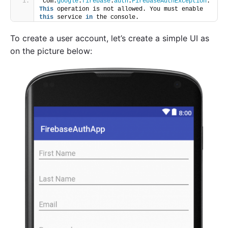
com.
google
.
firebase
.
auth
.
FirebaseAuthException
: 
This
 operation is not allowed. You must enable 
this
 service 
in
 the console.
To create a user account, let’s create a simple UI as
on the picture below: