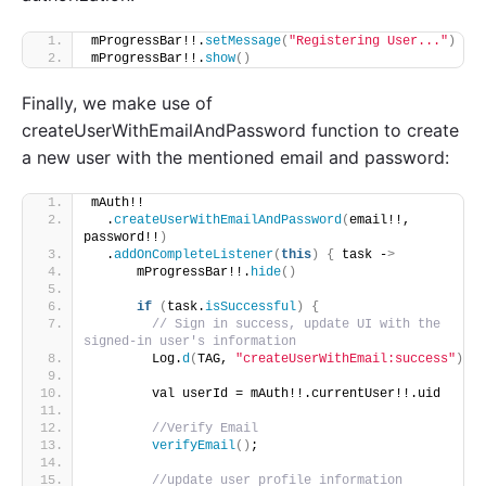
mProgressBar!!.
setMessage
(
"Registering User..."
)
mProgressBar!!.
show
()
Finally, we make use of
createUserWithEmailAndPassword function to create
a new user with the mentioned email and password:
mAuth!!
  .
createUserWithEmailAndPassword
(
email!!, 
password!!
)
  .
addOnCompleteListener
(
this
)
{
 task -
>
      mProgressBar!!.
hide
()
if
(
task.
isSuccessful
)
{
// Sign in success, update UI with the 
signed-in user's information
        Log.
d
(
TAG, 
"createUserWithEmail:success"
)
        val userId = mAuth!!.currentUser!!.uid
//Verify Email
verifyEmail
()
;
//update user profile information