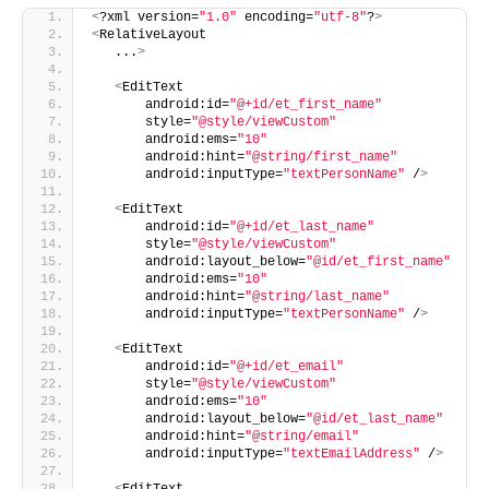
<
?xml version=
"1.0"
 encoding=
"utf-8"
?
>
<
RelativeLayout
   ...
>
<
EditText
       android:id=
"@+id/et_first_name"
       style=
"@style/viewCustom"
       android:ems=
"10"
       android:hint=
"@string/first_name"
       android:inputType=
"textPersonName"
 /
>
<
EditText
       android:id=
"@+id/et_last_name"
       style=
"@style/viewCustom"
       android:layout_below=
"@id/et_first_name"
       android:ems=
"10"
       android:hint=
"@string/last_name"
       android:inputType=
"textPersonName"
 /
>
<
EditText
       android:id=
"@+id/et_email"
       style=
"@style/viewCustom"
       android:ems=
"10"
       android:layout_below=
"@id/et_last_name"
       android:hint=
"@string/email"
       android:inputType=
"textEmailAddress"
 /
>
<
EditText