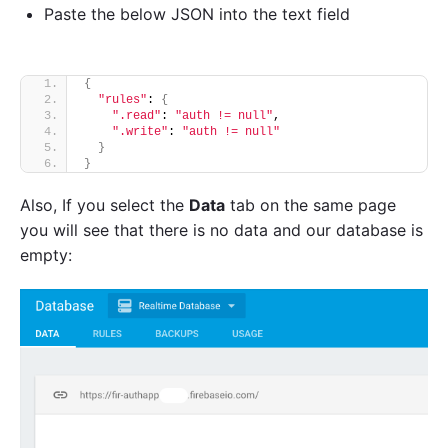
Paste the below JSON into the text field
{
"rules"
: 
{
".read"
: 
"auth != null"
,
".write"
: 
"auth != null"
}
}
Also,
If you select the
Data
tab on the same page
you will see that there is no data and our database is
empty: