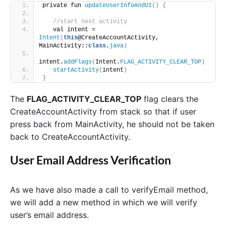
private fun 
updateUserInfoAndUI
()
{
//start next activity
   val intent = 
Intent
(
this
@CreateAccountActivity, 
MainActivity::
class
.
java
)
intent.
addFlags
(
Intent.
FLAG_ACTIVITY_CLEAR_TOP
)
startActivity
(
intent
)
}
The
FLAG_ACTIVITY_CLEAR_TOP
flag clears the
CreateAccountActivity from stack so that if user
press back from MainActivity, he should not be taken
back to CreateAccountActivity.
User Email Address Verification
As we have also made a call to verifyEmail method,
we will add a new method in which we will verify
user’s email address.