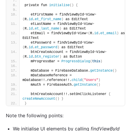
private fun 
initialise
()
{
   etFirstName = findViewById
<
View
>
(
R.
id
.
et_first_name
)
 as EditText
   etLastName = findViewById
<
View
>
(
R.
id
.
et_last_name
)
 as EditText
   etEmail = findViewById
<
View
>(
R.
id
.
et_email
)
 as 
EditText
   etPassword = findViewById
<
View
>
(
R.
id
.
et_password
)
 as EditText
   btnCreateAccount = findViewById
<
View
>
(
R.
id
.
btn_register
)
 as Button
   mProgressBar = 
ProgressDialog
(
this
)
   mDatabase = FirebaseDatabase.
getInstance
()
   mDatabaseReference = 
mDatabase!!.reference!!.
child
(
"Users"
)
   mAuth = FirebaseAuth.
getInstance
()
   btnCreateAccount!!.setOnClickListener 
{
createNewAccount
()
}
}
Note the following points:
We initialise UI elements by calling
findViewById