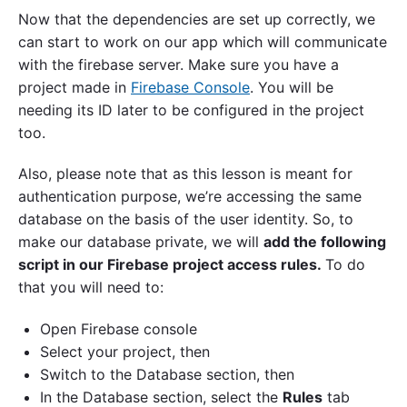
Now that the dependencies are set up correctly, we
can start to work on our app which will communicate
with the firebase server. Make sure you have a
project made in
Firebase Console
. You will be
needing its ID later to be configured in the project
too.
Also, please note that as this lesson is meant for
authentication purpose, we’re accessing the same
database on the basis of the user identity. So, to
make our database private, we will
add the following
script in our Firebase project access rules.
To do
that you will need to:
Open Firebase console
Select your project, then
Switch to the Database section, then
In the Database section, select the
Rules
tab