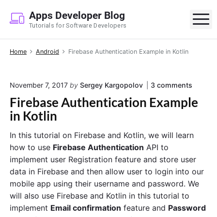
S
Apps Developer Blog
k
M
Tutorials for Software Developers
i
p
Home
Android
Firebase Authentication Example in Kotlin
t
o
c
o
November 7, 2017
by
Sergey Kargopolov
3
comments
o
n
Firebase Authentication Example
n
"
F
in Kotlin
t
i
e
r
In this tutorial on Firebase and Kotlin, we will learn
e
n
b
how to use
Firebase Authentication
API to
t
a
implement user Registration feature and store user
s
data in Firebase and then allow user to login into our
e
A
mobile app using their username and password. We
u
will also use Firebase and Kotlin in this tutorial to
t
h
implement
Email confirmation
feature and
Password
e