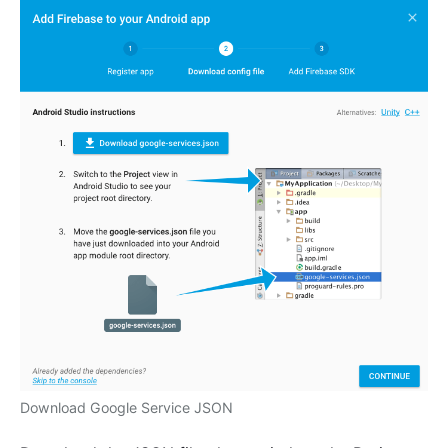
Download Google Service JSON