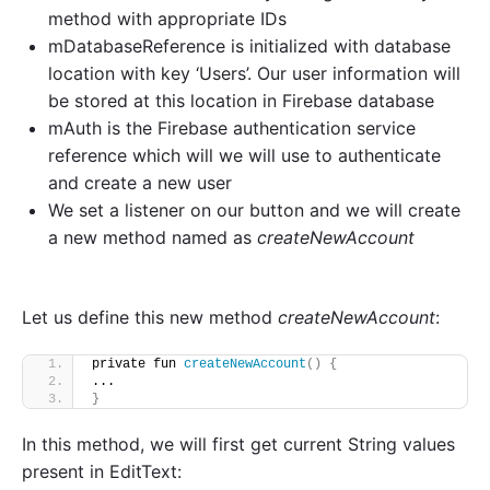
method with appropriate IDs
mDatabaseReference is initialized with database
location with key ‘Users’. Our user information will
be stored at this location in Firebase database
mAuth is the Firebase authentication service
reference which will we will use to authenticate
and create a new user
We set a listener on our button and we will create
a new method named as
createNewAccount
Let us define this new method
createNewAccount
:
private fun 
createNewAccount
()
{
...
}
In this method, we will first get current String values
present in EditText: