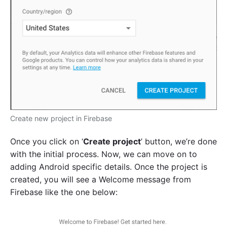
Create new project in Firebase
Once you click on ‘
Create project
’ button, we’re done
with the initial process. Now, we can move on to
adding Android specific details. Once the project is
created, you will see a Welcome message from
Firebase like the one below: