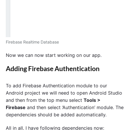
Firebase Realtime Database
Now we can now start working on our app.
Adding Firebase Authentication
To add Firebase Authentication module to our
Android project we will need to open Android Studio
and then from the top menu select
Tools >
Firebase
and then select ‘Authentication’ module. The
dependencies should be added automatically.
All in all, I have following dependencies now: