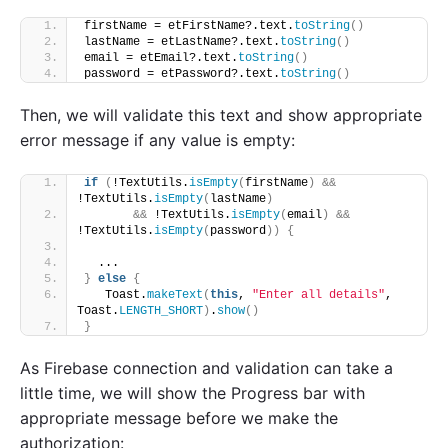
firstName = etFirstName?.text.
toString
()
lastName = etLastName?.text.
toString
()
email = etEmail?.text.
toString
()
password = etPassword?.text.
toString
()
Then, we will validate this text and show appropriate
error message if any value is empty:
if
(
!TextUtils.
isEmpty
(
firstName
)
&&
!TextUtils.
isEmpty
(
lastName
)
&&
 !TextUtils.
isEmpty
(
email
)
&&
!TextUtils.
isEmpty
(
password
))
{
  ...
}
else
{
   Toast.
makeText
(
this
, 
"Enter all details"
, 
Toast.
LENGTH_SHORT
)
.
show
()
}
As Firebase connection and validation can take a
little time, we will show the Progress bar with
appropriate message before we make the
authorization: