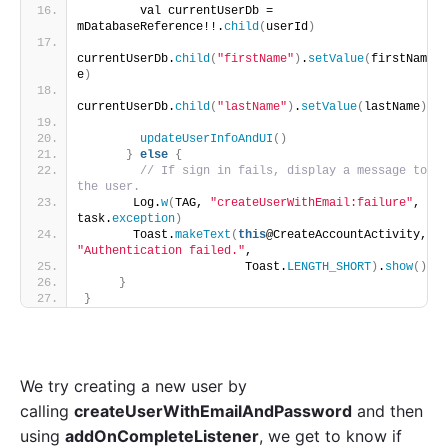
        val currentUserDb = 
mDatabaseReference!!.
child
(
userId
)
currentUserDb.
child
(
"firstName"
)
.
setValue
(
firstNam
e
)
currentUserDb.
child
(
"lastName"
)
.
setValue
(
lastName
)
updateUserInfoAndUI
()
}
else
{
// If sign in fails, display a message to 
the user.
       Log.
w
(
TAG, 
"createUserWithEmail:failure"
, 
task.
exception
)
       Toast.
makeText
(
this
@CreateAccountActivity, 
"Authentication failed."
,
                       Toast.
LENGTH_SHORT
)
.
show
()
}
}
We try creating a new user by
calling
createUserWithEmailAndPassword
and then
using
addOnCompleteListener
, we get to know if