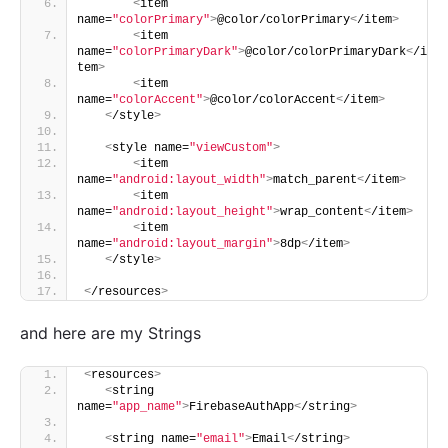
<
item 
name=
"colorPrimary"
>
@color/colorPrimary
<
/item
>
<
item 
name=
"colorPrimaryDark"
>
@color/colorPrimaryDark
<
/i
tem
>
<
item 
name=
"colorAccent"
>
@color/colorAccent
<
/item
>
<
/style
>
<
style name=
"viewCustom"
>
<
item 
name=
"android:layout_width"
>
match_parent
<
/item
>
<
item 
name=
"android:layout_height"
>
wrap_content
<
/item
>
<
item 
name=
"android:layout_margin"
>
8dp
<
/item
>
<
/style
>
<
/resources
>
and here are my Strings
<
resources
>
<
string 
name=
"app_name"
>
FirebaseAuthApp
<
/string
>
<
string name=
"email"
>
Email
<
/string
>