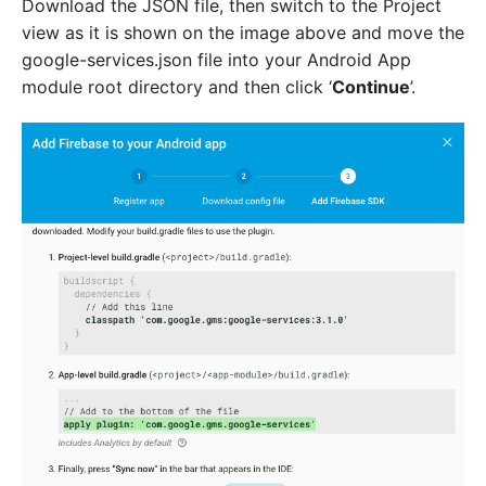
Download the JSON file, then switch to the Project
view as it is shown on the image above and move the
google-services.json file into your Android App
module root directory and then click ‘
Continue
’.