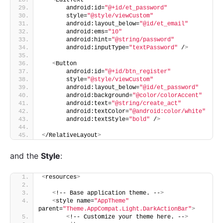
       android:id=
"@+id/et_password"
       style=
"@style/viewCustom"
       android:layout_below=
"@id/et_email"
       android:ems=
"10"
       android:hint=
"@string/password"
       android:inputType=
"textPassword"
 /
>
<
Button
       android:id=
"@+id/btn_register"
       style=
"@style/viewCustom"
       android:layout_below=
"@id/et_password"
       android:background=
"@color/colorAccent"
       android:text=
"@string/create_act"
       android:textColor=
"@android:color/white"
       android:textStyle=
"bold"
 /
>
<
/RelativeLayout
>
and the
Style
:
<
resources
>
<
!-- Base application theme. --
>
<
style name=
"AppTheme"
parent=
"Theme.AppCompat.Light.DarkActionBar"
>
<
!-- Customize your theme here. --
>