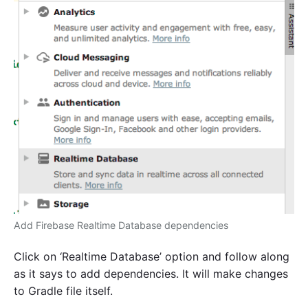
Add Firebase Realtime Database dependencies
Click on ‘Realtime Database’ option and follow along
as it says to add dependencies. It will make changes
to Gradle file itself.