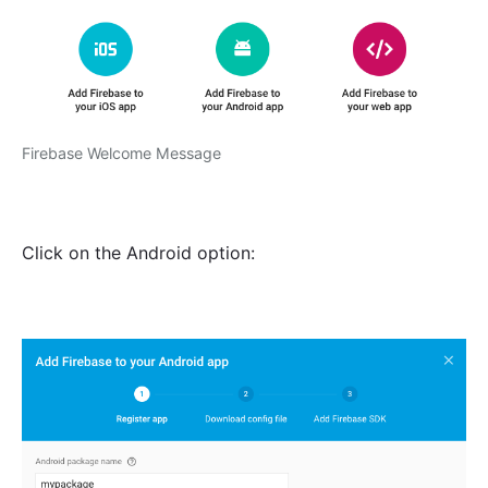
Firebase Welcome Message
Click on the Android option: