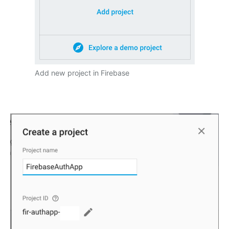
Add new project in Firebase