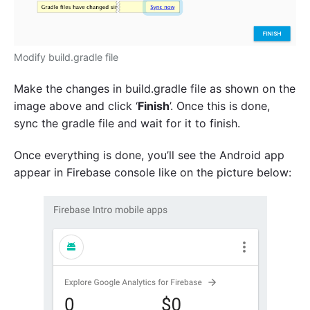
Modify build.gradle file
Make the changes in build.gradle file as shown on the
image above and click ‘
Finish
’. Once this is done,
sync the gradle file and wait for it to finish.
Once everything is done, you’ll see the Android app
appear in Firebase console like on the picture below: