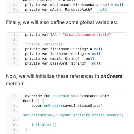
DatabaseReference? = 
null
private var mDatabase: FirebaseDatabase? = 
null
private var mAuth: FirebaseAuth? = 
null
Finally, we will also define some global variables:
private val TAG = 
"CreateAccountActivity"
//global variables
private var firstName: String? = 
null
private var lastName: String? = 
null
private var email: String? = 
null
private var password: String? = 
null
Now, we will initialize these references in
onCreate
method:
override fun 
onCreate
(
savedInstanceState: 
Bundle?
)
{
   super.
onCreate
(
savedInstanceState
)
setContentView
(
R.
layout
.
activity_create_account
)
initialise
()
}