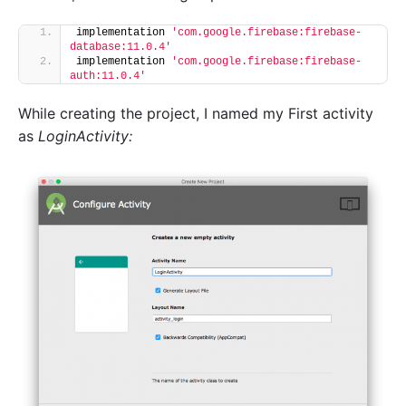
implementation 
'com.google.firebase:firebase-
database:11.0.4'
implementation 
'com.google.firebase:firebase-
auth:11.0.4'
While creating the project, I named my First activity
as
LoginActivity: