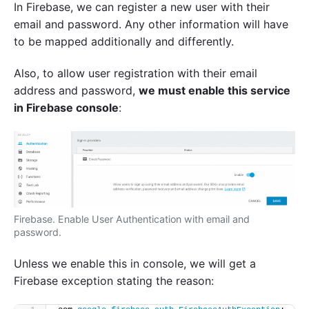
In Firebase, we can register a new user with their
email and password. Any other information will have
to be mapped additionally and differently.
Also, to allow user registration with their email
address and password,
we must enable this service
in Firebase console
:
Firebase. Enable User Authentication with email and
password.
Unless we enable this in console, we will get a
Firebase exception stating the reason: