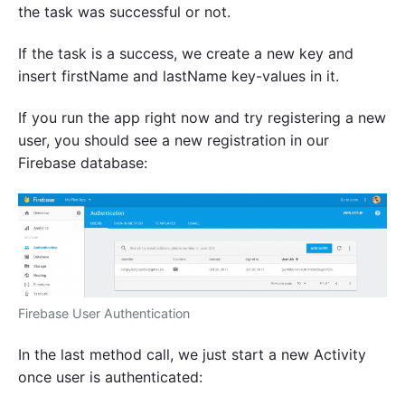
the task was successful or not.
If the task is a success, we create a new key and
insert firstName and lastName key-values in it.
If you run the app right now and try registering a new
user, you should see a new registration in our
Firebase database:
Firebase User Authentication
In the last method call, we just start a new Activity
once user is authenticated: