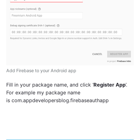
Add Firebase to your Android app
Fill in your package name, and click ‘
Register App
’.
For example my package name
is
com.appdevelopersblog.firebaseauthapp