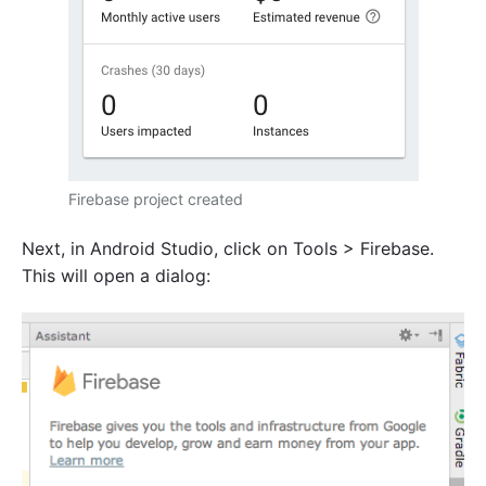
Firebase project created
Next, in Android Studio, click on Tools > Firebase.
This will open a dialog: