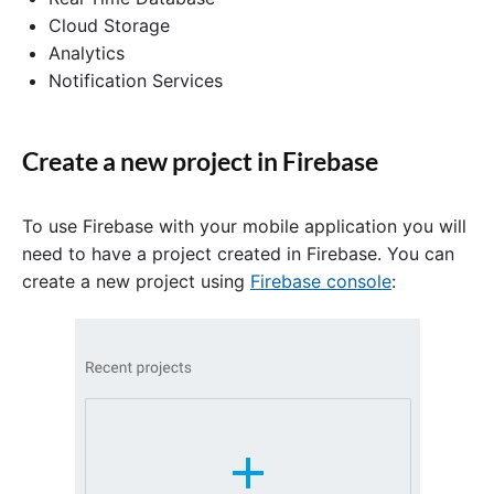
Cloud Storage
Analytics
Notification Services
Create a new project in Firebase
To use Firebase with your mobile application you will
need to have a project created in Firebase. You can
create a new project using
Firebase console
: