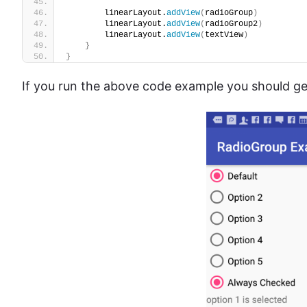
        linearLayout.
addView
(
radioGroup
)
        linearLayout.
addView
(
radioGroup2
)
        linearLayout.
addView
(
textView
)
}
}
If you run the above code example you should get