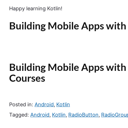
Happy learning Kotlin!
Building Mobile Apps with 
Building Mobile Apps with 
Courses
Posted in:
Android
,
Kotlin
Tagged:
Android
,
Kotlin
,
RadioButton
,
RadioGrou