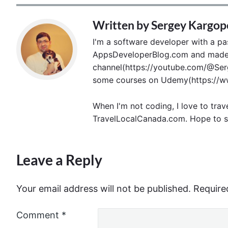
Written by
Sergey Kargop
I'm a software developer with a pass
AppsDeveloperBlog.com and made p
channel(https://youtube.com/@Serg
some courses on Udemy(https://ww
When I'm not coding, I love to trav
TravelLocalCanada.com. Hope to s
Leave a Reply
Your email address will not be published.
Require
Comment
*