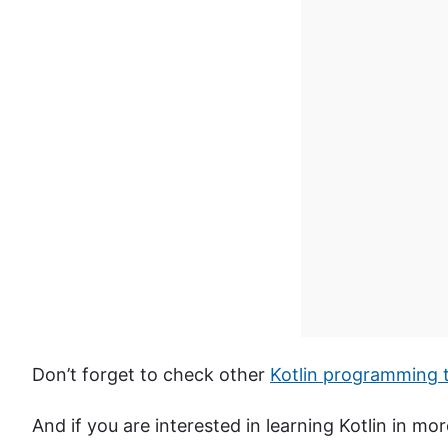
Don’t forget to check other
Kotlin programming t
And if you are interested in learning Kotlin in m