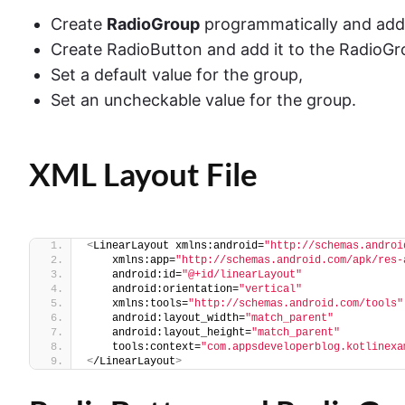
Create
RadioGroup
programmatically and add i
Create RadioButton and add it to the RadioGr
Set a default value for the group,
Set an uncheckable value for the group.
XML Layout File
<
LinearLayout xmlns:android=
"http://schemas.androi
    xmlns:app=
"http://schemas.android.com/apk/res-
    android:id=
"@+id/linearLayout"
    android:orientation=
"vertical"
    xmlns:tools=
"http://schemas.android.com/tools"
    android:layout_width=
"match_parent"
    android:layout_height=
"match_parent"
    tools:context=
"com.appsdeveloperblog.kotlinexa
<
/LinearLayout
>