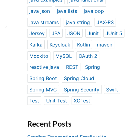
java json
java lists
java oop
java streams
java string
JAX-RS
Jersey
JPA
JSON
Junit
JUnit 5
Kafka
Keycloak
Kotlin
maven
Mockito
MySQL
OAuth 2
reactive java
REST
Spring
Spring Boot
Spring Cloud
Spring MVC
Spring Security
Swift
Test
Unit Test
XCTest
Recent Posts