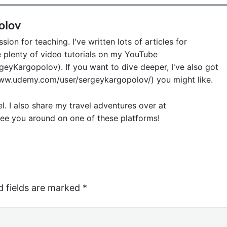
olov
ion for teaching. I've written lots of articles for
lenty of video tutorials on my YouTube
eyKargopolov). If you want to dive deeper, I've also got
w.udemy.com/user/sergeykargopolov/) you might like.
el. I also share my travel adventures over at
ee you around on one of these platforms!
d fields are marked
*