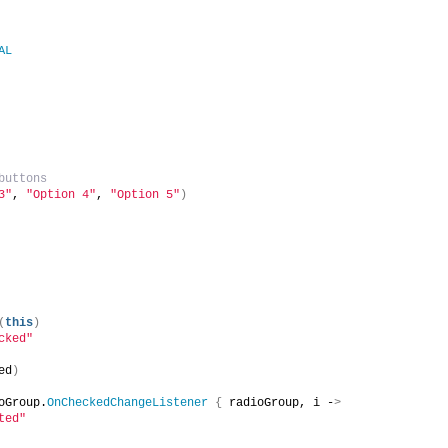
AL
buttons
3"
, 
"Option 4"
, 
"Option 5"
)
(
this
)
cked"
ed
)
oGroup.
OnCheckedChangeListener
{
 radioGroup, i -
>
ted"