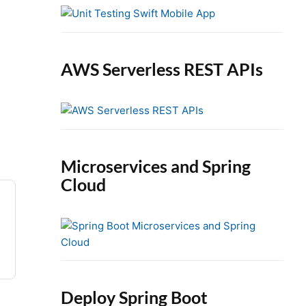
e
b
a
r
AWS Serverless REST APIs
Microservices and Spring
Cloud
Deploy Spring Boot