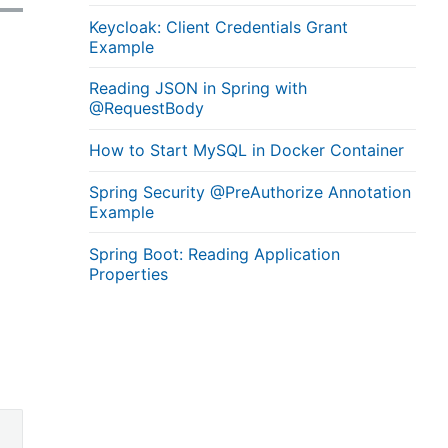
Keycloak: Client Credentials Grant
Example
Reading JSON in Spring with
@RequestBody
How to Start MySQL in Docker Container
Spring Security @PreAuthorize Annotation
Example
Spring Boot: Reading Application
Properties