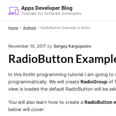
S
Apps Developer Blog
k
Tutorials for Software Developers
i
p
Home
Android
RadioButton Example in Kotlin
t
o
November 10, 2017
by
Sergey Kargopolov
c
o
RadioButton Example
n
t
In this Kotlin programming tutorial I am going t
e
programmatically. We will create
RadioGroup
of 
n
view is loaded the default RadioButton will be se
t
You will also learn how to create a
RadioButton 
below will cover: