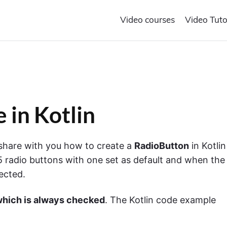
Video courses
Video Tuto
 in Kotlin
o share with you how to create a
RadioButton
in Kotlin
5 radio buttons with one set as default and when the
lected.
which is always checked
. The Kotlin code example