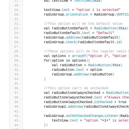
        val textView = 
TextView
(
this
)
        textView.
text
 = 
"option 1 is selected"
        radioGroup.
orientation
 = RadioGroup.
VERTIC
//This option will be the default value
        val radioButtonDefault = 
RadioButton
(
this
)
        radioButtonDefault.
text
 = 
"Default"
        radioGroup.
addView
(
radioButtonDefault
)
        radioGroup.
check
(
radioButtonDefault.
id
)
//These options will be the regular radio 
        val options = 
arrayOf
(
"Option 2"
, 
"Option 
for
(
option 
in
 options
){
            val radioButton = 
RadioButton
(
this
)
            radioButton.
text
 = option
            radioGroup.
addView
(
radioButton
)
}
//This option can't be unchecked
        val radioButtonAlwaysChecked = 
RadioButton
        radioButtonAlwaysChecked.
text
 =
"Always Che
        radioButtonAlwaysChecked.
isChecked
 = 
true
        radioGroup2.
addView
(
radioButtonAlwaysCheck
        radioGroup.
setOnCheckedChangeListener
(
Radi
            textView.
text
 = 
"option "
+i+
" is selec
})