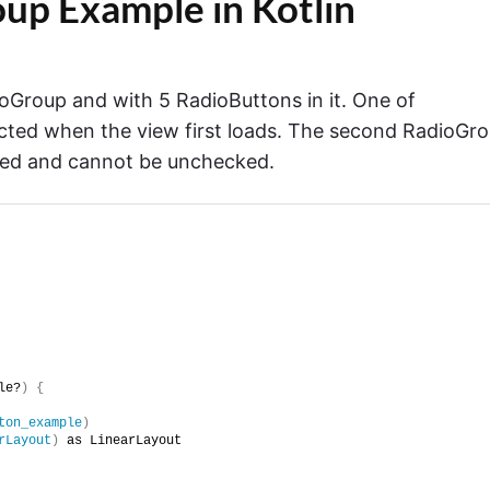
up Example in Kotlin
oGroup and with 5 RadioButtons in it. One of
cted when the view first loads. The second RadioGr
cked and cannot be unchecked.
le?
)
{
ton_example
)
rLayout
)
 as LinearLayout