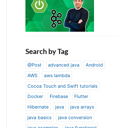
Search by Tag
@Post
advanced java
Android
AWS
aws lambda
Cocoa Touch and Swift tutorials
Docker
Firebase
Flutter
Hibernate
java
java arrays
java basics
java conversion
java examples
java functional