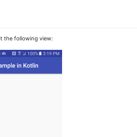
 the following view: