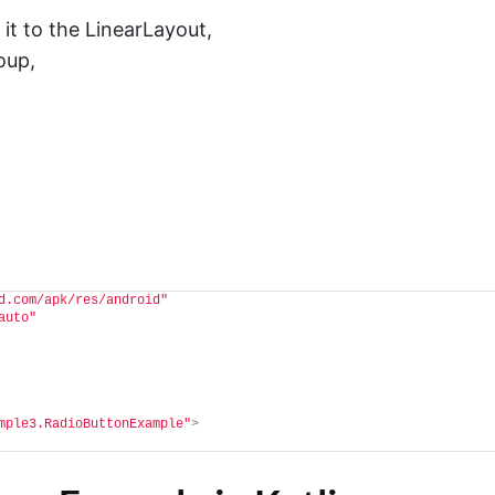
t to the LinearLayout,
oup,
d.com/apk/res/android"
auto"
mple3.RadioButtonExample"
>