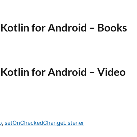
Kotlin for Android – Books
Kotlin for Android – Video
p
,
setOnCheckedChangeListener