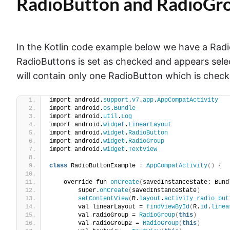
RadioButton and RadioGro
In the Kotlin code example below we have a Radi
RadioButtons is set as checked and appears sele
will contain only one RadioButton which is che
import android.
support
.
v7
.
app
.
AppCompatActivity
import android.
os
.
Bundle
import android.
util
.
Log
import android.
widget
.
LinearLayout
import android.
widget
.
RadioButton
import android.
widget
.
RadioGroup
import android.
widget
.
TextView
class
 RadioButtonExample 
:
AppCompatActivity
()
{
    override fun 
onCreate
(
savedInstanceState: Bund
        super.
onCreate
(
savedInstanceState
)
setContentView
(
R.
layout
.
activity_radio_but
        val linearLayout = 
findViewById
(
R.
id
.
linea
        val radioGroup = 
RadioGroup
(
this
)
        val radioGroup2 = 
RadioGroup
(
this
)