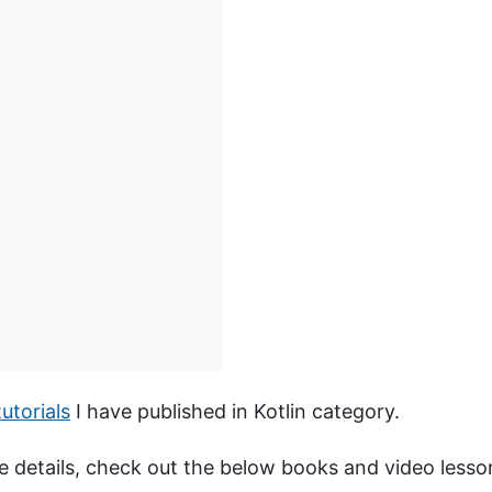
utorials
I have published in Kotlin category.
ore details, check out the below books and video lesso