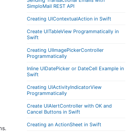
Sending Transactional Emails with
SimploMail REST API
Creating UIContextualAction in Swift
Create UITableView Programmatically in
Swift
Creating UIImagePickerController
Programmatically
Inline UIDatePicker or DateCell Example in
Swift
Creating UIActivityIndicatorView
Programmatically
Create UIAlertController with OK and
Cancel Buttons in Swift
Creating an ActionSheet in Swift
ns.