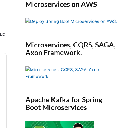
Microservices on AWS
oup
Microservices, CQRS, SAGA,
Axon Framework.
Apache Kafka for Spring
Boot Microservices