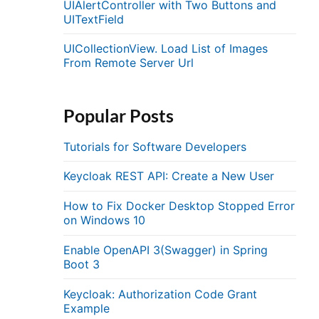
UIAlertController with Two Buttons and
UITextField
UICollectionView. Load List of Images
From Remote Server Url
Popular Posts
Tutorials for Software Developers
Keycloak REST API: Create a New User
How to Fix Docker Desktop Stopped Error
on Windows 10
Enable OpenAPI 3(Swagger) in Spring
Boot 3
Keycloak: Authorization Code Grant
Example