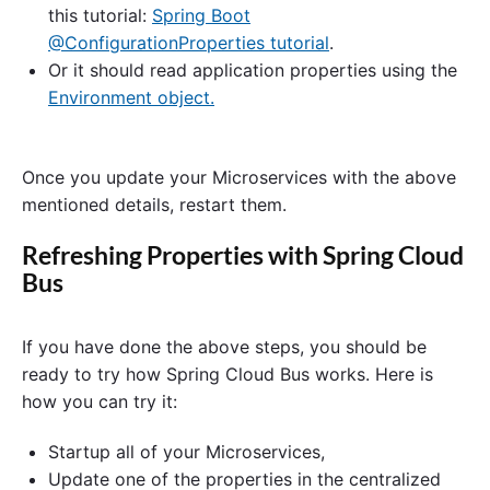
this tutorial:
Spring Boot
@ConfigurationProperties tutorial
.
Or it should read application properties using the
Environment object.
Once you update your Microservices with the above
mentioned details, restart them.
Refreshing Properties with Spring Cloud
Bus
If you have done the above steps, you should be
ready to try how Spring Cloud Bus works. Here is
how you can try it:
Startup all of your Microservices,
Update one of the properties in the centralized