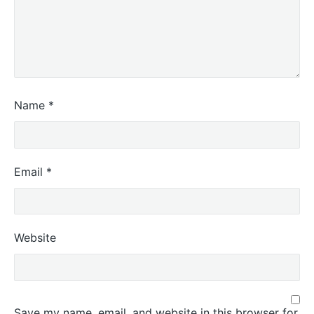
Name
*
Email
*
Website
Save my name, email, and website in this browser for