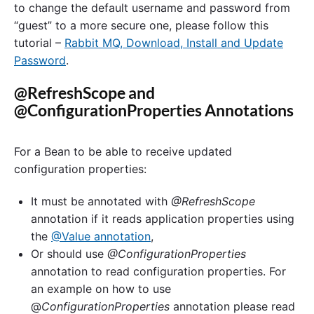
to change the default username and password from
“guest” to a more secure one, please follow this
tutorial –
Rabbit MQ, Download, Install and Update
Password
.
@RefreshScope and
@ConfigurationProperties Annotations
For a Bean to be able to receive updated
configuration properties:
It must be annotated with
@RefreshScope
annotation if it reads application properties using
the
@Value annotation
,
Or should use
@ConfigurationProperties
annotation to read configuration properties. For
an example on how to use
@
ConfigurationProperties
annotation please read