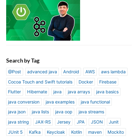
Search by Tag
@Post
advanced java
Android
AWS
aws lambda
Cocoa Touch and Swift tutorials
Docker
Firebase
Flutter
Hibernate
java
java arrays
java basics
java conversion
java examples
java functional
java json
java lists
java oop
java streams
java string
JAX-RS
Jersey
JPA
JSON
Junit
JUnit 5
Kafka
Keycloak
Kotlin
maven
Mockito