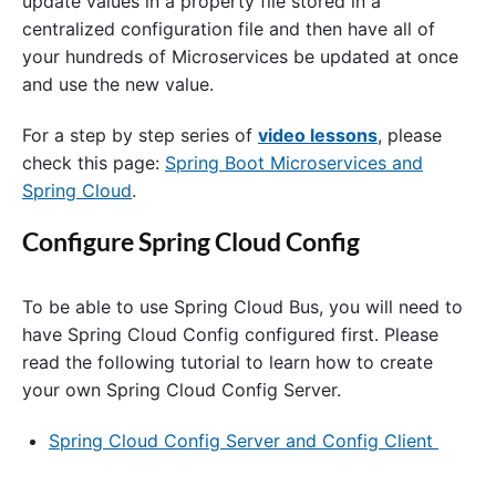
update values in a property file stored in a
centralized configuration file and then have all of
your hundreds of Microservices be updated at once
and use the new value.
For a step by step series of
video lessons
, please
check this page:
Spring Boot Microservices and
Spring Cloud
.
Configure Spring Cloud Config
To be able to use Spring Cloud Bus, you will need to
have Spring Cloud Config configured first. Please
read the following tutorial to learn how to create
your own Spring Cloud Config Server.
Spring Cloud Config Server and Config Client