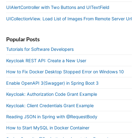
UIAlertController with Two Buttons and UITextField
UICollectionView. Load List of Images From Remote Server Url
Popular Posts
Tutorials for Software Developers
Keycloak REST API: Create a New User
How to Fix Docker Desktop Stopped Error on Windows 10
Enable OpenAPI 3(Swagger) in Spring Boot 3
Keycloak: Authorization Code Grant Example
Keycloak: Client Credentials Grant Example
Reading JSON in Spring with @RequestBody
How to Start MySQL in Docker Container