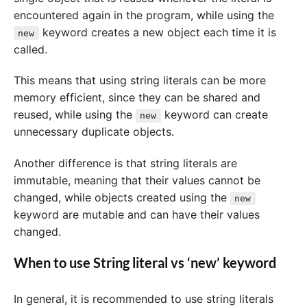
encountered again in the program, while using the
keyword creates a new object each time it is
new
called.
This means that using string literals can be more
memory efficient, since they can be shared and
reused, while using the
keyword can create
new
unnecessary duplicate objects.
Another difference is that string literals are
immutable, meaning that their values cannot be
changed, while objects created using the
new
keyword are mutable and can have their values
changed.
When to use String literal vs ‘new’ keyword
In general, it is recommended to use string literals