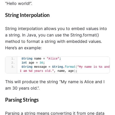
“Hello world!”.
String Interpolation
String interpolation allows you to embed values into
a string. In Java, you can use the String.format()
method to format a string with embedded values.
Here’s an example:
String
 name = 
"Alice"
;
int
 age = 
30
;
String
 message = 
String
.
format
(
"My name is %s and 
I am %d years old."
, name, age
)
;
This will produce the string “My name is Alice and I
am 30 years old.”.
Parsing Strings
Parsing a string means converting it from one data