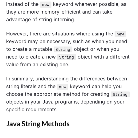
instead of the
keyword whenever possible, as
new
they are more memory-efficient and can take
advantage of string interning.
However, there are situations where using the
new
keyword may be necessary, such as when you need
to create a mutable
object or when you
String
need to create a new
object with a different
String
value from an existing one.
In summary, understanding the differences between
string literals and the
keyword can help you
new
choose the appropriate method for creating
String
objects in your Java programs, depending on your
specific requirements.
Java String Methods