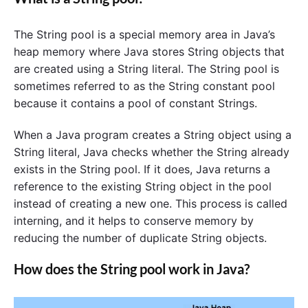
The String pool is a special memory area in Java’s
heap memory where Java stores String objects that
are created using a String literal. The String pool is
sometimes referred to as the String constant pool
because it contains a pool of constant Strings.
When a Java program creates a String object using a
String literal, Java checks whether the String already
exists in the String pool. If it does, Java returns a
reference to the existing String object in the pool
instead of creating a new one. This process is called
interning, and it helps to conserve memory by
reducing the number of duplicate String objects.
How does the String pool work in Java?