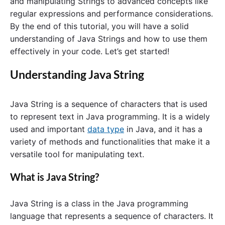
and manipulating Strings to advanced concepts like
regular expressions and performance considerations.
By the end of this tutorial, you will have a solid
understanding of Java Strings and how to use them
effectively in your code. Let’s get started!
Understanding Java String
Java String is a sequence of characters that is used
to represent text in Java programming. It is a widely
used and important
data type
in Java, and it has a
variety of methods and functionalities that make it a
versatile tool for manipulating text.
What is Java String?
Java String is a class in the Java programming
language that represents a sequence of characters. It