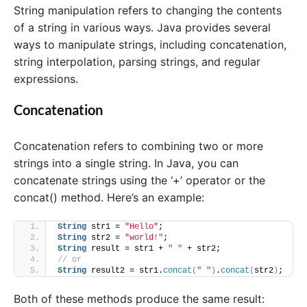
String manipulation refers to changing the contents
of a string in various ways. Java provides several
ways to manipulate strings, including concatenation,
string interpolation, parsing strings, and regular
expressions.
Concatenation
Concatenation refers to combining two or more
strings into a single string. In Java, you can
concatenate strings using the ‘+’ operator or the
concat() method. Here’s an example:
String
 str1 = 
"Hello"
;
String
 str2 = 
"world!"
;
String
 result = str1 + 
" "
 + str2;
// or
String
 result2 = str1.
concat
(
" "
)
.
concat
(
str2
)
;
Both of these methods produce the same result: