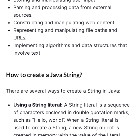
Parsing and processing data from external
sources.
Constructing and manipulating web content.
Representing and manipulating file paths and
URLs.
Implementing algorithms and data structures that
involve text.
How to create a Java String?
There are several ways to create a String in Java:
Using a String literal:
A String literal is a sequence
of characters enclosed in double quotation marks,
such as “Hello, world!”. When a String literal is
used to create a String, a new String object is
created in memory with the value of the literal.