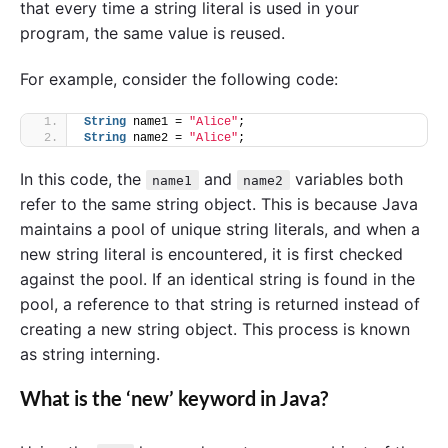
that every time a string literal is used in your
program, the same value is reused.
For example, consider the following code:
String
 name1 = 
"Alice"
;
String
 name2 = 
"Alice"
;
In this code, the
and
variables both
name1
name2
refer to the same string object. This is because Java
maintains a pool of unique string literals, and when a
new string literal is encountered, it is first checked
against the pool. If an identical string is found in the
pool, a reference to that string is returned instead of
creating a new string object. This process is known
as string interning.
What is the ‘new’ keyword in Java?