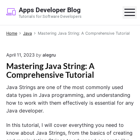
S
Apps Developer Blog
k
M
Tutorials for Software Developers
i
p
Home
Java
Mastering Java String: A Comprehensive Tutorial
t
o
c
April 11, 2023
by
alegru
o
Mastering Java String: A
n
Comprehensive Tutorial
t
e
Java Strings are one of the most commonly used
n
data types in Java programming, and understanding
t
how to work with them effectively is essential for any
Java developer.
In this tutorial, I will cover everything you need to
know about Java Strings, from the basics of creating