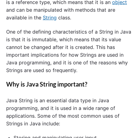
is a reference type, which means that it is an
object
and can be manipulated with methods that are
available in the
String
class.
One of the defining characteristics of a String in Java
is that it is immutable, which means that its value
cannot be changed after it is created. This has
important implications for how Strings are used in
Java programming, and it is one of the reasons why
Strings are used so frequently.
Why is Java String important?
Java String is an essential data type in Java
programming, and it is used in a wide range of
applications. Some of the most common uses of
Strings in Java include:
Storing and manipulating user input.