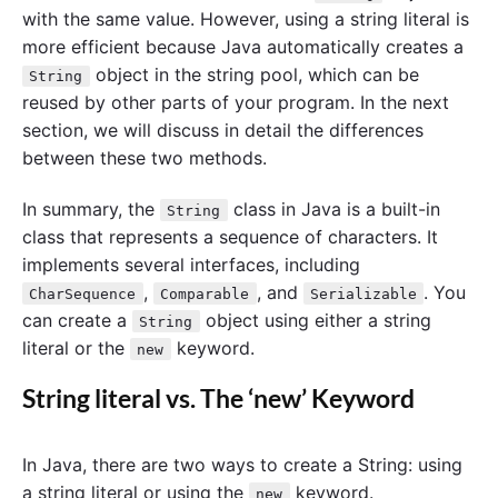
with the same value. However, using a string literal is
more efficient because Java automatically creates a
object in the string pool, which can be
String
reused by other parts of your program. In the next
section, we will discuss in detail the differences
between these two methods.
In summary, the
class in Java is a built-in
String
class that represents a sequence of characters. It
implements several interfaces, including
,
, and
. You
CharSequence
Comparable
Serializable
can create a
object using either a string
String
literal or the
keyword.
new
String literal vs. The ‘new’ Keyword
In Java, there are two ways to create a String: using
a string literal or using the
keyword.
new