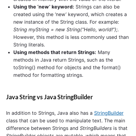
Using the ‘new’ keyword:
Strings can also be
created using the ‘new’ keyword, which creates a
new instance of the String class. For example:
String myString = new String(“Hello, world!”);
.
However, this method is less commonly used than
String literals.
Using methods that return Strings:
Many
methods in Java return Strings, such as the
toString() method for objects and the format()
method for formatting strings.
Java String vs Java StringBuilder
In addition to Strings, Java also has a
StringBuilder
class that can be used to manipulate text. The main
difference between Strings and
StringBuilders
is that
StringBuilder
objects are mutable, which means that