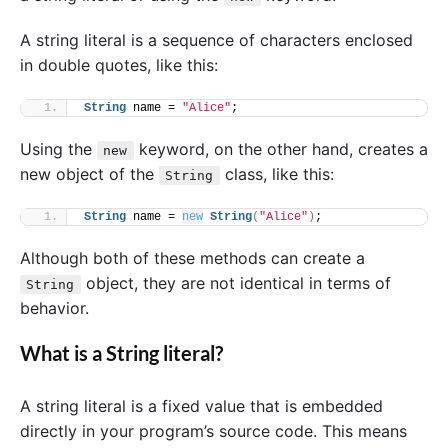
A string literal is a sequence of characters enclosed
in double quotes, like this:
String
 name = 
"Alice"
;
Using the
keyword, on the other hand, creates a
new
new object of the
class, like this:
String
String
 name = 
new
String
(
"Alice"
)
;
Although both of these methods can create a
object, they are not identical in terms of
String
behavior.
What is a String literal?
A string literal is a fixed value that is embedded
directly in your program’s source code. This means