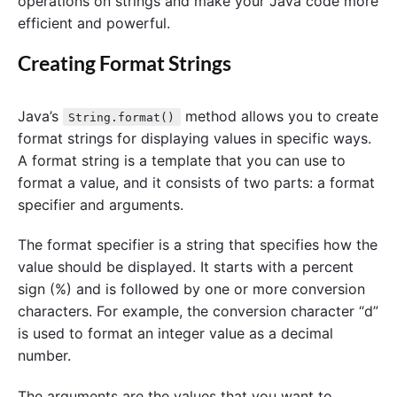
operations on strings and make your Java code more
efficient and powerful.
Creating Format Strings
Java’s
method allows you to create
String.format()
format strings for displaying values in specific ways.
A format string is a template that you can use to
format a value, and it consists of two parts: a format
specifier and arguments.
The format specifier is a string that specifies how the
value should be displayed. It starts with a percent
sign (%) and is followed by one or more conversion
characters. For example, the conversion character “d”
is used to format an integer value as a decimal
number.
The arguments are the values that you want to