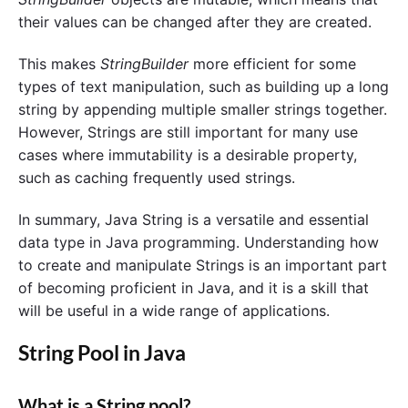
their values can be changed after they are created.
This makes
StringBuilder
more efficient for some
types of text manipulation, such as building up a long
string by appending multiple smaller strings together.
However, Strings are still important for many use
cases where immutability is a desirable property,
such as caching frequently used strings.
In summary, Java String is a versatile and essential
data type in Java programming. Understanding how
to create and manipulate Strings is an important part
of becoming proficient in Java, and it is a skill that
will be useful in a wide range of applications.
String Pool in Java
What is a String pool?