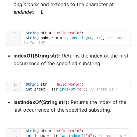
beginIndex
and extends to the character at
endIndex
– 1.
String
 str = 
"Hello world"
;
String
 subStr = str.
substring
(
6
, 
11
)
; 
// subStr 
is "world"
indexOf(String str):
Returns the index of the first
occurrence of the specified substring.
String
 str = 
"Hello world"
;
int
 index = str.
indexOf
(
"o"
)
; 
// index is 4
lastIndexOf(String str):
Returns the index of the
last occurrence of the specified substring.
String
 str = 
"Hello world"
;
int
 index = str.
lastIndexOf
(
"o"
)
; 
// index is 7