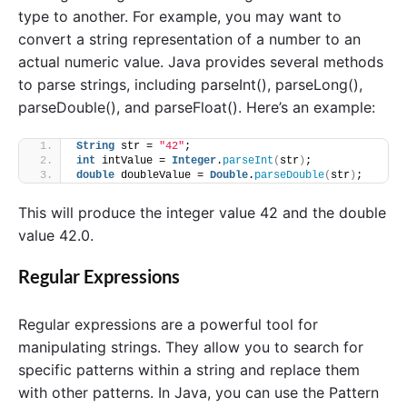
type to another. For example, you may want to
convert a string representation of a number to an
actual numeric value. Java provides several methods
to parse strings, including parseInt(), parseLong(),
parseDouble(), and parseFloat(). Here’s an example:
String
 str = 
"42"
;
int
 intValue = 
Integer
.
parseInt
(
str
)
;
double
 doubleValue = 
Double
.
parseDouble
(
str
)
;
This will produce the integer value 42 and the double
value 42.0.
Regular Expressions
Regular expressions are a powerful tool for
manipulating strings. They allow you to search for
specific patterns within a string and replace them
with other patterns. In Java, you can use the Pattern