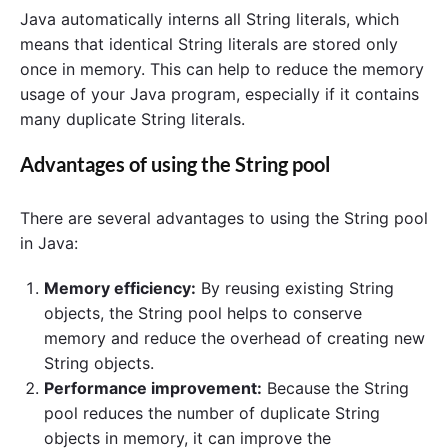
Java automatically interns all String literals, which
means that identical String literals are stored only
once in memory. This can help to reduce the memory
usage of your Java program, especially if it contains
many duplicate String literals.
Advantages of using the String pool
There are several advantages to using the String pool
in Java:
Memory efficiency:
By reusing existing String
objects, the String pool helps to conserve
memory and reduce the overhead of creating new
String objects.
Performance improvement:
Because the String
pool reduces the number of duplicate String
objects in memory, it can improve the