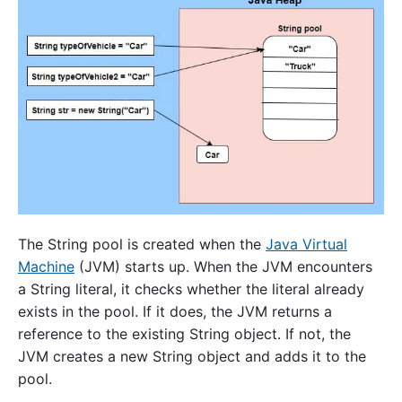
The String pool is created when the
Java Virtual
Machine
(JVM) starts up. When the JVM encounters
a String literal, it checks whether the literal already
exists in the pool. If it does, the JVM returns a
reference to the existing String object. If not, the
JVM creates a new String object and adds it to the
pool.