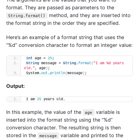
format. They are passed as parameters to the
method, and they are inserted into
String.format()
the format string in the order they are specified.
Here’s an example of a format string that uses the
“%d” conversion character to format an integer value:
int
 age = 
25
;
String
 message = 
String
.
format
(
"I am %d years 
old."
, age
)
;
System.
out
.
println
(
message
)
;
Output:
I am 
25
 years old.
In this example, the value of the
variable is
age
inserted into the format string using the “%d”
conversion character. The resulting string is then
stored in the
variable and printed to the
message