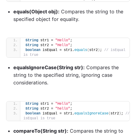
equals(Object obj):
Compares the string to the
specified object for equality.
String
 str1 = 
"Hello"
;
String
 str2 = 
"Hello"
;
boolean
 isEqual = str1.
equals
(
str2
)
; 
// isEqual 
is true
equalsIgnoreCase(String str):
Compares the
string to the specified string, ignoring case
considerations.
String
 str1 = 
"Hello"
;
String
 str2 = 
"hello"
;
boolean
 isEqual = str1.
equalsIgnoreCase
(
str2
)
; 
// 
isEqual is true
compareTo(String str):
Compares the string to