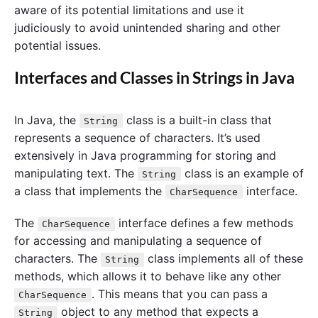
aware of its potential limitations and use it
judiciously to avoid unintended sharing and other
potential issues.
Interfaces and Classes in Strings in Java
In Java, the
class is a built-in class that
String
represents a sequence of characters. It’s used
extensively in Java programming for storing and
manipulating text. The
class is an example of
String
a class that implements the
interface.
CharSequence
The
interface defines a few methods
CharSequence
for accessing and manipulating a sequence of
characters. The
class implements all of these
String
methods, which allows it to behave like any other
. This means that you can pass a
CharSequence
object to any method that expects a
String