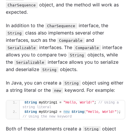
object, and the method will work as
CharSequence
expected.
In addition to the
interface, the
CharSequence
class also implements several other
String
interfaces, such as the
and
Comparable
interfaces. The
interface
Serializable
Comparable
allows you to compare two
objects, while
String
the
interface allows you to serialize
Serializable
and deserialize
objects.
String
In Java, you can create a
object using either
String
a string literal or the
keyword. For example:
new
String
 myString1 = 
"Hello, World!"
; 
// Using a 
string literal
String
 myString2 = 
new
String
(
"Hello, World!"
)
; 
// Using the new keyword
Both of these statements create a
object
String