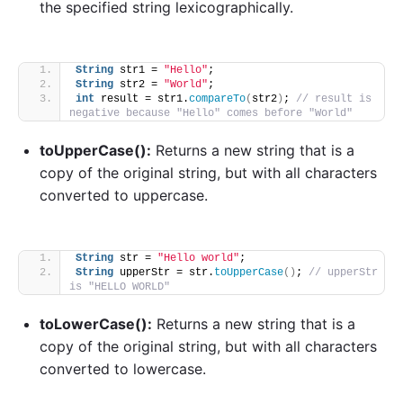
the specified string lexicographically.
String
 str1 = 
"Hello"
;
String
 str2 = 
"World"
;
int
 result = str1.
compareTo
(
str2
)
; 
// result is 
negative because "Hello" comes before "World"
toUpperCase():
Returns a new string that is a
copy of the original string, but with all characters
converted to uppercase.
String
 str = 
"Hello world"
;
String
 upperStr = str.
toUpperCase
()
; 
// upperStr 
is "HELLO WORLD"
toLowerCase():
Returns a new string that is a
copy of the original string, but with all characters
converted to lowercase.