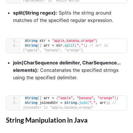
replacedStr is "HeLLo worLd"
split(String regex):
Splits the string around
matches of the specified regular expression.
String
 str = 
"apple,banana,orange"
;
String
[]
 arr = str.
split
(
","
)
; 
// arr is 
["apple", "banana", "orange"]
join(CharSequence delimiter, CharSequence…
elements):
Concatenates the specified strings
using the specified delimiter.
String
[]
 arr = 
{
"apple"
, 
"banana"
, 
"orange"
}
;
String
 joinedStr = 
String
.
join
(
","
, arr
)
; 
// 
joinedStr is "apple,banana,orange"
String Manipulation in Java