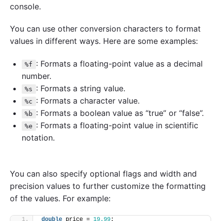
console.
You can use other conversion characters to format
values in different ways. Here are some examples:
: Formats a floating-point value as a decimal
%f
number.
: Formats a string value.
%s
: Formats a character value.
%c
: Formats a boolean value as “true” or “false”.
%b
: Formats a floating-point value in scientific
%e
notation.
You can also specify optional flags and width and
precision values to further customize the formatting
of the values. For example:
double
 price = 
19.99
;