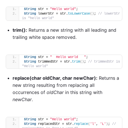
String
 str = 
"Hello world"
;
String
 lowerStr = str.
toLowerCase
()
; 
// lowerStr 
is "hello world"
trim():
Returns a new string with all leading and
trailing white space removed.
String
 str = 
"  Hello world   "
;
String
 trimmedStr = str.
trim
()
; 
// trimmedStr is 
"Hello world"
replace(char oldChar, char newChar):
Returns a
new string resulting from replacing all
occurrences of
oldChar
in this string with
newChar
.
String
 str = 
"Hello world"
;
String
 replacedStr = str.
replace
(
'l'
, 
'L'
)
; 
// 