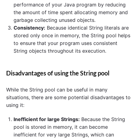
performance of your Java program by reducing
the amount of time spent allocating memory and
garbage collecting unused objects.
Consistency:
Because identical String literals are
stored only once in memory, the String pool helps
to ensure that your program uses consistent
String objects throughout its execution.
Disadvantages of using the String pool
While the String pool can be useful in many
situations, there are some potential disadvantages to
using it:
Inefficient for large Strings:
Because the String
pool is stored in memory, it can become
inefficient for very large Strings, which can