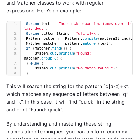
and Matcher classes to work with regular
expressions. Here’s an example:
String
 text = 
"The quick brown fox jumps over the 
lazy dog."
;
String
 patternString = 
"q[a-z]+k"
;
Pattern pattern = Pattern.
compile
(
patternString
)
;
Matcher matcher = pattern.
matcher
(
text
)
;
if
(
matcher.
find
())
{
    System.
out
.
println
(
"Found: "
 + 
matcher.
group
(
0
))
;
}
else
{
    System.
out
.
println
(
"No match found."
)
;
}
This will search the string for the pattern “q[a-z]+k”,
which matches any sequence of letters between “q”
and “k”. In this case, it will find “quick” in the string
and print “Found: quick”.
By understanding and mastering these string
manipulation techniques, you can perform complex