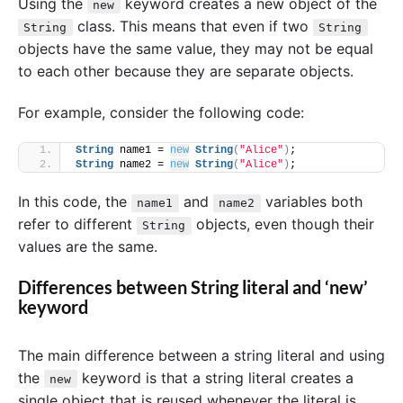
Using the
keyword creates a new object of the
new
class. This means that even if two
String
String
objects have the same value, they may not be equal
to each other because they are separate objects.
For example, consider the following code:
String
 name1 = 
new
String
(
"Alice"
)
;
String
 name2 = 
new
String
(
"Alice"
)
;
In this code, the
and
variables both
name1
name2
refer to different
objects, even though their
String
values are the same.
Differences between String literal and ‘new’
keyword
The main difference between a string literal and using
the
keyword is that a string literal creates a
new
single object that is reused whenever the literal is