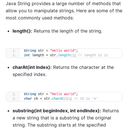
Java String provides a large number of methods that
allow you to manipulate strings. Here are some of the
most commonly used methods:
length():
Returns the length of the string.
String
 str = 
"Hello world"
;
int
 length = str.
length
()
; 
// length is 11
charAt(int index):
Returns the character at the
specified index.
String
 str = 
"Hello world"
;
char
 ch = str.
charAt
(
1
)
; 
// ch is 'e'
substring(int beginIndex, int endIndex):
Returns
a new string that is a substring of the original
string. The substring starts at the specified