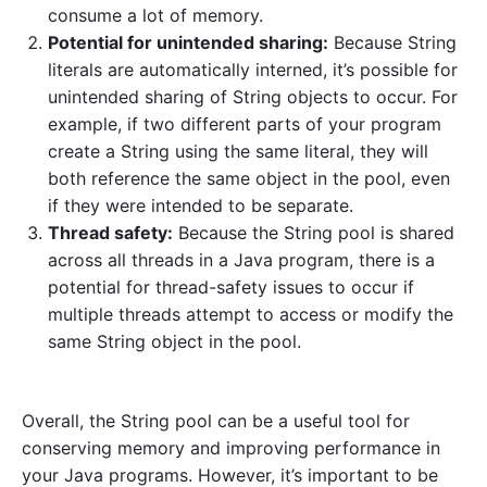
consume a lot of memory.
Potential for unintended sharing:
Because String
literals are automatically interned, it’s possible for
unintended sharing of String objects to occur. For
example, if two different parts of your program
create a String using the same literal, they will
both reference the same object in the pool, even
if they were intended to be separate.
Thread safety:
Because the String pool is shared
across all threads in a Java program, there is a
potential for thread-safety issues to occur if
multiple threads attempt to access or modify the
same String object in the pool.
Overall, the String pool can be a useful tool for
conserving memory and improving performance in
your Java programs. However, it’s important to be